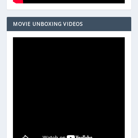
MOVIE UNBOXING VIDEOS