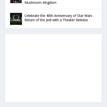
Mushroom Kingdom
Celebrate the 40th Anniversary of Star Wars
Return of the Jedi with a Theater Release