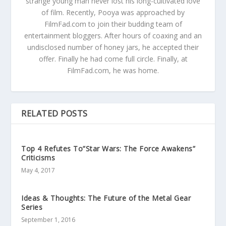
strange young man never lost his long-cultivated love
of film. Recently, Pooya was approached by
FilmFad.com to join their budding team of
entertainment bloggers. After hours of coaxing and an
undisclosed number of honey jars, he accepted their
offer. Finally he had come full circle. Finally, at
FilmFad.com, he was home.
RELATED POSTS
Top 4 Refutes To”Star Wars: The Force Awakens”
Criticisms
May 4, 2017
Ideas & Thoughts: The Future of the Metal Gear
Series
September 1, 2016