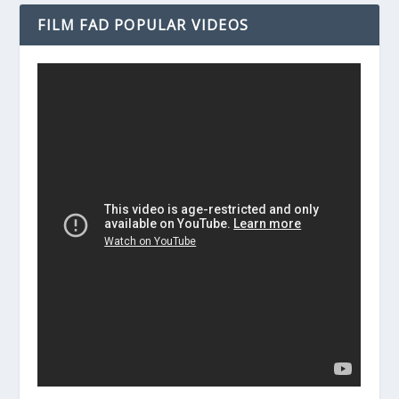
FILM FAD POPULAR VIDEOS