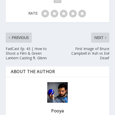
RATE:
PREVIOUS
NEXT
FadCast Ep. 43 | How to
First Image of Bruce
Shoot a Film & Green
Campbell in ‘Ash vs Evil
Lantern Casting ft. Glenn
Dead’
ABOUT THE AUTHOR
Pooya