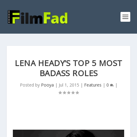
LENA HEADY’S TOP 5 MOST
BADASS ROLES
Posted by
Pooya
|
Jul 1, 2015
|
Features
|
0
|