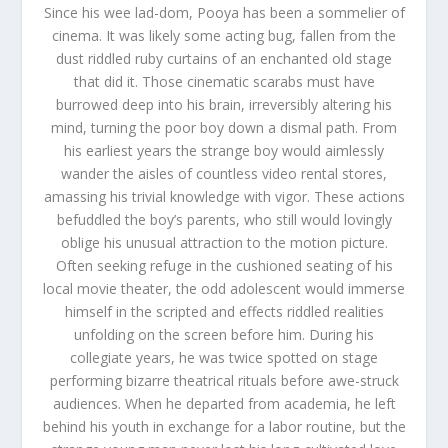
Since his wee lad-dom, Pooya has been a sommelier of
cinema. It was likely some acting bug, fallen from the
dust riddled ruby curtains of an enchanted old stage
that did it. Those cinematic scarabs must have
burrowed deep into his brain, irreversibly altering his
mind, turning the poor boy down a dismal path. From
his earliest years the strange boy would aimlessly
wander the aisles of countless video rental stores,
amassing his trivial knowledge with vigor. These actions
befuddled the boy’s parents, who still would lovingly
oblige his unusual attraction to the motion picture.
Often seeking refuge in the cushioned seating of his
local movie theater, the odd adolescent would immerse
himself in the scripted and effects riddled realities
unfolding on the screen before him. During his
collegiate years, he was twice spotted on stage
performing bizarre theatrical rituals before awe-struck
audiences. When he departed from academia, he left
behind his youth in exchange for a labor routine, but the