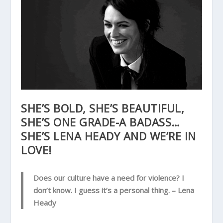
SHE’S BOLD, SHE’S BEAUTIFUL,
SHE’S ONE GRADE-A BADASS…
SHE’S LENA HEADY AND WE’RE IN
LOVE!
Does our culture have a need for violence? I
don’t know. I guess it’s a personal thing.
– Lena
Heady