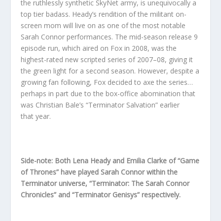
the ruthlessly synthetic SkyNet army, is unequivocally a
top tier badass. Heady’s rendition of the militant on-
screen mom will live on as one of the most notable
Sarah Connor performances. The mid-season release 9
episode run, which aired on Fox in 2008, was the
highest-rated new scripted series of 2007–08, giving it
the green light for a second season. However, despite a
growing fan following, Fox decided to axe the series…
perhaps in part due to the box-office abomination that
was Christian Bale’s “Terminator Salvation” earlier
that year.
Side-note: Both Lena Heady and Emilia Clarke of “Game
of Thrones” have played Sarah Connor within the
Terminator universe, “Terminator: The Sarah Connor
Chronicles” and “Terminator Genisys” respectively.