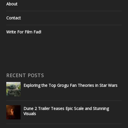
About
Contact
Write For Film Fad!
RECENT POSTS
Exploring the Top Grogu Fan Theories in Star Wars
Dune 2 Trailer Teases Epic Scale and Stunning
Visuals