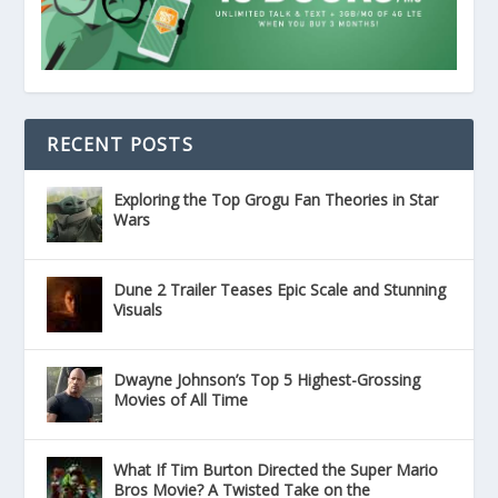
RECENT POSTS
Exploring the Top Grogu Fan Theories in Star
Wars
Dune 2 Trailer Teases Epic Scale and Stunning
Visuals
Dwayne Johnson’s Top 5 Highest-Grossing
Movies of All Time
What If Tim Burton Directed the Super Mario
Bros Movie? A Twisted Take on the