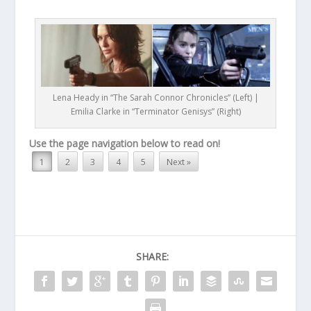
Lena Heady in “The Sarah Connor Chronicles” (Left) |
Emilia Clarke in “Terminator Genisys” (Right)
Use the page navigation below to read on!
1
2
3
4
5
Next »
SHARE: