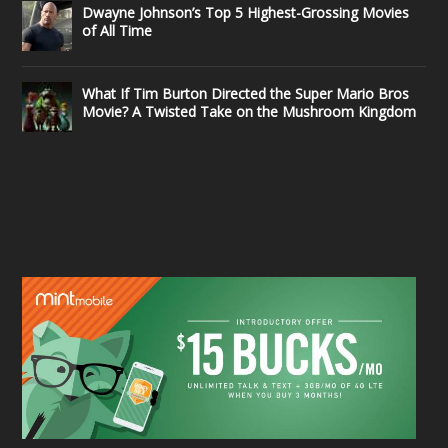
Dwayne Johnson’s Top 5 Highest-Grossing Movies
of All Time
What If Tim Burton Directed the Super Mario Bros
Movie? A Twisted Take on the Mushroom Kingdom