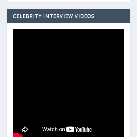
CELEBRITY INTERVIEW VIDEOS