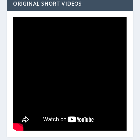
ORIGINAL SHORT VIDEOS