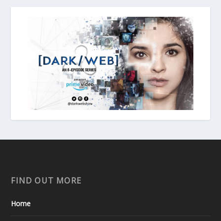
FIND OUT MORE
Home