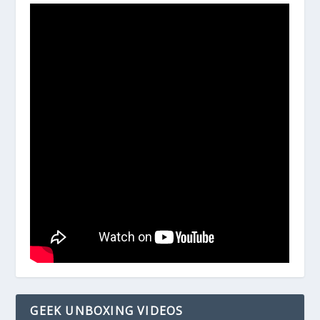
GEEK UNBOXING VIDEOS