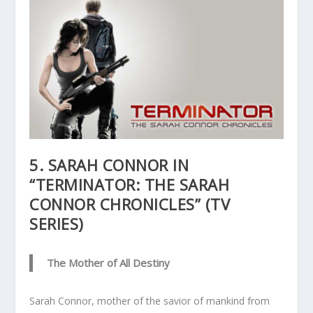
5. SARAH CONNOR IN
“TERMINATOR: THE SARAH
CONNOR CHRONICLES” (TV
SERIES)
The Mother of All Destiny
Sarah Connor, mother of the savior of mankind from