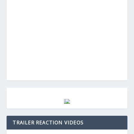
TRAILER REACTION VIDEOS