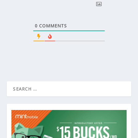
0
COMMENTS