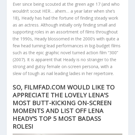
Ever since being scouted at the green age 17 (and who
wouldn’t scout HER… ahem… a year later when she’s
18), Heady has had the fortune of finding steady work
as an actress. Although initially only finding small and
supporting roles in an assortment of films throughout
the 1990s, Heady blossomed in the 2000’s with quite a
few head turning lead performances in big-budget films
such as the epic graphic novel turned action film “300”
(2007). It is apparent that Heady is no stranger to the
strong and gutsy female on-screen persona, with a
slew of tough as nail leading ladies in her repertoire.
SO, FILMFAD.COM WOULD LIKE TO
APPRECIATE THE LOVELY LENA’S
MOST BUTT-KICKING ON-SCREEN
MOMENTS AND LIST OFF LENA
HEADY’S TOP 5 MOST BADASS
ROLES!