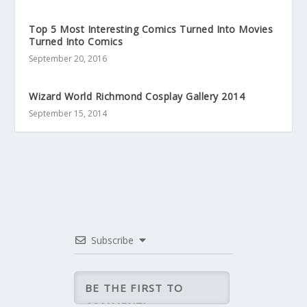
Top 5 Most Interesting Comics Turned Into Movies
Turned Into Comics
September 20, 2016
Wizard World Richmond Cosplay Gallery 2014
September 15, 2014
Subscribe