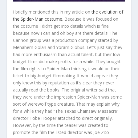
I briefly mentioned this in my article on
the evolution of
the Spider-Man costume
. Because it was focused on
the costume I didn’t get into details which is fine
because now I can and oh boy are there details! The
Cannon group was a production company started by
Menahem Golan and Yoram Globus. Let’s just say they
had more enthusiasm than actual talent, but their low-
budget films did make profits for a while. They bought
the film rights to Spider-Man thinking it would be their
ticket to big-budget filmmaking. It would appear they
only knew this by reputation as it’s clear they never
actually read the books. The original writer said that
they were under the impression Spider-Man was some
sort of werewolf type creature. That may explain why
for a while they had “The Texas Chainsaw Massacre”
director Tobe Hooper attached to direct originally.
However, by the time the teaser was created to
promote the film the listed director was Joe Zito