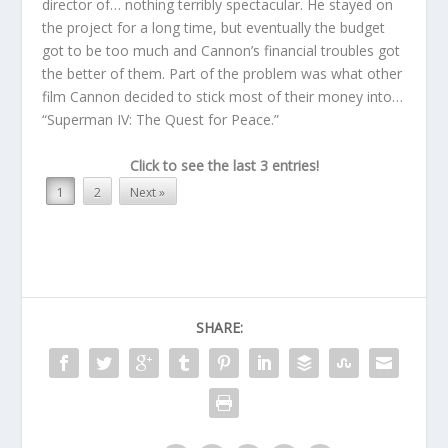
director of… nothing terribly spectacular. He stayed on
the project for a long time, but eventually the budget
got to be too much and Cannon’s financial troubles got
the better of them. Part of the problem was what other
film Cannon decided to stick most of their money into…
“Superman IV: The Quest for Peace.”
Click to see the last 3 entries!
1
2
Next »
SHARE: