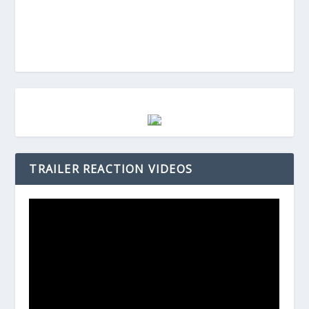
TRAILER REACTION VIDEOS