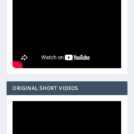
ORIGINAL SHORT VIDEOS