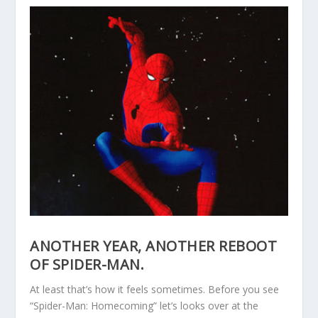
ANOTHER YEAR, ANOTHER REBOOT
OF SPIDER-MAN.
At least that’s how it feels sometimes. Before you see
“Spider-Man: Homecoming” let’s looks over at the