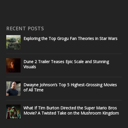
RECENT POSTS
Exploring the Top Grogu Fan Theories in Star Wars
Dune 2 Trailer Teases Epic Scale and Stunning
Visuals
Dwayne Johnson’s Top 5 Highest-Grossing Movies
of All Time
What If Tim Burton Directed the Super Mario Bros
Movie? A Twisted Take on the Mushroom Kingdom