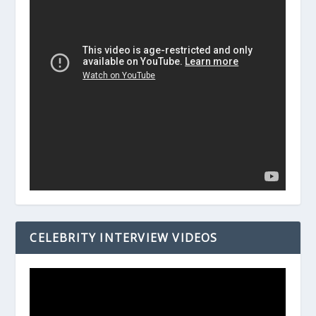
CELEBRITY INTERVIEW VIDEOS