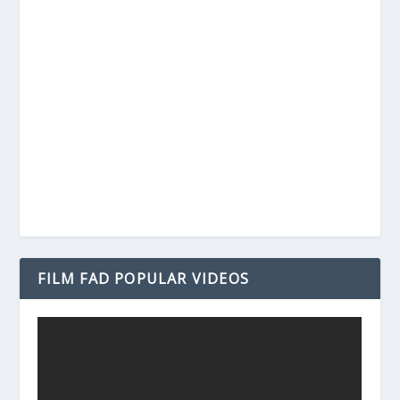
FILM FAD POPULAR VIDEOS