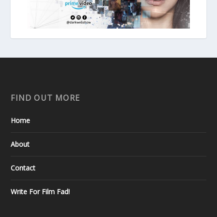
FIND OUT MORE
Home
About
Contact
Write For Film Fad!