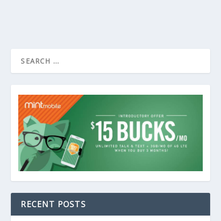
RECENT POSTS