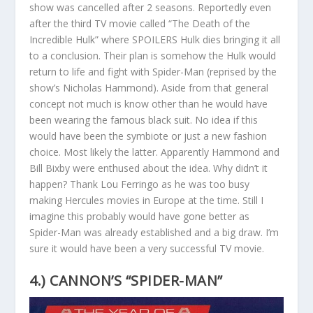
show was cancelled after 2 seasons. Reportedly even
after the third TV movie called “The Death of the
Incredible Hulk” where SPOILERS Hulk dies bringing it all
to a conclusion. Their plan is somehow the Hulk would
return to life and fight with Spider-Man (reprised by the
show’s Nicholas Hammond). Aside from that general
concept not much is know other than he would have
been wearing the famous black suit. No idea if this
would have been the symbiote or just a new fashion
choice. Most likely the latter. Apparently Hammond and
Bill Bixby were enthused about the idea. Why didn’t it
happen? Thank Lou Ferringo as he was too busy
making Hercules movies in Europe at the time. Still I
imagine this probably would have gone better as
Spider-Man was already established and a big draw. I’m
sure it would have been a very successful TV movie.
4.) CANNON’S “SPIDER-MAN”