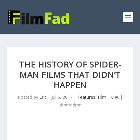
THE HISTORY OF SPIDER-
MAN FILMS THAT DIDN’T
HAPPEN
Posted by
Eric
|
Jul 6, 2017
|
Features
,
Film
|
0
|