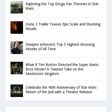
Exploring the Top Grogu Fan Theories in Star
Wars
Dune 2 Trailer Teases Epic Scale and Stunning
Visuals
Dwayne Johnson’s Top 5 Highest-Grossing
Movies of All Time
What If Tim Burton Directed the Super Mario
Bros Movie? A Twisted Take on the
Mushroom Kingdom
Celebrate the 40th Anniversary of Star Wars
Return of the Jedi with a Theater Release