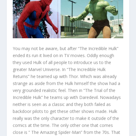
You may not be aware, but after “The Incredible Hulk”
ended its run it lived on in TV movies. Oddly enough
they used Hulk of all people to introduce us to the
greater Marvel Universe. In “The Incredible Hulk
Returns” he teamed up with Thor. Which was already
strange as aside from the Hulk himself the show had a
very grounded realistic feel. Then in “The Trial of the
Incredible Hulk” he teams up with Daredevil. Nowadays
neither is seen as a classic and they both failed as
backdoor pilots to get these other shows made. Hulk
really was the only character to make it outside of the
comics at the time. The only other one that comes
close is ” The Amazing Spider-Man” from the 70s. That