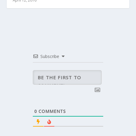
April 12, 2016
Subscribe
0
COMMENTS