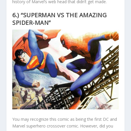
history of Marvel’s web head that didn’t get made.
6.) “SUPERMAN VS THE AMAZING
SPIDER-MAN”
You may recognize this comic as being the first DC and
Marvel superhero crossover comic. However, did you