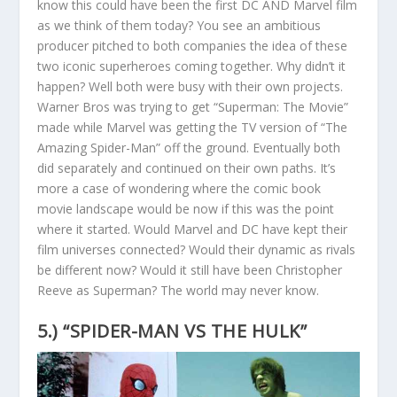
know this could have been the first DC AND Marvel film
as we think of them today? You see an ambitious
producer pitched to both companies the idea of these
two iconic superheroes coming together. Why didn’t it
happen? Well both were busy with their own projects.
Warner Bros was trying to get “Superman: The Movie”
made while Marvel was getting the TV version of “The
Amazing Spider-Man” off the ground. Eventually both
did separately and continued on their own paths. It’s
more a case of wondering where the comic book
movie landscape would be now if this was the point
where it started. Would Marvel and DC have kept their
film universes connected? Would their dynamic as rivals
be different now? Would it still have been Christopher
Reeve as Superman? The world may never know.
5.) “SPIDER-MAN VS THE HULK”