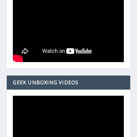
GEEK UNBOXING VIDEOS