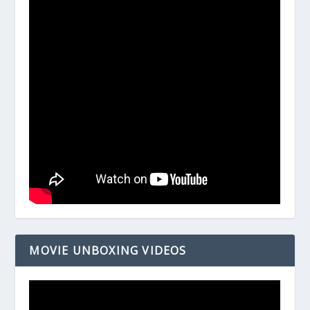
MOVIE UNBOXING VIDEOS