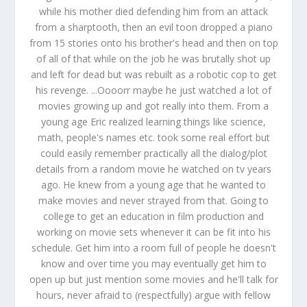
while his mother died defending him from an attack
from a sharptooth, then an evil toon dropped a piano
from 15 stories onto his brother's head and then on top
of all of that while on the job he was brutally shot up
and left for dead but was rebuilt as a robotic cop to get
his revenge. ...Oooorr maybe he just watched a lot of
movies growing up and got really into them. From a
young age Eric realized learning things like science,
math, people's names etc. took some real effort but
could easily remember practically all the dialog/plot
details from a random movie he watched on tv years
ago. He knew from a young age that he wanted to
make movies and never strayed from that. Going to
college to get an education in film production and
working on movie sets whenever it can be fit into his
schedule. Get him into a room full of people he doesn't
know and over time you may eventually get him to
open up but just mention some movies and he'll talk for
hours, never afraid to (respectfully) argue with fellow