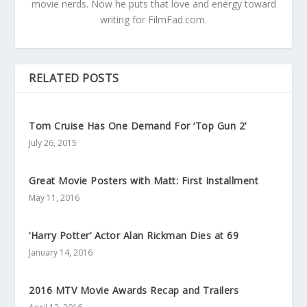
movie nerds. Now he puts that love and energy toward
writing for FilmFad.com.
RELATED POSTS
Tom Cruise Has One Demand For ‘Top Gun 2’
July 26, 2015
Great Movie Posters with Matt: First Installment
May 11, 2016
‘Harry Potter’ Actor Alan Rickman Dies at 69
January 14, 2016
2016 MTV Movie Awards Recap and Trailers