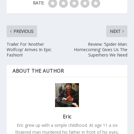
RATE:
PREVIOUS
NEXT
Trailer For ‘Another
Review: ‘Spider-Man:
Wolfcop’ Arrives In Epic
Homecoming’ Gives Us The
Fashion!
Superhero We Need
ABOUT THE AUTHOR
Eric
Eric grew up with a simple childhood. At age 11 a six
fingered man murdered his father in front of his eyes,