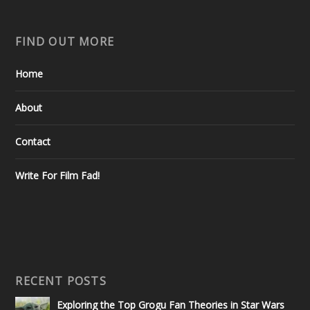
FIND OUT MORE
Home
About
Contact
Write For Film Fad!
RECENT POSTS
Exploring the Top Grogu Fan Theories in Star Wars