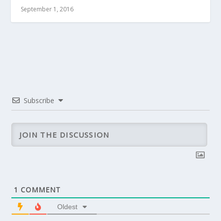
September 1, 2016
Subscribe
1
COMMENT
Oldest