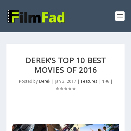
DEREK’S TOP 10 BEST
MOVIES OF 2016
Posted by
Derek
|
Jan 3, 2017
|
Features
|
1
|