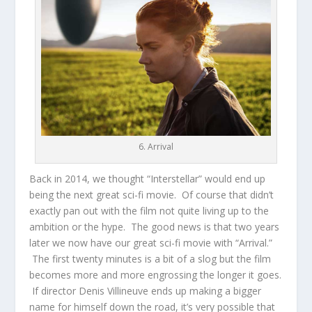
6. Arrival
Back in 2014, we thought “Interstellar” would end up
being the next great sci-fi movie. Of course that didn’t
exactly pan out with the film not quite living up to the
ambition or the hype. The good news is that two years
later we now have our great sci-fi movie with “Arrival.”
The first twenty minutes is a bit of a slog but the film
becomes more and more engrossing the longer it goes.
If director Denis Villineuve ends up making a bigger
name for himself down the road, it’s very possible that