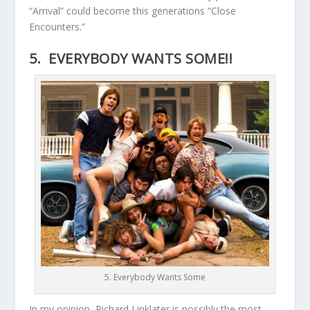
“Arrival” could become this generations “Close
Encounters.”
5. EVERYBODY WANTS SOME!!
5. Everybody Wants Some
In my opinion, Richard Linklater is possibly the most