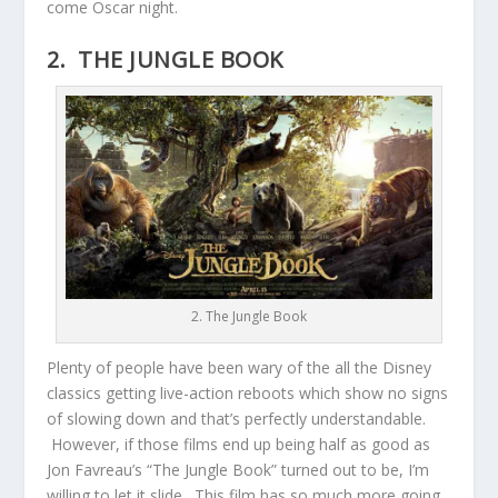
come Oscar night.
2. THE JUNGLE BOOK
2. The Jungle Book
Plenty of people have been wary of the all the Disney
classics getting live-action reboots which show no signs
of slowing down and that’s perfectly understandable.
However, if those films end up being half as good as
Jon Favreau’s “The Jungle Book” turned out to be, I’m
willing to let it slide. This film has so much more going