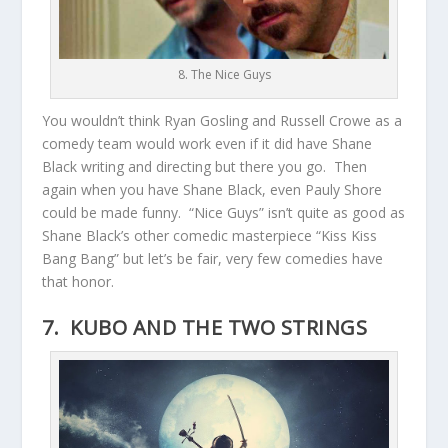
8. The Nice Guys
You wouldn’t think Ryan Gosling and Russell Crowe as a
comedy team would work even if it did have Shane
Black writing and directing but there you go. Then
again when you have Shane Black, even Pauly Shore
could be made funny. “Nice Guys” isn’t quite as good as
Shane Black’s other comedic masterpiece “Kiss Kiss
Bang Bang” but let’s be fair, very few comedies have
that honor.
7. KUBO AND THE TWO STRINGS