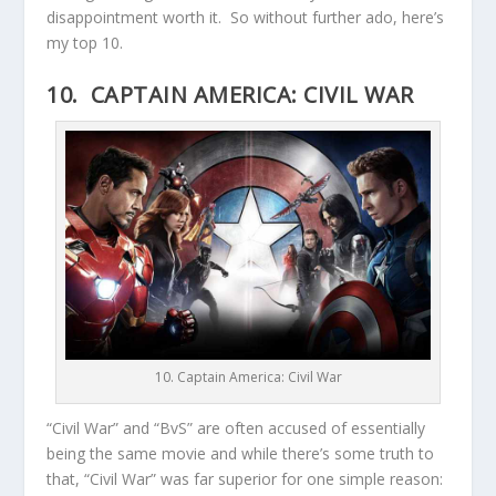
disappointment worth it. So without further ado, here’s
my top 10.
10. CAPTAIN AMERICA: CIVIL WAR
10. Captain America: Civil War
“Civil War” and “BvS” are often accused of essentially
being the same movie and while there’s some truth to
that, “Civil War” was far superior for one simple reason: