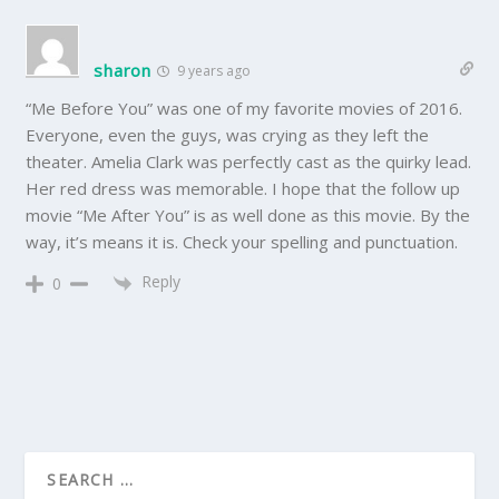
sharon
9 years ago
“Me Before You” was one of my favorite movies of 2016.
Everyone, even the guys, was crying as they left the
theater. Amelia Clark was perfectly cast as the quirky lead.
Her red dress was memorable. I hope that the follow up
movie “Me After You” is as well done as this movie. By the
way, it’s means it is. Check your spelling and punctuation.
Reply
0