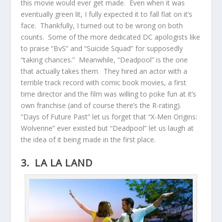
this movie would ever get made. Even when it was
eventually green lit, I fully expected it to fall flat on it’s
face. Thankfully, I turned out to be wrong on both
counts. Some of the more dedicated DC apologists like
to praise “BvS” and “Suicide Squad” for supposedly
“taking chances.” Meanwhile, “Deadpool” is the one
that actually takes them. They hired an actor with a
terrible track record with comic book movies, a first
time director and the film was willing to poke fun at it’s
own franchise (and of course there’s the R-rating).
“Days of Future Past” let us forget that “X-Men Origins:
Wolverine” ever existed but “Deadpool” let us laugh at
the idea of it being made in the first place.
3. LA LA LAND