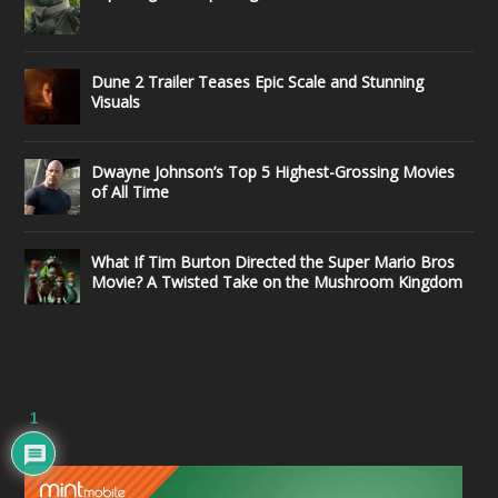
Dune 2 Trailer Teases Epic Scale and Stunning
Visuals
Dwayne Johnson’s Top 5 Highest-Grossing Movies
of All Time
What If Tim Burton Directed the Super Mario Bros
Movie? A Twisted Take on the Mushroom Kingdom
1