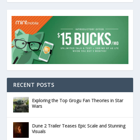
RECENT POSTS
Exploring the Top Grogu Fan Theories in Star
Wars
Dune 2 Trailer Teases Epic Scale and Stunning
Visuals