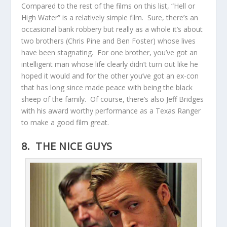
Compared to the rest of the films on this list, “Hell or
High Water” is a relatively simple film. Sure, there’s an
occasional bank robbery but really as a whole it’s about
two brothers (Chris Pine and Ben Foster) whose lives
have been stagnating. For one brother, you’ve got an
intelligent man whose life clearly didn’t turn out like he
hoped it would and for the other you’ve got an ex-con
that has long since made peace with being the black
sheep of the family. Of course, there’s also Jeff Bridges
with his award worthy performance as a Texas Ranger
to make a good film great.
8. THE NICE GUYS