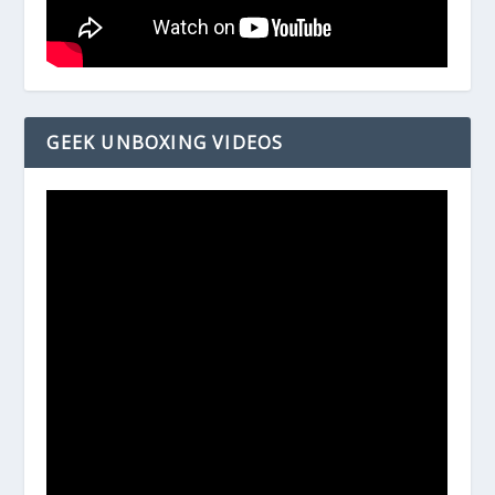
GEEK UNBOXING VIDEOS