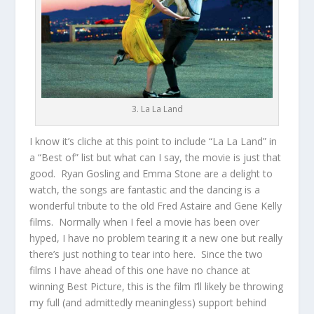
3. La La Land
I know it’s cliche at this point to include “La La Land” in
a “Best of” list but what can I say, the movie is just that
good. Ryan Gosling and Emma Stone are a delight to
watch, the songs are fantastic and the dancing is a
wonderful tribute to the old Fred Astaire and Gene Kelly
films. Normally when I feel a movie has been over
hyped, I have no problem tearing it a new one but really
there’s just nothing to tear into here. Since the two
films I have ahead of this one have no chance at
winning Best Picture, this is the film I’ll likely be throwing
my full (and admittedly meaningless) support behind