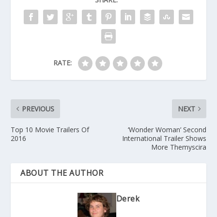
RATE:
PREVIOUS
NEXT
Top 10 Movie Trailers Of
‘Wonder Woman’ Second
2016
International Trailer Shows
More Themyscira
ABOUT THE AUTHOR
Derek