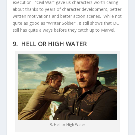
execution. “Civil War” gave us characters worth caring
about thanks to years of character development, better
written motivations and better action scenes. While not
quite as good as “Winter Soldier”, it still shows that DC
still has quite a ways before they catch up to Marvel.
9. HELL OR HIGH WATER
9. Hell or High Water