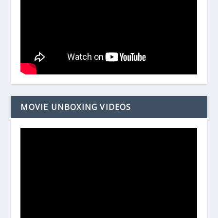
MOVIE UNBOXING VIDEOS