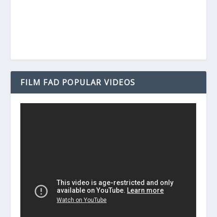
FILM FAD POPULAR VIDEOS