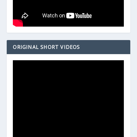
ORIGINAL SHORT VIDEOS