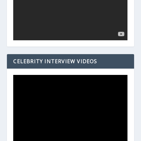
CELEBRITY INTERVIEW VIDEOS