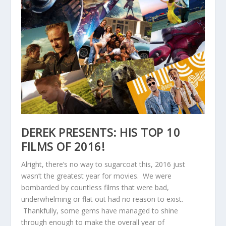
DEREK PRESENTS: HIS TOP 10
FILMS OF 2016!
Alright, there’s no way to sugarcoat this, 2016 just
wasn’t the greatest year for movies. We were
bombarded by countless films that were bad,
underwhelming or flat out had no reason to exist.
Thankfully, some gems have managed to shine
through enough to make the overall year of