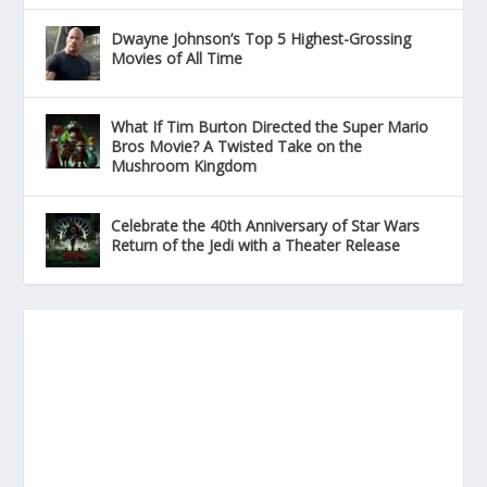
Dwayne Johnson’s Top 5 Highest-Grossing
Movies of All Time
What If Tim Burton Directed the Super Mario
Bros Movie? A Twisted Take on the
Mushroom Kingdom
Celebrate the 40th Anniversary of Star Wars
Return of the Jedi with a Theater Release