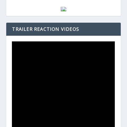
TRAILER REACTION VIDEOS