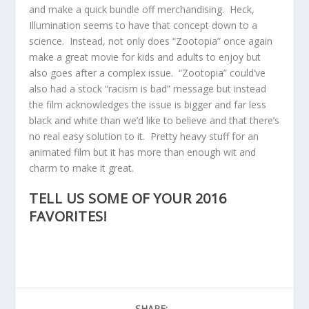
and make a quick bundle off merchandising. Heck,
Illumination seems to have that concept down to a
science. Instead, not only does “Zootopia” once again
make a great movie for kids and adults to enjoy but
also goes after a complex issue. “Zootopia” could’ve
also had a stock “racism is bad” message but instead
the film acknowledges the issue is bigger and far less
black and white than we’d like to believe and that there’s
no real easy solution to it. Pretty heavy stuff for an
animated film but it has more than enough wit and
charm to make it great.
TELL US SOME OF YOUR 2016
FAVORITES!
SHARE: