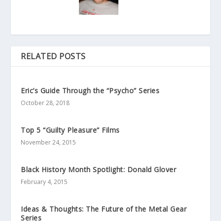
RELATED POSTS
Eric’s Guide Through the “Psycho” Series
October 28, 2018
Top 5 “Guilty Pleasure” Films
November 24, 2015
Black History Month Spotlight: Donald Glover
February 4, 2015
Ideas & Thoughts: The Future of the Metal Gear
Series