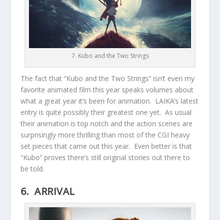
7. Kubo and the Two Strings
The fact that “Kubo and the Two Strings” isn’t even my
favorite animated film this year speaks volumes about
what a great year it’s been for animation. LAIKA’s latest
entry is quite possibly their greatest one yet. As usual
their animation is top notch and the action scenes are
surprisingly more thrilling than most of the CGI heavy
set pieces that came out this year. Even better is that
“Kubo” proves there’s still original stories out there to
be told.
6. ARRIVAL