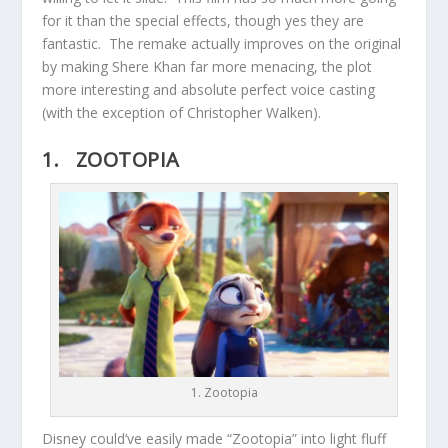
for it than the special effects, though yes they are
fantastic. The remake actually improves on the original
by making Shere Khan far more menacing, the plot
more interesting and absolute perfect voice casting
(with the exception of Christopher Walken).
1. ZOOTOPIA
1. Zootopia
Disney could’ve easily made “Zootopia” into light fluff