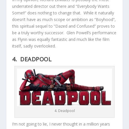
underrated director out there and “Everybody Wants
Some!!” does nothing to change that. While it naturally
doesn’t have as much scope or ambition as “Boyhood”,
this spiritual sequel to “Dazed and Confused” proves to
be a truly worthy successor. Glen Powell’s performance
as Flynn was equally fantastic and much like the film
itself, sadly overlooked.
4. DEADPOOL
4. Deadpool
I’m not going to lie, I never thought in a million years