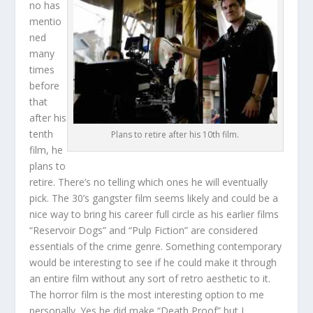
no has
mentio
ned
many
times
before
that
after his
tenth
Plans to retire after his 10th film.
film, he
plans to
retire. There’s no telling which ones he will eventually
pick. The 30’s gangster film seems likely and could be a
nice way to bring his career full circle as his earlier films
“Reservoir Dogs” and “Pulp Fiction” are considered
essentials of the crime genre. Something contemporary
would be interesting to see if he could make it through
an entire film without any sort of retro aesthetic to it.
The horror film is the most interesting option to me
personally. Yes he did make “Death Proof” but I