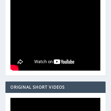
ORIGINAL SHORT VIDEOS