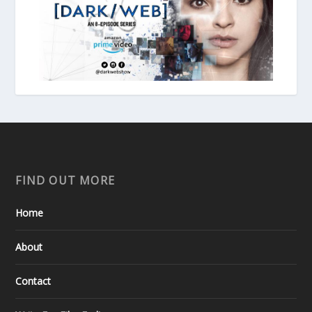
FIND OUT MORE
Home
About
Contact