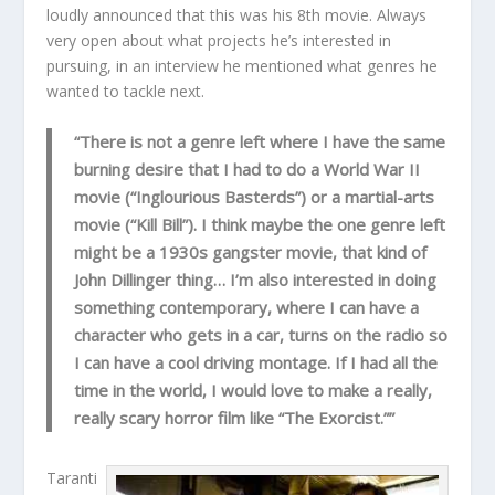
loudly announced that this was his 8th movie. Always
very open about what projects he’s interested in
pursuing, in an interview he mentioned what genres he
wanted to tackle next.
“There is not a genre left where I have the same
burning desire that I had to do a World War II
movie (“Inglourious Basterds”) or a martial-arts
movie (“Kill Bill”). I think maybe the one genre left
might be a 1930s gangster movie, that kind of
John Dillinger thing… I’m also interested in doing
something contemporary, where I can have a
character who gets in a car, turns on the radio so
I can have a cool driving montage. If I had all the
time in the world, I would love to make a really,
really scary horror film like “The Exorcist.””
Taranti