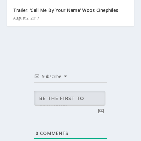
Trailer: ‘Call Me By Your Name’ Woos Cinephiles
August 2, 2017
Subscribe
0
COMMENTS