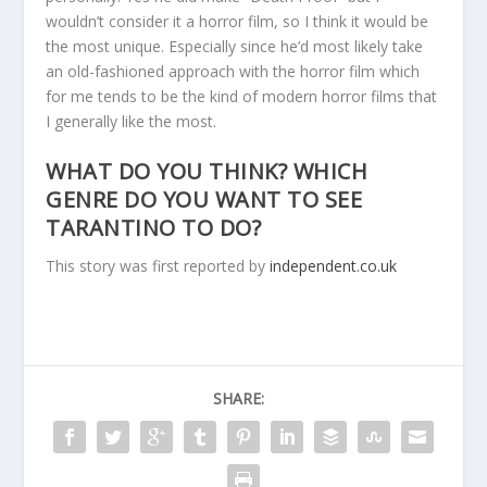
wouldn’t consider it a horror film, so I think it would be
the most unique. Especially since he’d most likely take
an old-fashioned approach with the horror film which
for me tends to be the kind of modern horror films that
I generally like the most.
WHAT DO YOU THINK? WHICH
GENRE DO YOU WANT TO SEE
TARANTINO TO DO?
This story was first reported by
independent.co.uk
SHARE: