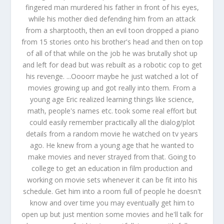
fingered man murdered his father in front of his eyes,
while his mother died defending him from an attack
from a sharptooth, then an evil toon dropped a piano
from 15 stories onto his brother's head and then on top
of all of that while on the job he was brutally shot up
and left for dead but was rebuilt as a robotic cop to get
his revenge. ...Oooorr maybe he just watched a lot of
movies growing up and got really into them. From a
young age Eric realized learning things like science,
math, people's names etc. took some real effort but
could easily remember practically all the dialog/plot
details from a random movie he watched on tv years
ago. He knew from a young age that he wanted to
make movies and never strayed from that. Going to
college to get an education in film production and
working on movie sets whenever it can be fit into his
schedule. Get him into a room full of people he doesn't
know and over time you may eventually get him to
open up but just mention some movies and he'll talk for