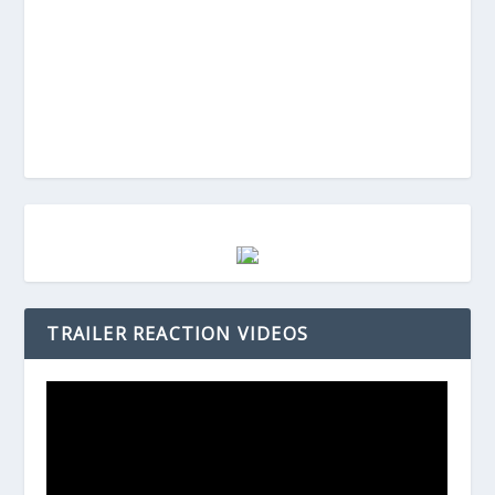
TRAILER REACTION VIDEOS