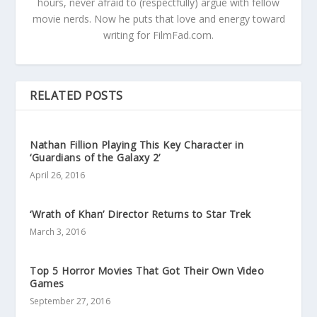
hours, never afraid to (respectfully) argue with fellow
movie nerds. Now he puts that love and energy toward
writing for FilmFad.com.
RELATED POSTS
Nathan Fillion Playing This Key Character in
‘Guardians of the Galaxy 2’
April 26, 2016
‘Wrath of Khan’ Director Returns to Star Trek
March 3, 2016
Top 5 Horror Movies That Got Their Own Video
Games
September 27, 2016