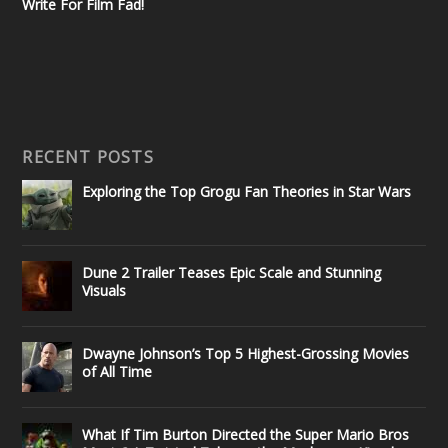
Write For Film Fad!
RECENT POSTS
Exploring the Top Grogu Fan Theories in Star Wars
Dune 2 Trailer Teases Epic Scale and Stunning
Visuals
Dwayne Johnson’s Top 5 Highest-Grossing Movies
of All Time
What If Tim Burton Directed the Super Mario Bros