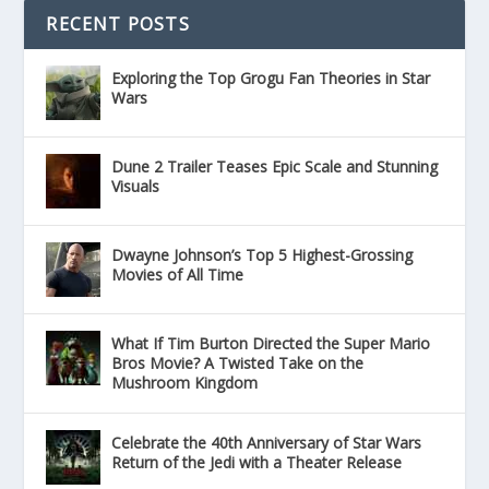
RECENT POSTS
Exploring the Top Grogu Fan Theories in Star
Wars
Dune 2 Trailer Teases Epic Scale and Stunning
Visuals
Dwayne Johnson’s Top 5 Highest-Grossing
Movies of All Time
What If Tim Burton Directed the Super Mario
Bros Movie? A Twisted Take on the
Mushroom Kingdom
Celebrate the 40th Anniversary of Star Wars
Return of the Jedi with a Theater Release