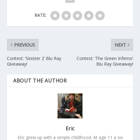
RATE:
PREVIOUS
NEXT
Contest: ‘Sinister 2’ Blu Ray
Contest: ‘The Green Inferno’
Giveaway!
Blu Ray Giveaway!
ABOUT THE AUTHOR
Eric
Eric grew up with a simple childhood. At age 11 a six