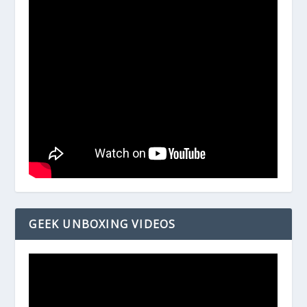
GEEK UNBOXING VIDEOS