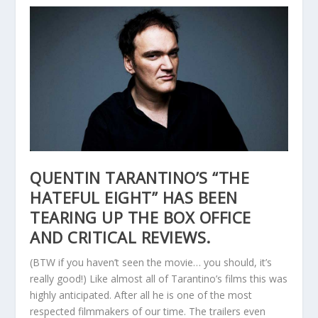
QUENTIN TARANTINO’S “THE
HATEFUL EIGHT” HAS BEEN
TEARING UP THE BOX OFFICE
AND CRITICAL REVIEWS.
(BTW if you haven’t seen the movie… you should, it’s
really good!) Like almost all of Tarantino’s films this was
highly anticipated. After all he is one of the most
respected filmmakers of our time. The trailers even