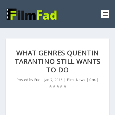
WHAT GENRES QUENTIN
TARANTINO STILL WANTS
TO DO
Posted by
Eric
|
Jan 7, 2016
|
Film
,
News
|
0
|