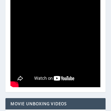
MOVIE UNBOXING VIDEOS