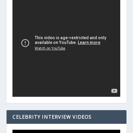
CELEBRITY INTERVIEW VIDEOS