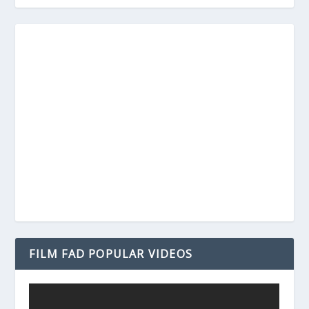
FILM FAD POPULAR VIDEOS