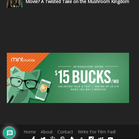
Movie? A Twisted Take on the Mushroom Kingdom
Home
About
Contact
Write For Film Fad!