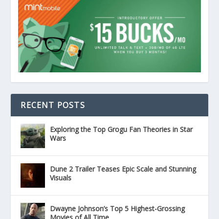
RECENT POSTS
Exploring the Top Grogu Fan Theories in Star
Wars
Dune 2 Trailer Teases Epic Scale and Stunning
Visuals
Dwayne Johnson’s Top 5 Highest-Grossing
Movies of All Time