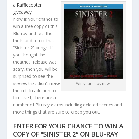
a Rafflecopter
giveaway
Now is your chance to
win a free copy of this
Blu-ray and feel the
thrills and terror that
“Sinister 2” brings. If
you thought the
theatrical release was
scary, then you will be
surprised to see the
scenes that didn’t make
Win your copy now!
the cut. In addition to
film itself, there are a
number of Blu-ray extras including deleted scenes and
more things that are sure to creep you out.
ENTER FOR YOUR CHANCE TO WIN A
COPY OF “SINISTER 2” ON BLU-RAY