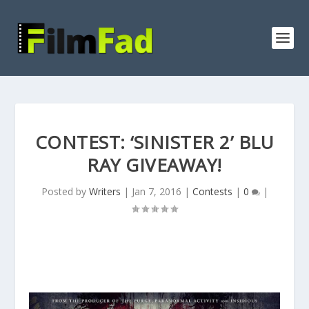
CONTEST: ‘SINISTER 2’ BLU
RAY GIVEAWAY!
Posted by
Writers
|
Jan 7, 2016
|
Contests
|
0
|