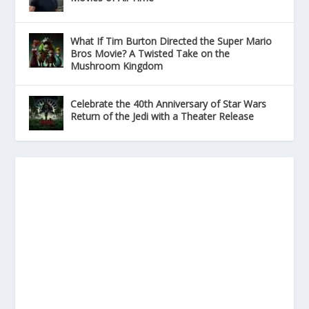
What If Tim Burton Directed the Super Mario
Bros Movie? A Twisted Take on the
Mushroom Kingdom
Celebrate the 40th Anniversary of Star Wars
Return of the Jedi with a Theater Release