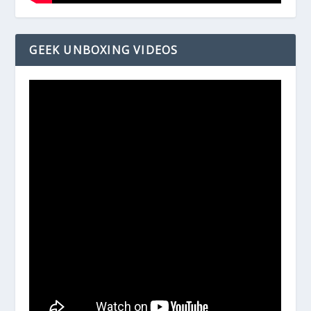
GEEK UNBOXING VIDEOS