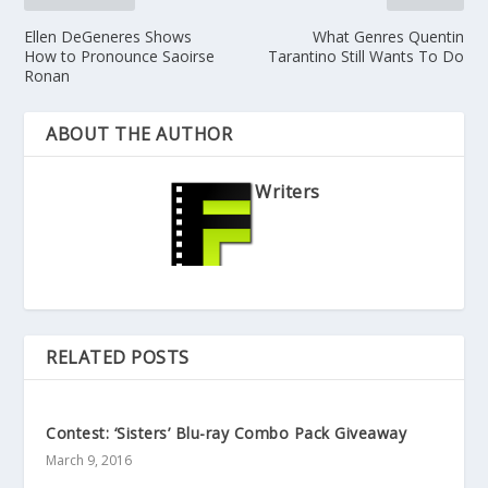
Ellen DeGeneres Shows
What Genres Quentin
How to Pronounce Saoirse
Tarantino Still Wants To Do
Ronan
ABOUT THE AUTHOR
Writers
RELATED POSTS
Contest: ‘Sisters’ Blu-ray Combo Pack Giveaway
March 9, 2016