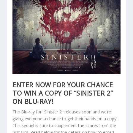
ENTER NOW FOR YOUR CHANCE
TO WIN A COPY OF “SINISTER 2”
ON BLU-RAY!
The Blu-ray for “Sinister 2” releases soon and we’re
giving everyone a chance to get their hands on a copy!
This sequel is sure to supplement the scares from the
first film. Read below for the details on how to enter!