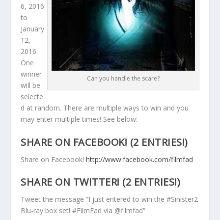
6, 2016
to
January
12,
2016.
One
winner
Can you handle the scare?
will be
selecte
d at random. There are multiple ways to win and you
may enter multiple times! See below:
SHARE ON FACEBOOK! (2 ENTRIES!)
Share on Facebook!
http://www.facebook.com/filmfad
SHARE ON TWITTER! (2 ENTRIES!)
Tweet the message “I just entered to win the #Sinister2
Blu-ray box set! #FilmFad via @filmfad”