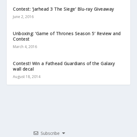
Contest: ‘Jarhead 3 The Siege’ Blu-ray Giveaway
June 2, 2016
Unboxing: ‘Game of Thrones Season 5’ Review and
Contest
March 4, 2016
Contest! Win a Fathead Guardians of the Galaxy
wall decal
August 18, 2014
Subscribe