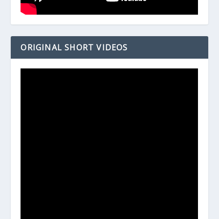
ORIGINAL SHORT VIDEOS