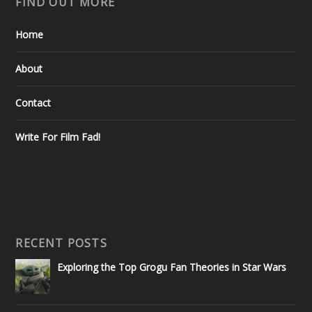
FIND OUT MORE
Home
About
Contact
Write For Film Fad!
RECENT POSTS
Exploring the Top Grogu Fan Theories in Star Wars