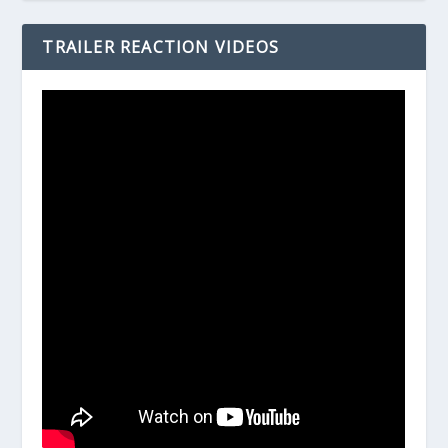
TRAILER REACTION VIDEOS