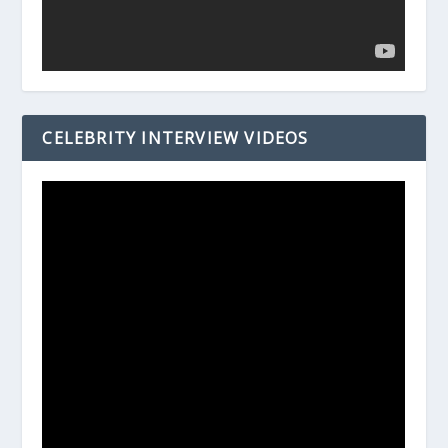
CELEBRITY INTERVIEW VIDEOS