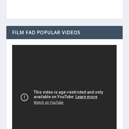
FILM FAD POPULAR VIDEOS