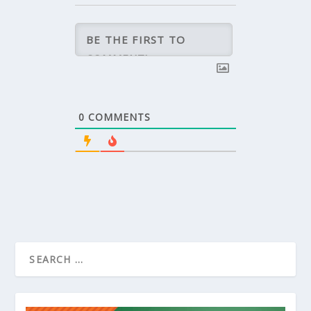
0
COMMENTS