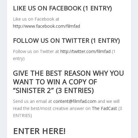
LIKE US ON FACEBOOK (1 ENTRY)
Like us on Facebook at
http://www.facebook.com/filmfad
FOLLOW US ON TWITTER (1 ENTRY)
Follow us on Twitter at
http://twitter.com/filmfad
(1
entry)
GIVE THE BEST REASON WHY YOU
WANT TO WIN A COPY OF
“SINISTER 2” (3 ENTRIES)
Send us an email at
content@filmfad.com
and we will
read the best/most creative answer on
The FadCast
(3
ENTRIES)
ENTER HERE!