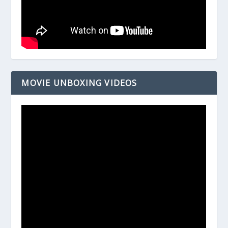
MOVIE UNBOXING VIDEOS