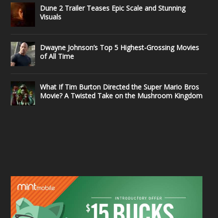
Dune 2 Trailer Teases Epic Scale and Stunning
Visuals
Dwayne Johnson’s Top 5 Highest-Grossing Movies
of All Time
What If Tim Burton Directed the Super Mario Bros
Movie? A Twisted Take on the Mushroom Kingdom