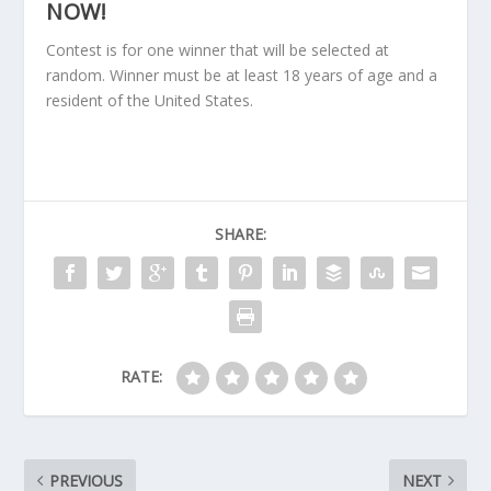
NOW!
Contest is for one winner that will be selected at
random. Winner must be at least 18 years of age and a
resident of the United States.
SHARE:
RATE:
PREVIOUS
NEXT