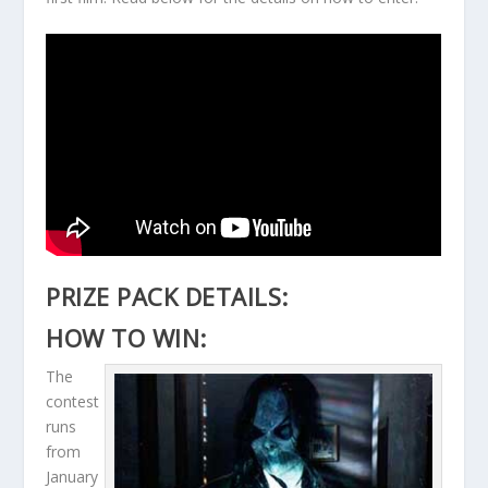
PRIZE PACK DETAILS:
HOW TO WIN:
The
contest
runs
from
January