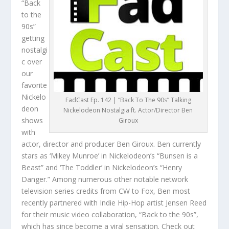
“Back
to the
90s”
getting
nostalgi
c over
our
favorite
Nickelo
FadCast Ep. 142 | “Back To The 90s” Talking
deon
Nickelodeon Nostalgia ft. Actor/Director Ben
shows
Giroux
with
actor, director and producer Ben Giroux. Ben currently
stars as ‘Mikey Munroe’ in Nickelodeon’s “Bunsen is a
Beast” and ‘The Toddler’ in Nickelodeon’s “Henry
Danger.” Among numerous other notable network
television series credits from CW to Fox, Ben most
recently partnered with Indie Hip-Hop artist Jensen Reed
for their music video collaboration, “Back to the 90s”,
which has since become a viral sensation. Check out