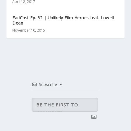
April 18, 2017
FadCast Ep. 62 | Unlikely Film Heroes feat. Lowell
Dean
November 10, 2015
Subscribe