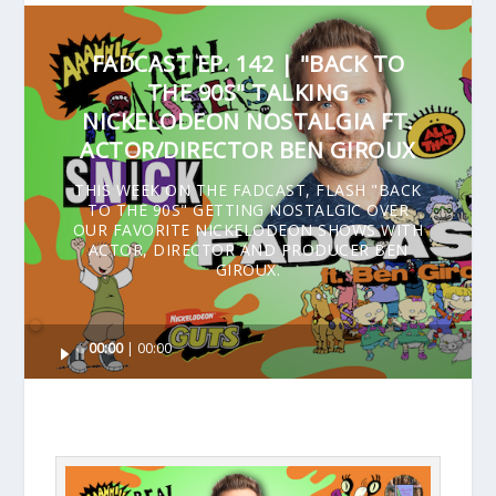
FADCAST EP. 142 | "BACK TO
THE 90S" TALKING
NICKELODEON NOSTALGIA FT.
ACTOR/DIRECTOR BEN GIROUX
THIS WEEK ON THE FADCAST, FLASH "BACK
TO THE 90S" GETTING NOSTALGIC OVER
OUR FAVORITE NICKELODEON SHOWS WITH
ACTOR, DIRECTOR AND PRODUCER BEN
GIROUX.
Audio
00:00
00:00
Player