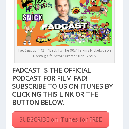
FadCast Ep. 142 | “Back To The 90s” Talking Nickelodeon
Nostalgia ft. Actor/Director Ben Giroux
FADCAST IS THE OFFICIAL
PODCAST FOR FILM FAD!
SUBSCRIBE TO US ON ITUNES BY
CLICKING THIS
LINK
OR THE
BUTTON BELOW.
SUBSCRIBE on iTunes for FREE