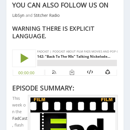
YOU CAN ALSO FOLLOW US ON
LibSyn
and
Stitcher Radio
WARNING THERE IS EXPLICIT
LANGUAGE.
EPISODE SUMMARY:
This
week o
n the
FadCast
, flash