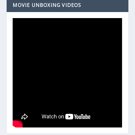
MOVIE UNBOXING VIDEOS