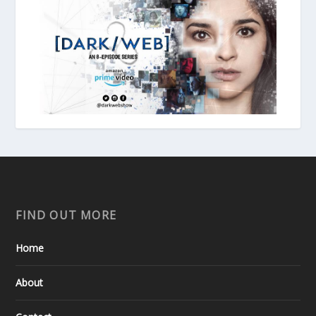
FIND OUT MORE
Home
About