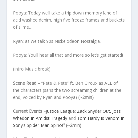
Pooya: Today we’ll take a trip down memory lane of
acid washed denim, high five freeze frames and buckets
of slime…
Ryan: as we talk 90s Nickelodeon Nostalgia.
Pooya: You’ll hear all that and more so let’s get started!
(Intro Music break)
Scene Read –
“Pete & Pete” ft. Ben Giroux as ALL of
the characters (sans the two screaming children at the
end, voiced by Ryan and Pooya)
(~2min)
Current Events
–
Justice League: Zack Snyder Out, Joss
Whedon In Amidst Tragedy
and
Tom Hardy Is Venom In
Sony’s Spider-Man Spinoff
(~2min)