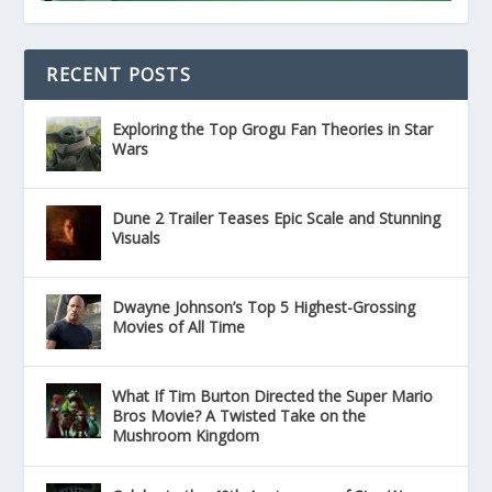
RECENT POSTS
Exploring the Top Grogu Fan Theories in Star
Wars
Dune 2 Trailer Teases Epic Scale and Stunning
Visuals
Dwayne Johnson’s Top 5 Highest-Grossing
Movies of All Time
What If Tim Burton Directed the Super Mario
Bros Movie? A Twisted Take on the
Mushroom Kingdom