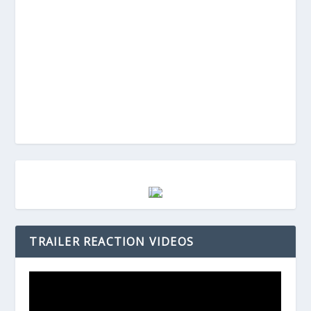
TRAILER REACTION VIDEOS