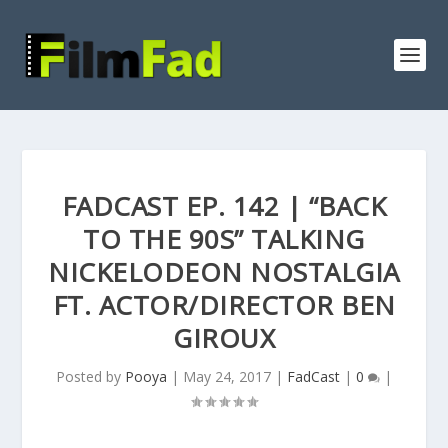
FADCAST EP. 142 | “BACK
TO THE 90S” TALKING
NICKELODEON NOSTALGIA
FT. ACTOR/DIRECTOR BEN
GIROUX
Posted by
Pooya
|
May 24, 2017
|
FadCast
|
0
|