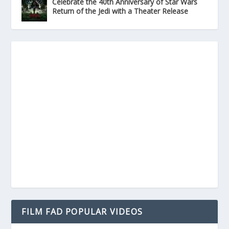
Celebrate the 40th Anniversary of Star Wars
Return of the Jedi with a Theater Release
FILM FAD POPULAR VIDEOS