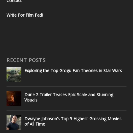
Contact
Write For Film Fad!
RECENT POSTS
Exploring the Top Grogu Fan Theories in Star Wars
Dune 2 Trailer Teases Epic Scale and Stunning
Visuals
Dwayne Johnson’s Top 5 Highest-Grossing Movies
of All Time