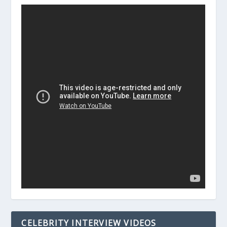
CELEBRITY INTERVIEW VIDEOS