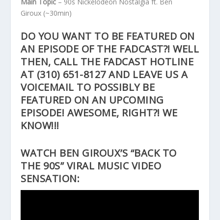
Main Topic
– 90s Nickelodeon Nostalgia ft. Ben
Giroux
(~30min)
DO YOU WANT TO BE FEATURED ON
AN EPISODE OF THE FADCAST?! WELL
THEN, CALL THE FADCAST HOTLINE
AT
(310) 651-8127
AND LEAVE US A
VOICEMAIL TO POSSIBLY BE
FEATURED ON AN UPCOMING
EPISODE! AWESOME, RIGHT?! WE
KNOW!!!
WATCH BEN GIROUX’S “BACK TO
THE 90S” VIRAL MUSIC VIDEO
SENSATION: