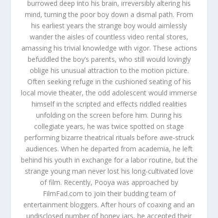
burrowed deep into his brain, irreversibly altering his
mind, turning the poor boy down a dismal path. From
his earliest years the strange boy would aimlessly
wander the aisles of countless video rental stores,
amassing his trivial knowledge with vigor. These actions
befuddled the boy’s parents, who still would lovingly
oblige his unusual attraction to the motion picture.
Often seeking refuge in the cushioned seating of his
local movie theater, the odd adolescent would immerse
himself in the scripted and effects riddled realities
unfolding on the screen before him. During his
collegiate years, he was twice spotted on stage
performing bizarre theatrical rituals before awe-struck
audiences. When he departed from academia, he left
behind his youth in exchange for a labor routine, but the
strange young man never lost his long-cultivated love
of film. Recently, Pooya was approached by
FilmFad.com to join their budding team of
entertainment bloggers. After hours of coaxing and an
undisclosed number of honey jars, he accepted their