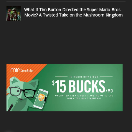
What If Tim Burton Directed the Super Mario Bros
Movie? A Twisted Take on the Mushroom Kingdom