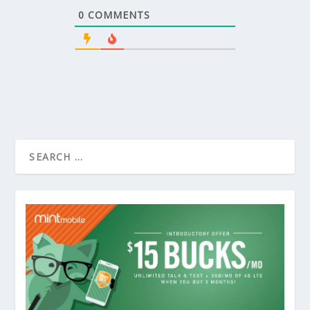
0
COMMENTS