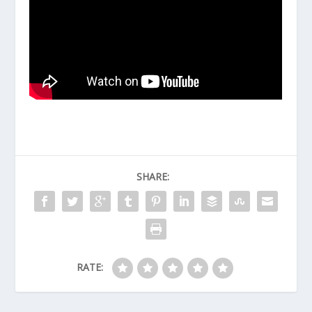
SHARE:
RATE: