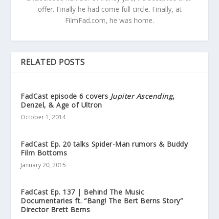
offer. Finally he had come full circle. Finally, at
FilmFad.com, he was home.
RELATED POSTS
FadCast episode 6 covers
Jupiter Ascending
,
Denzel, & Age of Ultron
October 1, 2014
FadCast Ep. 20 talks Spider-Man rumors & Buddy
Film Bottoms
January 20, 2015
FadCast Ep. 137 | Behind The Music
Documentaries ft. “Bang! The Bert Berns Story”
Director Brett Berns