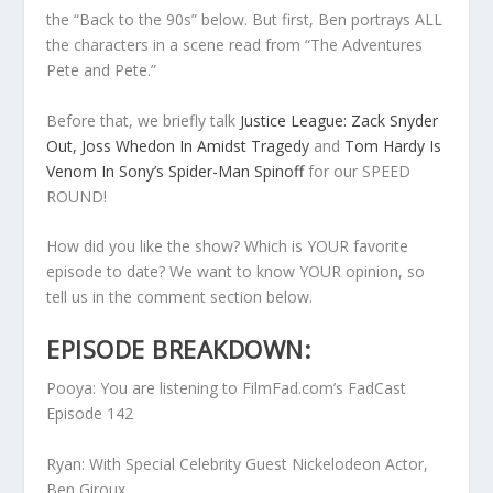
the “Back to the 90s” below. But first, Ben portrays ALL
the characters in a scene read from “The Adventures
Pete and Pete.”
Before that, we briefly talk
Justice League: Zack Snyder
Out, Joss Whedon In Amidst Tragedy
and
Tom Hardy Is
Venom In Sony’s Spider-Man Spinoff
for our SPEED
ROUND!
How did you like the show? Which is YOUR favorite
episode to date? We want to know YOUR opinion, so
tell us in the comment section below.
EPISODE BREAKDOWN:
Pooya: You are listening to FilmFad.com’s FadCast
Episode 142
Ryan: With Special Celebrity Guest Nickelodeon Actor,
Ben Giroux