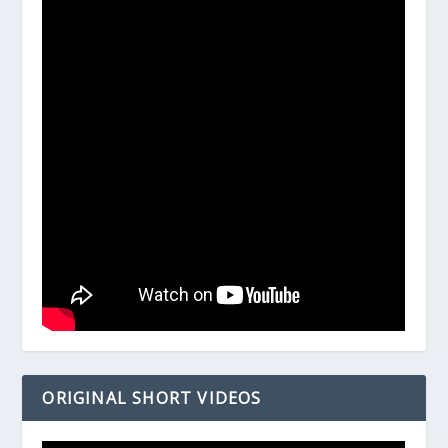
ORIGINAL SHORT VIDEOS