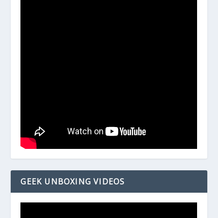
GEEK UNBOXING VIDEOS