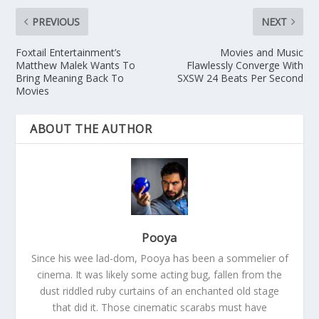
PREVIOUS
NEXT
Foxtail Entertainment’s
Movies and Music
Matthew Malek Wants To
Flawlessly Converge With
Bring Meaning Back To
SXSW 24 Beats Per Second
Movies
ABOUT THE AUTHOR
Pooya
Since his wee lad-dom, Pooya has been a sommelier of
cinema. It was likely some acting bug, fallen from the
dust riddled ruby curtains of an enchanted old stage
that did it. Those cinematic scarabs must have