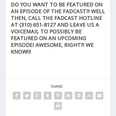
DO YOU WANT TO BE FEATURED ON
AN EPISODE OF THE FADCAST?! WELL
THEN, CALL THE FADCAST HOTLINE
AT
(310) 651-8127
AND LEAVE US A
VOICEMAIL TO POSSIBLY BE
FEATURED ON AN UPCOMING
EPISODE! AWESOME, RIGHT?! WE
KNOW!!!
SHARE: