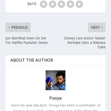
RATE:
PREVIOUS
NEXT
Jon Bernthal Seen On Set
Disney Live Action ‘Mulan’
For Netflix Punisher Series
Remake Gets a Release
Date
ABOUT THE AUTHOR
Pooya
Since his wee lad-dom, Pooya has been a sommelier of
cinema. It was likely some acting bug, fallen from the