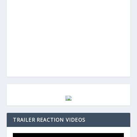
TRAILER REACTION VIDEOS