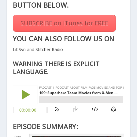
BUTTON BELOW.
SUBSCRIBE on iTunes for FREE
YOU CAN ALSO FOLLOW US ON
LibSyn
and
Stitcher Radio
WARNING THERE IS EXPLICIT
LANGUAGE.
EPISODE SUMMARY: