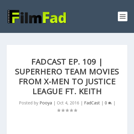
FADCAST EP. 109 |
SUPERHERO TEAM MOVIES
FROM X-MEN TO JUSTICE
LEAGUE FT. KEITH
Posted by
Pooya
|
Oct 4, 2016
|
FadCast
|
0
|