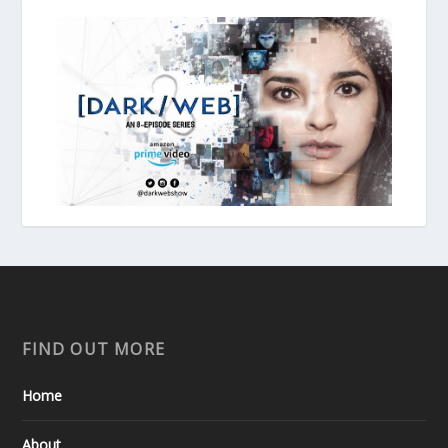
FIND OUT MORE
Home
About