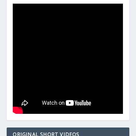
ORIGINAL SHORT VIDEOS