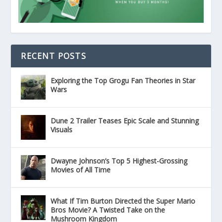
RECENT POSTS
Exploring the Top Grogu Fan Theories in Star
Wars
Dune 2 Trailer Teases Epic Scale and Stunning
Visuals
Dwayne Johnson’s Top 5 Highest-Grossing
Movies of All Time
What If Tim Burton Directed the Super Mario
Bros Movie? A Twisted Take on the
Mushroom Kingdom