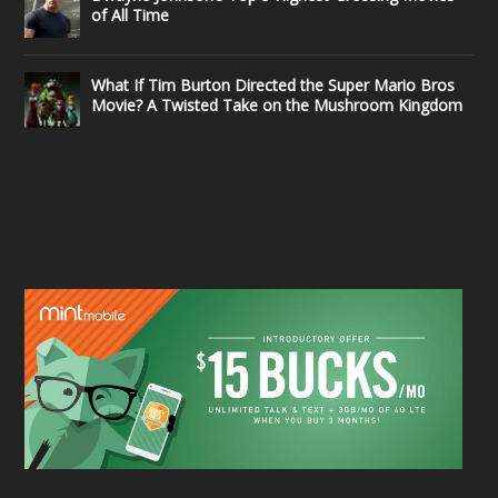
of All Time
What If Tim Burton Directed the Super Mario Bros
Movie? A Twisted Take on the Mushroom Kingdom