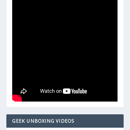
GEEK UNBOXING VIDEOS