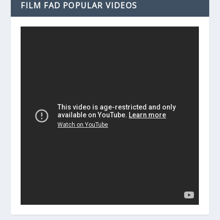
FILM FAD POPULAR VIDEOS