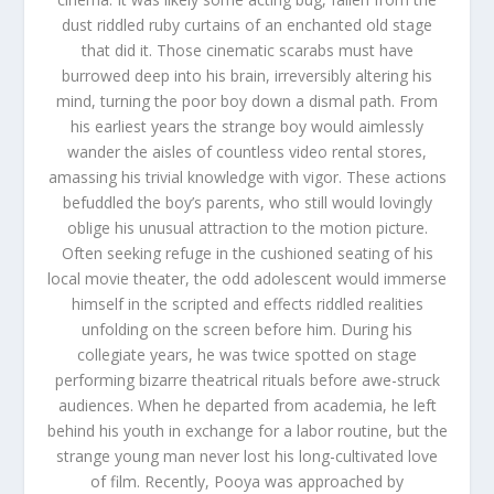
dust riddled ruby curtains of an enchanted old stage
that did it. Those cinematic scarabs must have
burrowed deep into his brain, irreversibly altering his
mind, turning the poor boy down a dismal path. From
his earliest years the strange boy would aimlessly
wander the aisles of countless video rental stores,
amassing his trivial knowledge with vigor. These actions
befuddled the boy’s parents, who still would lovingly
oblige his unusual attraction to the motion picture.
Often seeking refuge in the cushioned seating of his
local movie theater, the odd adolescent would immerse
himself in the scripted and effects riddled realities
unfolding on the screen before him. During his
collegiate years, he was twice spotted on stage
performing bizarre theatrical rituals before awe-struck
audiences. When he departed from academia, he left
behind his youth in exchange for a labor routine, but the
strange young man never lost his long-cultivated love
of film. Recently, Pooya was approached by