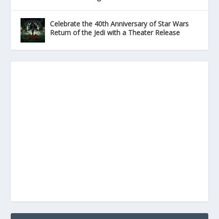
Celebrate the 40th Anniversary of Star Wars
Return of the Jedi with a Theater Release