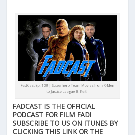
FadCast Ep. 109 | Superhero Team Movies from X-Men
to Justice League ft. Keith
FADCAST IS THE OFFICIAL
PODCAST FOR FILM FAD!
SUBSCRIBE TO US ON ITUNES BY
CLICKING THIS
LINK
OR THE