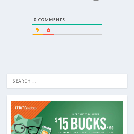
0
COMMENTS