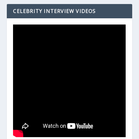
CELEBRITY INTERVIEW VIDEOS