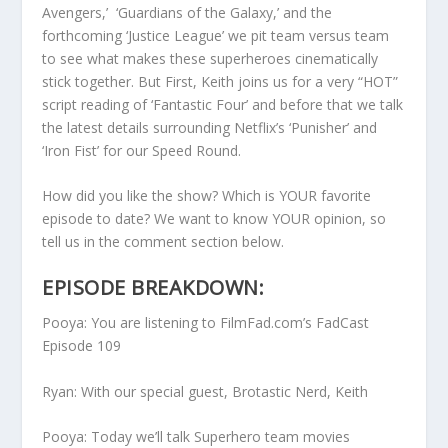
Avengers,’ ‘Guardians of the Galaxy,’ and the
forthcoming ‘Justice League’ we pit team versus team
to see what makes these superheroes cinematically
stick together. But First, Keith joins us for a very “HOT”
script reading of ‘Fantastic Four’ and before that we talk
the latest details surrounding Netflix’s ‘Punisher’ and
‘Iron Fist’ for our Speed Round.
How did you like the show? Which is YOUR favorite
episode to date? We want to know YOUR opinion, so
tell us in the comment section below.
EPISODE BREAKDOWN:
Pooya: You are listening to FilmFad.com’s FadCast
Episode 109
Ryan: With our special guest, Brotastic Nerd, Keith
Pooya: Today we’ll talk Superhero team movies