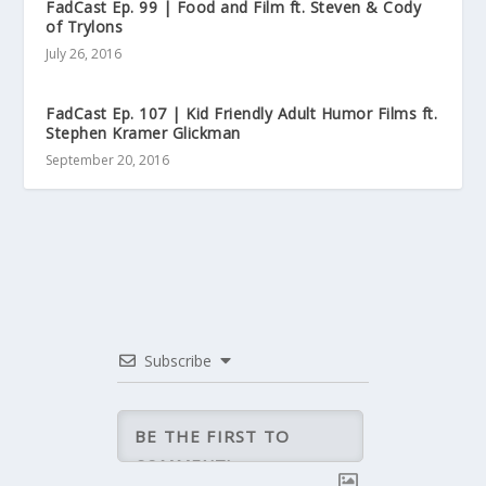
FadCast Ep. 99 | Food and Film ft. Steven & Cody
of Trylons
July 26, 2016
FadCast Ep. 107 | Kid Friendly Adult Humor Films ft.
Stephen Kramer Glickman
September 20, 2016
Subscribe