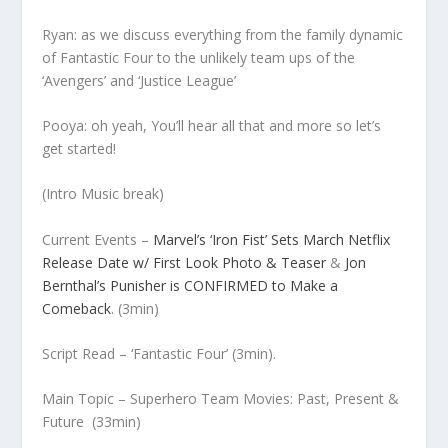
Ryan: as we discuss everything from the family dynamic
of Fantastic Four to the unlikely team ups of the
‘Avengers’ and ‘Justice League’
Pooya: oh yeah, You’ll hear all that and more so let’s
get started!
(Intro Music break)
Current Events –
Marvel’s ‘Iron Fist’ Sets March Netflix
Release Date w/ First Look Photo & Teaser
&
Jon
Bernthal’s Punisher is CONFIRMED to Make a
Comeback
.
(3min)
Script Read
– ‘Fantastic Four’
(3min).
Main Topic – Superhero Team Movies: Past, Present &
Future
(33min)