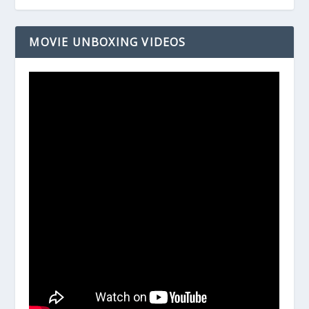
MOVIE UNBOXING VIDEOS