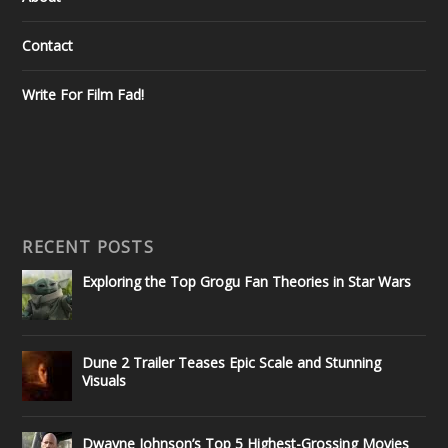
Contact
Write For Film Fad!
RECENT POSTS
Exploring the Top Grogu Fan Theories in Star Wars
Dune 2 Trailer Teases Epic Scale and Stunning
Visuals
Dwayne Johnson’s Top 5 Highest-Grossing Movies