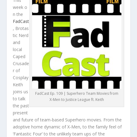
This
week o
n the
FadCast
, Brotas
tic Nerd
and
local
Caped
Crusade
r of
Cosplay
Keith
joins us
FadCast Ep. 109 | Superhero Team Movies from
to talk
X-Men to Justice League ft. Keith
the past
present
and future of team-based Superhero movies. From the
adoptive home dynamic of X-Men, to the family feel of
‘Fantastic Four’ to the unlikely team ups of ‘the