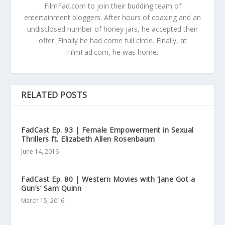
FilmFad.com to join their budding team of
entertainment bloggers. After hours of coaxing and an
undisclosed number of honey jars, he accepted their
offer. Finally he had come full circle. Finally, at
FilmFad.com, he was home.
RELATED POSTS
FadCast Ep. 93 | Female Empowerment in Sexual
Thrillers ft. Elizabeth Allen Rosenbaum
June 14, 2016
FadCast Ep. 80 | Western Movies with ‘Jane Got a
Gun’s’ Sam Quinn
March 15, 2016