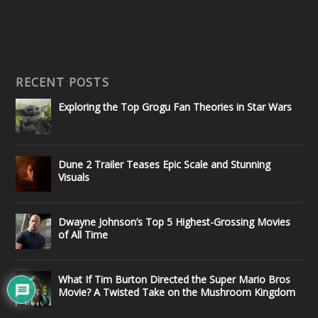
RECENT POSTS
Exploring the Top Grogu Fan Theories in Star Wars
Dune 2 Trailer Teases Epic Scale and Stunning
Visuals
Dwayne Johnson’s Top 5 Highest-Grossing Movies
of All Time
What If Tim Burton Directed the Super Mario Bros
Movie? A Twisted Take on the Mushroom Kingdom