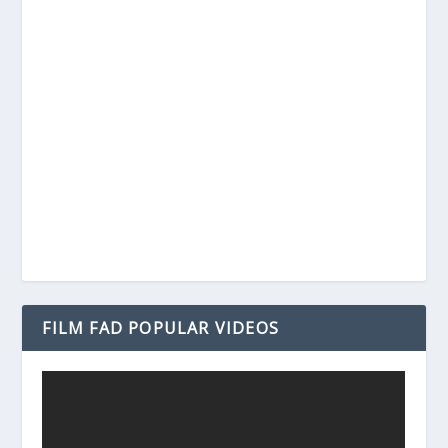
FILM FAD POPULAR VIDEOS