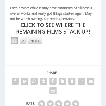
Eric’s advice: While it may have moments of silliness it
overall works and really got things started again. May
not be worth owning, but renting certainly.
CLICK TO SEE WHERE THE
REMAINING FILMS STACK UP!
1
2
Next »
SHARE:
RATE: