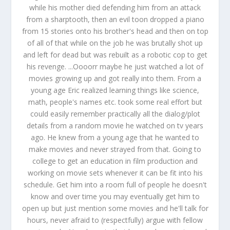
while his mother died defending him from an attack
from a sharptooth, then an evil toon dropped a piano
from 15 stories onto his brother's head and then on top
of all of that while on the job he was brutally shot up
and left for dead but was rebuilt as a robotic cop to get
his revenge. ...Oooorr maybe he just watched a lot of
movies growing up and got really into them. From a
young age Eric realized learning things like science,
math, people's names etc. took some real effort but
could easily remember practically all the dialog/plot
details from a random movie he watched on tv years
ago. He knew from a young age that he wanted to
make movies and never strayed from that. Going to
college to get an education in film production and
working on movie sets whenever it can be fit into his
schedule. Get him into a room full of people he doesn't
know and over time you may eventually get him to
open up but just mention some movies and he'll talk for
hours, never afraid to (respectfully) argue with fellow