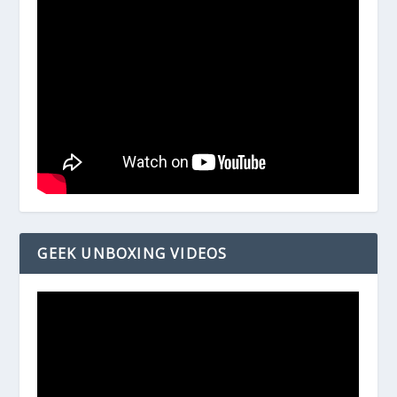
GEEK UNBOXING VIDEOS