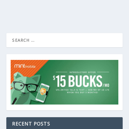
RECENT POSTS