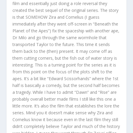
film and essentially just doing a role reversal they
created the best sequel of the original series. The story
is that SOMEHOW Zira and Cornelius (I guess
immediately after they went off-screen in “Beneath the
Planet of the Apes”) fix the spaceship with another ape,
Dr Milo and go through the same wormhole that
transported Taylor to the future. This time it sends
them back to the (then) present. It may come off as
them cutting corners, but the fish out of water story is
interesting. This is a turning point for the series as it is
from this point on the focus of the plots shift to the
apes. It’s a bit like “Edward Scissorhands” where the 1st
half is basically a comedy, but the second half becomes
a tragedy. While I have to admit “Dawn” and “Rise” are
probably overall better made films I still like this one a
little more. It’s also the film that establishes the lore the
series. Mind you it doesn’t make sense why Zira and
Cornelius know it because even in the last film they still
didn’t completely believe Taylor and much of the history