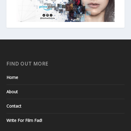
FIND OUT MORE
Home
About
Contact
Write For Film Fad!