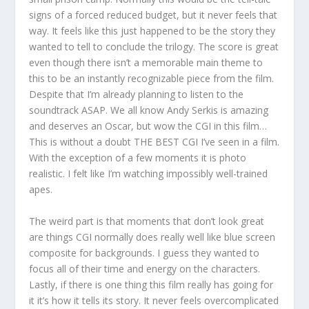
signs of a forced reduced budget, but it never feels that
way. It feels like this just happened to be the story they
wanted to tell to conclude the trilogy. The score is great
even though there isn’t a memorable main theme to
this to be an instantly recognizable piece from the film.
Despite that I’m already planning to listen to the
soundtrack ASAP. We all know Andy Serkis is amazing
and deserves an Oscar, but wow the CGI in this film…
This is without a doubt THE BEST CGI I’ve seen in a film.
With the exception of a few moments it is photo
realistic. I felt like I’m watching impossibly well-trained
apes.
The weird part is that moments that don’t look great
are things CGI normally does really well like blue screen
composite for backgrounds. I guess they wanted to
focus all of their time and energy on the characters.
Lastly, if there is one thing this film really has going for
it it’s how it tells its story. It never feels overcomplicated