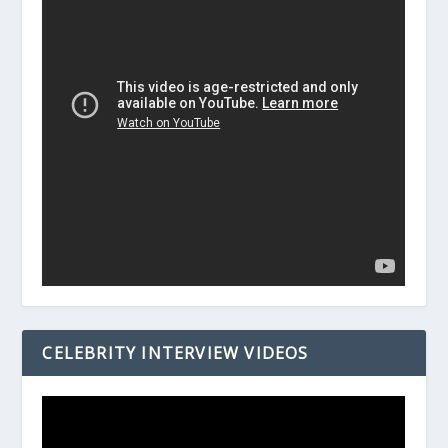
CELEBRITY INTERVIEW VIDEOS