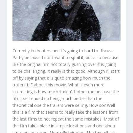
Currently in theaters and it’s going to hard to discuss.
Partly because I don’t want to spoil it, but also because
like the original film not totally gushing over it is going
to be challenging. It really is that good. Although I’ll start
off by saying that it is quite amazing how much the
trailers LIE about this movie. What is even more
interesting is how much it didn’t bother me because the
film itself ended up being much better than the
theoretical one the trailers were selling. How so? Well
this is a film that seems to really take the lessons from
the last films to not repeat the same mistakes. Most of
the film takes place in simple locations and one kinda
small prison camp. Normally this would be the tell-tale