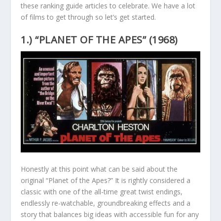
these ranking guide articles to celebrate. We have a lot
of films to get through so let’s get started.
1.) “PLANET OF THE APES” (1968)
Honestly at this point what can be said about the
original “Planet of the Apes?” It is rightly considered a
classic with one of the all-time great twist endings,
endlessly re-watchable, groundbreaking effects and a
story that balances big ideas with accessible fun for any