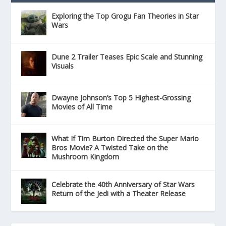
Exploring the Top Grogu Fan Theories in Star
Wars
Dune 2 Trailer Teases Epic Scale and Stunning
Visuals
Dwayne Johnson’s Top 5 Highest-Grossing
Movies of All Time
What If Tim Burton Directed the Super Mario
Bros Movie? A Twisted Take on the
Mushroom Kingdom
Celebrate the 40th Anniversary of Star Wars
Return of the Jedi with a Theater Release