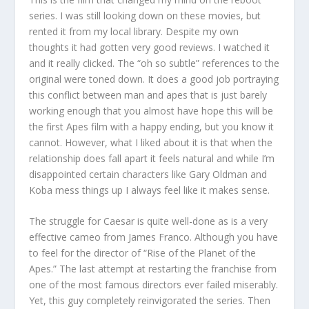
series. I was still looking down on these movies, but
rented it from my local library. Despite my own
thoughts it had gotten very good reviews. I watched it
and it really clicked. The “oh so subtle” references to the
original were toned down. It does a good job portraying
this conflict between man and apes that is just barely
working enough that you almost have hope this will be
the first Apes film with a happy ending, but you know it
cannot. However, what I liked about it is that when the
relationship does fall apart it feels natural and while I’m
disappointed certain characters like Gary Oldman and
Koba mess things up I always feel like it makes sense.
The struggle for Caesar is quite well-done as is a very
effective cameo from James Franco. Although you have
to feel for the director of “Rise of the Planet of the
Apes.” The last attempt at restarting the franchise from
one of the most famous directors ever failed miserably.
Yet, this guy completely reinvigorated the series. Then