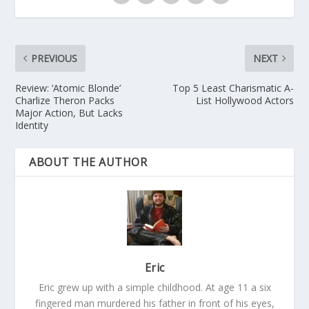
PREVIOUS
NEXT
Review: ‘Atomic Blonde’
Top 5 Least Charismatic A-
Charlize Theron Packs
List Hollywood Actors
Major Action, But Lacks
Identity
ABOUT THE AUTHOR
Eric
Eric grew up with a simple childhood. At age 11 a six
fingered man murdered his father in front of his eyes,