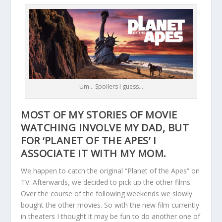
Um… Spoilers I guess…
MOST OF MY STORIES OF MOVIE
WATCHING INVOLVE MY DAD, BUT
FOR ‘PLANET OF THE APES’ I
ASSOCIATE IT WITH MY MOM.
We happen to catch the original “Planet of the Apes” on
TV. Afterwards, we decided to pick up the other films.
Over the course of the following weekends we slowly
bought the other movies. So with the new film currently
in theaters I thought it may be fun to do another one of