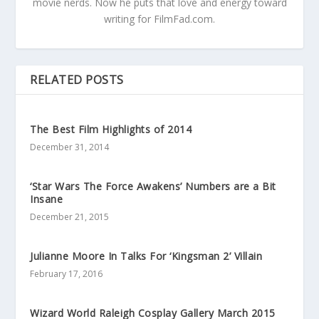
movie nerds. Now he puts that love and energy toward
writing for FilmFad.com.
RELATED POSTS
The Best Film Highlights of 2014
December 31, 2014
‘Star Wars The Force Awakens’ Numbers are a Bit
Insane
December 21, 2015
Julianne Moore In Talks For ‘Kingsman 2’ Villain
February 17, 2016
Wizard World Raleigh Cosplay Gallery March 2015