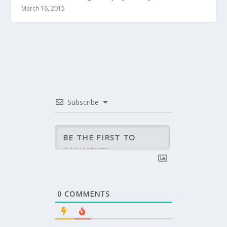
March 16, 2015
Subscribe
0
COMMENTS