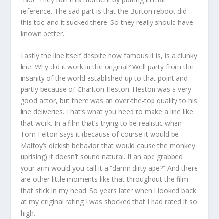
reference. The sad part is that the Burton reboot did
this too and it sucked there. So they really should have
known better.
Lastly the line itself despite how famous it is, is a clunky
line. Why did it work in the original? Well party from the
insanity of the world established up to that point and
partly because of Charlton Heston. Heston was a very
good actor, but there was an over-the-top quality to his
line deliveries. That’s what you need to make a line like
that work. In a film that’s trying to be realistic when
Tom Felton says it (because of course it would be
Malfoy’s dickish behavior that would cause the monkey
uprising) it doesn’t sound natural. If an ape grabbed
your arm would you call it a “damn dirty ape?” And there
are other little moments like that throughout the film
that stick in my head. So years later when I looked back
at my original rating I was shocked that I had rated it so
high.