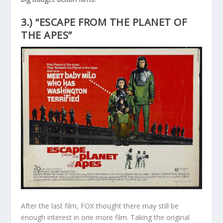
3.) “ESCAPE FROM THE PLANET OF
THE APES”
After the last film, FOX thought there may still be
enough interest in one more film. Taking the original