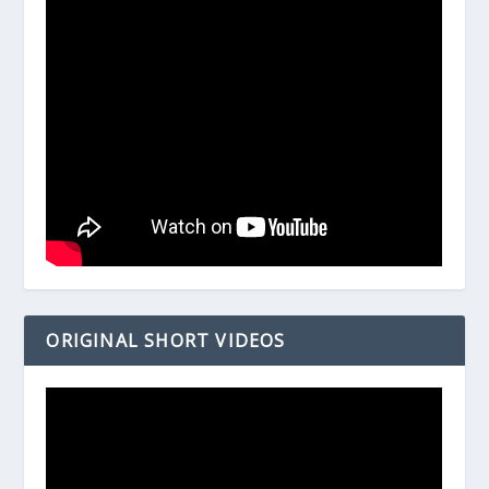
ORIGINAL SHORT VIDEOS