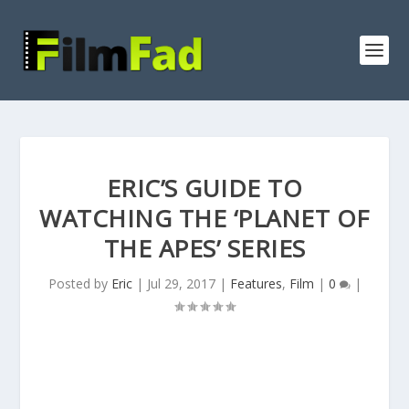
ERIC’S GUIDE TO
WATCHING THE ‘PLANET OF
THE APES’ SERIES
Posted by
Eric
|
Jul 29, 2017
|
Features
,
Film
|
0
|