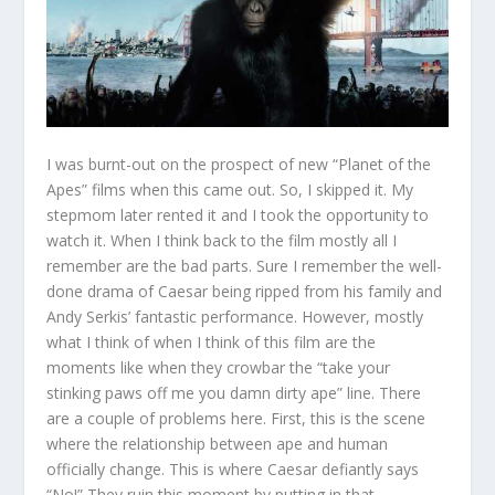
I was burnt-out on the prospect of new “Planet of the
Apes” films when this came out. So, I skipped it. My
stepmom later rented it and I took the opportunity to
watch it. When I think back to the film mostly all I
remember are the bad parts. Sure I remember the well-
done drama of Caesar being ripped from his family and
Andy Serkis’ fantastic performance. However, mostly
what I think of when I think of this film are the
moments like when they crowbar the “take your
stinking paws off me you damn dirty ape” line. There
are a couple of problems here. First, this is the scene
where the relationship between ape and human
officially change. This is where Caesar defiantly says
“No!” They ruin this moment by putting in that