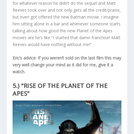
for whatever reason he didn’t do the sequel and Matt
Reeves took over and not only gets all the credit/praise,
but even got offered the new Batman movie. I imagine
him sitting alone in a bar and whenever someone starts
talking about how good the new Planet of the Apes
movies are he’s like “I started that damn franchise! Matt
Reeves would have nothing without me!”
Eric’s advice: If you weren’t sold on the last film this may
very well change your mind as it did for me, give it a
watch.
5.) “RISE OF THE PLANET OF THE
APES”