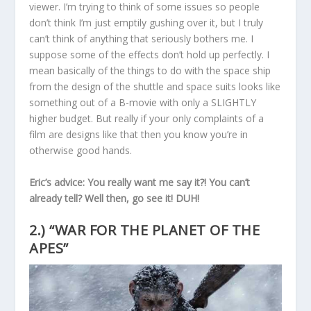
viewer. I’m trying to think of some issues so people
don’t think I’m just emptily gushing over it, but I truly
can’t think of anything that seriously bothers me. I
suppose some of the effects don’t hold up perfectly. I
mean basically of the things to do with the space ship
from the design of the shuttle and space suits looks like
something out of a B-movie with only a SLIGHTLY
higher budget. But really if your only complaints of a
film are designs like that then you know you’re in
otherwise good hands.
Eric’s advice: You really want me say it?! You can’t
already tell? Well then, go see it! DUH!
2.) “WAR FOR THE PLANET OF THE
APES”