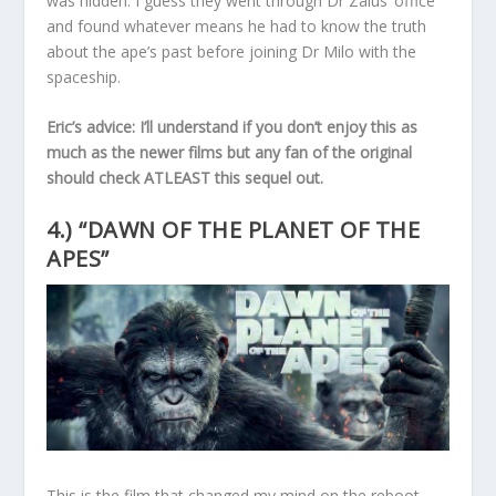
was hidden. I guess they went through Dr Zaius’ office
and found whatever means he had to know the truth
about the ape’s past before joining Dr Milo with the
spaceship.
Eric’s advice: I’ll understand if you don’t enjoy this as
much as the newer films but any fan of the original
should check ATLEAST this sequel out.
4.) “DAWN OF THE PLANET OF THE
APES”
This is the film that changed my mind on the reboot