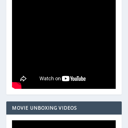
MOVIE UNBOXING VIDEOS