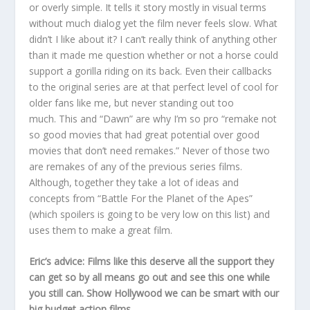
or overly simple. It tells it story mostly in visual terms
without much dialog yet the film never feels slow. What
didn’t I like about it? I can’t really think of anything other
than it made me question whether or not a horse could
support a gorilla riding on its back. Even their callbacks
to the original series are at that perfect level of cool for
older fans like me, but never standing out too
much. This and “Dawn” are why I’m so pro “remake not
so good movies that had great potential over good
movies that don’t need remakes.” Never of those two
are remakes of any of the previous series films.
Although, together they take a lot of ideas and
concepts from “Battle For the Planet of the Apes”
(which spoilers is going to be very low on this list) and
uses them to make a great film.
Eric’s advice: Films like this deserve all the support they
can get so by all means go out and see this one while
you still can. Show Hollywood we can be smart with our
big budget action films.