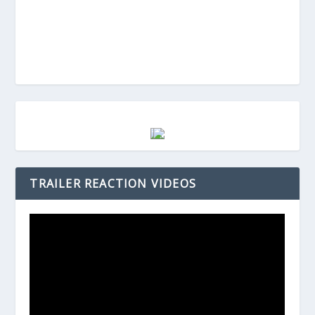
TRAILER REACTION VIDEOS