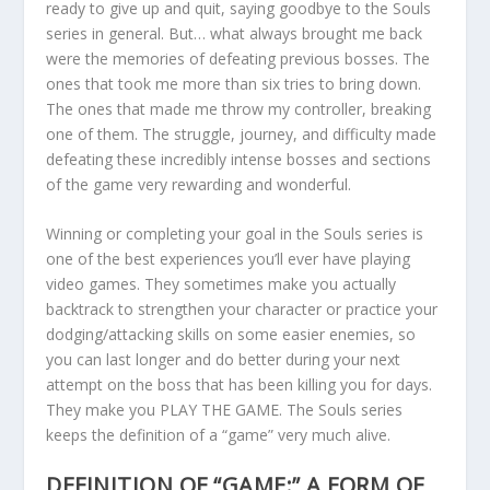
ready to give up and quit, saying goodbye to the Souls
series in general. But… what always brought me back
were the memories of defeating previous bosses. The
ones that took me more than six tries to bring down.
The ones that made me throw my controller, breaking
one of them. The struggle, journey, and difficulty made
defeating these incredibly intense bosses and sections
of the game very rewarding and wonderful.
Winning or completing your goal in the Souls series is
one of the best experiences you’ll ever have playing
video games. They sometimes make you actually
backtrack to strengthen your character or practice your
dodging/attacking skills on some easier enemies, so
you can last longer and do better during your next
attempt on the boss that has been killing you for days.
They make you PLAY THE GAME. The Souls series
keeps the definition of a “game” very much alive.
DEFINITION OF “GAME:” A FORM OF