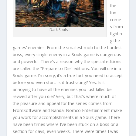
the
fun
come
s from
Dark Souls II
fightin
g the
games’ enemies. From the smallest mob to the hardest
boss, every single enemy in a Souls game is dangerous
and powerful. There’s a reason why the special editions
are called the “Prepare to Die” editions. You will die in a
Souls game. I’m sorry; it’s a true fact you need to accept
before you even start. Is it frustrating? Yes. Is it
annoying to have all the enemies you just killed be
revived after you die? Very, but that’s where much of
the pleasure and appeal for the series comes from.
FromSoftware and Bandai Nomco Entertainment make
you work for accomplishments in a Souls game. There
have been times where I’ve been stuck on a boss or a
section for days, even weeks. There were times I was