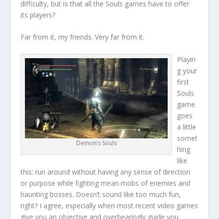
difficulty, but is that all the Souls games have to offer
its players?
Far from it, my friends. Very far from it.
Playin
g your
first
Souls
game
goes
a little
somet
Demon’s Souls
hing
like
this: run around without having any sense of direction
or purpose while fighting mean mobs of enemies and
haunting bosses. Doesn’t sound like too much fun,
right? I agree, especially when most recent video games
give you an objective and overbearingly guide you