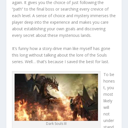
again. It gives you the choice of just following the
“path” to the final boss or searching every crevice of
each level. A sense of choice and mystery immerses the
player deep into the experience and makes you care
about establishing your own goals and discovering
every secret about these mysterious lands.
It’s funny how a story-drive man like myself has gone
this long without talking about the lore of the Souls
series. Well… that’s because I saved the best for last.
To be
hones
t, you
most
likely
will
not
under
Dark Souls III
stand