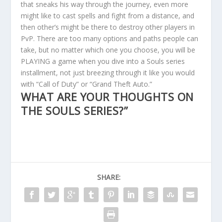
that sneaks his way through the journey, even more
might like to cast spells and fight from a distance, and
then other’s might be there to destroy other players in
PvP. There are too many options and paths people can
take, but no matter which one you choose, you will be
PLAYING a game when you dive into a Souls series
installment, not just breezing through it like you would
with “Call of Duty” or “Grand Theft Auto.”
WHAT ARE YOUR THOUGHTS ON
THE SOULS SERIES?”
SHARE: