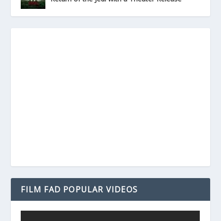
FILM FAD POPULAR VIDEOS