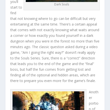
you’ll
Dark Souls
start to
find
that not knowing where to go can be difficult but very
entertaining at the same time. There’s a certain appeal
that comes with not exactly knowing what waits around
a corner or how exactly you found yourself in a dark
dungeon when you were in the forest no more than five
minutes ago. The classic question asked during a video
game, “Am I going the right way?” doesn’t really apply
to the Souls Series. Sure, there is a “correct” direction
that leads you to the end of the game and the “final”
boss, but half the fun comes from getting lost and
finding all of the optional and hidden areas, which are
there to prepare you even more for the game’s finale.
Anoth
er
portio
n of