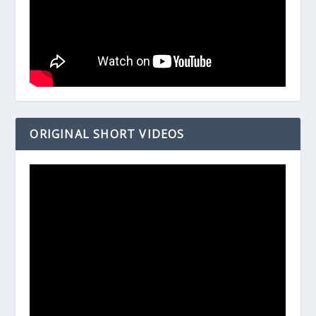
ORIGINAL SHORT VIDEOS