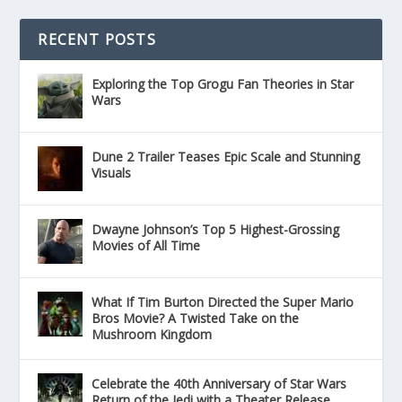
RECENT POSTS
Exploring the Top Grogu Fan Theories in Star
Wars
Dune 2 Trailer Teases Epic Scale and Stunning
Visuals
Dwayne Johnson’s Top 5 Highest-Grossing
Movies of All Time
What If Tim Burton Directed the Super Mario
Bros Movie? A Twisted Take on the
Mushroom Kingdom
Celebrate the 40th Anniversary of Star Wars
Return of the Jedi with a Theater Release