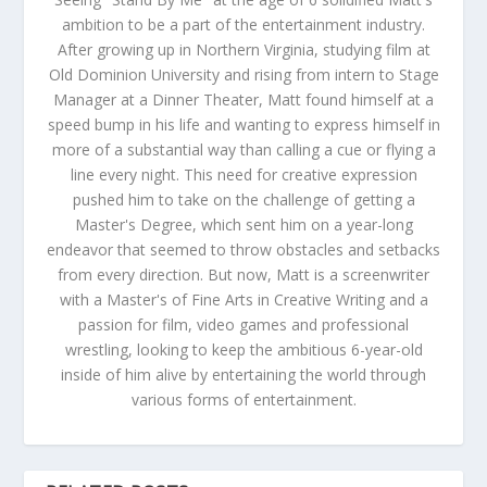
ambition to be a part of the entertainment industry.
After growing up in Northern Virginia, studying film at
Old Dominion University and rising from intern to Stage
Manager at a Dinner Theater, Matt found himself at a
speed bump in his life and wanting to express himself in
more of a substantial way than calling a cue or flying a
line every night. This need for creative expression
pushed him to take on the challenge of getting a
Master's Degree, which sent him on a year-long
endeavor that seemed to throw obstacles and setbacks
from every direction. But now, Matt is a screenwriter
with a Master's of Fine Arts in Creative Writing and a
passion for film, video games and professional
wrestling, looking to keep the ambitious 6-year-old
inside of him alive by entertaining the world through
various forms of entertainment.