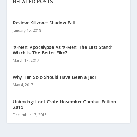
RELATED POSTS
Review: Killzone: Shadow Fall
January 15, 2018
‘X-Men: Apocalypse’ vs ‘X-Men: The Last Stand’
Which Is The Better Film?
March 14, 2017
Why Han Solo Should Have Been a Jedi
May 4, 2017
Unboxing: Loot Crate November Combat Edition
2015
December 17, 2015