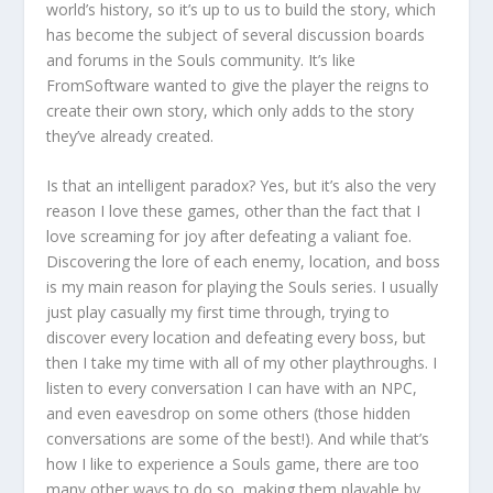
world’s history, so it’s up to us to build the story, which
has become the subject of several discussion boards
and forums in the Souls community. It’s like
FromSoftware wanted to give the player the reigns to
create their own story, which only adds to the story
they’ve already created.
Is that an intelligent paradox? Yes, but it’s also the very
reason I love these games, other than the fact that I
love screaming for joy after defeating a valiant foe.
Discovering the lore of each enemy, location, and boss
is my main reason for playing the Souls series. I usually
just play casually my first time through, trying to
discover every location and defeating every boss, but
then I take my time with all of my other playthroughs. I
listen to every conversation I can have with an NPC,
and even eavesdrop on some others (those hidden
conversations are some of the best!). And while that’s
how I like to experience a Souls game, there are too
many other ways to do so, making them playable by