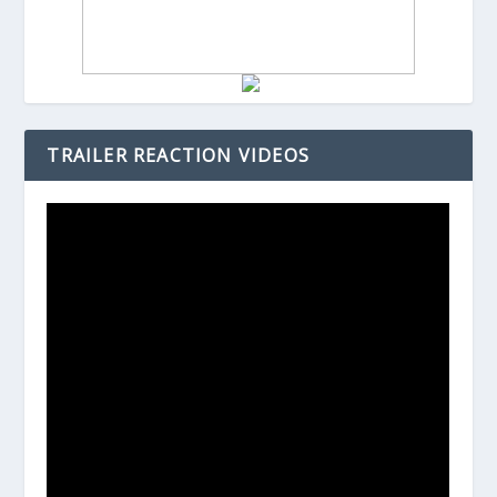
TRAILER REACTION VIDEOS