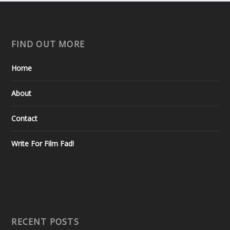
FIND OUT MORE
Home
About
Contact
Write For Film Fad!
RECENT POSTS