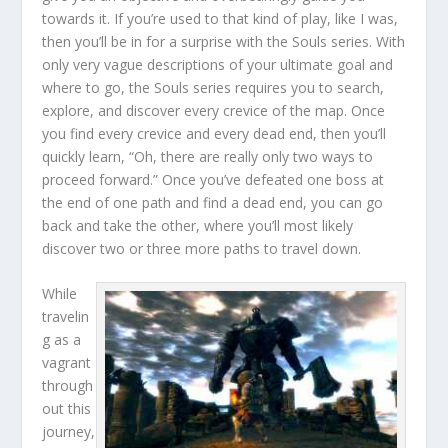
towards it. If you’re used to that kind of play, like I was,
then you’ll be in for a surprise with the Souls series. With
only very vague descriptions of your ultimate goal and
where to go, the Souls series requires you to search,
explore, and discover every crevice of the map. Once
you find every crevice and every dead end, then you’ll
quickly learn, “Oh, there are really only two ways to
proceed forward.” Once you’ve defeated one boss at
the end of one path and find a dead end, you can go
back and take the other, where you’ll most likely
discover two or three more paths to travel down.
While
travelin
g as a
vagrant
through
out this
journey,