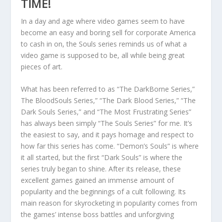
TIME!
In a day and age where video games seem to have
become an easy and boring sell for corporate America
to cash in on, the Souls series reminds us of what a
video game is supposed to be, all while being great
pieces of art.
What has been referred to as “The DarkBorne Series,”
The BloodSouls Series,” “The Dark Blood Series,” “The
Dark Souls Series,” and “The Most Frustrating Series”
has always been simply “The Souls Series” for me. It’s
the easiest to say, and it pays homage and respect to
how far this series has come. “Demon’s Souls” is where
it all started, but the first “Dark Souls” is where the
series truly began to shine. After its release, these
excellent games gained an immense amount of
popularity and the beginnings of a cult following. Its
main reason for skyrocketing in popularity comes from
the games’ intense boss battles and unforgiving