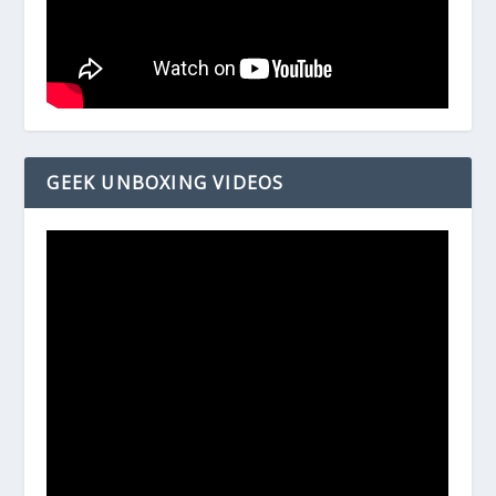
GEEK UNBOXING VIDEOS