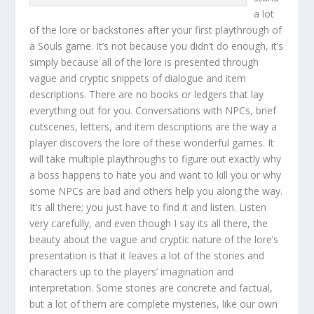
a lot
of the lore or backstories after your first playthrough of
a Souls game. It’s not because you didn’t do enough, it’s
simply because all of the lore is presented through
vague and cryptic snippets of dialogue and item
descriptions. There are no books or ledgers that lay
everything out for you. Conversations with NPCs, brief
cutscenes, letters, and item descriptions are the way a
player discovers the lore of these wonderful games. It
will take multiple playthroughs to figure out exactly why
a boss happens to hate you and want to kill you or why
some NPCs are bad and others help you along the way.
It’s all there; you just have to find it and listen. Listen
very carefully, and even though I say its all there, the
beauty about the vague and cryptic nature of the lore’s
presentation is that it leaves a lot of the stories and
characters up to the players’ imagination and
interpretation. Some stories are concrete and factual,
but a lot of them are complete mysteries, like our own