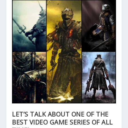
LET’S TALK ABOUT ONE OF THE
BEST VIDEO GAME SERIES OF ALL