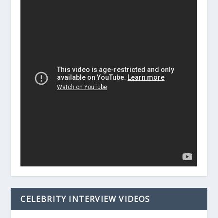
CELEBRITY INTERVIEW VIDEOS