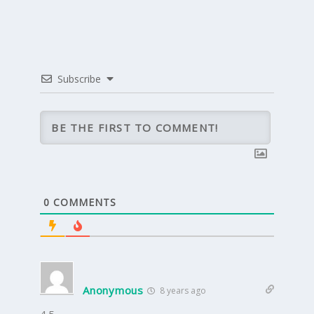
Subscribe
0
COMMENTS
Anonymous
8 years ago
4.5