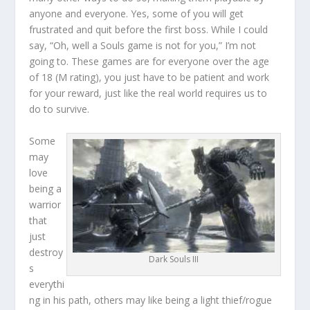
anyone and everyone. Yes, some of you will get
frustrated and quit before the first boss. While I could
say, “Oh, well a Souls game is not for you,” I’m not
going to. These games are for everyone over the age
of 18 (M rating), you just have to be patient and work
for your reward, just like the real world requires us to
do to survive.
Some
may
love
being a
warrior
that
just
destroy
Dark Souls III
s
everythi
ng in his path, others may like being a light thief/rogue