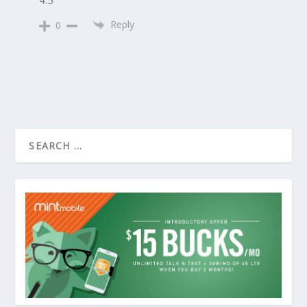
Reply
0