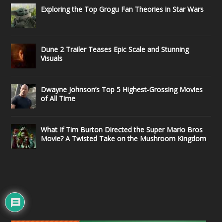
Exploring the Top Grogu Fan Theories in Star Wars
Dune 2 Trailer Teases Epic Scale and Stunning
Visuals
Dwayne Johnson’s Top 5 Highest-Grossing Movies
of All Time
What If Tim Burton Directed the Super Mario Bros
Movie? A Twisted Take on the Mushroom Kingdom