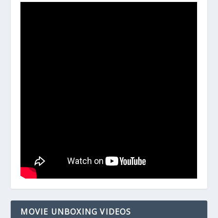
MOVIE UNBOXING VIDEOS