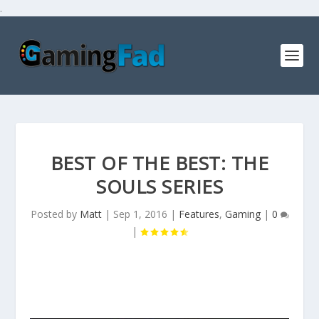
.
BEST OF THE BEST: THE
SOULS SERIES
Posted by
Matt
|
Sep 1, 2016
|
Features
,
Gaming
|
0
|