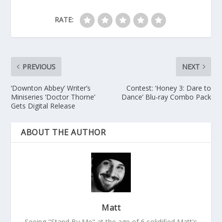
RATE:
PREVIOUS
NEXT
‘Downton Abbey’ Writer’s
Contest: ‘Honey 3: Dare to
Miniseries ‘Doctor Thorne’
Dance’ Blu-ray Combo Pack
Gets Digital Release
ABOUT THE AUTHOR
Matt
Seeing "Stand By Me" at the age of 6 solidified Matt's