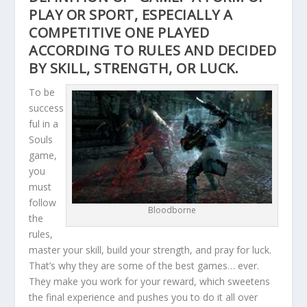
PLAY OR SPORT, ESPECIALLY A
COMPETITIVE ONE PLAYED
ACCORDING TO RULES AND DECIDED
BY SKILL, STRENGTH, OR LUCK.
To be
success
ful in a
Souls
game,
you
must
follow
Bloodborne
the
rules,
master your skill, build your strength, and pray for luck.
That’s why they are some of the best games… ever.
They make you work for your reward, which sweetens
the final experience and pushes you to do it all over