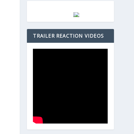
h
TRAILER REACTION VIDEOS