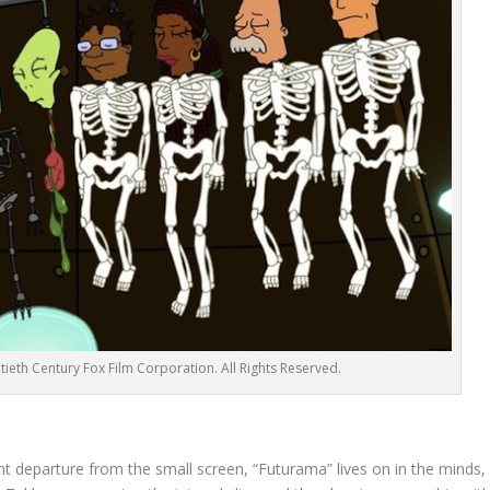
ieth Century Fox Film Corporation. All Rights Reserved.
 departure from the small screen, “Futurama” lives on in the minds,