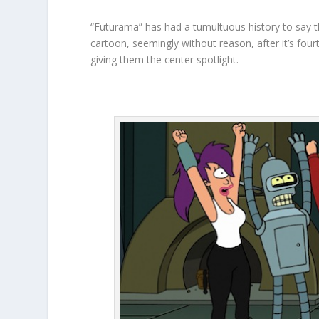
“Futurama” has had a tumultuous history to say t
cartoon, seemingly without reason, after it’s fou
giving them the center spotlight.