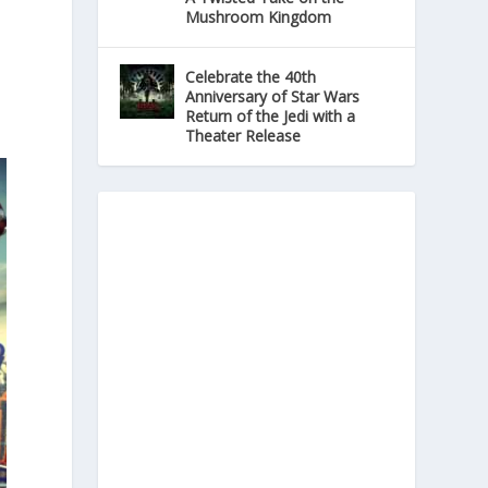
Mushroom Kingdom
Celebrate the 40th
Anniversary of Star Wars
Return of the Jedi with a
Theater Release