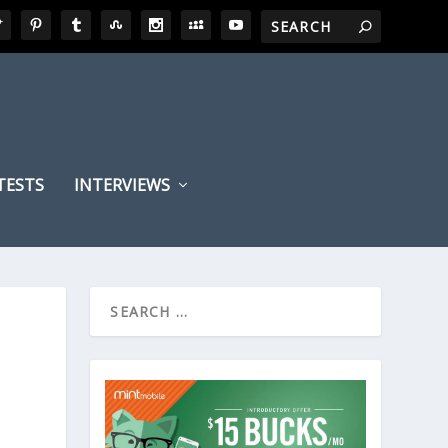
TESTS
INTERVIEWS