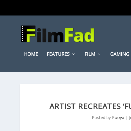
HOME
FEATURES
FILM
GAMING
ARTIST RECREATES ‘
Posted by
Pooya
|
J