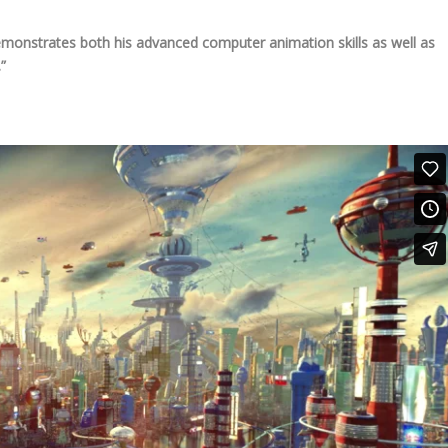
monstrates both his advanced computer animation skills as well as
”