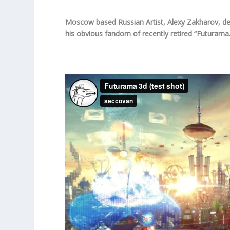
Moscow based Russian Artist, Alexy Zakharov, de
his obvious fandom of recently retired “Futurama.