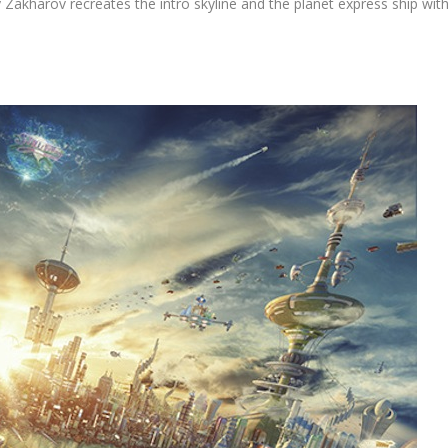
exy Zakharov recreates the intro skyline and the planet express ship wit