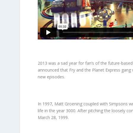
2013 was a sad year for fan’s of the future-based
announced that Fry and the Planet Express gang wo
new episodes.
In 1997, Matt Groening coupled with Simpsons wr
life in the year 3000. After pitching the loosely 
March 28, 1999.