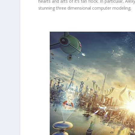
hearts and arts of it’s fan flock. In particular, Al
stunning three dimensional computer modeling.