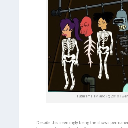
Futurama TM and (c) 2010 Twent
Despite this seemingly being the shows permanent