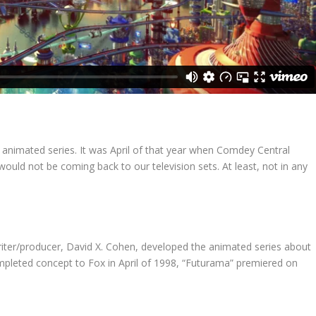
 animated series. It was April of that year when Comdey Central
uld not be coming back to our television sets. At least, not in any
iter/producer, David X. Cohen, developed the animated series about
completed concept to Fox in April of 1998, “Futurama” premiered on