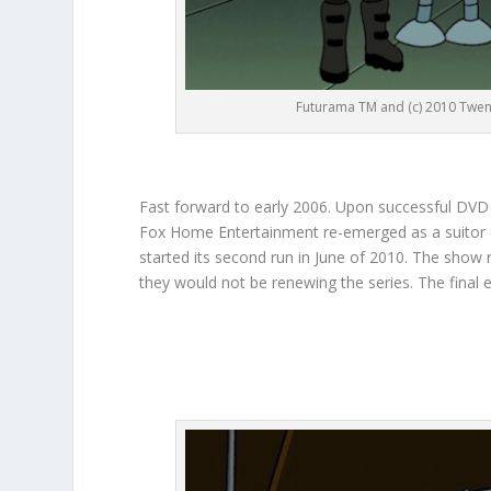
Futurama TM and (c) 2010 Twent
Fast forward to early 2006. Upon successful DVD 
Fox Home Entertainment re-emerged as a suitor of 
started its second run in June of 2010. The show
they would not be renewing the series. The final