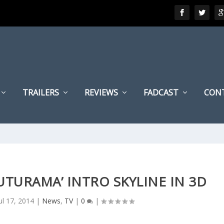
TRAILERS
REVIEWS
FADCAST
CON
FUTURAMA’ INTRO SKYLINE IN 3D
ul 17, 2014
|
News
,
TV
|
0
|