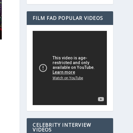
FILM FAD POPULAR VIDEOS
CELEBRITY INTERVIEW
VIDEOS