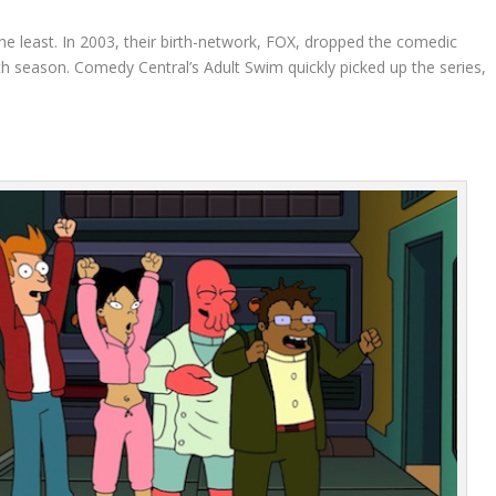
he least. In 2003, their birth-network, FOX, dropped the comedic
rth season. Comedy Central’s Adult Swim quickly picked up the series,