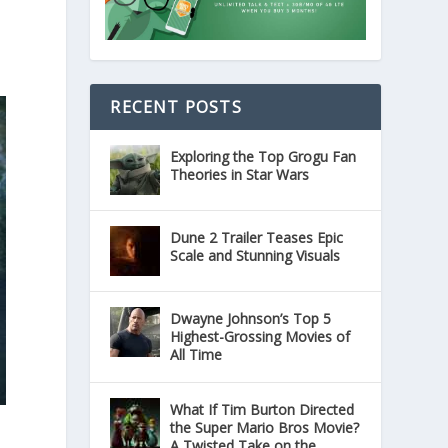
RECENT POSTS
Exploring the Top Grogu Fan
Theories in Star Wars
Dune 2 Trailer Teases Epic
Scale and Stunning Visuals
Dwayne Johnson’s Top 5
Highest-Grossing Movies of
All Time
What If Tim Burton Directed
the Super Mario Bros Movie?
A Twisted Take on the