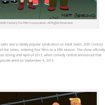
ieth Century Fox Film Corporation. All Rights Reserved.
sales and a rabidly popular syndication on Adult Swim, 20th Century
the series, ordering four films as a fifth season. The show officiall
 ran strong until April of 2013, when comedy central announced that
 episode aired on September 4, 2013.