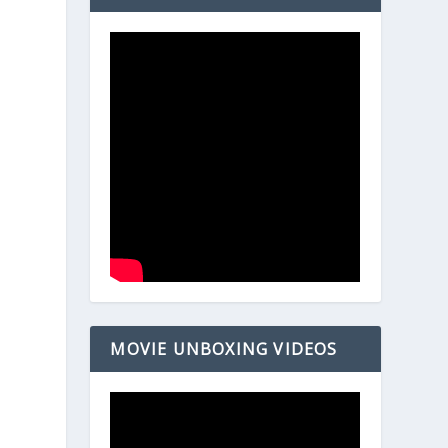
MOVIE UNBOXING VIDEOS