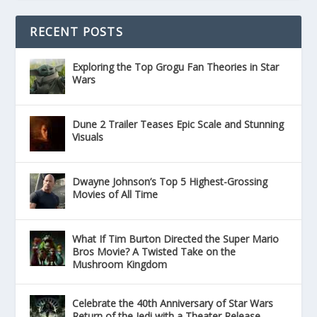
RECENT POSTS
Exploring the Top Grogu Fan Theories in Star
Wars
Dune 2 Trailer Teases Epic Scale and Stunning
Visuals
Dwayne Johnson’s Top 5 Highest-Grossing
Movies of All Time
What If Tim Burton Directed the Super Mario
Bros Movie? A Twisted Take on the
Mushroom Kingdom
Celebrate the 40th Anniversary of Star Wars
Return of the Jedi with a Theater Release