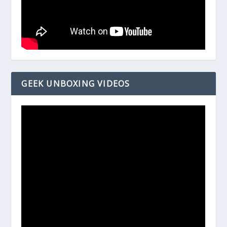
GEEK UNBOXING VIDEOS