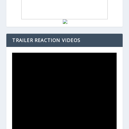
TRAILER REACTION VIDEOS