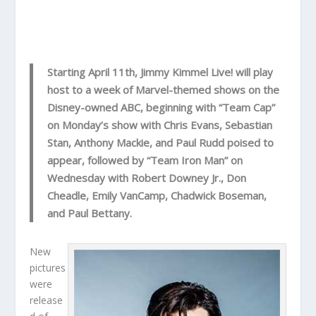
Starting April 11th, Jimmy Kimmel Live! will play
host to a week of Marvel-themed shows on the
Disney-owned ABC, beginning with “Team Cap”
on Monday’s show with Chris Evans, Sebastian
Stan, Anthony Mackie, and Paul Rudd poised to
appear, followed by “Team Iron Man” on
Wednesday with Robert Downey Jr., Don
Cheadle, Emily VanCamp, Chadwick Boseman,
and Paul Bettany.
New
pictures
were
release