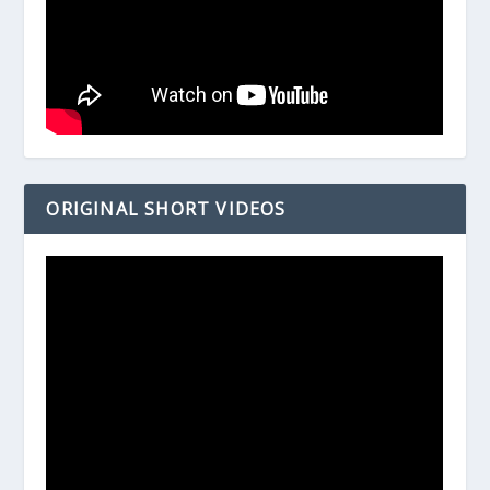
ORIGINAL SHORT VIDEOS