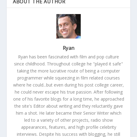
ABOUT THE AUTHOR
Ryan
Ryan has been fascinated with film and pop culture
since childhood. Throughout college he "played it safe"
taking the more lucrative route of being a computer
programmer while squeezing in film related courses
where he could...but even during his post college career,
he could never escape his true passion. After following
one of his favorite blogs for a long time, he approached
the site's Editor about writing and they reluctantly gave
him a shot. He later became their Senior Writer which
led to a variety of other projects, radio show
appearances, features, and high profile celebrity
interviews. Despite his success with blogging, he still