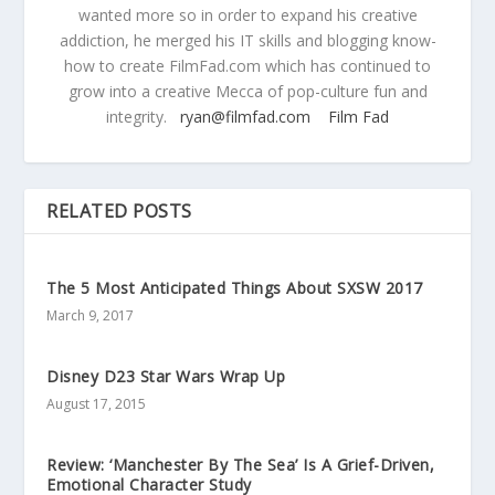
wanted more so in order to expand his creative
addiction, he merged his IT skills and blogging know-
how to create FilmFad.com which has continued to
grow into a creative Mecca of pop-culture fun and
integrity.
ryan@filmfad.com
Film Fad
RELATED POSTS
The 5 Most Anticipated Things About SXSW 2017
March 9, 2017
Disney D23 Star Wars Wrap Up
August 17, 2015
Review: ‘Manchester By The Sea’ Is A Grief-Driven,
Emotional Character Study