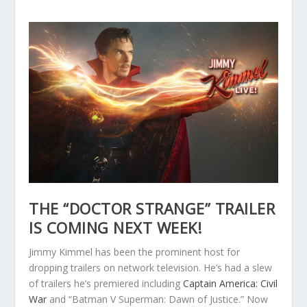
THE “DOCTOR STRANGE” TRAILER
IS COMING NEXT WEEK!
Jimmy Kimmel has been the prominent host for
dropping trailers on network television. He’s had a slew
of trailers he’s premiered including
Captain America: Civil
War
and “Batman V Superman: Dawn of Justice.” Now