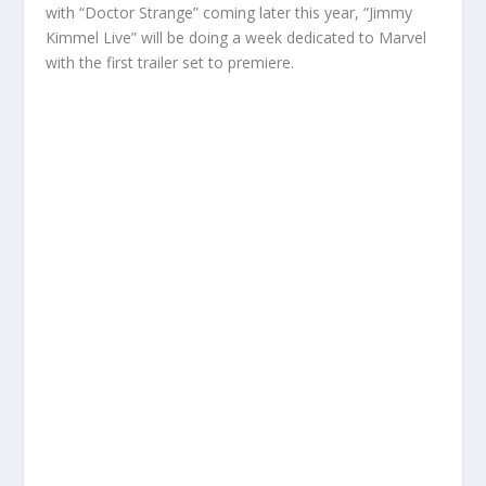
with “Doctor Strange” coming later this year, “Jimmy
Kimmel Live” will be doing a week dedicated to Marvel
with the first trailer set to premiere.