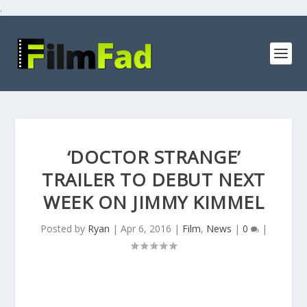
.
‘DOCTOR STRANGE’
TRAILER TO DEBUT NEXT
WEEK ON JIMMY KIMMEL
Posted by
Ryan
|
Apr 6, 2016
|
Film
,
News
|
0
|