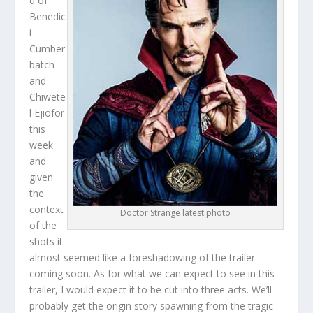
d of
Benedic
t
Cumber
batch
and
Chiwete
l Ejiofor
this
week
and
given
the
context
Doctor Strange latest photo
of the
shots it
almost seemed like a foreshadowing of the trailer
coming soon. As for what we can expect to see in this
trailer, I would expect it to be cut into three acts. We’ll
probably get the origin story spawning from the tragic