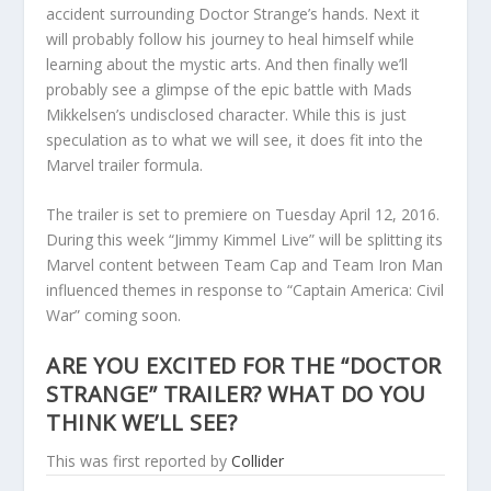
accident surrounding Doctor Strange’s hands. Next it
will probably follow his journey to heal himself while
learning about the mystic arts. And then finally we’ll
probably see a glimpse of the epic battle with Mads
Mikkelsen’s undisclosed character. While this is just
speculation as to what we will see, it does fit into the
Marvel trailer formula.
The trailer is set to premiere on Tuesday April 12, 2016.
During this week “Jimmy Kimmel Live” will be splitting its
Marvel content between Team Cap and Team Iron Man
influenced themes in response to “Captain America: Civil
War” coming soon.
ARE YOU EXCITED FOR THE “DOCTOR
STRANGE” TRAILER? WHAT DO YOU
THINK WE’LL SEE?
This was first reported by
Collider