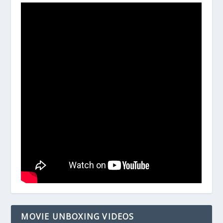
MOVIE UNBOXING VIDEOS