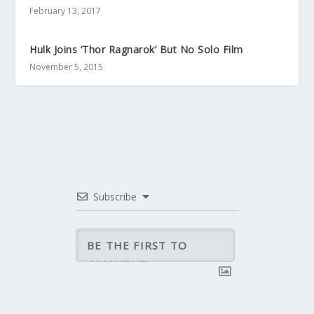
February 13, 2017
Hulk Joins ‘Thor Ragnarok’ But No Solo Film
November 5, 2015
Subscribe