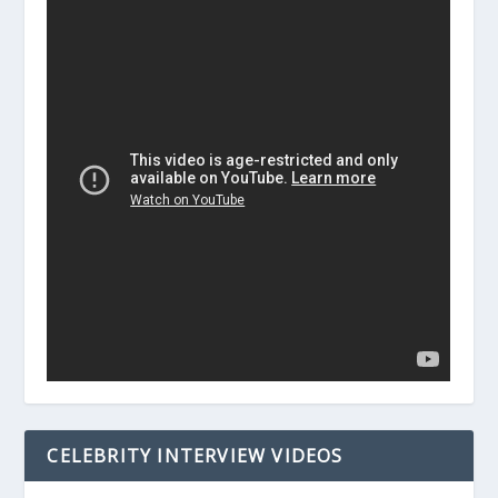
CELEBRITY INTERVIEW VIDEOS