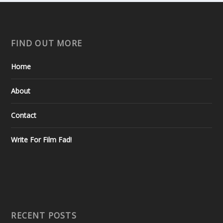
FIND OUT MORE
Home
About
Contact
Write For Film Fad!
RECENT POSTS