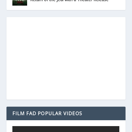
FILM FAD POPULAR VIDEOS