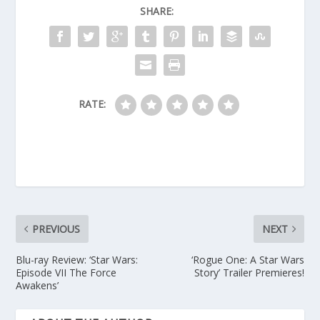
SHARE:
RATE:
PREVIOUS
NEXT
Blu-ray Review: ‘Star Wars:
‘Rogue One: A Star Wars
Episode VII The Force
Story’ Trailer Premieres!
Awakens’