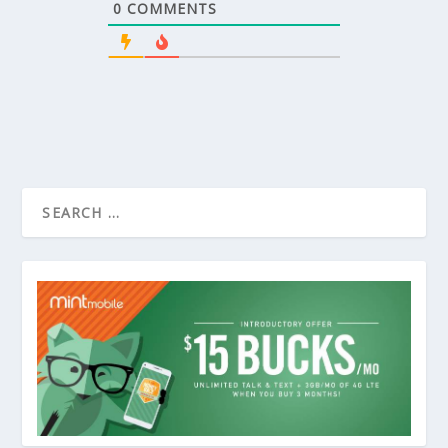
0
COMMENTS