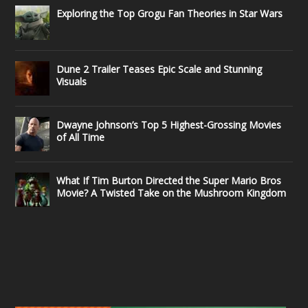
Exploring the Top Grogu Fan Theories in Star Wars
Dune 2 Trailer Teases Epic Scale and Stunning
Visuals
Dwayne Johnson’s Top 5 Highest-Grossing Movies
of All Time
What If Tim Burton Directed the Super Mario Bros
Movie? A Twisted Take on the Mushroom Kingdom