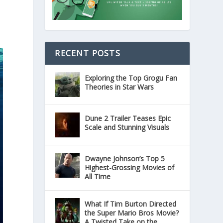
RECENT POSTS
Exploring the Top Grogu Fan
Theories in Star Wars
Dune 2 Trailer Teases Epic
Scale and Stunning Visuals
Dwayne Johnson’s Top 5
Highest-Grossing Movies of
All Time
What If Tim Burton Directed
the Super Mario Bros Movie?
A Twisted Take on the