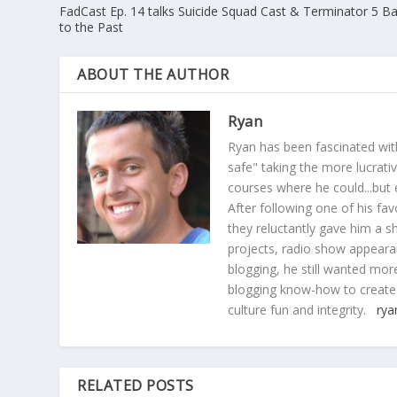
FadCast Ep. 14 talks Suicide Squad Cast & Terminator 5 B
to the Past
ABOUT THE AUTHOR
Ryan
Ryan has been fascinated with
safe" taking the more lucrat
courses where he could...but 
After following one of his fav
they reluctantly gave him a sh
projects, radio show appearan
blogging, he still wanted more
blogging know-how to create
culture fun and integrity.
rya
RELATED POSTS