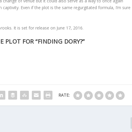
 a change of venue but it could also serve as a way to once again
in captivity. Even if the plot is the same regurgitated formula, I’m sure
ooks. It is set for release on June 17, 2016.
E PLOT FOR “FINDING DORY?”
RATE: