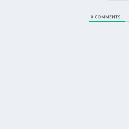
0
COMMENTS