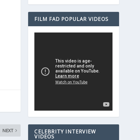
FILM FAD POPULAR VIDEOS
NEXT
CELEBRITY INTERVIEW
VIDEOS