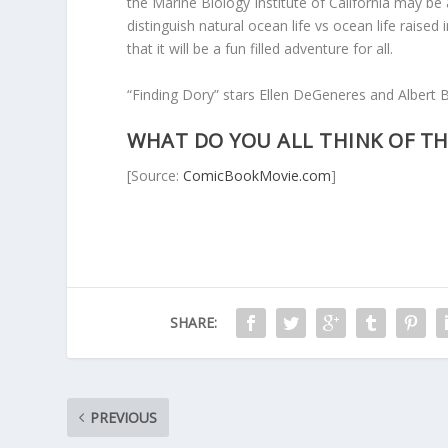
the Marine Biology Institute of California may be
distinguish natural ocean life vs ocean life raised 
that it will be a fun filled adventure for all.
“Finding Dory” stars Ellen DeGeneres and Albert Br
WHAT DO YOU ALL THINK OF TH
[Source:
ComicBookMovie.com
]
SHARE:
PREVIOUS