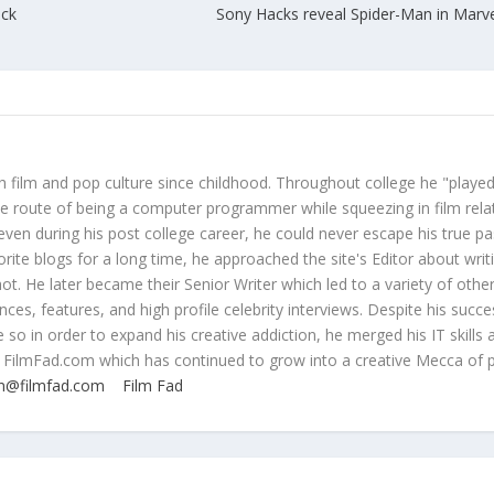
ack
Sony Hacks reveal Spider-Man in Marve
 film and pop culture since childhood. Throughout college he "played
ive route of being a computer programmer while squeezing in film rela
even during his post college career, he could never escape his true pa
orite blogs for a long time, he approached the site's Editor about writ
ot. He later became their Senior Writer which led to a variety of othe
ces, features, and high profile celebrity interviews. Despite his succe
 so in order to expand his creative addiction, he merged his IT skills 
 FilmFad.com which has continued to grow into a creative Mecca of 
n@filmfad.com
Film Fad