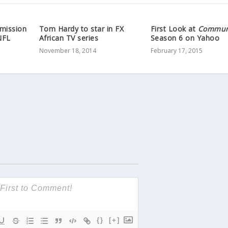
mission
Tom Hardy to star in FX
First Look at
Commun
NFL
African TV series
Season 6 on Yahoo
November 18, 2014
February 17, 2015
{}
[+]