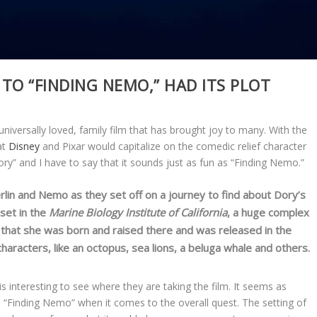
 TO “FINDING NEMO,” HAD ITS PLOT
 universally loved, family film that has brought joy to many. With the
at
Disney
and Pixar would capitalize on the comedic relief character
ry” and I have to say that it sounds just as fun as “Finding Nemo.”
rlin and Nemo as they set off on a journey to find about Dory’s
 set in the
Marine Biology Institute of California
, a huge complex
rns that she was born and raised there and was released in the
aracters, like an octopus, sea lions, a beluga whale and others.
is interesting to see where they are taking the film. It seems as
“Finding Nemo” when it comes to the overall quest. The setting of