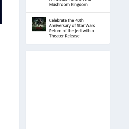
Mushroom Kingdom
Celebrate the 40th
Anniversary of Star Wars
Return of the Jedi with a
Theater Release