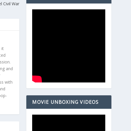
l Civil War
 it
ted
ssion.
ing and
r
ss with
and
pop-
MOVIE UNBOXING VIDEOS