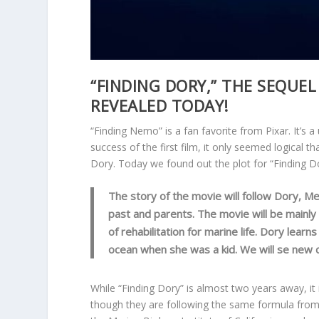
“FINDING DORY,” THE SEQUEL
REVEALED TODAY!
“Finding Nemo” is a fan favorite from Pixar. It’s a
success of the first film, it only seemed logical th
Dory. Today we found out the plot for “Finding Do
The story of the movie will follow Dory, Me
past and parents. The movie will be mainly
of rehabilitation for marine life. Dory lea
ocean when she was a kid. We will se new ch
While “Finding Dory” is almost two years away, it 
though they are following the same formula from 