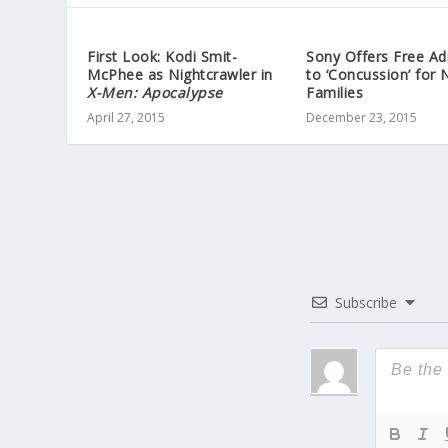
First Look: Kodi Smit-
Sony Offers Free Ad
McPhee as Nightcrawler in
to ‘Concussion’ for 
X-Men: Apocalypse
Families
April 27, 2015
December 23, 2015
Subscribe