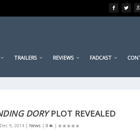
TRAILERS
REVIEWS
FADCAST
CON
NDING DORY
PLOT REVEALED
Dec 9, 2014
|
News
|
0
|