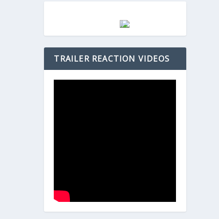
TRAILER REACTION VIDEOS