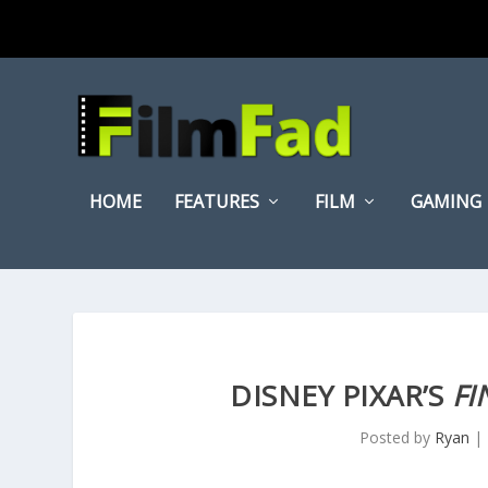
HOME
FEATURES
FILM
GAMING
DISNEY PIXAR’S
FI
Posted by
Ryan
|