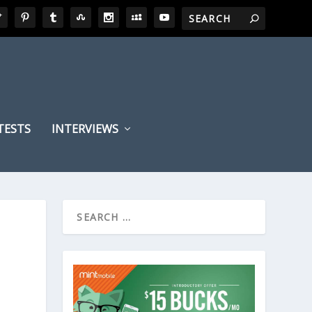
TESTS
INTERVIEWS