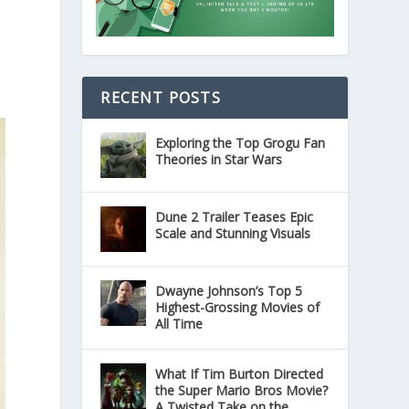
RECENT POSTS
Exploring the Top Grogu Fan
Theories in Star Wars
Dune 2 Trailer Teases Epic
Scale and Stunning Visuals
Dwayne Johnson’s Top 5
Highest-Grossing Movies of
All Time
What If Tim Burton Directed
the Super Mario Bros Movie?
A Twisted Take on the