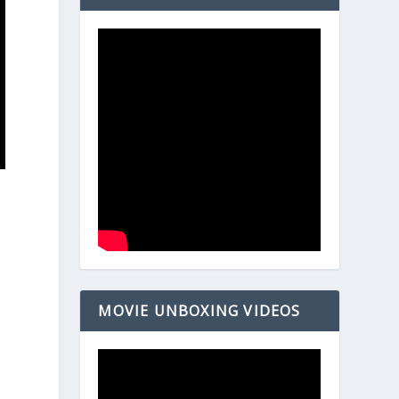
MOVIE UNBOXING VIDEOS