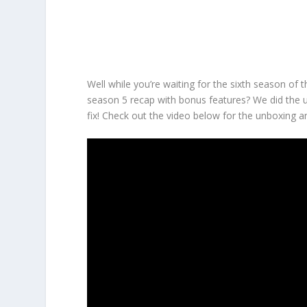
Well while you’re waiting for the sixth season of 
season 5 recap with bonus features? We did the u
fix! Check out the video below for the unboxing an