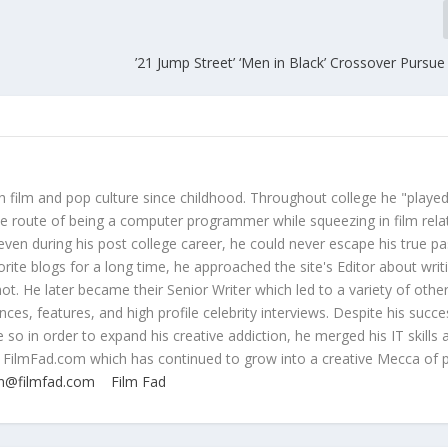
’21 Jump Street’ ‘Men in Black’ Crossover Pursue
 film and pop culture since childhood. Throughout college he "played
ive route of being a computer programmer while squeezing in film rela
even during his post college career, he could never escape his true pa
orite blogs for a long time, he approached the site's Editor about writ
ot. He later became their Senior Writer which led to a variety of othe
ces, features, and high profile celebrity interviews. Despite his succe
 so in order to expand his creative addiction, he merged his IT skills 
 FilmFad.com which has continued to grow into a creative Mecca of 
n@filmfad.com
Film Fad