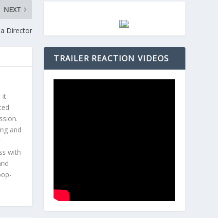
NEXT
 a Director
TRAILER REACTION VIDEOS
 it
ted
ssion.
ing and
r
ss with
and
pop-