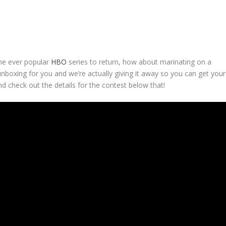
the ever popular
HBO
series to return, how about marinating on a
nboxing for you and we’re actually giving it away so you can get your
d check out the details for the contest below that!