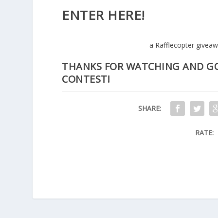
ENTER HERE!
a Rafflecopter givea
THANKS FOR WATCHING AND G
CONTEST!
SHARE:
RATE: