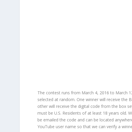
The contest runs from March 4, 2016 to March 12
selected at random. One winner will receive the Bl
other will receive the digital code from the box se
must be U.S. Residents of at least 18 years old. Wi
be emailed the code and can be located anywher
YouTube user name so that we can verify a winne