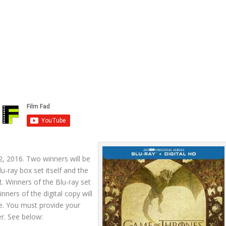
, 2016. Two winners will be
u-ray box set itself and the
t. Winners of the Blu-ray set
nners of the digital copy will
e. You must provide your
r. See below: