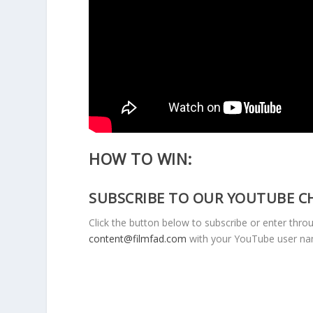
HOW TO WIN:
SUBSCRIBE TO OUR YOUTUBE C
Click the button below to subscribe or enter thro
content@filmfad.com
with your YouTube user n