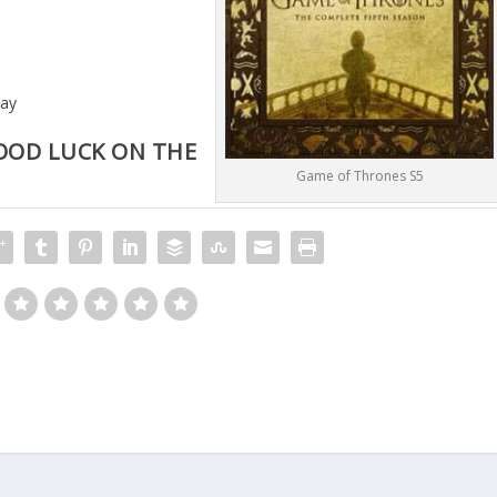
way
OOD LUCK ON THE
Game of Thrones S5