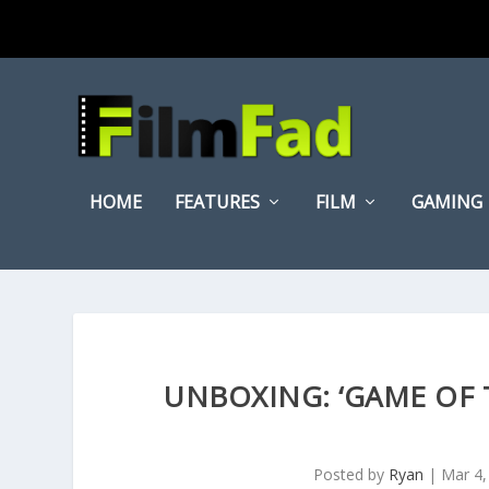
HOME
FEATURES
FILM
GAMING
UNBOXING: ‘GAME OF 
Posted by
Ryan
|
Mar 4,