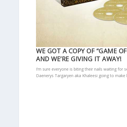
WE GOT A COPY OF “GAME OF
AND WE’RE GIVING IT AWAY!
I’m sure everyone is biting their nails waiting fo
Daenerys Targaryen aka Khaleesi going to make 