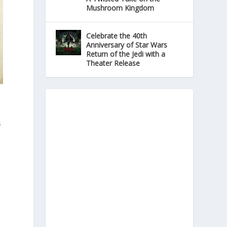
Mushroom Kingdom
Celebrate the 40th
Anniversary of Star Wars
Return of the Jedi with a
Theater Release
s