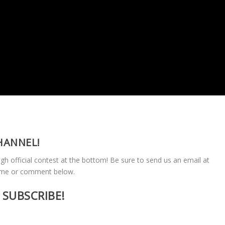
HANNEL!
ugh official contest at the bottom! Be sure to send us an email at
ame or comment below.
SUBSCRIBE!