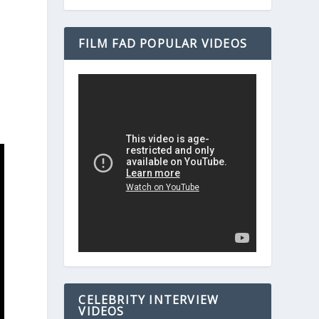
FILM FAD POPULAR VIDEOS
CELEBRITY INTERVIEW
VIDEOS