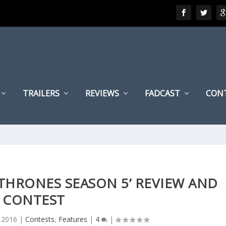
TRAILERS
REVIEWS
FADCAST
CON
THRONES SEASON 5’ REVIEW AND
CONTEST
 2016
|
Contests
,
Features
|
4
|