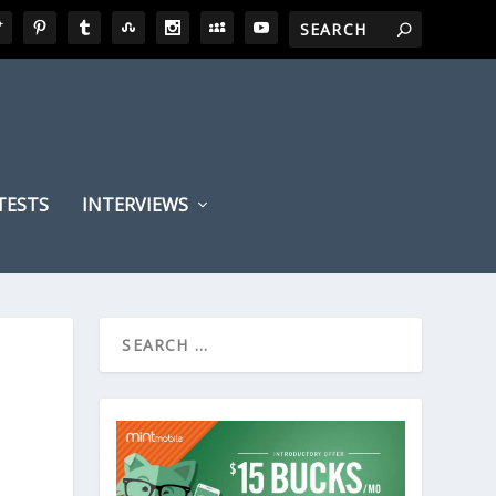
TESTS
INTERVIEWS