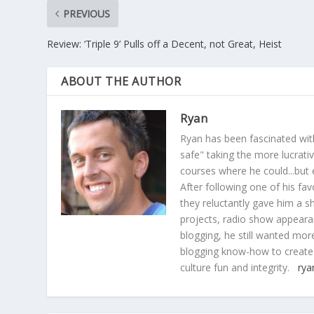
PREVIOUS
Review: ‘Triple 9’ Pulls off a Decent, not Great, Heist
ABOUT THE AUTHOR
Ryan
Ryan has been fascinated with
safe" taking the more lucrat
courses where he could...but 
After following one of his fav
they reluctantly gave him a sh
projects, radio show appearan
blogging, he still wanted more
blogging know-how to create
culture fun and integrity.
rya