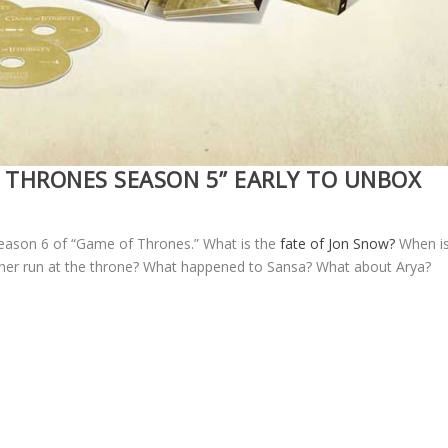
 THRONES SEASON 5” EARLY TO UNBOX
r season 6 of “Game of Thrones.” What is the
fate of Jon Snow?
When i
her run at the throne? What happened to Sansa? What about Arya?