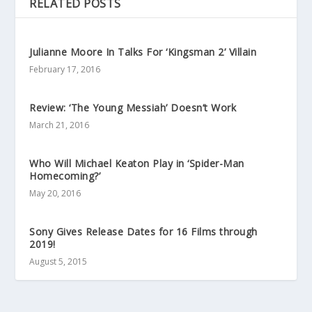
RELATED POSTS
Julianne Moore In Talks For ‘Kingsman 2’ Villain
February 17, 2016
Review: ‘The Young Messiah’ Doesn’t Work
March 21, 2016
Who Will Michael Keaton Play in ‘Spider-Man
Homecoming?’
May 20, 2016
Sony Gives Release Dates for 16 Films through
2019!
August 5, 2015