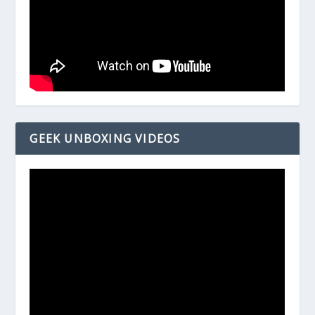
GEEK UNBOXING VIDEOS