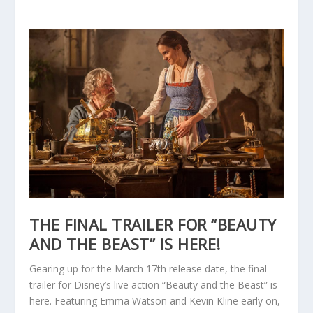
THE FINAL TRAILER FOR “BEAUTY
AND THE BEAST” IS HERE!
Gearing up for the March 17th release date, the final
trailer for Disney’s live action “Beauty and the Beast” is
here. Featuring Emma Watson and Kevin Kline early on,