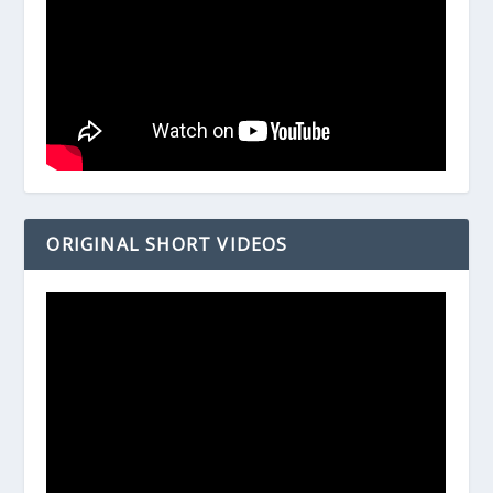
ORIGINAL SHORT VIDEOS