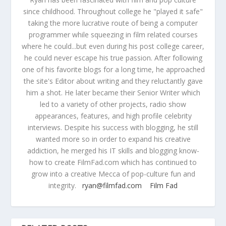
since childhood. Throughout college he "played it safe"
taking the more lucrative route of being a computer
programmer while squeezing in film related courses
where he could...but even during his post college career,
he could never escape his true passion. After following
one of his favorite blogs for a long time, he approached
the site's Editor about writing and they reluctantly gave
him a shot. He later became their Senior Writer which
led to a variety of other projects, radio show
appearances, features, and high profile celebrity
interviews. Despite his success with blogging, he still
wanted more so in order to expand his creative
addiction, he merged his IT skills and blogging know-
how to create FilmFad.com which has continued to
grow into a creative Mecca of pop-culture fun and
integrity.
ryan@filmfad.com
Film Fad