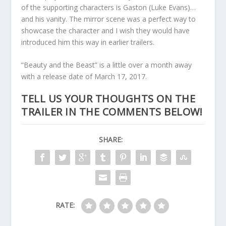
of the supporting characters is Gaston (Luke Evans)…
and his vanity. The mirror scene was a perfect way to
showcase the character and I wish they would have
introduced him this way in earlier trailers.
“Beauty and the Beast” is a little over a month away
with a release date of March 17, 2017.
TELL US YOUR THOUGHTS ON THE
TRAILER IN THE COMMENTS BELOW!
SHARE:
RATE: