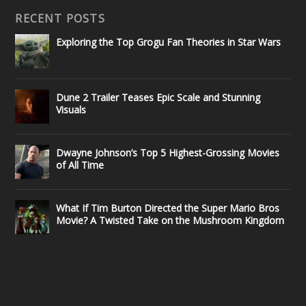
RECENT POSTS
Exploring the Top Grogu Fan Theories in Star Wars
Dune 2 Trailer Teases Epic Scale and Stunning
Visuals
Dwayne Johnson’s Top 5 Highest-Grossing Movies
of All Time
What If Tim Burton Directed the Super Mario Bros
Movie? A Twisted Take on the Mushroom Kingdom