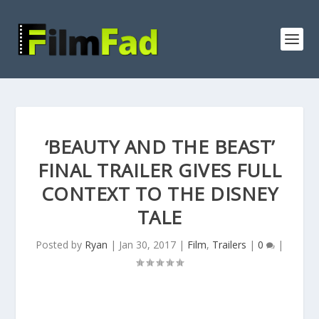
‘BEAUTY AND THE BEAST’
FINAL TRAILER GIVES FULL
CONTEXT TO THE DISNEY
TALE
Posted by
Ryan
|
Jan 30, 2017
|
Film
,
Trailers
|
0
|