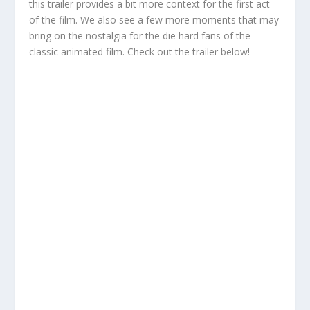
this trailer provides a bit more context for the first act
of the film. We also see a few more moments that may
bring on the nostalgia for the die hard fans of the
classic animated film. Check out the trailer below!