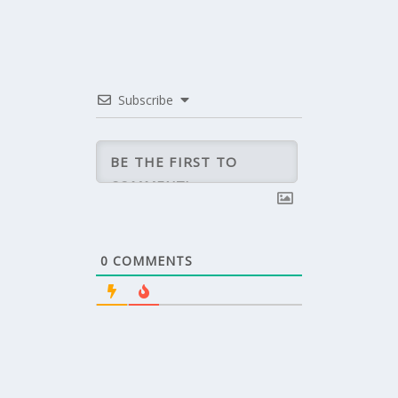
Subscribe
0
COMMENTS