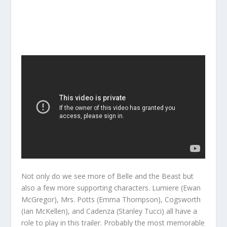
Not only do we see more of Belle and the Beast but
also a few more supporting characters. Lumiere (Ewan
McGregor), Mrs. Potts (Emma Thompson), Cogsworth
(Ian McKellen), and Cadenza (Stanley Tucci) all have a
role to play in this trailer. Probably the most memorable