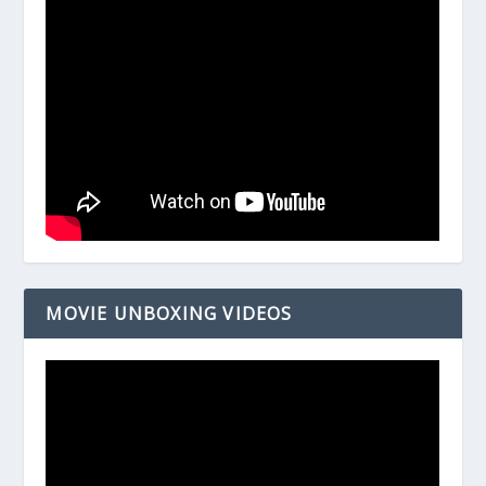
MOVIE UNBOXING VIDEOS