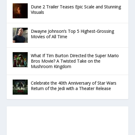
Dune 2 Trailer Teases Epic Scale and Stunning
Visuals
Dwayne Johnson’s Top 5 Highest-Grossing
Movies of All Time
What If Tim Burton Directed the Super Mario
Bros Movie? A Twisted Take on the
Mushroom Kingdom
Celebrate the 40th Anniversary of Star Wars
Return of the Jedi with a Theater Release