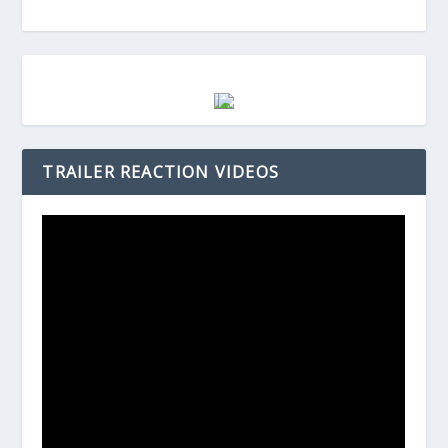
TRAILER REACTION VIDEOS