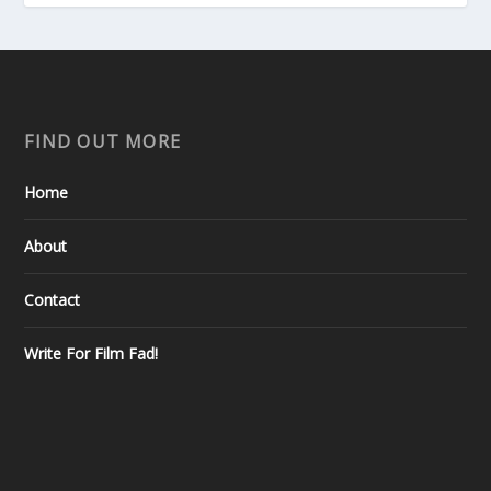
FIND OUT MORE
Home
About
Contact
Write For Film Fad!