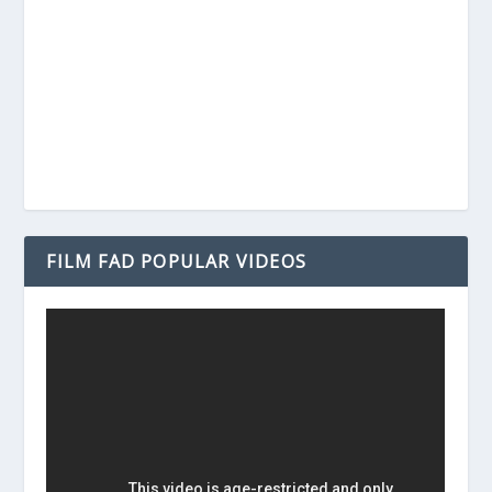
FILM FAD POPULAR VIDEOS