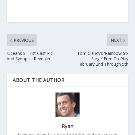
PREVIOUS
NEXT
‘Oceans 8’ First Cast Pic
Tom Clancy’s ‘Rainbow Six
And Synopsis Revealed
Siege’ Free To Play
February 2nd Through 5th
ABOUT THE AUTHOR
Ryan
Ryan has been fascinated with film and pop culture