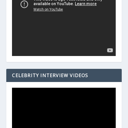
CELEBRITY INTERVIEW VIDEOS