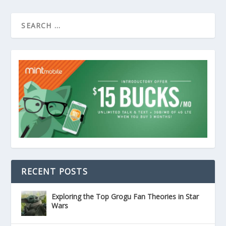
RECENT POSTS
Exploring the Top Grogu Fan Theories in Star
Wars