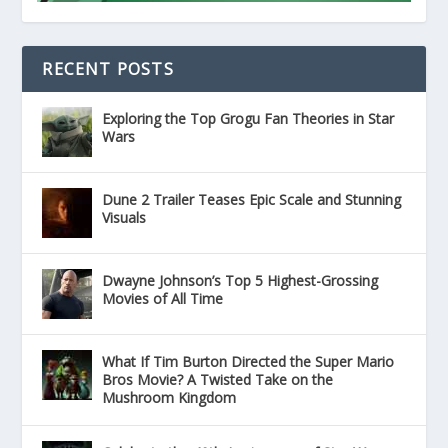
RECENT POSTS
Exploring the Top Grogu Fan Theories in Star
Wars
Dune 2 Trailer Teases Epic Scale and Stunning
Visuals
Dwayne Johnson’s Top 5 Highest-Grossing
Movies of All Time
What If Tim Burton Directed the Super Mario
Bros Movie? A Twisted Take on the
Mushroom Kingdom