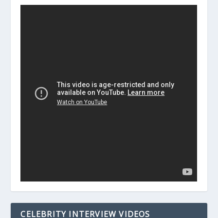
CELEBRITY INTERVIEW VIDEOS