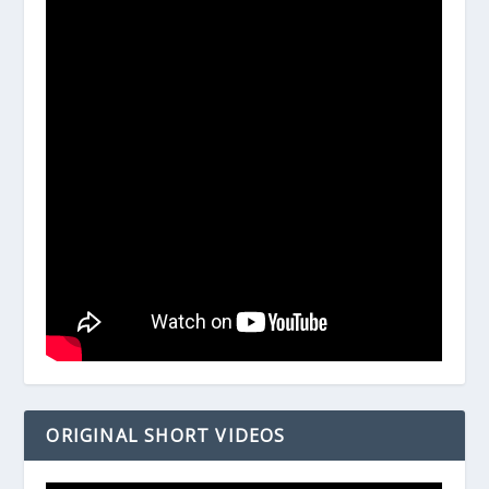
ORIGINAL SHORT VIDEOS