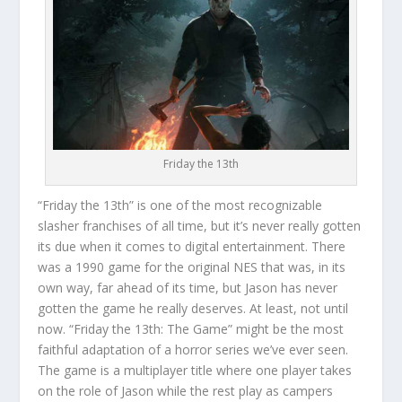
Friday the 13th
“Friday the 13th” is one of the most recognizable
slasher franchises of all time, but it’s never really gotten
its due when it comes to digital entertainment. There
was a 1990 game for the original NES that was, in its
own way, far ahead of its time, but Jason has never
gotten the game he really deserves. At least, not until
now. “Friday the 13th: The Game” might be the most
faithful adaptation of a horror series we’ve ever seen.
The game is a multiplayer title where one player takes
on the role of Jason while the rest play as campers