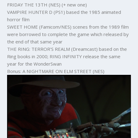
FRIDAY THE 13TH (NES) (+ new one)
VAMPIRE HUNTER D (PS1) based the 1985 animated
horror film
SWEET HOME (Famicom/NES) scenes from the 1989 film
were borrowed to complete the game which released by
the end of that same year
THE RING: TERROR’S REALM (Dreamcast) based on the
Ring books in 2000; RING INFINITY release the same
year for the WonderSwan
Bonus: A NIGHTMARE ON ELM STREET (NES)