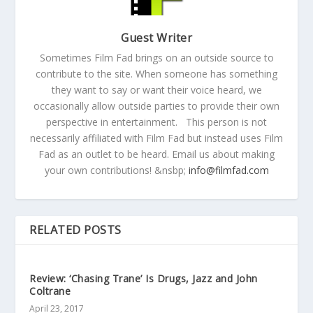
Guest Writer
Sometimes Film Fad brings on an outside source to
contribute to the site. When someone has something
they want to say or want their voice heard, we
occasionally allow outside parties to provide their own
perspective in entertainment. This person is not
necessarily affiliated with Film Fad but instead uses Film
Fad as an outlet to be heard. Email us about making
your own contributions! &nsbp;
info@filmfad.com
RELATED POSTS
Review: ‘Chasing Trane’ Is Drugs, Jazz and John
Coltrane
April 23, 2017