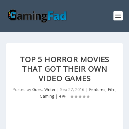
TOP 5 HORROR MOVIES
THAT GOT THEIR OWN
VIDEO GAMES
Posted by
Guest Writer
|
Sep 27, 2016
|
Features
,
Film
,
Gaming
|
4
|