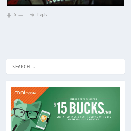
Reply
0