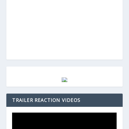
TRAILER REACTION VIDEOS