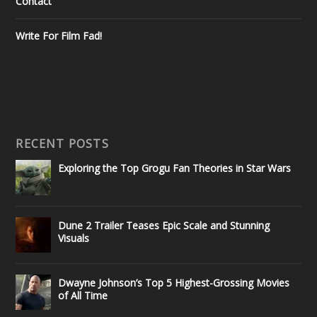
Contact
Write For Film Fad!
RECENT POSTS
Exploring the Top Grogu Fan Theories in Star Wars
Dune 2 Trailer Teases Epic Scale and Stunning
Visuals
Dwayne Johnson’s Top 5 Highest-Grossing Movies
of All Time