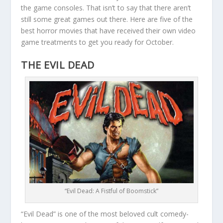
the game consoles. That isn’t to say that there aren’t
still some great games out there. Here are five of the
best horror movies that have received their own video
game treatments to get you ready for October.
THE EVIL DEAD
“Evil Dead: A Fistful of Boomstick”
“Evil Dead” is one of the most beloved cult comedy-