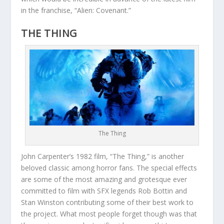
in the franchise, “Alien: Covenant.”
THE THING
The Thing
John Carpenter’s 1982 film, “The Thing,” is another
beloved classic among horror fans. The special effects
are some of the most amazing and grotesque ever
committed to film with SFX legends Rob Bottin and
Stan Winston contributing some of their best work to
the project. What most people forget though was that