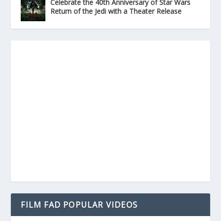
Celebrate the 40th Anniversary of Star Wars
Return of the Jedi with a Theater Release
FILM FAD POPULAR VIDEOS