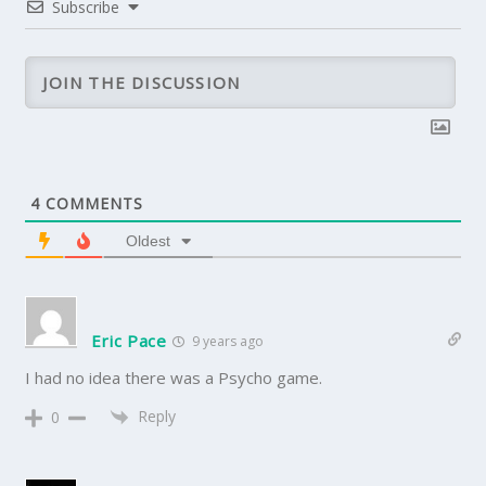
Subscribe
4
COMMENTS
Oldest
Eric Pace
9 years ago
I had no idea there was a Psycho game.
Reply
0