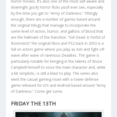
horror movies. It’s also one of the most self aware and
downright goofy horror flicks you’ll ever see, especially
by the time you get to “Army of Darkness.” Fittingly
enough, there are a number of games based around
the original trilogy that manage to incorporate the
same level of action, humor, and gallons of blood that
are the hallmark of the franchise. “Evil Dead: A Fistful of
Boomstick” the original Xbox and PS2 back in 2003 is a
full on action game where you play as Ash and fight off
wave after wave of ravenous Deadites. The game is
particularly notable for bringing in the talents of Bruce
Campbell himself to voice the main character and, while
a bit simplistic, is still a blast to play. The series also
went the casual gaming route with a tower-defense
game released for iOS and Android based around “Army
of Darkness.” Come get some.
FRIDAY THE 13TH