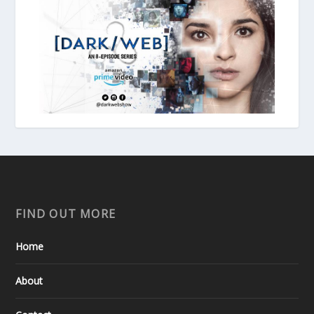
FIND OUT MORE
Home
About