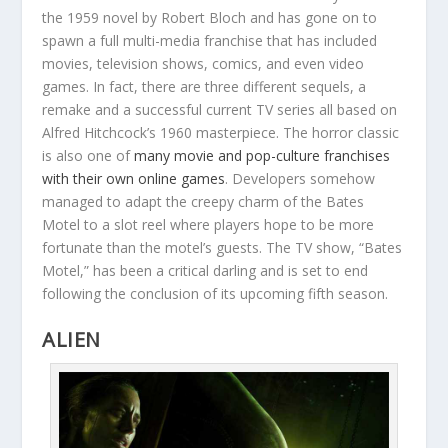
the 1959 novel by Robert Bloch and has gone on to
spawn a full multi-media franchise that has included
movies, television shows, comics, and even video
games. In fact, there are three different sequels, a
remake and a successful current TV series all based on
Alfred Hitchcock’s 1960 masterpiece. The horror classic
is also one of
many movie and pop-culture franchises
with their own online games
. Developers somehow
managed to adapt the creepy charm of the Bates
Motel to a slot reel where players hope to be more
fortunate than the motel’s guests. The TV show, “Bates
Motel,” has been a critical darling and is set to end
following the conclusion of its upcoming fifth season.
ALIEN