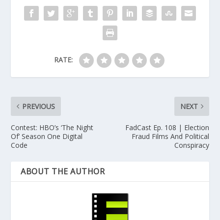
RATE:
PREVIOUS
NEXT
Contest: HBO’s ‘The Night
FadCast Ep. 108 | Election
Of’ Season One Digital
Fraud Films And Political
Code
Conspiracy
ABOUT THE AUTHOR