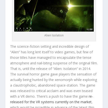
Alien Isolation
The science-fiction setting and incredible design of
“Alien” has long lent itself to video games, but few of
those titles have managed to encapsulate the tense
atmosphere and nail-biting suspense of the original film.
That is, until the release of “Alien: Isolation” in 2014.
The survival horror game gave players the sensation of
actually being hunted by the xenomorph while exploring
a claustrophobic, abandoned space-station. The game
was released to critical acclaim and was even teased
with a VR demo. There’s a push to have the game
re-
released for the VR systems currently on the market
,
which would be incredible in advance of the latest film