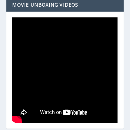
MOVIE UNBOXING VIDEOS