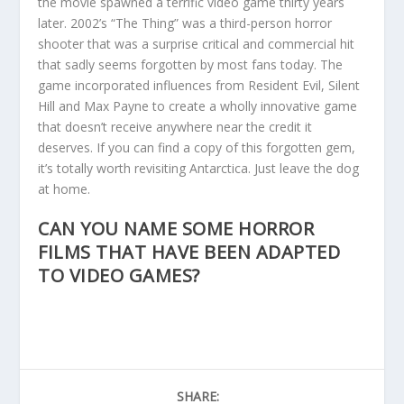
the movie spawned a terrific video game thirty years
later. 2002’s “The Thing” was a third-person horror
shooter that was a surprise critical and commercial hit
that sadly seems forgotten by most fans today. The
game incorporated influences from Resident Evil, Silent
Hill and Max Payne to create a wholly innovative game
that doesn’t receive anywhere near the credit it
deserves. If you can find a copy of this forgotten gem,
it’s totally worth revisiting Antarctica. Just leave the dog
at home.
CAN YOU NAME SOME HORROR
FILMS THAT HAVE BEEN ADAPTED
TO VIDEO GAMES?
SHARE: