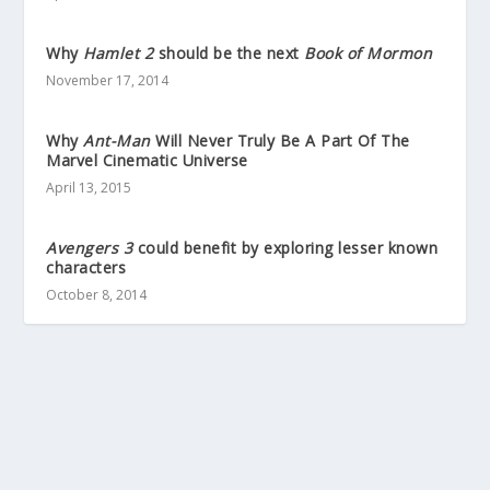
Why
Hamlet 2
should be the next
Book of Mormon
November 17, 2014
Why
Ant-Man
Will Never Truly Be A Part Of The
Marvel Cinematic Universe
April 13, 2015
Avengers 3
could benefit by exploring lesser known
characters
October 8, 2014