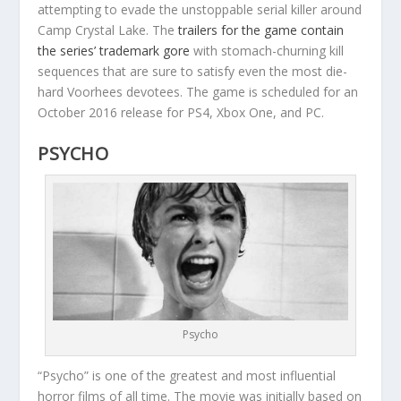
attempting to evade the unstoppable serial killer around
Camp Crystal Lake. The
trailers for the game contain
the series’ trademark gore
with stomach-churning kill
sequences that are sure to satisfy even the most die-
hard Voorhees devotees. The game is scheduled for an
October 2016 release for PS4, Xbox One, and PC.
PSYCHO
Psycho
“Psycho” is one of the greatest and most influential
horror films of all time. The movie was initially based on