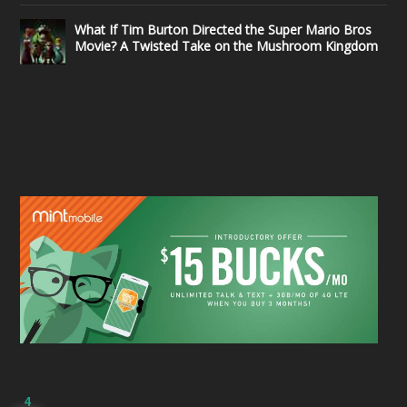
What If Tim Burton Directed the Super Mario Bros
Movie? A Twisted Take on the Mushroom Kingdom
4