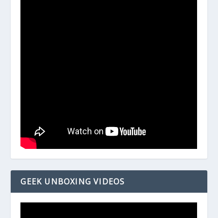
GEEK UNBOXING VIDEOS