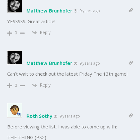
Matthew Brunhofer
9 years ago
YESSSSS. Great article!
Reply
0
Matthew Brunhofer
9 years ago
Can’t wait to check out the latest Friday The 13th game!
Reply
0
Roth Sothy
9 years ago
Before viewing the list, I was able to come up with:
THE THING (PS2)