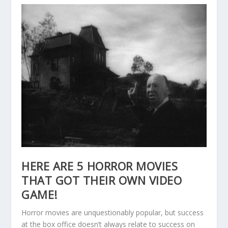
HERE ARE 5 HORROR MOVIES
THAT GOT THEIR OWN VIDEO
GAME!
Horror movies are unquestionably popular, but success
at the box office doesn’t always relate to success on