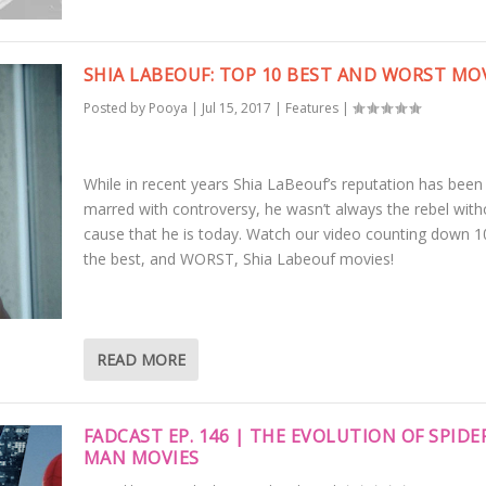
SHIA LABEOUF: TOP 10 BEST AND WORST MO
Posted by
Pooya
|
Jul 15, 2017
|
Features
|
While in recent years Shia LaBeouf’s reputation has been
marred with controversy, he wasn’t always the rebel with
cause that he is today. Watch our video counting down 1
the best, and WORST, Shia Labeouf movies!
READ MORE
FADCAST EP. 146 | THE EVOLUTION OF SPIDE
MAN MOVIES