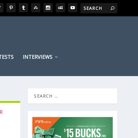
TESTS
INTERVIEWS
R