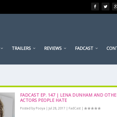
TRAILERS
REVIEWS
FADCAST
CON
FADCAST EP. 147 | LENA DUNHAM AND OTHE
ACTORS PEOPLE HATE
Posted by
Pooya
|
Jul 28, 2017
|
FadCast
|