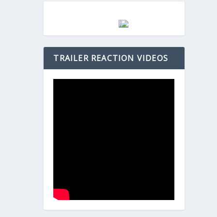
TRAILER REACTION VIDEOS