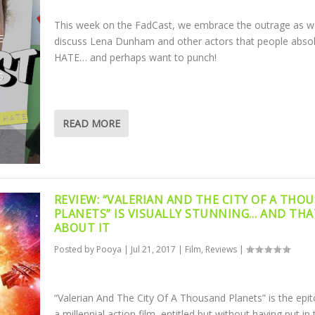
This week on the FadCast, we embrace the outrage as w
E
discuss Lena Dunham and other actors that people absol
HATE… and perhaps want to punch!
S
READ MORE
REVIEW: “VALERIAN AND THE CITY OF A THO
PLANETS” IS VISUALLY STUNNING… AND THA
ABOUT IT
Posted by
Pooya
|
Jul 21, 2017
|
Film
,
Reviews
|
“Valerian And The City Of A Thousand Planets” is the epi
a millennial action film, entitled but without having put in 