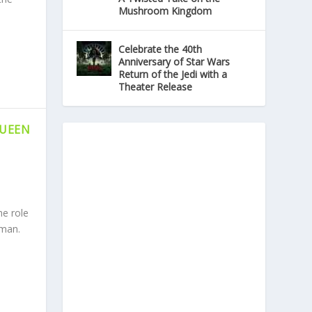
Mushroom Kingdom
Celebrate the 40th
Anniversary of Star Wars
Return of the Jedi with a
Theater Release
QUEEN
he role
tman.