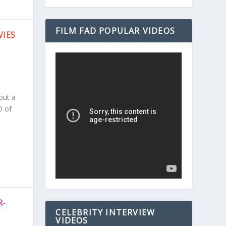
FILM FAD POPULAR VIDEOS
VIES
out a
0 of
R-
CELEBRITY INTERVIEW
VIDEOS