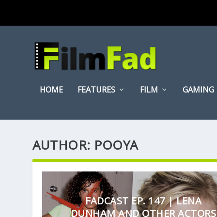
HOME
FEATURES
FILM
GAMING
AUTHOR:
POOYA
FADCAST EP. 147 | LENA
DUNHAM AND OTHER ACTORS