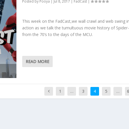
Posted by
Pooya
|
Jul 8, 2017
|
FadCast
|
This week on the FadCast,we wall crawl and web swing i
action as we talk the tumultuous movie history of Spide
from the 70’s to the days of the MCU.
READ MORE
1
…
3
4
5
…