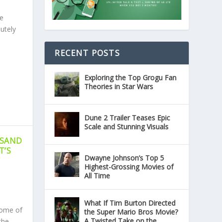
e
utely
RECENT POSTS
Exploring the Top Grogu Fan
Theories in Star Wars
Dune 2 Trailer Teases Epic
Scale and Stunning Visuals
USAND
T’S
Dwayne Johnson’s Top 5
Highest-Grossing Movies of
All Time
What If Tim Burton Directed
tome of
the Super Mario Bros Movie?
A Twisted Take on the
the