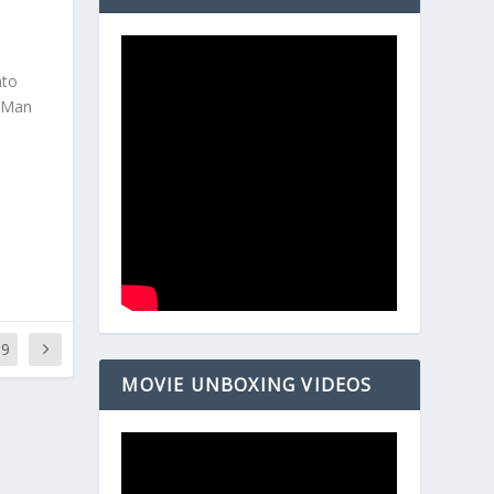
nto
r-Man
69
MOVIE UNBOXING VIDEOS