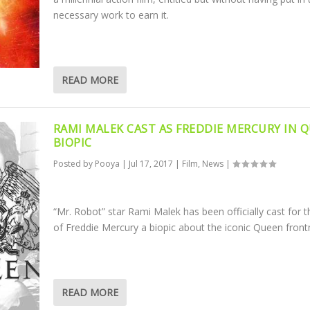
necessary work to earn it.
READ MORE
RAMI MALEK CAST AS FREDDIE MERCURY IN 
BIOPIC
Posted by
Pooya
|
Jul 17, 2017
|
Film
,
News
|
“Mr. Robot” star Rami Malek has been officially cast for t
of Freddie Mercury a biopic about the iconic Queen fron
READ MORE