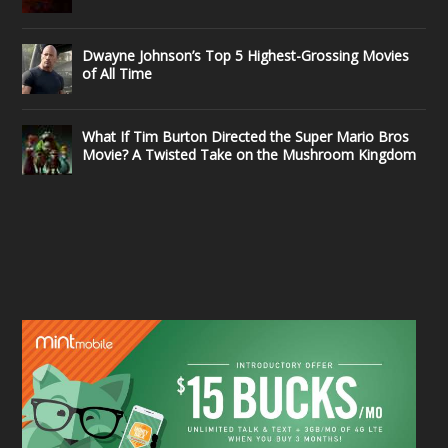
Dwayne Johnson’s Top 5 Highest-Grossing Movies
of All Time
What If Tim Burton Directed the Super Mario Bros
Movie? A Twisted Take on the Mushroom Kingdom