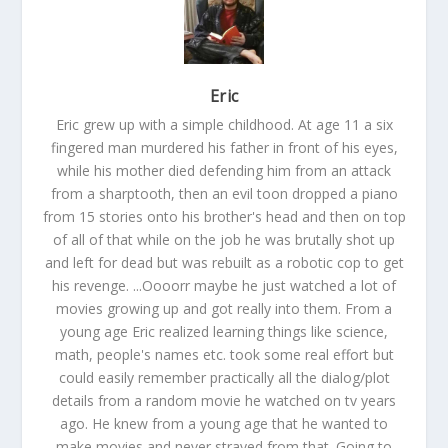
Eric
Eric grew up with a simple childhood. At age 11 a six
fingered man murdered his father in front of his eyes,
while his mother died defending him from an attack
from a sharptooth, then an evil toon dropped a piano
from 15 stories onto his brother's head and then on top
of all of that while on the job he was brutally shot up
and left for dead but was rebuilt as a robotic cop to get
his revenge. ...Oooorr maybe he just watched a lot of
movies growing up and got really into them. From a
young age Eric realized learning things like science,
math, people's names etc. took some real effort but
could easily remember practically all the dialog/plot
details from a random movie he watched on tv years
ago. He knew from a young age that he wanted to
make movies and never strayed from that. Going to