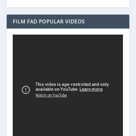
FILM FAD POPULAR VIDEOS