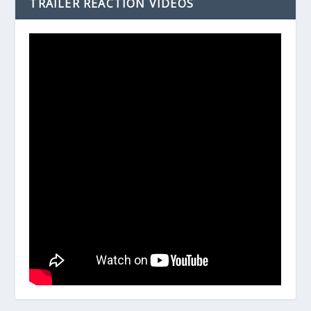
TRAILER REACTION VIDEOS