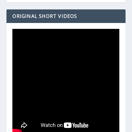
ORIGINAL SHORT VIDEOS