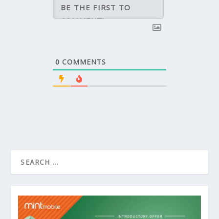
0
COMMENTS