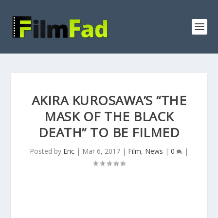
AKIRA KUROSAWA’S “THE
MASK OF THE BLACK
DEATH” TO BE FILMED
Posted by
Eric
|
Mar 6, 2017
|
Film
,
News
|
0
|