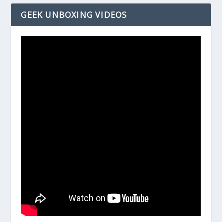
GEEK UNBOXING VIDEOS