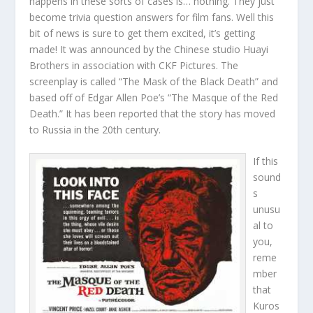
happens in these sorts of cases is… nothing. They just
become trivia question answers for film fans. Well this
bit of news is sure to get them excited, it’s getting
made! It was announced by the Chinese studio Huayi
Brothers in association with CKF Pictures. The
screenplay is called “The Mask of the Black Death” and
based off of Edgar Allen Poe’s “The Masque of the Red
Death.” It has been reported that the story has moved
to Russia in the 20th century.
If this
sound
s
unusu
al to
you,
reme
mber
that
Kuros