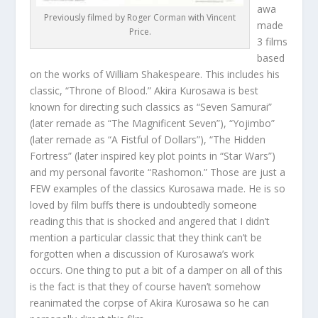
awa
Previously filmed by Roger Corman with Vincent
made
Price.
3 films
based
on the works of William Shakespeare. This includes his
classic, “Throne of Blood.” Akira Kurosawa is best
known for directing such classics as “Seven Samurai”
(later remade as “The Magnificent Seven”), “Yojimbo”
(later remade as “A Fistful of Dollars”), “The Hidden
Fortress” (later inspired key plot points in “Star Wars”)
and my personal favorite “Rashomon.” Those are just a
FEW examples of the classics Kurosawa made. He is so
loved by film buffs there is undoubtedly someone
reading this that is shocked and angered that I didn’t
mention a particular classic that they think can’t be
forgotten when a discussion of Kurosawa’s work
occurs. One thing to put a bit of a damper on all of this
is the fact is that they of course haven’t somehow
reanimated the corpse of Akira Kurosawa so he can