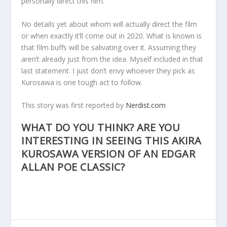
personally direct this film.
No details yet about whom will actually direct the film
or when exactly it’ll come out in 2020. What is known is
that film buffs will be salivating over it. Assuming they
aren’t already just from the idea. Myself included in that
last statement. I just don’t envy whoever they pick as
Kurosawa is one tough act to follow.
This story was first reported by
Nerdist.com
WHAT DO YOU THINK? ARE YOU
INTERESTING IN SEEING THIS AKIRA
KUROSAWA VERSION OF AN EDGAR
ALLAN POE CLASSIC?