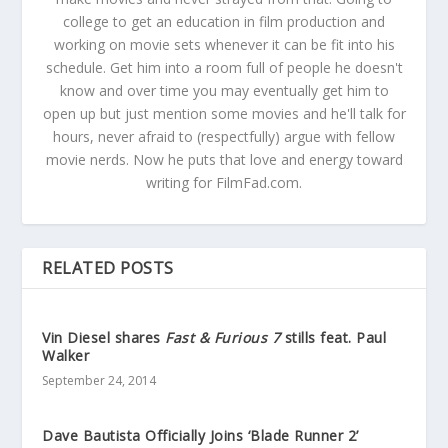
college to get an education in film production and
working on movie sets whenever it can be fit into his
schedule. Get him into a room full of people he doesn't
know and over time you may eventually get him to
open up but just mention some movies and he'll talk for
hours, never afraid to (respectfully) argue with fellow
movie nerds. Now he puts that love and energy toward
writing for FilmFad.com.
RELATED POSTS
Vin Diesel shares
Fast & Furious 7
stills feat. Paul
Walker
September 24, 2014
Dave Bautista Officially Joins ‘Blade Runner 2’