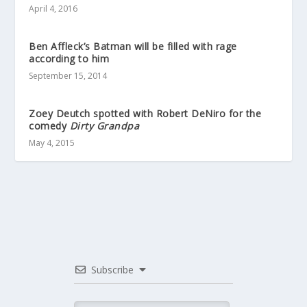
April 4, 2016
Ben Affleck’s Batman will be filled with rage
according to him
September 15, 2014
Zoey Deutch spotted with Robert DeNiro for the
comedy
Dirty Grandpa
May 4, 2015
Subscribe