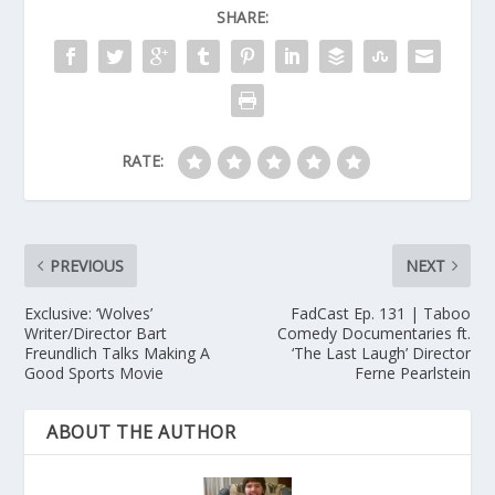
SHARE:
RATE:
PREVIOUS
NEXT
Exclusive: ‘Wolves’
FadCast Ep. 131 | Taboo
Writer/Director Bart
Comedy Documentaries ft.
Freundlich Talks Making A
‘The Last Laugh’ Director
Good Sports Movie
Ferne Pearlstein
ABOUT THE AUTHOR