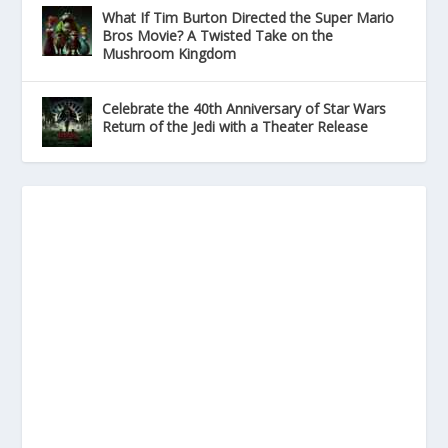
What If Tim Burton Directed the Super Mario
Bros Movie? A Twisted Take on the
Mushroom Kingdom
Celebrate the 40th Anniversary of Star Wars
Return of the Jedi with a Theater Release