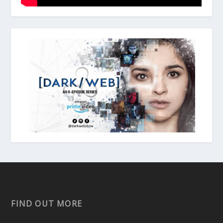
FIND OUT MORE