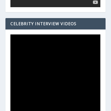
CELEBRITY INTERVIEW VIDEOS