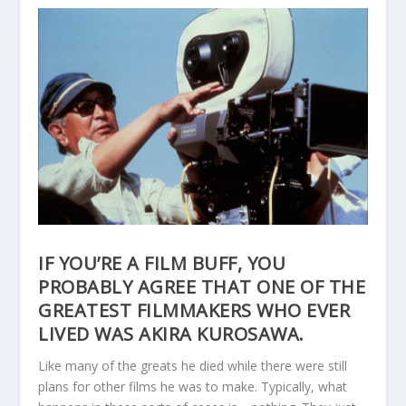
IF YOU’RE A FILM BUFF, YOU
PROBABLY AGREE THAT ONE OF THE
GREATEST FILMMAKERS WHO EVER
LIVED WAS AKIRA KUROSAWA.
Like many of the greats he died while there were still
plans for other films he was to make. Typically, what