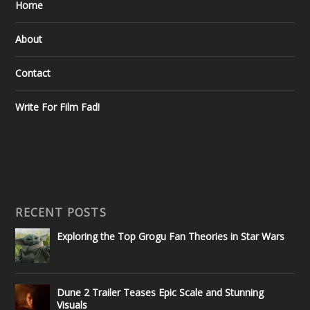
Home
About
Contact
Write For Film Fad!
RECENT POSTS
Exploring the Top Grogu Fan Theories in Star Wars
Dune 2 Trailer Teases Epic Scale and Stunning
Visuals