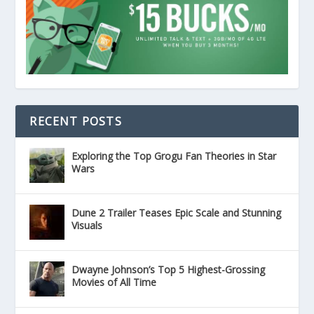
RECENT POSTS
Exploring the Top Grogu Fan Theories in Star
Wars
Dune 2 Trailer Teases Epic Scale and Stunning
Visuals
Dwayne Johnson’s Top 5 Highest-Grossing
Movies of All Time