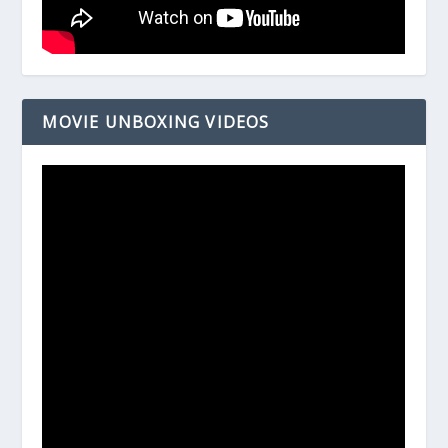
MOVIE UNBOXING VIDEOS