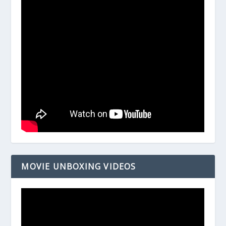
MOVIE UNBOXING VIDEOS