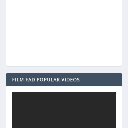
FILM FAD POPULAR VIDEOS