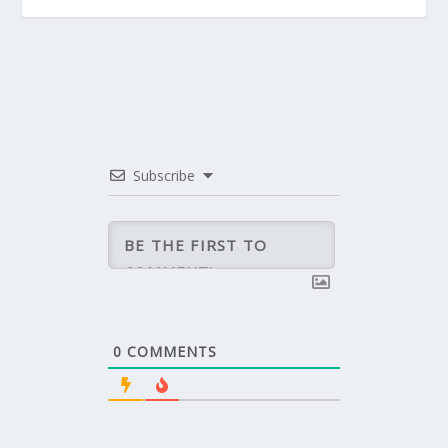
Subscribe
0
COMMENTS