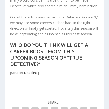
many would consider his true triumph to be “True
Detective” which also scored him an Emmy nomination.
Out of the actors involved in “True Detective Season 2,”
we may see some careers pushed back in the right
direction or finally get started. Hopefully this season will
be as captivating and as intense as this past season.
WHO DO YOU THINK WILL GET A
CAREER BOOST FROM THIS
UPCOMING SEASON OF “TRUE
DETECTIVE?”
[Source:
Deadline
]
SHARE: