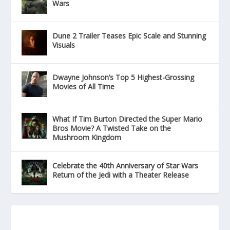
Wars
Dune 2 Trailer Teases Epic Scale and Stunning
Visuals
Dwayne Johnson’s Top 5 Highest-Grossing
Movies of All Time
What If Tim Burton Directed the Super Mario
Bros Movie? A Twisted Take on the
Mushroom Kingdom
Celebrate the 40th Anniversary of Star Wars
Return of the Jedi with a Theater Release