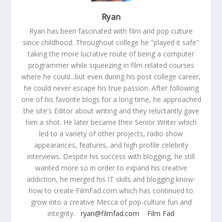
Ryan
Ryan has been fascinated with film and pop culture
since childhood. Throughout college he "played it safe"
taking the more lucrative route of being a computer
programmer while squeezing in film related courses
where he could...but even during his post college career,
he could never escape his true passion. After following
one of his favorite blogs for a long time, he approached
the site's Editor about writing and they reluctantly gave
him a shot. He later became their Senior Writer which
led to a variety of other projects, radio show
appearances, features, and high profile celebrity
interviews. Despite his success with blogging, he still
wanted more so in order to expand his creative
addiction, he merged his IT skills and blogging know-
how to create FilmFad.com which has continued to
grow into a creative Mecca of pop-culture fun and
integrity.
ryan@filmfad.com
Film Fad