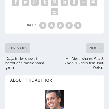
RATE:
PREVIOUS
NEXT
Quija
trailer shows the
Vin Diesel shares
Fast &
horror of a classic board
Furious 7
stills feat. Paul
game
Walker
ABOUT THE AUTHOR