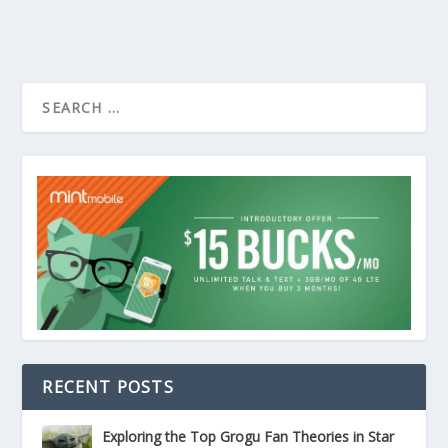
RECENT POSTS
Exploring the Top Grogu Fan Theories in Star