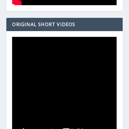
ORIGINAL SHORT VIDEOS