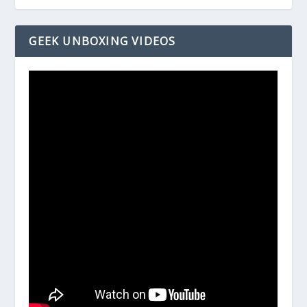
GEEK UNBOXING VIDEOS