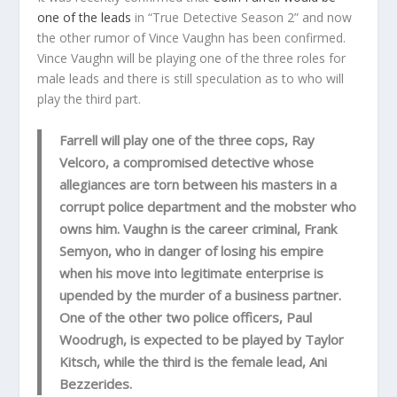
one of the leads
in “True Detective Season 2” and now
the other rumor of Vince Vaughn has been confirmed.
Vince Vaughn will be playing one of the three roles for
male leads and there is still speculation as to who will
play the third part.
Farrell will play one of the three cops, Ray
Velcoro, a compromised detective whose
allegiances are torn between his masters in a
corrupt police department and the mobster who
owns him. Vaughn is the career criminal, Frank
Semyon, who in danger of losing his empire
when his move into legitimate enterprise is
upended by the murder of a business partner.
One of the other two police officers, Paul
Woodrugh, is expected to be played by Taylor
Kitsch, while the third is the female lead, Ani
Bezzerides.