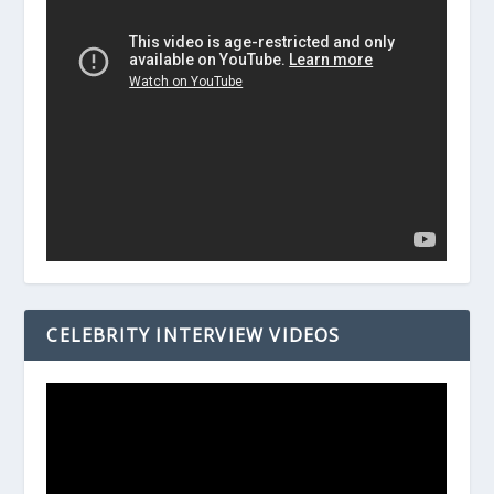
CELEBRITY INTERVIEW VIDEOS