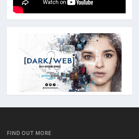
FIND OUT MORE