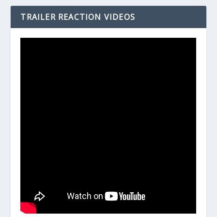
TRAILER REACTION VIDEOS