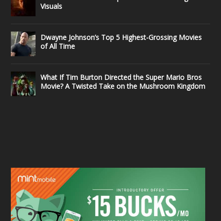
Visuals
Dwayne Johnson’s Top 5 Highest-Grossing Movies
of All Time
What If Tim Burton Directed the Super Mario Bros
Movie? A Twisted Take on the Mushroom Kingdom