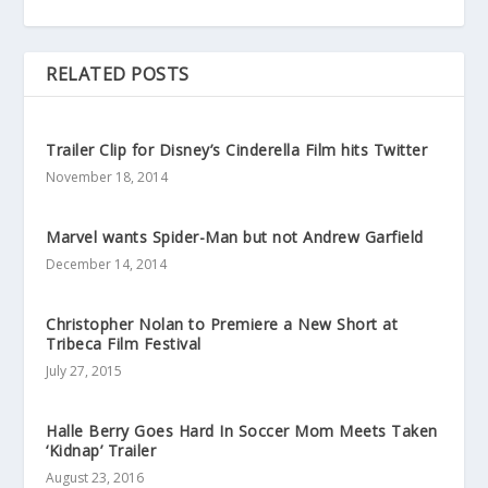
RELATED POSTS
Trailer Clip for Disney’s Cinderella Film hits Twitter
November 18, 2014
Marvel wants Spider-Man but not Andrew Garfield
December 14, 2014
Christopher Nolan to Premiere a New Short at
Tribeca Film Festival
July 27, 2015
Halle Berry Goes Hard In Soccer Mom Meets Taken
‘Kidnap’ Trailer
August 23, 2016