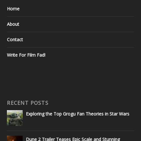
Home
About
Contact
Write For Film Fad!
RECENT POSTS
Exploring the Top Grogu Fan Theories in Star Wars
Dune 2 Trailer Teases Epic Scale and Stunning