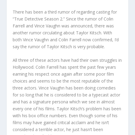
There has been a third rumor of regarding casting for
“True Detective Season 2.” Since the rumor of Colin
Farrell and Vince Vaughn was announced, there was
another rumor circulating about Taylor Kitsch. With
both Vince Vaughn and Colin Farrell now confirmed, I’d
say the rumor of Taylor Kitsch is very probable.
All three of these actors have had their own struggles in
Hollywood. Colin Farrell has spent the past few years
earning his respect once again after some poor film
choices and seems to be the most reputable of the
three actors. Vince Vaughn has been doing comedies
for so long that he is considered to be a typecast actor
and has a signature persona which we see in almost
every one of his films. Taylor Kitsch’s problem has been
with his box office numbers. Even though some of his
films may have gained critical acclaim and he isn’t
considered a terrible actor, he just hasn’t been