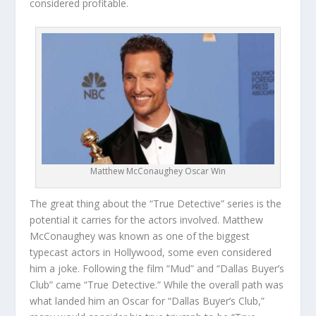
considered profitable.
Matthew McConaughey Oscar Win
The great thing about the “True Detective” series is the
potential it carries for the actors involved. Matthew
McConaughey was known as one of the biggest
typecast actors in Hollywood, some even considered
him a joke. Following the film “Mud” and “Dallas Buyer’s
Club” came “True Detective.” While the overall path was
what landed him an Oscar for “Dallas Buyer’s Club,”