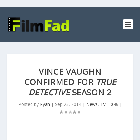
.
VINCE VAUGHN
CONFIRMED FOR
TRUE
DETECTIVE
SEASON 2
Posted by
Ryan
|
Sep 23, 2014
|
News
,
TV
|
0
|