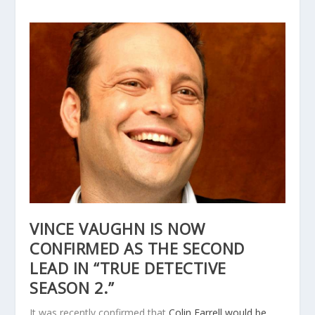
VINCE VAUGHN IS NOW
CONFIRMED AS THE SECOND
LEAD IN “TRUE DETECTIVE
SEASON 2.”
It was recently confirmed that
Colin Farrell would be