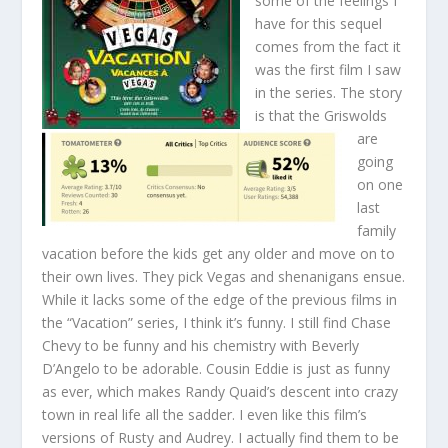
some of the feelings I
have for this sequel
comes from the fact it
was the first film I saw
in the series. The story
is that the Griswolds
are
going
on one
last
family
vacation before the kids get any older and move on to
their own lives. They pick Vegas and shenanigans ensue.
While it lacks some of the edge of the previous films in
the “Vacation” series, I think it’s funny. I still find Chase
Chevy to be funny and his chemistry with Beverly
D’Angelo to be adorable. Cousin Eddie is just as funny
as ever, which makes Randy Quaid’s descent into crazy
town in real life all the sadder. I even like this film’s
versions of Rusty and Audrey. I actually find them to be