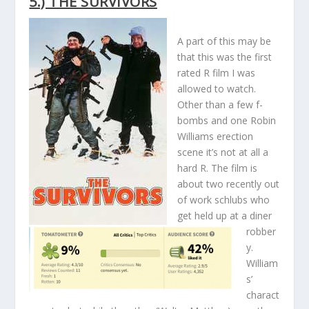
5.) THE SURVIVORS
A part of this may be
that this was the first
rated R film I was
allowed to watch.
Other than a few f-
bombs and one Robin
Williams erection
scene it’s not at all a
hard R. The film is
about two recently out
of work schlubs who
get held up at a diner
robber
y.
William
s’
charact