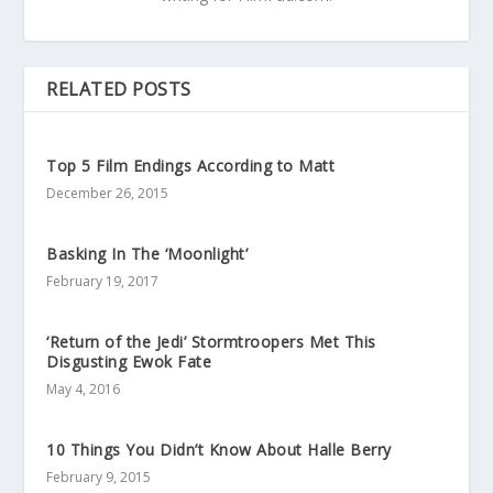
RELATED POSTS
Top 5 Film Endings According to Matt
December 26, 2015
Basking In The ‘Moonlight’
February 19, 2017
‘Return of the Jedi’ Stormtroopers Met This
Disgusting Ewok Fate
May 4, 2016
10 Things You Didn’t Know About Halle Berry
February 9, 2015