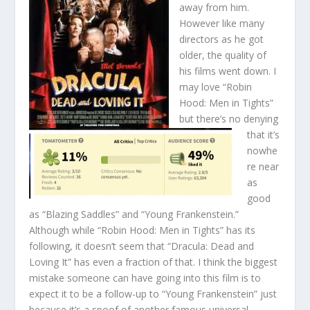
away from him.
However like many
directors as he got
older, the quality of
his films went down. I
may love “Robin
Hood: Men in Tights”
but there’s no denying
that it’s
nowhe
re near
as
good
as “Blazing Saddles” and “Young Frankenstein.”
Although while “Robin Hood: Men in Tights” has its
following, it doesn’t seem that “Dracula: Dead and
Loving It” has even a fraction of that. I think the biggest
mistake someone can have going into this film is to
expect it to be a follow-up to “Young Frankenstein” just
because it’s a spoof of another famous universal