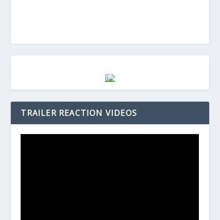
TRAILER REACTION VIDEOS