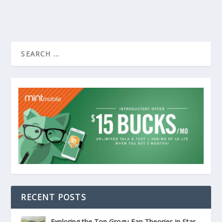
RECENT POSTS
Exploring the Top Grogu Fan Theories in Star