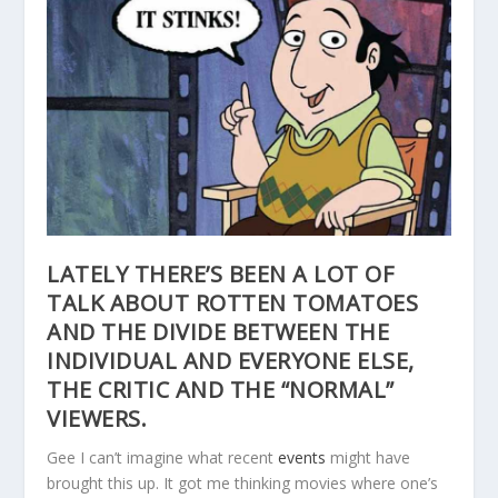
LATELY THERE’S BEEN A LOT OF
TALK ABOUT ROTTEN TOMATOES
AND THE DIVIDE BETWEEN THE
INDIVIDUAL AND EVERYONE ELSE,
THE CRITIC AND THE “NORMAL”
VIEWERS.
Gee I can’t imagine what recent
events
might have
brought this up. It got me thinking movies where one’s