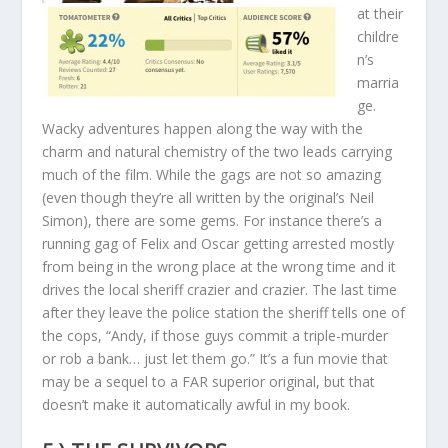
at their
childre
n’s
marria
ge.
Wacky adventures happen along the way with the
charm and natural chemistry of the two leads carrying
much of the film. While the gags are not so amazing
(even though they’re all written by the original’s Neil
Simon), there are some gems. For instance there’s a
running gag of Felix and Oscar getting arrested mostly
from being in the wrong place at the wrong time and it
drives the local sheriff crazier and crazier. The last time
after they leave the police station the sheriff tells one of
the cops, “Andy, if those guys commit a triple-murder
or rob a bank… just let them go.” It’s a fun movie that
may be a sequel to a FAR superior original, but that
doesn’t make it automatically awful in my book.