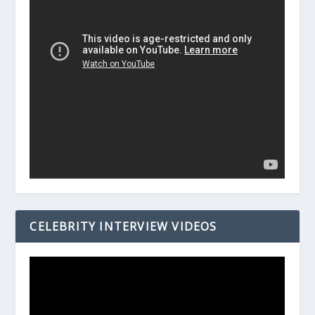
CELEBRITY INTERVIEW VIDEOS