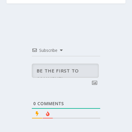
Subscribe
0
COMMENTS