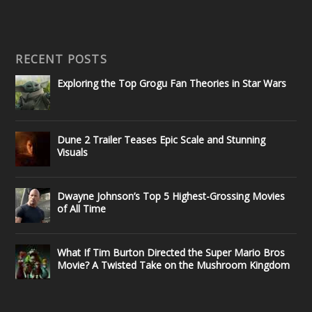
RECENT POSTS
Exploring the Top Grogu Fan Theories in Star Wars
Dune 2 Trailer Teases Epic Scale and Stunning
Visuals
Dwayne Johnson’s Top 5 Highest-Grossing Movies
of All Time
What If Tim Burton Directed the Super Mario Bros
Movie? A Twisted Take on the Mushroom Kingdom