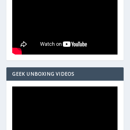
GEEK UNBOXING VIDEOS