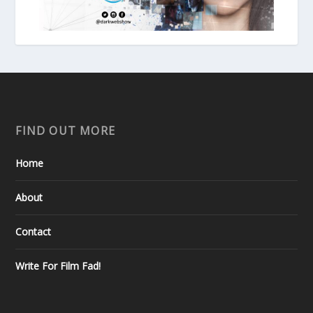
FIND OUT MORE
Home
About
Contact
Write For Film Fad!