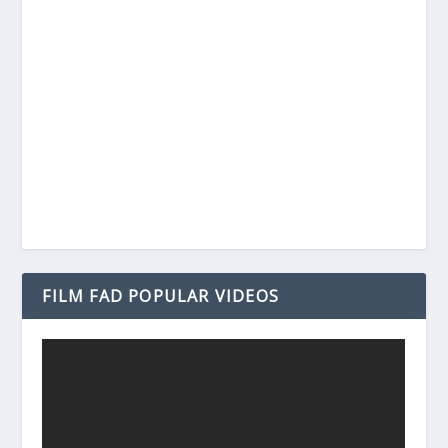
FILM FAD POPULAR VIDEOS