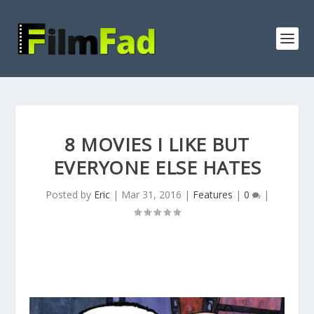
8 MOVIES I LIKE BUT
EVERYONE ELSE HATES
Posted by
Eric
|
Mar 31, 2016
|
Features
|
0
|