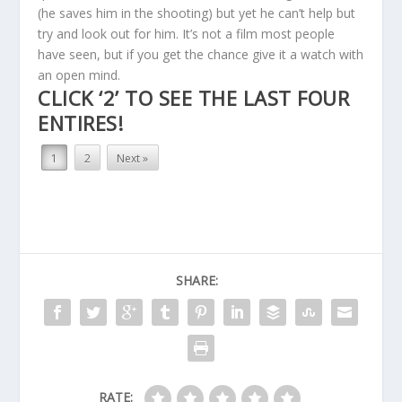
(he saves him in the shooting) but yet he can’t help but
try and look out for him. It’s not a film most people
have seen, but if you get the chance give it a watch with
an open mind.
CLICK ‘2’ TO SEE THE LAST FOUR
ENTIRES!
1
2
Next »
SHARE:
RATE: