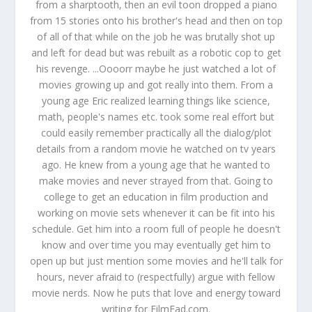
from a sharptooth, then an evil toon dropped a piano
from 15 stories onto his brother's head and then on top
of all of that while on the job he was brutally shot up
and left for dead but was rebuilt as a robotic cop to get
his revenge. ...Oooorr maybe he just watched a lot of
movies growing up and got really into them. From a
young age Eric realized learning things like science,
math, people's names etc. took some real effort but
could easily remember practically all the dialog/plot
details from a random movie he watched on tv years
ago. He knew from a young age that he wanted to
make movies and never strayed from that. Going to
college to get an education in film production and
working on movie sets whenever it can be fit into his
schedule. Get him into a room full of people he doesn't
know and over time you may eventually get him to
open up but just mention some movies and he'll talk for
hours, never afraid to (respectfully) argue with fellow
movie nerds. Now he puts that love and energy toward
writing for FilmFad.com.