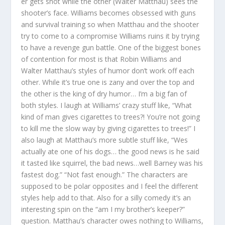
er gets shot while the other (Walter Matthau) sees the
shooter’s face. Williams becomes obsessed with guns
and survival training so when Matthau and the shooter
try to come to a compromise Williams ruins it by trying
to have a revenge gun battle. One of the biggest bones
of contention for most is that Robin Williams and
Walter Matthau’s styles of humor don’t work off each
other. While it’s true one is zany and over the top and
the other is the king of dry humor… I’m a big fan of
both styles. I laugh at Williams’ crazy stuff like, “What
kind of man gives cigarettes to trees?! You’re not going
to kill me the slow way by giving cigarettes to trees!” I
also laugh at Matthau’s more subtle stuff like, “Wes
actually ate one of his dogs… the good news is he said
it tasted like squirrel, the bad news…well Barney was his
fastest dog.” “Not fast enough.” The characters are
supposed to be polar opposites and I feel the different
styles help add to that. Also for a silly comedy it’s an
interesting spin on the “am I my brother’s keeper?”
question. Matthau’s character owes nothing to Williams,