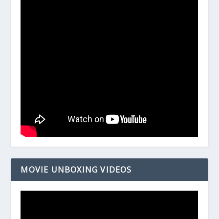
MOVIE UNBOXING VIDEOS