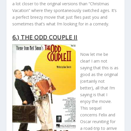
a lot closer to the original versions than “Christmas
Vacation” where they spontaneously switched ages. It’s
a perfect breezy movie that just flies past you and
sometimes that’s what I’m looking for in a comedy.
6.) THE ODD COUPLE II
Now let me be
clear! I am not
saying that this is as
good as the original
(certainly not
better), all that I’m
saying is that I
enjoy the movie.
This sequel
concerns Felix and
Oscar reuniting for
a road-trip to arrive