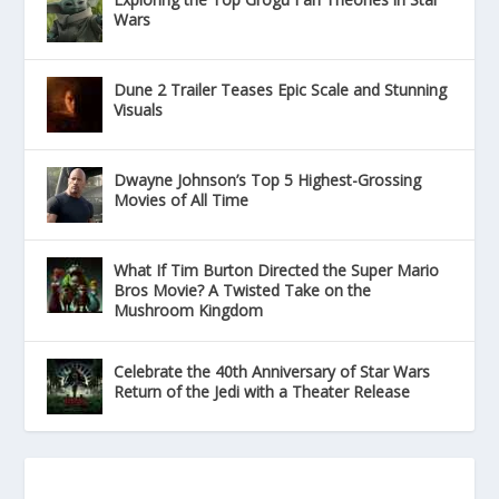
Wars
Dune 2 Trailer Teases Epic Scale and Stunning
Visuals
Dwayne Johnson’s Top 5 Highest-Grossing
Movies of All Time
What If Tim Burton Directed the Super Mario
Bros Movie? A Twisted Take on the
Mushroom Kingdom
Celebrate the 40th Anniversary of Star Wars
Return of the Jedi with a Theater Release