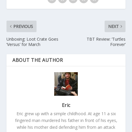
PREVIOUS
NEXT
Unboxing: Loot Crate Goes
TBT Review: ‘Turtles
‘Versus’ for March
Forever’
ABOUT THE AUTHOR
Eric
Eric grew up with a simple childhood. At age 11 a six
fingered man murdered his father in front of his eyes,
while his mother died defending him from an attack