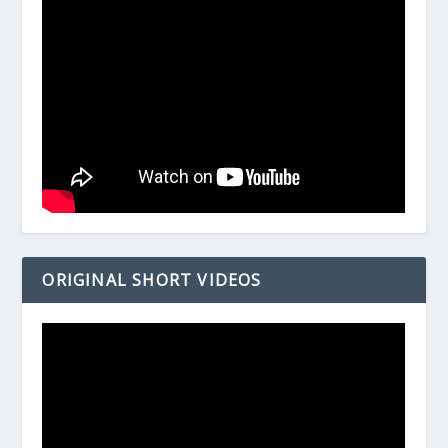
ORIGINAL SHORT VIDEOS