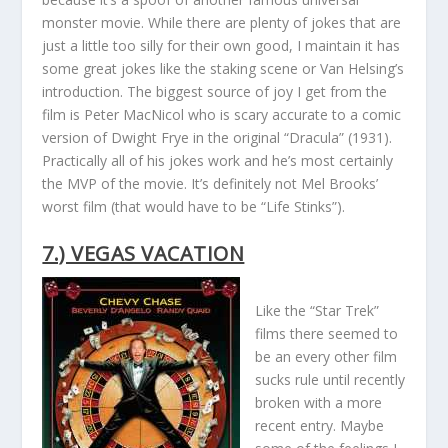
monster movie. While there are plenty of jokes that are
just a little too silly for their own good, I maintain it has
some great jokes like the staking scene or Van Helsing’s
introduction. The biggest source of joy I get from the
film is Peter MacNicol who is scary accurate to a comic
version of Dwight Frye in the original “Dracula” (1931).
Practically all of his jokes work and he’s most certainly
the MVP of the movie. It’s definitely not Mel Brooks’
worst film (that would have to be “Life Stinks”).
7.) VEGAS VACATION
Like the “Star Trek”
films there seemed to
be an every other film
sucks rule until recently
broken with a more
recent entry. Maybe