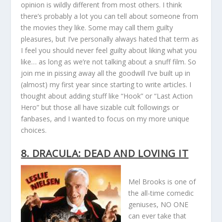
opinion is wildly different from most others. I think
there’s probably a lot you can tell about someone from
the movies they like. Some may call them guilty
pleasures, but I’ve personally always hated that term as
I feel you should never feel guilty about liking what you
like… as long as we’re not talking about a snuff film. So
join me in pissing away all the goodwill I’ve built up in
(almost) my first year since starting to write articles. I
thought about adding stuff like “Hook” or “Last Action
Hero” but those all have sizable cult followings or
fanbases, and I wanted to focus on my more unique
choices.
8. DRACULA: DEAD AND LOVING IT
Mel Brooks is one of
the all-time comedic
geniuses, NO ONE
can ever take that