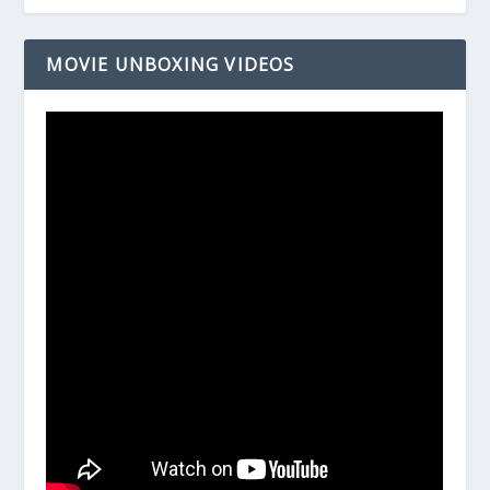
MOVIE UNBOXING VIDEOS