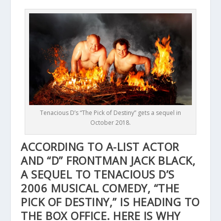
Tenacious D’s “The Pick of Destiny” gets a sequel in
October 2018.
ACCORDING TO A-LIST ACTOR
AND “D” FRONTMAN JACK BLACK,
A SEQUEL TO TENACIOUS D’S
2006 MUSICAL COMEDY, “THE
PICK OF DESTINY,” IS HEADING TO
THE BOX OFFICE. HERE IS WHY