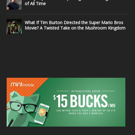
of All Time
What If Tim Burton Directed the Super Mario Bros
Movie? A Twisted Take on the Mushroom Kingdom