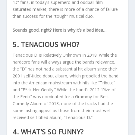
“D” fans, in today’s superhero and oddball film
saturated market, there is more of a chance of failure
than success for the “tough” musical duo.
Sounds good, right? Here is why it’s a bad idea…
5. TENACIOUS WHO?
Tenacious D Is Relatively Unknown In 2018. While the
hardcore fans will always argue the bands relevance,
the “D” has not had a substantial hit album since their
2001 self-titled debut album, which propelled the band
into the American mainstream with hits like “Tribute”
and “F*ck Her Gently.” While the band’s 2012 “Rize of
the Fenix” was nominated for a Grammy for Best
Comedy Album of 2013, none of the tracks had the
same lasting appeal as those from their most well-
received self-titled album, “Tenacious D.”
4. WHAT’S SO FUNNY?