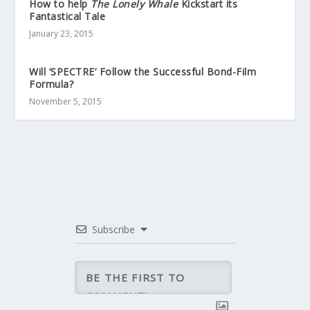
How to help
The Lonely Whale
Kickstart its
Fantastical Tale
January 23, 2015
Will ‘SPECTRE’ Follow the Successful Bond-Film
Formula?
November 5, 2015
Subscribe