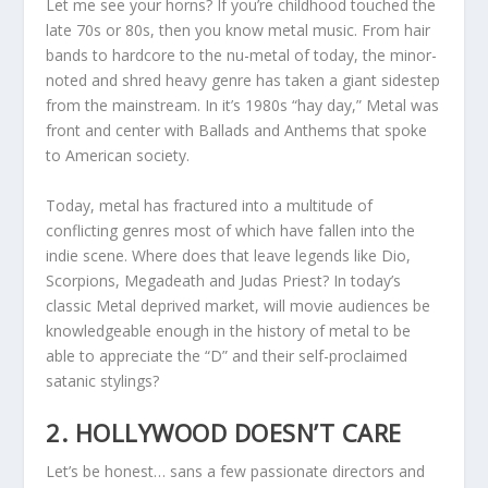
Let me see your horns? If you’re childhood touched the
late 70s or 80s, then you know metal music. From hair
bands to hardcore to the nu-metal of today, the minor-
noted and shred heavy genre has taken a giant sidestep
from the mainstream. In it’s 1980s “hay day,” Metal was
front and center with Ballads and Anthems that spoke
to American society.
Today, metal has fractured into a multitude of
conflicting genres most of which have fallen into the
indie scene. Where does that leave legends like Dio,
Scorpions, Megadeath and Judas Priest? In today’s
classic Metal deprived market, will movie audiences be
knowledgeable enough in the history of metal to be
able to appreciate the “D” and their self-proclaimed
satanic stylings?
2. HOLLYWOOD DOESN’T CARE
Let’s be honest… sans a few passionate directors and