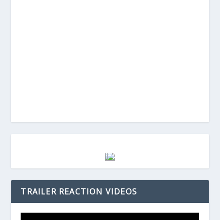
TRAILER REACTION VIDEOS