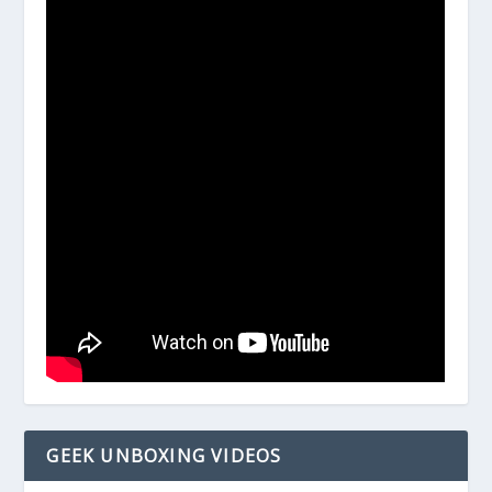
GEEK UNBOXING VIDEOS