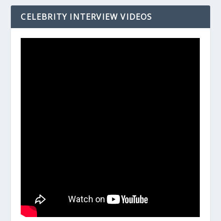
CELEBRITY INTERVIEW VIDEOS