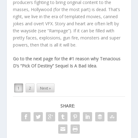
producers fighting to bring original content to the
masses, Hollywood (for the most part) is dead. That’s
right, we live in the era of templated movies, canned
jokes and overt VFX. Story and heart are often left by
the wayside (see “Rampage”). If it can be filled with
pretty faces, explosions, gun fire, monsters and super
powers, then that is all it will be.
Go to the next page for the #1 reason why Tenacious
D’s “Pick Of Destiny” Sequel Is A Bad Idea.
1
2
Next »
SHARE: