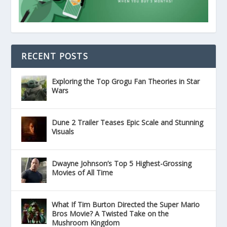
RECENT POSTS
Exploring the Top Grogu Fan Theories in Star
Wars
Dune 2 Trailer Teases Epic Scale and Stunning
Visuals
Dwayne Johnson’s Top 5 Highest-Grossing
Movies of All Time
What If Tim Burton Directed the Super Mario
Bros Movie? A Twisted Take on the
Mushroom Kingdom