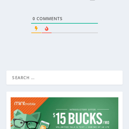
0
COMMENTS