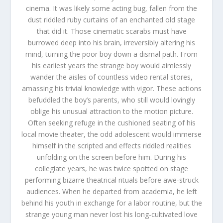
cinema. It was likely some acting bug, fallen from the
dust riddled ruby curtains of an enchanted old stage
that did it. Those cinematic scarabs must have
burrowed deep into his brain, irreversibly altering his
mind, turning the poor boy down a dismal path. From
his earliest years the strange boy would aimlessly
wander the aisles of countless video rental stores,
amassing his trivial knowledge with vigor. These actions
befuddled the boy’s parents, who still would lovingly
oblige his unusual attraction to the motion picture.
Often seeking refuge in the cushioned seating of his
local movie theater, the odd adolescent would immerse
himself in the scripted and effects riddled realities
unfolding on the screen before him. During his
collegiate years, he was twice spotted on stage
performing bizarre theatrical rituals before awe-struck
audiences. When he departed from academia, he left
behind his youth in exchange for a labor routine, but the
strange young man never lost his long-cultivated love