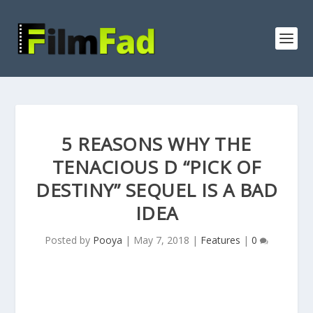
5 REASONS WHY THE
TENACIOUS D “PICK OF
DESTINY” SEQUEL IS A BAD
IDEA
Posted by
Pooya
|
May 7, 2018
|
Features
|
0