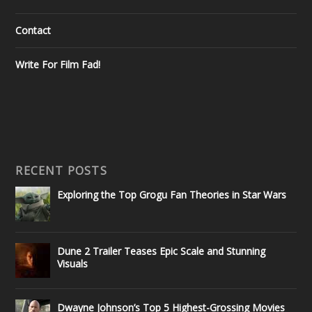
Contact
Write For Film Fad!
RECENT POSTS
Exploring the Top Grogu Fan Theories in Star Wars
Dune 2 Trailer Teases Epic Scale and Stunning
Visuals
Dwayne Johnson’s Top 5 Highest-Grossing Movies