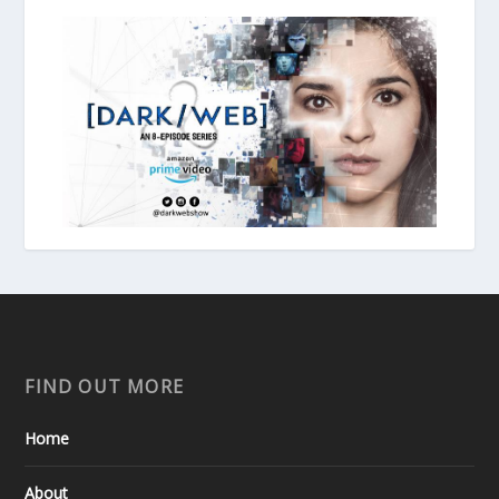
FIND OUT MORE
Home
About