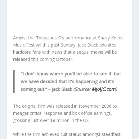
Amidst the Tenacious D’s performance at Shaky Knees
Music Festival this past Sunday, Jack Black adulated
hardcore fans with news that a sequel movie will be
released this coming October.
“I don’t know where you’ll be able to see it, but
we have decided that it’s happening and it’s
coming out.”
– Jack Black
(Source:
MyAJC.com
)
The original film was released in November 2006 to
meager critical response and box office earnings,
grossing just over $8 million in the US.
While the film achieved cult status amongst steadfast