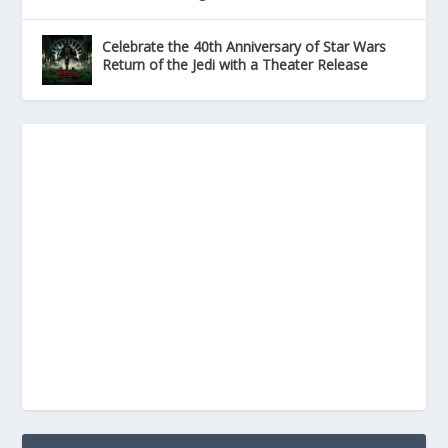
Celebrate the 40th Anniversary of Star Wars
Return of the Jedi with a Theater Release