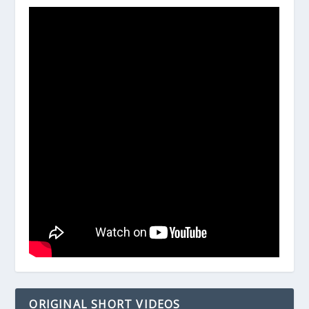
ORIGINAL SHORT VIDEOS