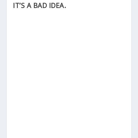
IT’S A BAD IDEA.