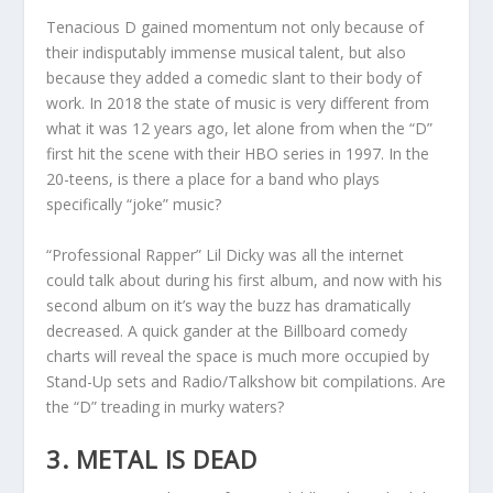
Tenacious D gained momentum not only because of
their indisputably immense musical talent, but also
because they added a comedic slant to their body of
work. In 2018 the state of music is very different from
what it was 12 years ago, let alone from when the “D”
first hit the scene with their HBO series in 1997. In the
20-teens, is there a place for a band who plays
specifically “joke” music?
“Professional Rapper” Lil Dicky was all the internet
could talk about during his first album, and now with his
second album on it’s way the buzz has dramatically
decreased. A quick gander at the Billboard comedy
charts will reveal the space is much more occupied by
Stand-Up sets and Radio/Talkshow bit compilations. Are
the “D” treading in murky waters?
3. METAL IS DEAD