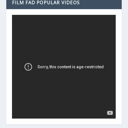
FILM FAD POPULAR VIDEOS