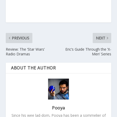
PREVIOUS
NEXT
Review: The ‘Star Wars’
Eric’s Guide Through the ‘X-
Radio Dramas
Men’ Series
ABOUT THE AUTHOR
Pooya
Since his wee lad-dom, Pooya has been a sommelier of