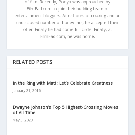
of film. Recently, Pooya was approached by
FilmFad.com to join their budding team of
entertainment bloggers. After hours of coaxing and an
undisclosed number of honey jars, he accepted their
offer. Finally he had come full circle. Finally, at
FilmFad.com, he was home.
RELATED POSTS
In the Ring with Matt: Let’s Celebrate Greatness
January 21, 2016
Dwayne Johnson’s Top 5 Highest-Grossing Movies
of All Time
May 3, 2023