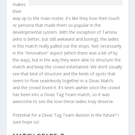
makes
their
way up to the main roster, it’s like they lose their touch
or persona that made them so popular in the
developmental system. With the exception of Tamina
(who is better, but still awkward and boring), the ladies
in this match really pulled out the stops. Not necessarily
in the “Innovation” aspect (which there was a bit of by
the way), but in the way they were able to structure the
match and keep the crowd entertained. We don’t usually
see that kind of structure and the kinds of spots that
seem to flow seamlessly together in a Divas Match,
and the crowd loved it. It’s been awhile since the crowd
has been into a Divas Tag Team match, so it was
awesome to see the love these ladies truly deserve.
Potential for a Divas Tag Team division in the future? I
sure hope so!