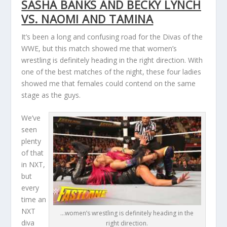
SASHA BANKS AND BECKY LYNCH
VS. NAOMI AND TAMINA
It’s been a long and confusing road for the Divas of the
WWE, but this match showed me that women’s
wrestling is definitely heading in the right direction. With
one of the best matches of the night, these four ladies
showed me that females could contend on the same
stage as the guys.
We’ve
seen
plenty
of that
in NXT,
but
every
time an
NXT
…women’s wrestling is definitely heading in the
diva
right direction.