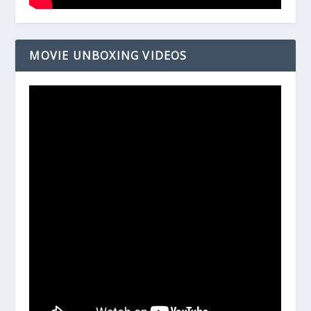
MOVIE UNBOXING VIDEOS