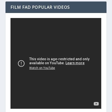
FILM FAD POPULAR VIDEOS