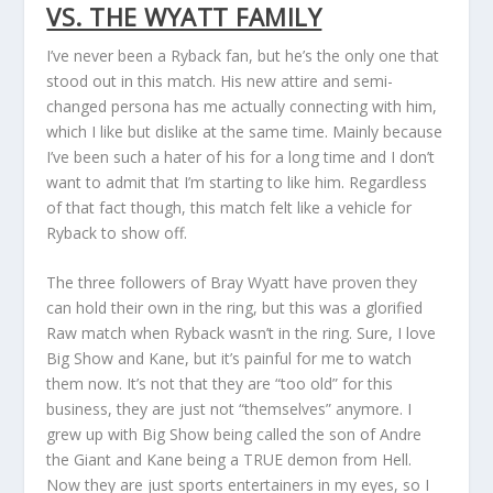
VS. THE WYATT FAMILY
I’ve never been a Ryback fan, but he’s the only one that
stood out in this match. His new attire and semi-
changed persona has me actually connecting with him,
which I like but dislike at the same time. Mainly because
I’ve been such a hater of his for a long time and I don’t
want to admit that I’m starting to like him. Regardless
of that fact though, this match felt like a vehicle for
Ryback to show off.
The three followers of Bray Wyatt have proven they
can hold their own in the ring, but this was a glorified
Raw match when Ryback wasn’t in the ring. Sure, I love
Big Show and Kane, but it’s painful for me to watch
them now. It’s not that they are “too old” for this
business, they are just not “themselves” anymore. I
grew up with Big Show being called the son of Andre
the Giant and Kane being a TRUE demon from Hell.
Now they are just sports entertainers in my eyes, so I