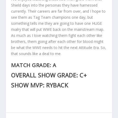
Shield days into the personas they have harnessed
currently. Their careers are far from over, and I hope to
see them as Tag Team champions one day, but
something tells me they are going to have one HUGE
rivalry that will put WWE back on the mainstream map.
As much as I love watching them fight each other like
brothers, them going after each other for blood might
be what the WWE needs to hit the next Attitude Era. So,
that sounds like a deal to me.
MATCH GRADE: A
OVERALL SHOW GRADE: C+
SHOW MVP: RYBACK