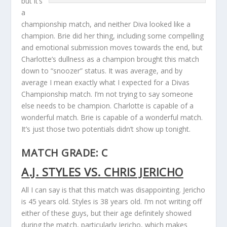
but it’s
a
championship match, and neither Diva looked like a
champion. Brie did her thing, including some compelling
and emotional submission moves towards the end, but
Charlotte’s dullness as a champion brought this match
down to “snoozer” status. It was average, and by
average I mean exactly what I expected for a Divas
Championship match. I’m not trying to say someone
else needs to be champion. Charlotte is capable of a
wonderful match. Brie is capable of a wonderful match.
It’s just those two potentials didn’t show up tonight.
MATCH GRADE: C
A.J. STYLES VS. CHRIS JERICHO
All I can say is that this match was disappointing. Jericho
is 45 years old. Styles is 38 years old. I’m not writing off
either of these guys, but their age definitely showed
during the match, particularly Jericho, which makes