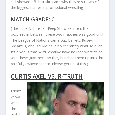
still showed off their skills and why they’re still two of
the biggest names in professional wrestling.
MATCH GRADE: C
(The Edge & Christian Peep Show segment that
occurred in between these two matches was good until
The League of Nations came out. Barrett, Rusev,
Sheamus, and Del Rio have no chemistry what so ever.
It’s obvious that WWE creative have no idea what to do
with these guys next, so they bunched them up into this
painfully awkward team. Please get rid of this.)
CURTIS AXEL VS. R-TRUTH
I don’t
know
what
this
match