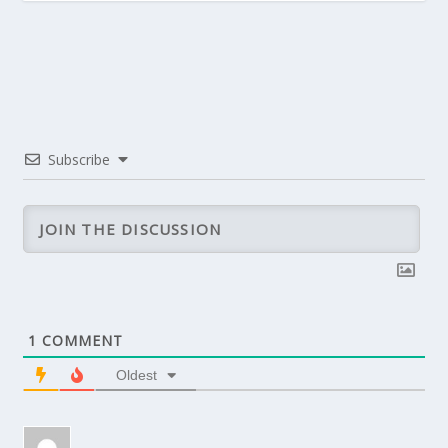
Subscribe
1
COMMENT
Oldest