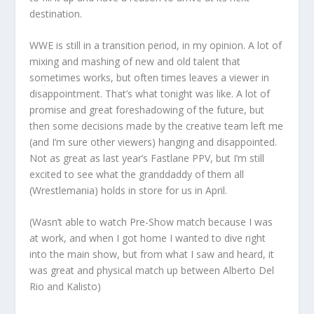
destination.
WWE is still in a transition period, in my opinion. A lot of
mixing and mashing of new and old talent that
sometimes works, but often times leaves a viewer in
disappointment. That’s what tonight was like. A lot of
promise and great foreshadowing of the future, but
then some decisions made by the creative team left me
(and I’m sure other viewers) hanging and disappointed.
Not as great as last year’s Fastlane PPV, but I’m still
excited to see what the granddaddy of them all
(Wrestlemania) holds in store for us in April.
(Wasn’t able to watch Pre-Show match because I was
at work, and when I got home I wanted to dive right
into the main show, but from what I saw and heard, it
was great and physical match up between Alberto Del
Rio and Kalisto)