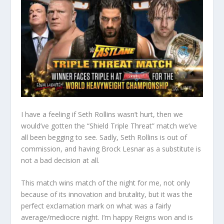
I have a feeling if Seth Rollins wasn’t hurt, then we
would’ve gotten the “Shield Triple Threat” match we’ve
all been begging to see. Sadly, Seth Rollins is out of
commission, and having Brock Lesnar as a substitute is
not a bad decision at all.
This match wins match of the night for me, not only
because of its innovation and brutality, but it was the
perfect exclamation mark on what was a fairly
average/mediocre night. I’m happy Reigns won and is