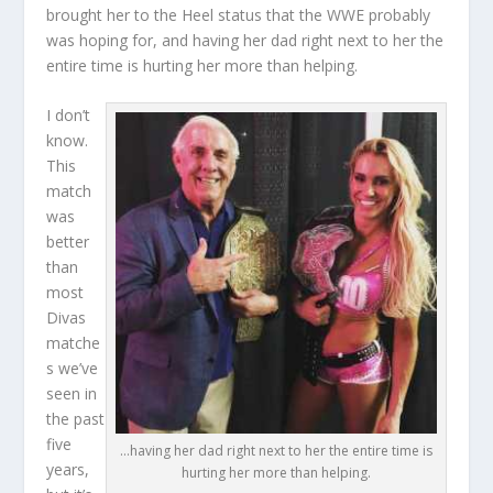
brought her to the Heel status that the WWE probably
was hoping for, and having her dad right next to her the
entire time is hurting her more than helping.
I don’t
know.
This
match
was
better
than
most
Divas
matche
s we’ve
seen in
the past
five
…having her dad right next to her the entire time is
years,
hurting her more than helping.