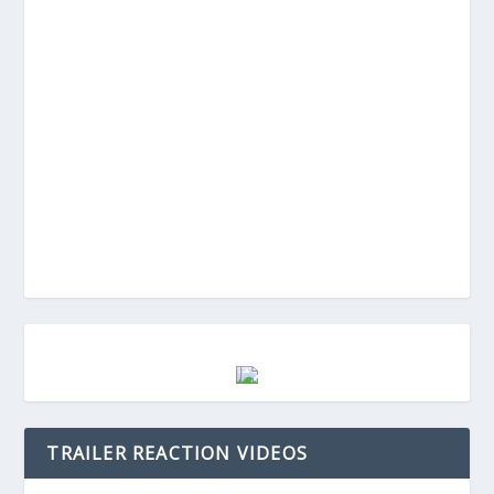
TRAILER REACTION VIDEOS