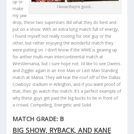
up or
I know they’re good…
make
my jaw
drop, these two superstars did what they do best and
put on a show. With an extra long match full of energy,
I found myself not really rooting for one guy or the
other, but rather enjoying the wonderful match they
were putting on. I don’t know if the WWE is gearing up
for anther multi-man Intercontinental match at
Wrestlemania, but I sure hope not. I’d like to see Owens
and Ziggler again in an Iron Man or Last Man Standing
match at Mania. They will tear the roof off of the Dallas
Cowboys’ stadium in Arlington, and if you want proof of
that, then go watch this match. It’s a perfect example of
why these guys get paid the big bucks to be in front of
a crowd. Compelling, Energetic and Solid.
MATCH GRADE: B
BIG SHOW, RYBACK, AND KANE