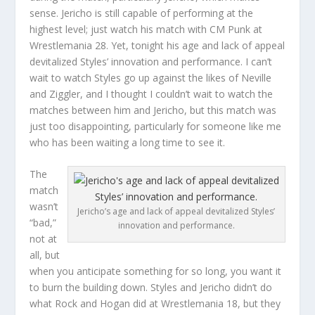
sense. Jericho is still capable of performing at the
highest level; just watch his match with CM Punk at
Wrestlemania 28. Yet, tonight his age and lack of appeal
devitalized Styles’ innovation and performance. I can’t
wait to watch Styles go up against the likes of Neville
and Ziggler, and I thought I couldn’t wait to watch the
matches between him and Jericho, but this match was
just too disappointing, particularly for someone like me
who has been waiting a long time to see it.
The
match
wasn’t
Jericho’s age and lack of appeal devitalized Styles’
“bad,”
innovation and performance.
not at
all, but
when you anticipate something for so long, you want it
to burn the building down. Styles and Jericho didn’t do
what Rock and Hogan did at Wrestlemania 18, but they