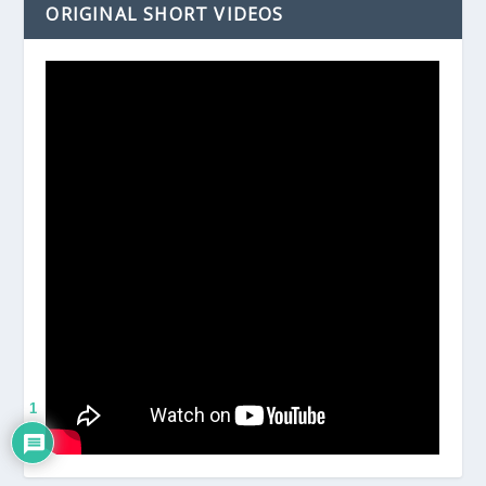
ORIGINAL SHORT VIDEOS
1