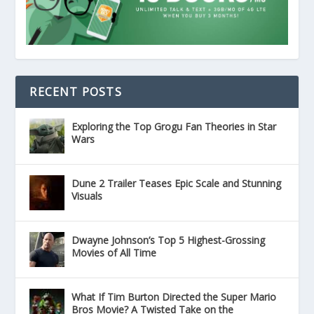
RECENT POSTS
Exploring the Top Grogu Fan Theories in Star
Wars
Dune 2 Trailer Teases Epic Scale and Stunning
Visuals
Dwayne Johnson’s Top 5 Highest-Grossing
Movies of All Time
What If Tim Burton Directed the Super Mario
Bros Movie? A Twisted Take on the