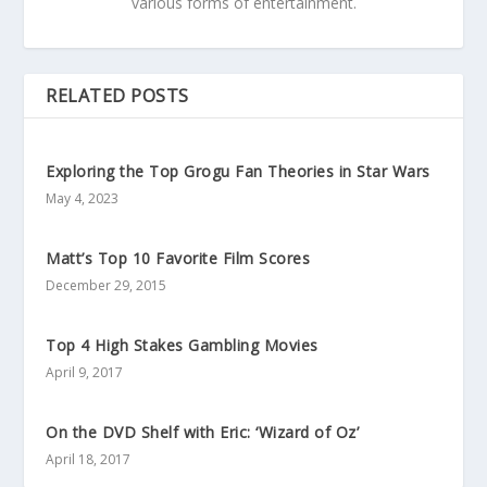
various forms of entertainment.
RELATED POSTS
Exploring the Top Grogu Fan Theories in Star Wars
May 4, 2023
Matt’s Top 10 Favorite Film Scores
December 29, 2015
Top 4 High Stakes Gambling Movies
April 9, 2017
On the DVD Shelf with Eric: ‘Wizard of Oz’
April 18, 2017