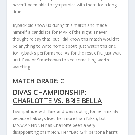
haven’t been able to sympathize with them for a long
time.
Ryback did show up during this match and made
himself a candidate for MVP of the night. I never
thought I’d say that, but I did know this match wouldn’t
be anything to write home about. Just watch this one
for Ryback’s performance. As for the rest of it, just wait
until Raw or Smackdown to see something worth
watching.
MATCH GRADE: C
DIVAS CHAMPIONSHIP:
CHARLOTTE VS. BRIE BELLA
I sympathize with Brie and was rooting for her (mainly
because I always liked her more than Nikki), but
MAAAANNNNN has Charlotte been a very
disappointing champion. Her “Bad Girl” persona hasn’t