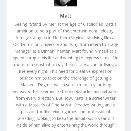
Matt
Seeing "Stand By Me" at the age of 6 solidified Matt's
ambition to be a part of the entertainment industry.
After growing up in Northern Virginia, studying film at
Old Dominion University and rising from intern to Stage
Manager at a Dinner Theater, Matt found himself at a
speed bump in his life and wanting to express himself in
more of a substantial way than calling a cue or flying a
line every night. This need for creative expression
pushed him to take on the challenge of getting a
Master's Degree, which sent him on a year-long
endeavor that seemed to throw obstacles and setbacks
from every direction. But now, Matt is a screenwriter
with a Master's of Fine Arts in Creative Writing and a
passion for film, video games and professional
wrestling, looking to keep the ambitious 6-year-old
inside of him alive by entertaining the world through