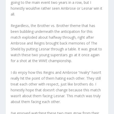
going to the main event two years in a row, but I
honestly would’ve rather seen Ambrose or Lesnar win it
all.
Regardless, the Brother vs. Brother theme that has
been bubbling underneath the anticipation for this
match exploded about halfway through, right after
Ambrose and Reigns brought back memories of The
Shield by putting Lesnar through a table. It was great to
watch these two young superstars go at it once again
for a shot at the WWE championship.
I do enjoy how this Reigns and Ambrose “rivalry” hasn’t
really hit the point of them hating each other. They still
treat each other with respect, just like brothers do. I
honestly hope that doesn’t change because this match
wasn’t about them facing Lesnar. This match was truly
about them facing each other.
I’ve enjoyed watching these two men grow from their