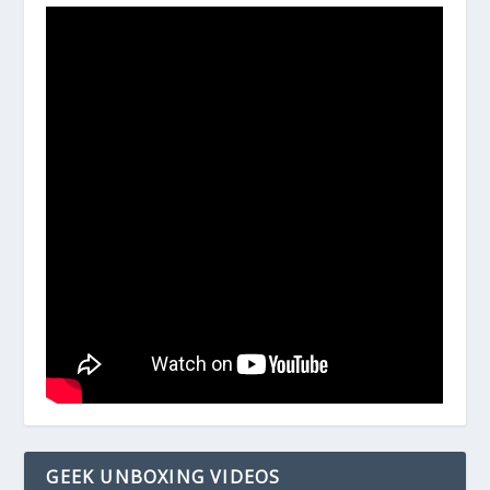
GEEK UNBOXING VIDEOS