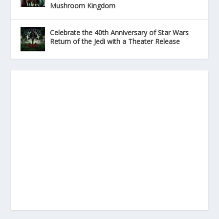
Mushroom Kingdom
Celebrate the 40th Anniversary of Star Wars
Return of the Jedi with a Theater Release