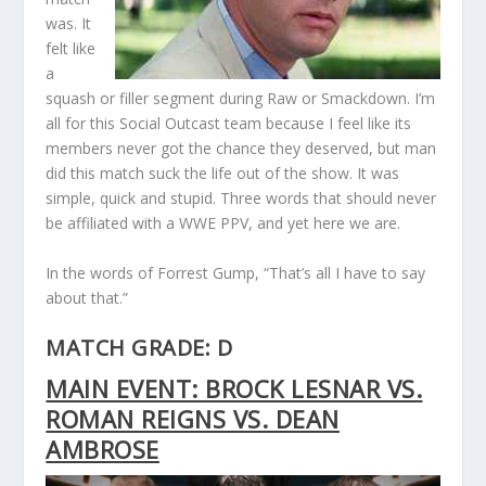
was. It
felt like
a
squash or filler segment during Raw or Smackdown. I’m
all for this Social Outcast team because I feel like its
members never got the chance they deserved, but man
did this match suck the life out of the show. It was
simple, quick and stupid. Three words that should never
be affiliated with a WWE PPV, and yet here we are.
In the words of Forrest Gump, “That’s all I have to say
about that.”
MATCH GRADE: D
MAIN EVENT: BROCK LESNAR VS.
ROMAN REIGNS VS. DEAN
AMBROSE