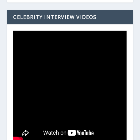
CELEBRITY INTERVIEW VIDEOS