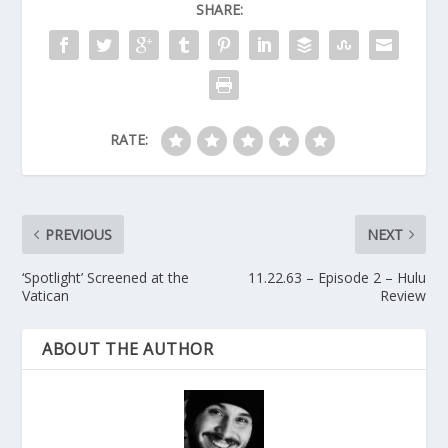
SHARE:
RATE:
PREVIOUS
NEXT
‘Spotlight’ Screened at the
11.22.63 – Episode 2 – Hulu
Vatican
Review
ABOUT THE AUTHOR