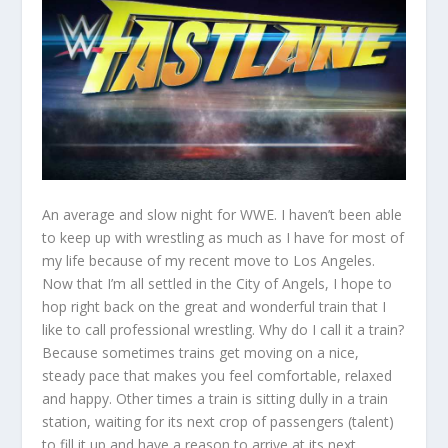
An average and slow night for WWE. I haven’t been able
to keep up with wrestling as much as I have for most of
my life because of my recent move to Los Angeles.
Now that I’m all settled in the City of Angels, I hope to
hop right back on the great and wonderful train that I
like to call professional wrestling. Why do I call it a train?
Because sometimes trains get moving on a nice,
steady pace that makes you feel comfortable, relaxed
and happy. Other times a train is sitting dully in a train
station, waiting for its next crop of passengers (talent)
to fill it up and have a reason to arrive at its next