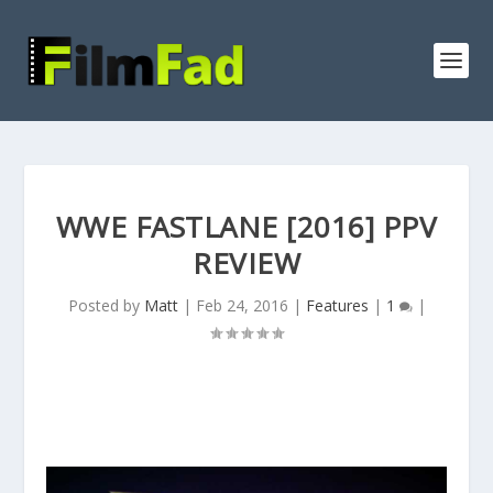
WWE FASTLANE [2016] PPV
REVIEW
Posted by
Matt
|
Feb 24, 2016
|
Features
|
1
|