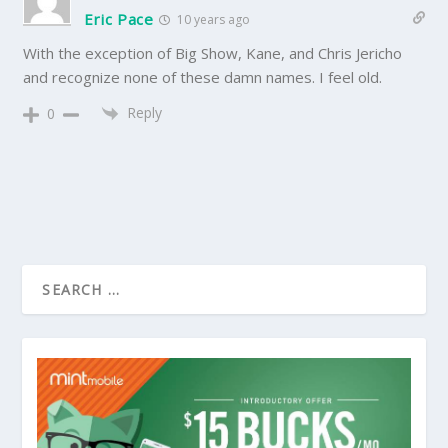
Eric Pace
10 years ago
With the exception of Big Show, Kane, and Chris Jericho
and recognize none of these damn names. I feel old.
Reply
0