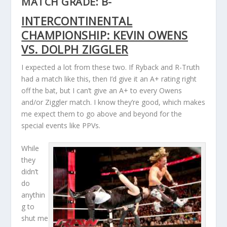
MATCH GRADE: B-
INTERCONTINENTAL
CHAMPIONSHIP: KEVIN OWENS
VS. DOLPH ZIGGLER
I expected a lot from these two. If Ryback and R-Truth
had a match like this, then I’d give it an A+ rating right
off the bat, but I can’t give an A+ to every Owens
and/or Ziggler match. I know they’re good, which makes
me expect them to go above and beyond for the
special events like PPVs.
While
they
didn’t
do
anythin
g to
shut me