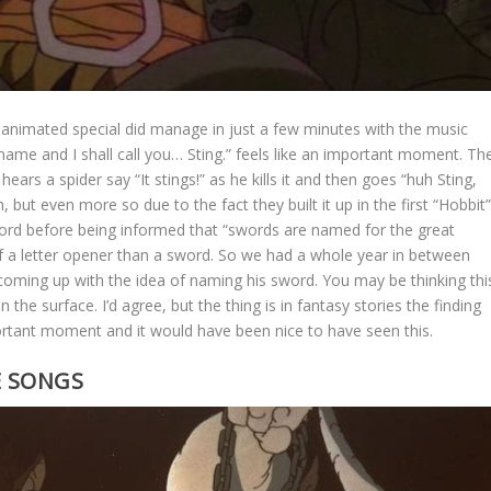
animated special did manage in just a few minutes with the music
 name and I shall call you… Sting.” feels like an important moment. Th
ears a spider say “It stings!” as he kills it and then goes “huh Sting,
 but even more so due to the fact they built it up in the first “Hobbit
ord before being informed that “swords are named for the great
of a letter opener than a sword. So we had a whole year in between
oming up with the idea of naming his sword. You may be thinking thi
the surface. I’d agree, but the thing is in fantasy stories the finding
portant moment and it would have been nice to have seen this.
E SONGS