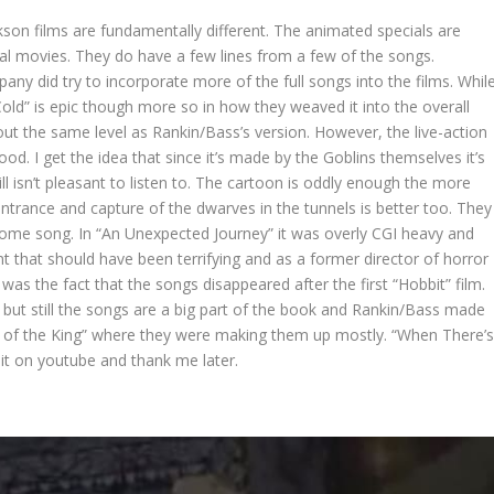
on films are fundamentally different. The animated specials are
nal movies. They do have a few lines from a few of the songs.
ny did try to incorporate more of the full songs into the films. Whil
Cold” is epic though more so in how they weaved it into the overall
out the same level as Rankin/Bass’s version. However, the live-action
d. I get the idea that since it’s made by the Goblins themselves it’s
till isn’t pleasant to listen to. The cartoon is oddly enough the more
entrance and capture of the dwarves in the tunnels is better too. They
ome song. In “An Unexpected Journey” it was overly CGI heavy and
nt that should have been terrifying and as a former director of horror
was the fact that the songs disappeared after the first “Hobbit” film.
 but still the songs are a big part of the book and Rankin/Bass made
rn of the King” where they were making them up mostly. “When There’
it on youtube and thank me later.