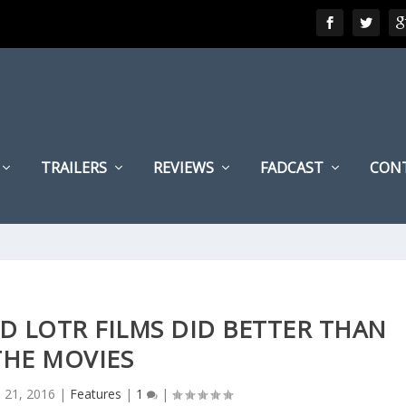
TRAILERS
REVIEWS
FADCAST
CON
D LOTR FILMS DID BETTER THAN
THE MOVIES
l 21, 2016
|
Features
|
1
|