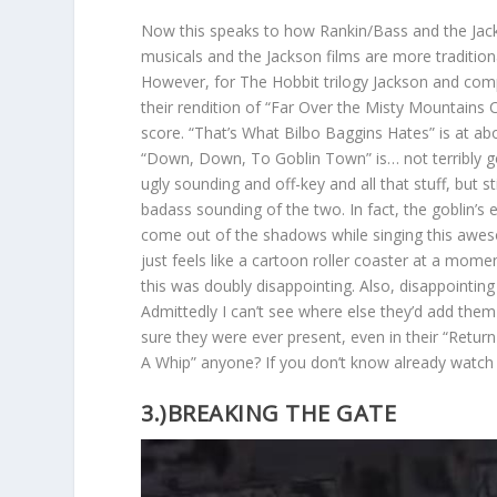
Now this speaks to how Rankin/Bass and the Jacks
musicals and the Jackson films are more traditio
However, for The Hobbit trilogy Jackson and compa
their rendition of “Far Over the Misty Mountains 
score. “That’s What Bilbo Baggins Hates” is at ab
“Down, Down, To Goblin Town” is… not terribly goo
ugly sounding and off-key and all that stuff, but s
badass sounding of the two. In fact, the goblin’s 
come out of the shadows while singing this awes
just feels like a cartoon roller coaster at a mome
this was doubly disappointing. Also, disappointing 
Admittedly I can’t see where else they’d add them
sure they were ever present, even in their “Retu
A Whip” anyone? If you don’t know already watch 
3.)BREAKING THE GATE