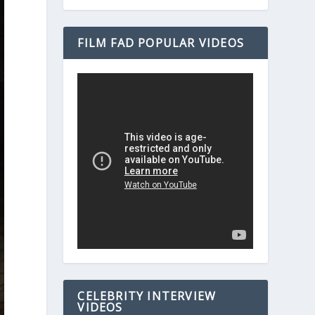
FILM FAD POPULAR VIDEOS
CELEBRITY INTERVIEW
VIDEOS