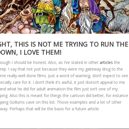
GHT, THIS IS NOT ME TRYING TO RUN THE
DOWN, I LOVE THEM!
hough I should be honest. Also, as I’ve stated in other
articles
the
 rep. I say that not just because they were my gateway drug to the
ome really well done films. Just a word of warning, don’t expect to see
ially care for it. I don’t think it’s awful, it just doesn’t appeal to me
 and what he did for adult animation the film just isn’t one of my
ing. Also this is meant for things the cartoon did better, for instance 
ping Gollums cave on this list. Those examples and a lot of other
 way. Perhaps that will be the basis for a future article.