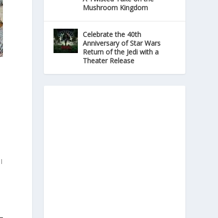
Mushroom Kingdom
Celebrate the 40th
Anniversary of Star Wars
Return of the Jedi with a
Theater Release
I