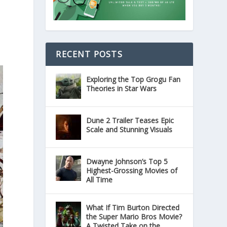
RECENT POSTS
Exploring the Top Grogu Fan
Theories in Star Wars
Dune 2 Trailer Teases Epic
Scale and Stunning Visuals
Dwayne Johnson’s Top 5
Highest-Grossing Movies of
All Time
What If Tim Burton Directed
the Super Mario Bros Movie?
A Twisted Take on the