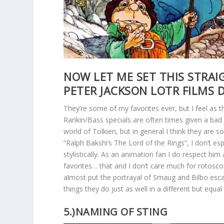
NOW LET ME SET THIS STRAI
PETER JACKSON LOTR FILMS 
They’re some of my favorites ever, but I feel as t
Rankin/Bass specials are often times given a bad
world of Tolkien, but in general I think they are s
“Ralph Bakshi’s The Lord of the Rings”, I don’t espec
stylistically. As an animation fan I do respect him
favorites… that and I don’t care much for rotoscop
almost put the portrayal of Smaug and Bilbo esca
things they do just as well in a different but equal
5.)NAMING OF STING