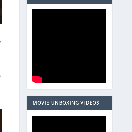
e
”
s
MOVIE UNBOXING VIDEOS