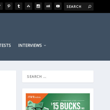
TESTS
INTERVIEWS