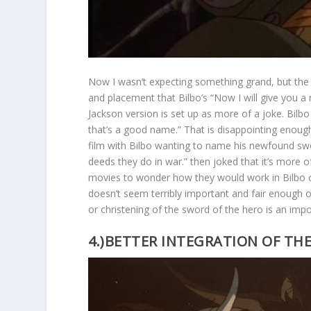
Now I wasn’t expecting something grand, but the 
and placement that Bilbo’s “Now I will give you a
Jackson version is set up as more of a joke. Bilbo h
that’s a good name.” That is disappointing enough,
film with Bilbo wanting to name his newfound sw
deeds they do in war.” then joked that it’s more 
movies to wonder how they would work in Bilbo c
doesn’t seem terribly important and fair enough on 
or christening of the sword of the hero is an im
4.)BETTER INTEGRATION OF TH