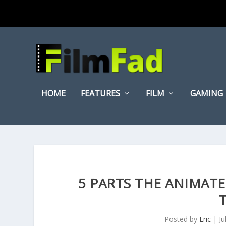
HOME
FEATURES
FILM
GAMING
5 PARTS THE ANIMATE
Posted by
Eric
|
Ju