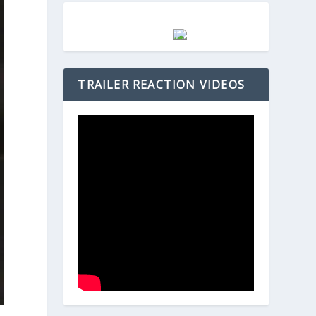
TRAILER REACTION VIDEOS