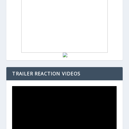
TRAILER REACTION VIDEOS