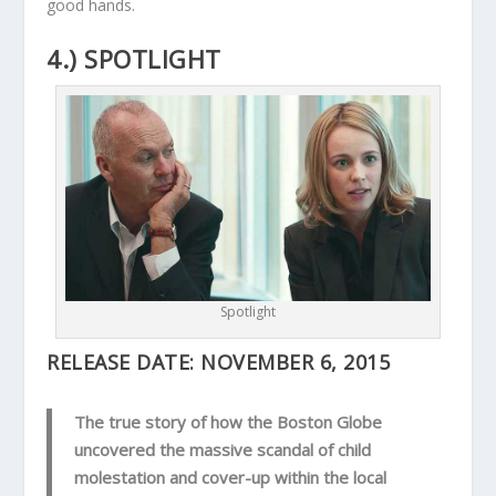
good hands.
4.) SPOTLIGHT
Spotlight
RELEASE DATE:
NOVEMBER 6, 2015
The true story of how the Boston Globe
uncovered the massive scandal of child
molestation and cover-up within the local