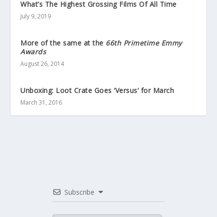
What’s The Highest Grossing Films Of All Time
July 9, 2019
More of the same at the
66th Primetime Emmy
Awards
August 26, 2014
Unboxing: Loot Crate Goes ‘Versus’ for March
March 31, 2016
Subscribe