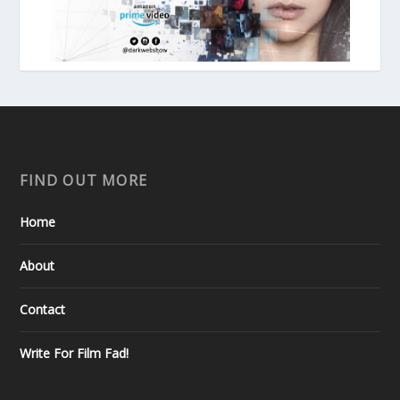
FIND OUT MORE
Home
About
Contact
Write For Film Fad!