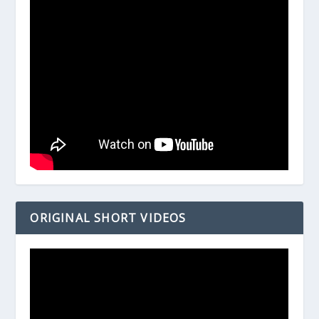
ORIGINAL SHORT VIDEOS