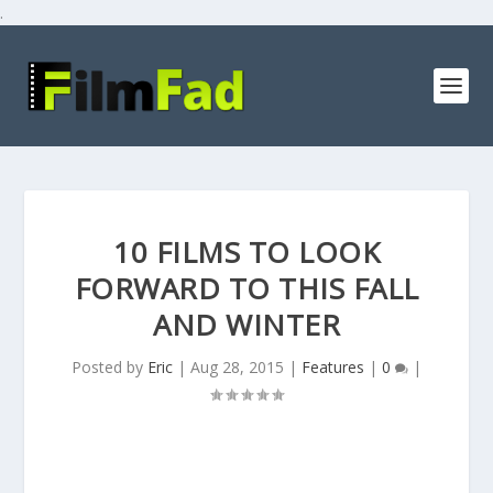
.
10 FILMS TO LOOK
FORWARD TO THIS FALL
AND WINTER
Posted by
Eric
|
Aug 28, 2015
|
Features
|
0
|