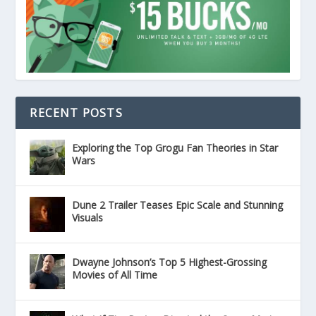
RECENT POSTS
Exploring the Top Grogu Fan Theories in Star
Wars
Dune 2 Trailer Teases Epic Scale and Stunning
Visuals
Dwayne Johnson’s Top 5 Highest-Grossing
Movies of All Time