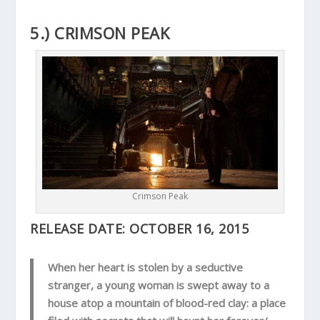
5.) CRIMSON PEAK
Crimson Peak
RELEASE DATE:
OCTOBER 16, 2015
When her heart is stolen by a seductive
stranger, a young woman is swept away to a
house atop a mountain of blood-red clay: a place