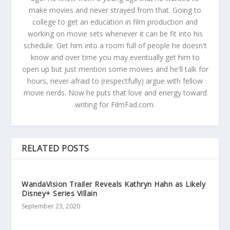
make movies and never strayed from that. Going to
college to get an education in film production and
working on movie sets whenever it can be fit into his
schedule. Get him into a room full of people he doesn't
know and over time you may eventually get him to
open up but just mention some movies and he'll talk for
hours, never afraid to (respectfully) argue with fellow
movie nerds. Now he puts that love and energy toward
writing for FilmFad.com.
RELATED POSTS
WandaVision Trailer Reveals Kathryn Hahn as Likely
Disney+ Series Villain
September 23, 2020