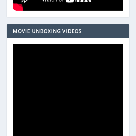
MOVIE UNBOXING VIDEOS