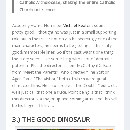
Catholic Archdiocese, shaking the entire Catholic
Church to its core.
Academy Award Nominee
Michael Keaton
, sounds
pretty good. I thought he was just in a small supporting
role but in the trailer not only is he seemingly one of the
main characters, he seems to be getting all the really
good/memorable lines. So if the cast wasn’t one thing,
the story seems like something with a lot of dramatic
potential. Plus the director is Tom McCarthy (Dr Bob
from “Meet the Parents”) who directed “The Station
Agent” and “The Visitor,” both of which were great
character films. He also directed “The Cobbler” but… eh,
we’ll just call that one a fluke. Point being is that I think
this director is a major up and coming artist and this will
be his biggest film yet.
3.) THE GOOD DINOSAUR