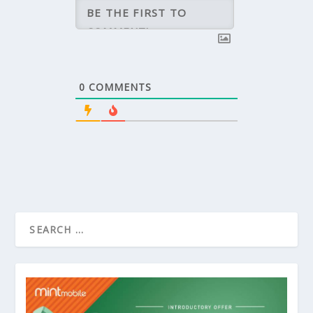
0
COMMENTS