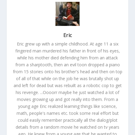
Eric
Eric grew up with a simple childhood. At age 11 a six
fingered man murdered his father in front of his eyes,
while his mother died defending him from an attack
from a sharptooth, then an evil toon dropped a piano
from 15 stories onto his brother's head and then on top
of all of that while on the job he was brutally shot up
and left for dead but was rebuilt as a robotic cop to get
his revenge. ...Oooorr maybe he just watched a lot of
movies growing up and got really into them. From a
young age Eric realized learning things like science,
math, people's names etc. took some real effort but
could easily remember practically all the dialog/plot
details from a random movie he watched on tv years
ago. He knew from a young age that he wanted to