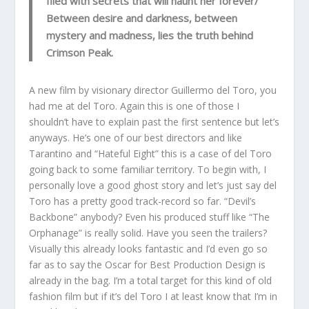
filed with secrets that will haunt her forever/
Between desire and darkness, between
mystery and madness, lies the truth behind
Crimson Peak.
A new film by visionary director Guillermo del Toro, you
had me at del Toro. Again this is one of those I
shouldn’t have to explain past the first sentence but let’s
anyways. He’s one of our best directors and like
Tarantino and “Hateful Eight” this is a case of del Toro
going back to some familiar territory. To begin with, I
personally love a good ghost story and let’s just say del
Toro has a pretty good track-record so far. “Devil’s
Backbone” anybody? Even his produced stuff like “The
Orphanage” is really solid. Have you seen the trailers?
Visually this already looks fantastic and I’d even go so
far as to say the Oscar for Best Production Design is
already in the bag. I’m a total target for this kind of old
fashion film but if it’s del Toro I at least know that I’m in