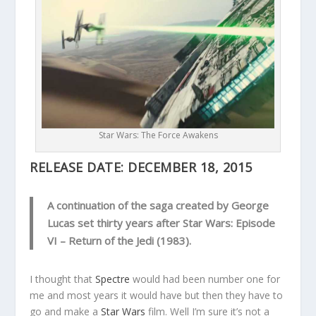
Star Wars: The Force Awakens
RELEASE DATE:
DECEMBER 18, 2015
A continuation of the saga created by George
Lucas set thirty years after Star Wars: Episode
VI – Return of the Jedi (1983).
I thought that
Spectre
would had been number one for
me and most years it would have but then they have to
go and make a
Star Wars
film. Well I’m sure it’s not a