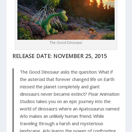
The Good Dinosaur
RELEASE DATE:
NOVEMBER 25, 2015
The Good Dinosaur asks the question: What if
the asteroid that forever changed life on Earth
missed the planet completely and giant
dinosaurs never became extinct? Pixar Animation
Studios takes you on an epic journey into the
world of dinosaurs where an Apatosaurus named
Arlo makes an unlikely human friend. While
traveling through a harsh and mysterious
landscape, Arlo learns the power of confronting