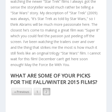
watching the newer “Star Trek” films I always got the
sense the storyteller would much rather be telling a
“Star Wars” story. My description of “Star Trek” (2009)
was always, “it’s Star Trek as told by Star Wars,” so I
think Abrams will be much more passionate here. The
closest he’s come to making a great film was “Super 8”
which you could feel the passion just peeling off the
screen. I’ve been watching the trailers over and over
and the thing that strikes me the most is how much it
still feels like an original trilogy “Star Wars” film. I cannot
wait for this film! December can’t get here soon
enough! May the Force Be With You.
WHAT ARE SOME OF YOUR PICKS
FOR THE FALL/WINTER 2015 FILMS?
« Previous
1
2