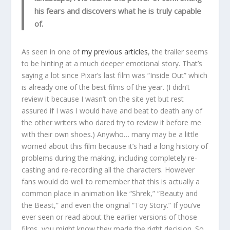
his fears and discovers what he is truly capable
of.
As seen in one of
my previous articles
, the trailer seems
to be hinting at a much deeper emotional story. That’s
saying a lot since Pixar’s last film was “Inside Out” which
is already one of the best films of the year. (I didn’t
review it because I wasn’t on the site yet but rest
assured if I was I would have and beat to death any of
the other writers who dared try to review it before me
with their own shoes.) Anywho… many may be a little
worried about this film because it’s had a long history of
problems during the making, including completely re-
casting and re-recording all the characters. However
fans would do well to remember that this is actually a
common place in animation like “Shrek,” “Beauty and
the Beast,” and even the original “Toy Story.” If you’ve
ever seen or read about the earlier versions of those
films, you might know they made the right decision. So