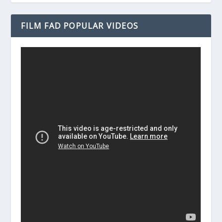
FILM FAD POPULAR VIDEOS