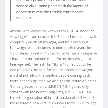
service alive, Bond peels back the layers of
deceit to reveal the terrible truth behind
SPECTRE.
Anyone who knows me knows I am a HUGE Bond fan.
How huge? I can name all the Bonds films in order while
completely drunk off my a@#, and I’m a notorious
lightweight when it comes to drinking. But yeah, the
Bond series is one of my sacred cows. Since being alive
I have only missed one Bond film in theaters (stupid
teenage me). The last film “Skyfall” turned out to be
one of (if not) the best films in the series and we got
most (if not all) of the creative people coming back. If
that’s not enough then we also got the return of James
Bond’s greatest enemy, S.P.E.C.T.R.E. If you’re only
familiar with the newer Craig films, S.P.E.C.T.R.E. is a
terrorist organization (think evil version of MI6 with all
the resources of an actual country’s force). Due to legal