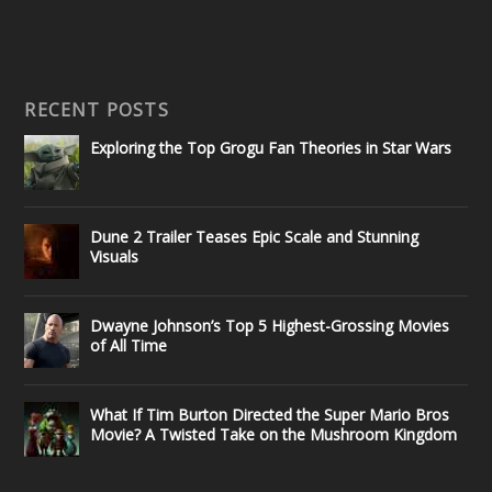
RECENT POSTS
Exploring the Top Grogu Fan Theories in Star Wars
Dune 2 Trailer Teases Epic Scale and Stunning
Visuals
Dwayne Johnson’s Top 5 Highest-Grossing Movies
of All Time
What If Tim Burton Directed the Super Mario Bros
Movie? A Twisted Take on the Mushroom Kingdom