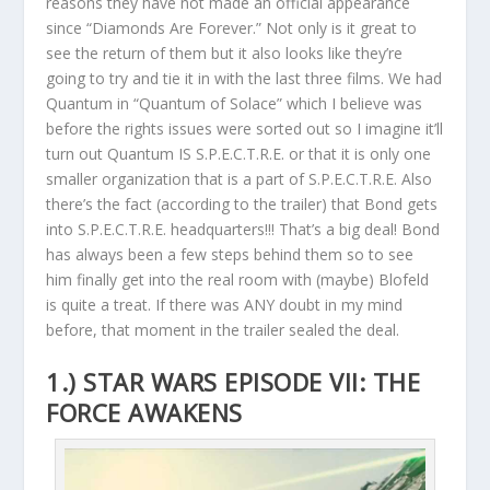
reasons they have not made an official appearance
since “Diamonds Are Forever.” Not only is it great to
see the return of them but it also looks like they’re
going to try and tie it in with the last three films. We had
Quantum in “Quantum of Solace” which I believe was
before the rights issues were sorted out so I imagine it’ll
turn out Quantum IS S.P.E.C.T.R.E. or that it is only one
smaller organization that is a part of S.P.E.C.T.R.E. Also
there’s the fact (according to the trailer) that Bond gets
into S.P.E.C.T.R.E. headquarters!!! That’s a big deal! Bond
has always been a few steps behind them so to see
him finally get into the real room with (maybe) Blofeld
is quite a treat. If there was ANY doubt in my mind
before, that moment in the trailer sealed the deal.
1.) STAR WARS EPISODE VII: THE
FORCE AWAKENS