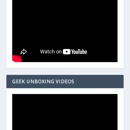
GEEK UNBOXING VIDEOS