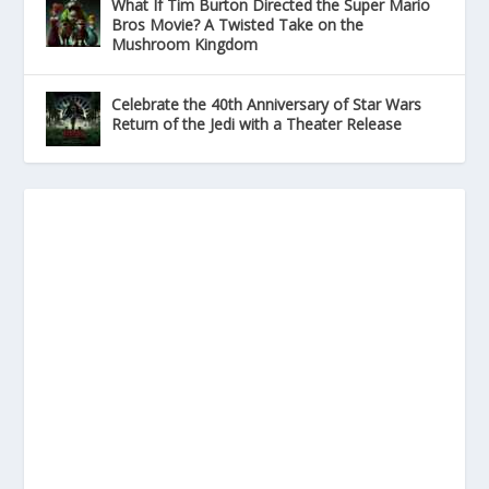
What If Tim Burton Directed the Super Mario
Bros Movie? A Twisted Take on the
Mushroom Kingdom
Celebrate the 40th Anniversary of Star Wars
Return of the Jedi with a Theater Release