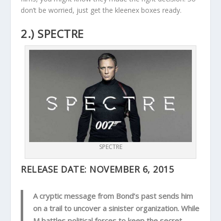
don’t be worried, just get the kleenex boxes ready.
2.) SPECTRE
SPECTRE
RELEASE DATE:
NOVEMBER 6, 2015
A cryptic message from Bond’s past sends him
on a trail to uncover a sinister organization. While
M battles political forces to keep the secret