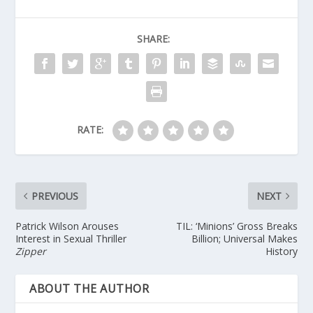
SHARE:
RATE:
PREVIOUS
NEXT
Patrick Wilson Arouses
TIL: ‘Minions’ Gross Breaks
Interest in Sexual Thriller
Billion; Universal Makes
Zipper
History
ABOUT THE AUTHOR