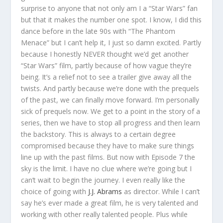
surprise to anyone that not only am I a “Star Wars” fan
but that it makes the number one spot. I know, I did this
dance before in the late 90s with “The Phantom
Menace” but I can’t help it, I just so damn excited. Partly
because I honestly NEVER thought we’d get another
“Star Wars” film, partly because of how vague they’re
being. It’s a relief not to see a trailer give away all the
twists. And partly because we’re done with the prequels
of the past, we can finally move forward. I’m personally
sick of prequels now. We get to a point in the story of a
series, then we have to stop all progress and then learn
the backstory. This is always to a certain degree
compromised because they have to make sure things
line up with the past films. But now with Episode 7 the
sky is the limit. I have no clue where we’re going but I
can’t wait to begin the journey. I even really like the
choice of going with
J.J. Abrams
as director. While I can’t
say he’s ever made a great film, he is very talented and
working with other really talented people. Plus while