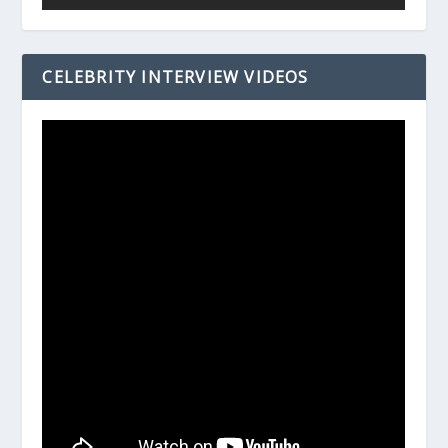
CELEBRITY INTERVIEW VIDEOS