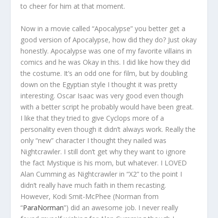
to cheer for him at that moment.
Now in a movie called “Apocalypse” you better get a
good version of Apocalypse, how did they do? Just okay
honestly. Apocalypse was one of my favorite villains in
comics and he was Okay in this. I did like how they did
the costume. It’s an odd one for film, but by doubling
down on the Egyptian style I thought it was pretty
interesting. Oscar Isaac was very good even though
with a better script he probably would have been great.
I like that they tried to give Cyclops more of a
personality even though it didn’t always work. Really the
only “new” character I thought they nailed was
Nightcrawler. I still don’t get why they want to ignore
the fact Mystique is his mom, but whatever. I LOVED
Alan Cumming as Nightcrawler in “X2” to the point I
didn’t really have much faith in them recasting.
However, Kodi Smit-McPhee (Norman from
“
ParaNorman
”) did an awesome job. I never really