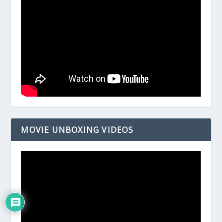
MOVIE UNBOXING VIDEOS