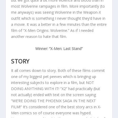
but we got quite a bit more violence and blood than in
most Wolverine rampages in film. More importantly (to
me anyways) was seeing Wolverine in the Weapon-X
outfit which is something I never thought they’d have in
a movie. It was a better in a few minutes than the entire
film of “X-Men Origins: Wolverine.” As if I needed
another reason to hate that film.
Winner: “X-Men: Last Stand”
STORY
It all comes down to story. Both of these films commit
one of my biggest pet peeves which is bringing up
interesting subjects to explore in a film, but NOT
DOING ANYTHING WITH IT! “X2” had practically (but
not actually) ended with text on the screen saying
“WE’RE DOING THE PHOENIX SAGA IN THE NEXT
FILM!” It’s considered one of the best story arcs in X-
Men comics so of course everyone was hyped.