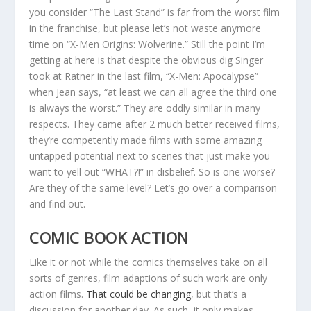
you consider “The Last Stand” is far from the worst film
in the franchise, but please let’s not waste anymore
time on “X-Men Origins: Wolverine.” Still the point I’m
getting at here is that despite the obvious dig Singer
took at Ratner in the last film, “X-Men: Apocalypse”
when Jean says, “at least we can all agree the third one
is always the worst.” They are oddly similar in many
respects. They came after 2 much better received films,
they’re competently made films with some amazing
untapped potential next to scenes that just make you
want to yell out “WHAT?!” in disbelief. So is one worse?
Are they of the same level? Let’s go over a comparison
and find out.
COMIC BOOK ACTION
Like it or not while the comics themselves take on all
sorts of genres, film adaptions of such work are only
action films.
That could be changing
, but that’s a
discussion for another day. As such, it only makes