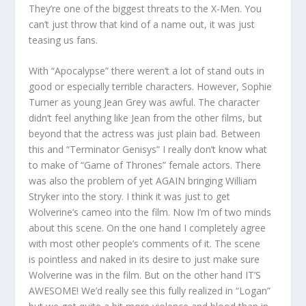
They’re one of the biggest threats to the X-Men. You
can’t just throw that kind of a name out, it was just
teasing us fans.
With “Apocalypse” there weren’t a lot of stand outs in
good or especially terrible characters. However, Sophie
Turner as young Jean Grey was awful. The character
didn’t feel anything like Jean from the other films, but
beyond that the actress was just plain bad. Between
this and “Terminator Genisys” I really don’t know what
to make of “Game of Thrones” female actors. There
was also the problem of yet AGAIN bringing William
Stryker into the story. I think it was just to get
Wolverine’s cameo into the film. Now I’m of two minds
about this scene. On the one hand I completely agree
with most other people’s comments of it. The scene
is pointless and naked in its desire to just make sure
Wolverine was in the film. But on the other hand IT’S
AWESOME! We’d really see this fully realized in “Logan”