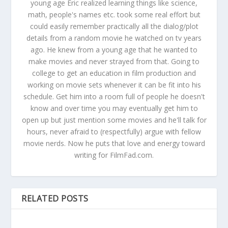
young age Eric realized learning things like science,
math, people's names etc. took some real effort but
could easily remember practically all the dialog/plot
details from a random movie he watched on tv years
ago. He knew from a young age that he wanted to
make movies and never strayed from that. Going to
college to get an education in film production and
working on movie sets whenever it can be fit into his
schedule. Get him into a room full of people he doesn't
know and over time you may eventually get him to
open up but just mention some movies and he'll talk for
hours, never afraid to (respectfully) argue with fellow
movie nerds. Now he puts that love and energy toward
writing for FilmFad.com.
RELATED POSTS