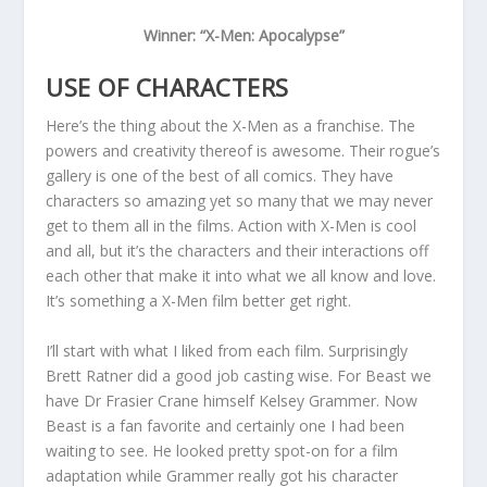
Winner: “X-Men: Apocalypse”
USE OF CHARACTERS
Here’s the thing about the X-Men as a franchise. The
powers and creativity thereof is awesome. Their rogue’s
gallery is one of the best of all comics. They have
characters so amazing yet so many that we may never
get to them all in the films. Action with X-Men is cool
and all, but it’s the characters and their interactions off
each other that make it into what we all know and love.
It’s something a X-Men film better get right.
I’ll start with what I liked from each film. Surprisingly
Brett Ratner did a good job casting wise. For Beast we
have Dr Frasier Crane himself Kelsey Grammer. Now
Beast is a fan favorite and certainly one I had been
waiting to see. He looked pretty spot-on for a film
adaptation while Grammer really got his character