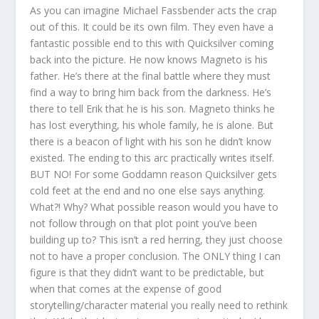
As you can imagine Michael Fassbender acts the crap
out of this. It could be its own film. They even have a
fantastic possible end to this with Quicksilver coming
back into the picture. He now knows Magneto is his
father. He’s there at the final battle where they must
find a way to bring him back from the darkness. He’s
there to tell Erik that he is his son. Magneto thinks he
has lost everything, his whole family, he is alone. But
there is a beacon of light with his son he didn’t know
existed. The ending to this arc practically writes itself.
BUT NO! For some Goddamn reason Quicksilver gets
cold feet at the end and no one else says anything.
What?! Why? What possible reason would you have to
not follow through on that plot point you’ve been
building up to? This isn’t a red herring, they just choose
not to have a proper conclusion. The ONLY thing I can
figure is that they didn’t want to be predictable, but
when that comes at the expense of good
storytelling/character material you really need to rethink