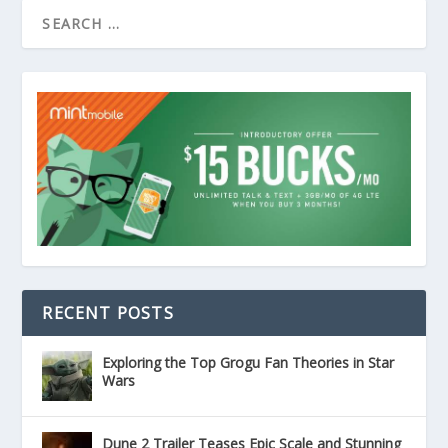
RECENT POSTS
Exploring the Top Grogu Fan Theories in Star
Wars
Dune 2 Trailer Teases Epic Scale and Stunning