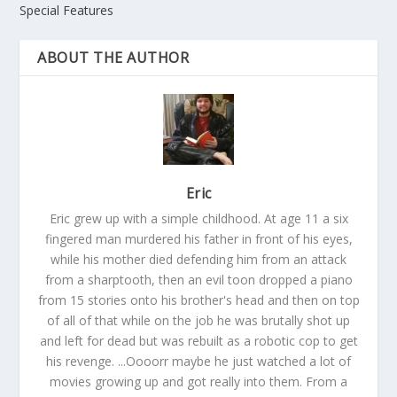
Special Features
ABOUT THE AUTHOR
Eric
Eric grew up with a simple childhood. At age 11 a six
fingered man murdered his father in front of his eyes,
while his mother died defending him from an attack
from a sharptooth, then an evil toon dropped a piano
from 15 stories onto his brother's head and then on top
of all of that while on the job he was brutally shot up
and left for dead but was rebuilt as a robotic cop to get
his revenge. ...Oooorr maybe he just watched a lot of
movies growing up and got really into them. From a