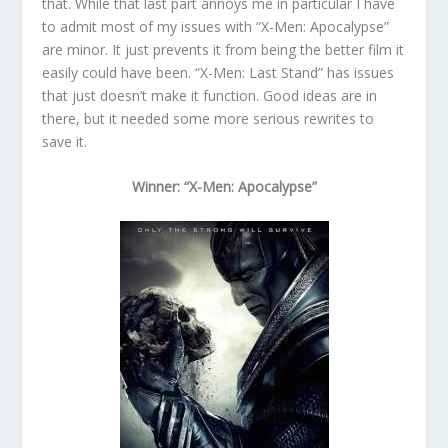
that. While that last part annoys me in particular I have
to admit most of my issues with “X-Men: Apocalypse”
are minor. It just prevents it from being the better film it
easily could have been. “X-Men: Last Stand” has issues
that just doesn’t make it function. Good ideas are in
there, but it needed some more serious rewrites to
save it.
Winner: “X-Men: Apocalypse”