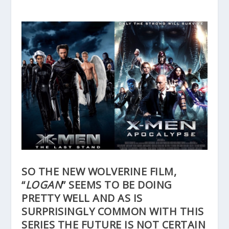
SO THE NEW WOLVERINE FILM,
“
LOGAN
” SEEMS TO BE DOING
PRETTY WELL AND AS IS
SURPRISINGLY COMMON WITH THIS
SERIES THE FUTURE IS NOT CERTAIN