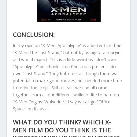
CONCLUSION:
In my opinion “X-Men: Apocalypse” is a better film than
“X-Men: The Last Stand,” but not by as big of a margin
as I would expect. This is a little weird as I don’t own
“Apocalypse” but thanks to a Christmas present I do
own “Last Stand.” They both feel as though there was
potential to make good movies, but needed more time
to refine the script. Still at least we can all come
together from all our different walks of life to hate on
“X-Men Origins: Wolverine.” I say we all go “Office
Space” on its ass!
WHAT DO YOU THINK? WHICH X-
MEN FILM DO YOU THINK IS THE