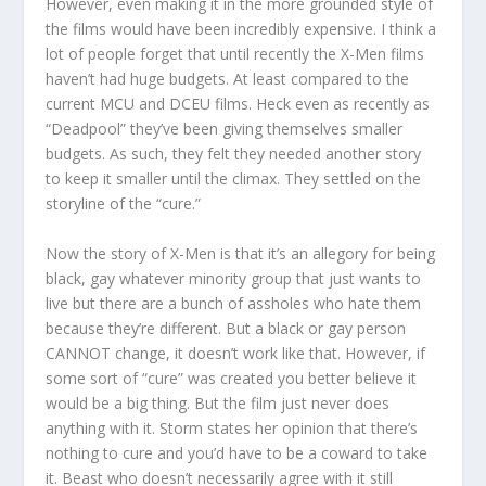
However, even making it in the more grounded style of
the films would have been incredibly expensive. I think a
lot of people forget that until recently the X-Men films
haven’t had huge budgets. At least compared to the
current MCU and DCEU films. Heck even as recently as
“Deadpool” they’ve been giving themselves smaller
budgets. As such, they felt they needed another story
to keep it smaller until the climax. They settled on the
storyline of the “cure.”
Now the story of X-Men is that it’s an allegory for being
black, gay whatever minority group that just wants to
live but there are a bunch of assholes who hate them
because they’re different. But a black or gay person
CANNOT change, it doesn’t work like that. However, if
some sort of “cure” was created you better believe it
would be a big thing. But the film just never does
anything with it. Storm states her opinion that there’s
nothing to cure and you’d have to be a coward to take
it. Beast who doesn’t necessarily agree with it still