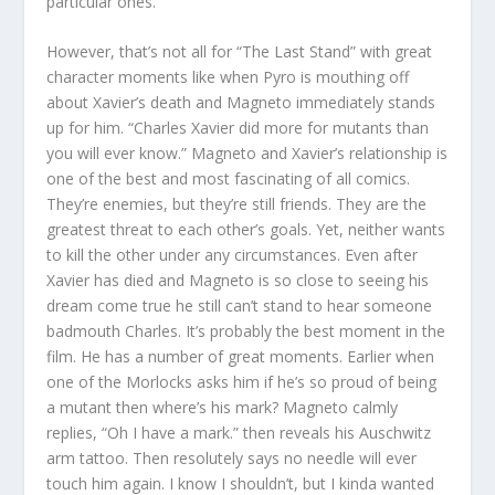
particular ones.
However, that’s not all for “The Last Stand” with great
character moments like when Pyro is mouthing off
about Xavier’s death and Magneto immediately stands
up for him. “Charles Xavier did more for mutants than
you will ever know.” Magneto and Xavier’s relationship is
one of the best and most fascinating of all comics.
They’re enemies, but they’re still friends. They are the
greatest threat to each other’s goals. Yet, neither wants
to kill the other under any circumstances. Even after
Xavier has died and Magneto is so close to seeing his
dream come true he still can’t stand to hear someone
badmouth Charles. It’s probably the best moment in the
film. He has a number of great moments. Earlier when
one of the Morlocks asks him if he’s so proud of being
a mutant then where’s his mark? Magneto calmly
replies, “Oh I have a mark.” then reveals his Auschwitz
arm tattoo. Then resolutely says no needle will ever
touch him again. I know I shouldn’t, but I kinda wanted