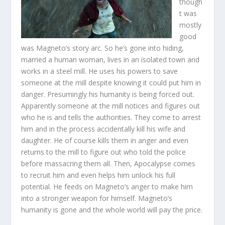
though
t was
mostly
good
was Magneto’s story arc. So he’s gone into hiding,
married a human woman, lives in an isolated town and
works in a steel mill. He uses his powers to save
someone at the mill despite knowing it could put him in
danger. Presumingly his humanity is being forced out.
Apparently someone at the mill notices and figures out
who he is and tells the authorities. They come to arrest
him and in the process accidentally kill his wife and
daughter. He of course kills them in anger and even
returns to the mill to figure out who told the police
before massacring them all. Then, Apocalypse comes
to recruit him and even helps him unlock his full
potential. He feeds on Magneto’s anger to make him
into a stronger weapon for himself. Magneto’s
humanity is gone and the whole world will pay the price.