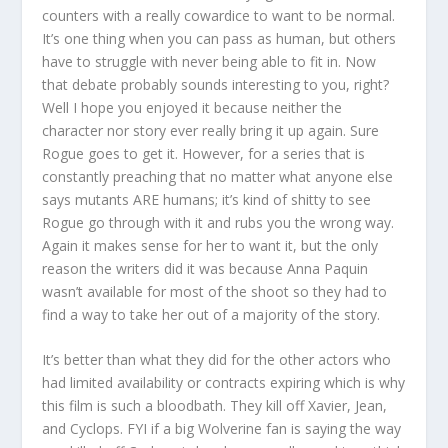
counters with a really cowardice to want to be normal.
It’s one thing when you can pass as human, but others
have to struggle with never being able to fit in. Now
that debate probably sounds interesting to you, right?
Well I hope you enjoyed it because neither the
character nor story ever really bring it up again. Sure
Rogue goes to get it. However, for a series that is
constantly preaching that no matter what anyone else
says mutants ARE humans; it’s kind of shitty to see
Rogue go through with it and rubs you the wrong way.
Again it makes sense for her to want it, but the only
reason the writers did it was because Anna Paquin
wasn’t available for most of the shoot so they had to
find a way to take her out of a majority of the story.
It’s better than what they did for the other actors who
had limited availability or contracts expiring which is why
this film is such a bloodbath. They kill off Xavier, Jean,
and Cyclops. FYI if a big Wolverine fan is saying the way