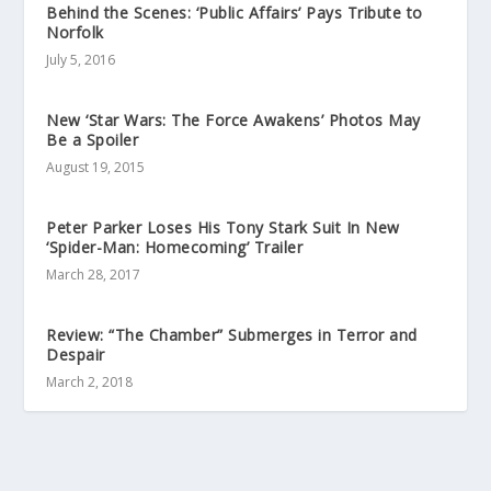
Behind the Scenes: ‘Public Affairs’ Pays Tribute to
Norfolk
July 5, 2016
New ‘Star Wars: The Force Awakens’ Photos May
Be a Spoiler
August 19, 2015
Peter Parker Loses His Tony Stark Suit In New
‘Spider-Man: Homecoming’ Trailer
March 28, 2017
Review: “The Chamber” Submerges in Terror and
Despair
March 2, 2018