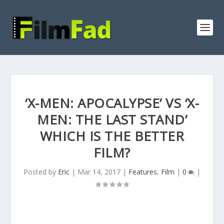
‘X-MEN: APOCALYPSE’ VS ‘X-
MEN: THE LAST STAND’
WHICH IS THE BETTER
FILM?
Posted by
Eric
|
Mar 14, 2017
|
Features
,
Film
|
0
|