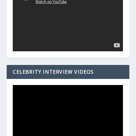
CELEBRITY INTERVIEW VIDEOS