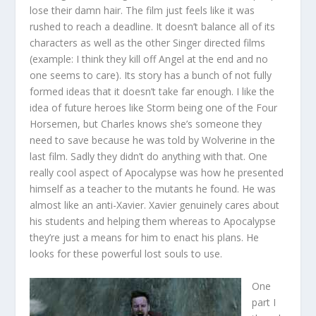
lose their damn hair. The film just feels like it was
rushed to reach a deadline. It doesn’t balance all of its
characters as well as the other Singer directed films
(example: I think they kill off Angel at the end and no
one seems to care). Its story has a bunch of not fully
formed ideas that it doesn’t take far enough. I like the
idea of future heroes like Storm being one of the Four
Horsemen, but Charles knows she’s someone they
need to save because he was told by Wolverine in the
last film. Sadly they didn’t do anything with that. One
really cool aspect of Apocalypse was how he presented
himself as a teacher to the mutants he found. He was
almost like an anti-Xavier. Xavier genuinely cares about
his students and helping them whereas to Apocalypse
they’re just a means for him to enact his plans. He
looks for these powerful lost souls to use.
One
part I