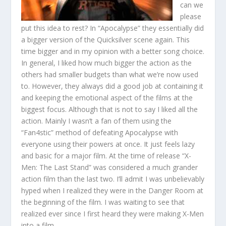
can we
please
put this idea to rest? In “Apocalypse” they essentially did
a bigger version of the Quicksilver scene again. This
time bigger and in my opinion with a better song choice.
In general, I liked how much bigger the action as the
others had smaller budgets than what we’re now used
to. However, they always did a good job at containing it
and keeping the emotional aspect of the films at the
biggest focus. Although that is not to say I liked all the
action. Mainly I wasn’t a fan of them using the
“Fan4stic” method of defeating Apocalypse with
everyone using their powers at once. It just feels lazy
and basic for a major film. At the time of release “X-
Men: The Last Stand” was considered a much grander
action film than the last two. I’ll admit I was unbelievably
hyped when I realized they were in the Danger Room at
the beginning of the film. I was waiting to see that
realized ever since I first heard they were making X-Men
into a film.