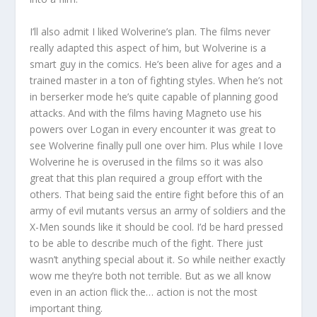
I’ll also admit I liked Wolverine’s plan. The films never
really adapted this aspect of him, but Wolverine is a
smart guy in the comics. He’s been alive for ages and a
trained master in a ton of fighting styles. When he’s not
in berserker mode he’s quite capable of planning good
attacks. And with the films having Magneto use his
powers over Logan in every encounter it was great to
see Wolverine finally pull one over him. Plus while I love
Wolverine he is overused in the films so it was also
great that this plan required a group effort with the
others. That being said the entire fight before this of an
army of evil mutants versus an army of soldiers and the
X-Men sounds like it should be cool. I’d be hard pressed
to be able to describe much of the fight. There just
wasn’t anything special about it. So while neither exactly
wow me they’re both not terrible. But as we all know
even in an action flick the… action is not the most
important thing.