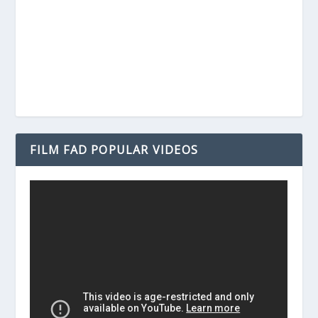
FILM FAD POPULAR VIDEOS