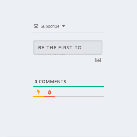
Subscribe
0
COMMENTS