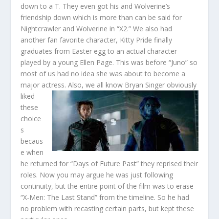
down to a T. They even got his and Wolverine’s
friendship down which is more than can be said for
Nightcrawler and Wolverine in “X2.” We also had
another fan favorite character, Kitty Pride finally
graduates from Easter egg to an actual character
played by a young Ellen Page. This was before “Juno” so
most of us had no idea she was about to become a
major actress. Also, we all know
Bryan Singer obviously
liked
these
choice
s
becaus
e when
he returned for “Days of Future Past” they reprised their
roles. Now you may argue he was just following
continuity, but the entire point of the film was to erase
“X-Men: The Last Stand” from the timeline. So he had
no problem with recasting certain parts, but kept these