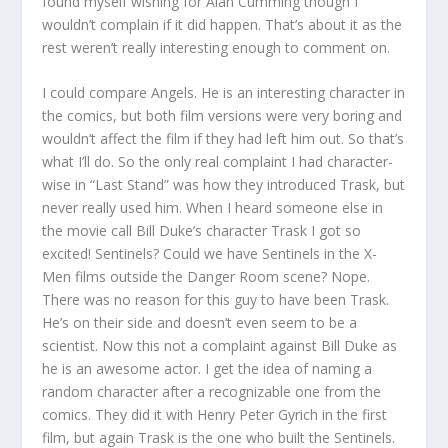
found myself wishing for Alan Cumming though I
wouldn’t complain if it did happen. That’s about it as the
rest weren’t really interesting enough to comment on.
I could compare Angels. He is an interesting character in
the comics, but both film versions were very boring and
wouldn’t affect the film if they had left him out. So that’s
what I’ll do. So the only real complaint I had character-
wise in “Last Stand” was how they introduced Trask, but
never really used him. When I heard someone else in
the movie call Bill Duke’s character Trask I got so
excited! Sentinels? Could we have Sentinels in the X-
Men films outside the Danger Room scene? Nope.
There was no reason for this guy to have been Trask.
He’s on their side and doesn’t even seem to be a
scientist. Now this not a complaint against Bill Duke as
he is an awesome actor. I get the idea of naming a
random character after a recognizable one from the
comics. They did it with Henry Peter Gyrich in the first
film, but again Trask is the one who built the Sentinels.