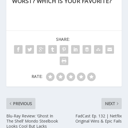
WORST? WHICH IS YOUR FAVORITE?
SHARE:
RATE:
PREVIOUS
NEXT
Blu-Ray Review: ‘Ghost In
FadCast Ep. 132 | Netflix
The Shell’ Mondo Steelbook
Original Wins & Epic Fails
Looks Cool But Lacks