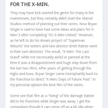
FOR THE X-MEN.
They may have kick-started the genre for many in the
mainstream, but they certainly didn’t start the Marvel
Studios method of planning out their series. Now Bryan
Singer is said to have had some ideas and plans for X-
Men 3 after completing “X2: X-Men United.” However,
as he left to do his dream project of “Superman
Returns” the writers and new director Brett Ratner went
in their own direction. The result, “X-Men: The Last
Stand” while not necessarily awful or panned at the
time it was a disappointment and huge step down from
the last two films. After years of getting through the
highs and lows, Bryan Singer came triumphantly back to
the franchise to direct “X-Men: Days of Future Past.” In
my personal opinion the best film of the series.
Some see that film as a “fixing” of the damage Ratner
did to his franchise while Singer was away. I get the
compulsion though it can come off as a bit silly when