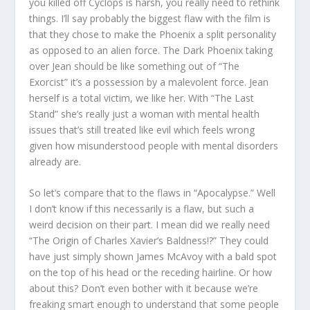
you killed off Cyclops is harsh, you really need to rethink
things. I’ll say probably the biggest flaw with the film is
that they chose to make the Phoenix a split personality
as opposed to an alien force. The Dark Phoenix taking
over Jean should be like something out of “The
Exorcist” it’s a possession by a malevolent force. Jean
herself is a total victim, we like her. With “The Last
Stand” she’s really just a woman with mental health
issues that’s still treated like evil which feels wrong
given how misunderstood people with mental disorders
already are.
So let’s compare that to the flaws in “Apocalypse.” Well
I don’t know if this necessarily is a flaw, but such a
weird decision on their part. I mean did we really need
“The Origin of Charles Xavier’s Baldness!?” They could
have just simply shown James McAvoy with a bald spot
on the top of his head or the receding hairline. Or how
about this? Don’t even bother with it because we’re
freaking smart enough to understand that some people