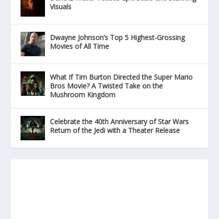
Visuals
Dwayne Johnson’s Top 5 Highest-Grossing
Movies of All Time
What If Tim Burton Directed the Super Mario
Bros Movie? A Twisted Take on the
Mushroom Kingdom
Celebrate the 40th Anniversary of Star Wars
Return of the Jedi with a Theater Release