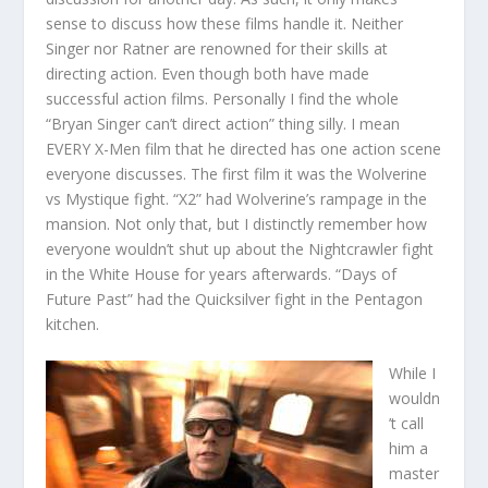
sense to discuss how these films handle it. Neither
Singer nor Ratner are renowned for their skills at
directing action. Even though both have made
successful action films. Personally I find the whole
“Bryan Singer can’t direct action” thing silly. I mean
EVERY X-Men film that he directed has one action scene
everyone discusses. The first film it was the Wolverine
vs Mystique fight. “X2” had Wolverine’s rampage in the
mansion. Not only that, but I distinctly remember how
everyone wouldn’t shut up about the Nightcrawler fight
in the White House for years afterwards. “Days of
Future Past” had the Quicksilver fight in the Pentagon
kitchen.
While I
wouldn
’t call
him a
master