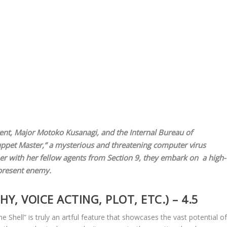
nt, Major Motoko Kusanagi, and the Internal Bureau of
“Puppet Master,” a mysterious and threatening computer virus
her with her fellow agents from Section 9, they embark on a high-
ipresent enemy.
, VOICE ACTING, PLOT, ETC.) – 4.5
e Shell” is truly an artful feature that showcases the vast potential o