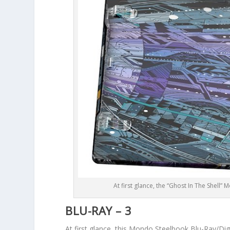
At first glance, the “Ghost In The Shell”
BLU-RAY – 3
At first glance, this Mondo Steelbook Blu-Ray/Digit