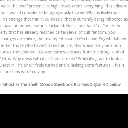
, while the shelf presence is high, looks aren’t everything. This edition
ans would consider to be egregiously flawed. What is likely most
 It’s strange that this 1995 classic, that is currently being rebooted a
ould have no bonus features included. No “a look back” or “meet the
rty that has already reached certain level of cult fandom, you
he changes are minor, the revamped sound effects and English dubbed
nal. For those who haven’t seen the film, this would likely be a non-
ce. Also, the updated CGI sometimes detracts from the story, kind of
ilms. Why mess with it if it’s not broken? While it’s great to look at
host In The Shell” feels rushed and is lacking extra features. This is
ardcore fans we’re craving.
 “Ghost In The Shell” Mondo Steelbook Blu-Ray/Digital HD below: