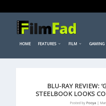
HOME
FEATURES
FILM
GAMING
BLU-RAY REVIEW: 
STEELBOOK LOOKS COO
Posted by
Pooya
|
Mar