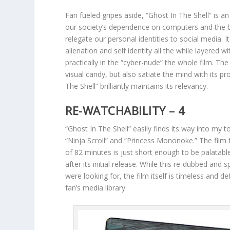
Fan fueled gripes aside, “Ghost In The Shell” is an
our society’s dependence on computers and the b
relegate our personal identities to social media. 
alienation and self identity all the while layered 
practically in the “cyber-nude” the whole film. Th
visual candy, but also satiate the mind with its 
The Shell” brilliantly maintains its relevancy.
RE-WATCHABILITY – 4
“Ghost In The Shell” easily finds its way into my to
“Ninja Scroll” and “Princess Mononoke.” The film
of 82 minutes is just short enough to be palatable
after its initial release. While this re-dubbed an
were looking for, the film itself is timeless and de
fan’s media library.