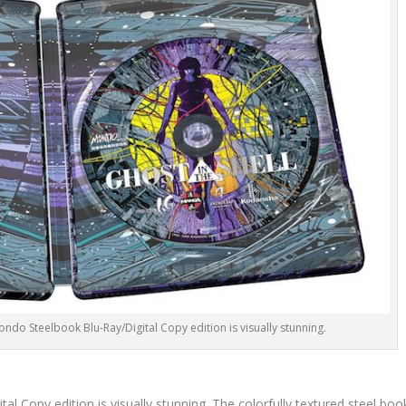
 Mondo Steelbook Blu-Ray/Digital Copy edition is visually stunning.
al Copy edition is visually stunning. The colorfully textured steel boo