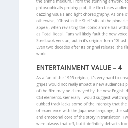
the anime medium. From the stunning artwork, to
philosophically probing plot, the film takes audie
dazzling visuals and fight choreography. As one o
otherwise, “Ghost in the Shell” sits at the pinnacle
appeal, when revisiting the iconic anime has with
as Total Recall. Fans will likely fault the new vo
Steelbook version, but in it’s original form “Ghost
Even two decades after its original release, the f
world.
ENTERTAINMENT VALUE – 4
As a fan of the 1995 original, it’s very hard to u
gripes would not really impact a new audience’s 
of the film may be dismayed by the new English 
CGI elements. Generally I would suggest watching t
dubbed track lacks some of the intensity that th
of experience with the Japanese language, the su
and emotional core of the story in translation. I w
were always that off, but it definitely detracts f