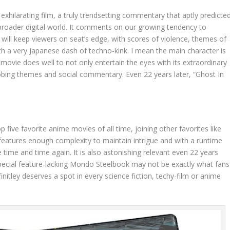
 exhilarating film, a truly trendsetting commentary that aptly predicte
roader digital world. It comments on our growing tendency to
It will keep viewers on seat’s edge, with scores of violence, themes of
with a very Japanese dash of techno-kink. I mean the main character is
e movie does well to not only entertain the eyes with its extraordinary
probing themes and social commentary. Even 22 years later, “Ghost In
p five favorite anime movies of all time, joining other favorites like
 features enough complexity to maintain intrigue and with a runtime
 time and time again. It is also astonishing relevant even 22 years
d special feature-lacking Mondo Steelbook may not be exactly what fans
finitley deserves a spot in every science fiction, techy-film or anime