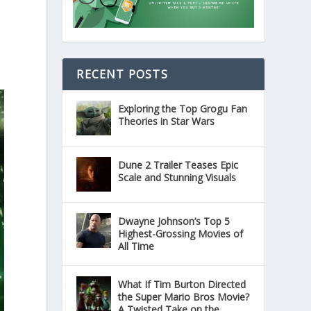
RECENT POSTS
Exploring the Top Grogu Fan
Theories in Star Wars
Dune 2 Trailer Teases Epic
Scale and Stunning Visuals
Dwayne Johnson’s Top 5
Highest-Grossing Movies of
All Time
What If Tim Burton Directed
the Super Mario Bros Movie?
A Twisted Take on the