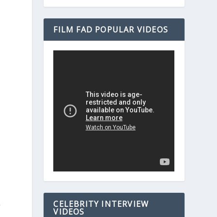
FILM FAD POPULAR VIDEOS
CELEBRITY INTERVIEW
f
VIDEOS