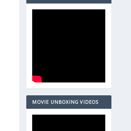
MOVIE UNBOXING VIDEOS