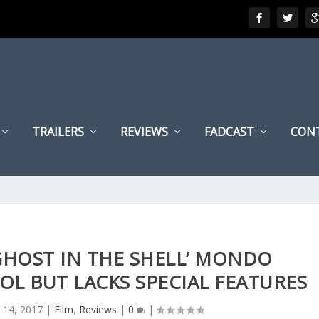
TRAILERS
REVIEWS
FADCAST
CON
‘GHOST IN THE SHELL’ MONDO
L BUT LACKS SPECIAL FEATURES
 14, 2017
|
Film
,
Reviews
|
0
|