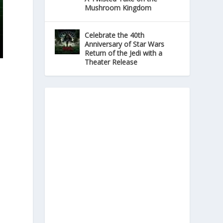
Mushroom Kingdom
Celebrate the 40th
Anniversary of Star Wars
Return of the Jedi with a
Theater Release