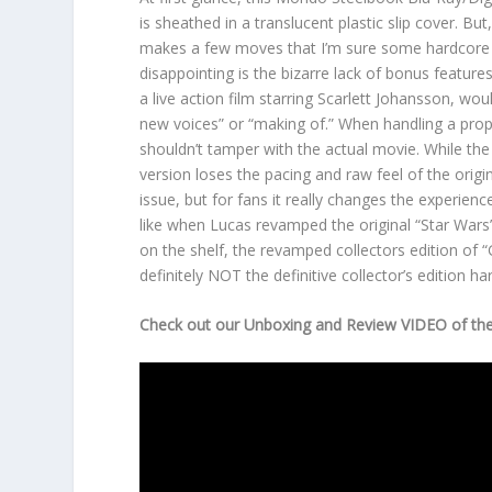
is sheathed in a translucent plastic slip cover. But
makes a few moves that I’m sure some hardcore f
disappointing is the bizarre lack of bonus features.
a live action film starring Scarlett Johansson, w
new voices” or “making of.” When handling a prope
shouldn’t tamper with the actual movie. While t
version loses the pacing and raw feel of the origi
issue, but for fans it really changes the experien
like when Lucas revamped the original “Star Wars” f
on the shelf, the revamped collectors edition of “G
definitely NOT the definitive collector’s edition h
Check out our Unboxing and Review VIDEO of the