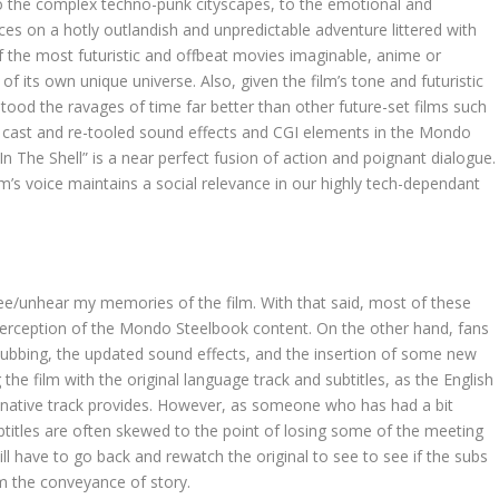
 the complex techno-punk cityscapes, to the emotional and
nces on a hotly outlandish and unpredictable adventure littered with
f the most futuristic and offbeat movies imaginable, anime or
 of its own unique universe. Also, given the film’s tone and futuristic
stood the ravages of time far better than other future-set films such
ice cast and re-tooled sound effects and CGI elements in the Mondo
 In The Shell” is a near perfect fusion of action and poignant dialogue.
ilm’s voice maintains a social relevance in our highly tech-dependant
nsee/unhear my memories of the film. With that said, most of these
perception of the Mondo Steelbook content. On the other hand, fans
dubbing, the updated sound effects, and the insertion of some new
he film with the original language track and subtitles, as the English
e native track provides. However, as someone who has had a bit
btitles are often skewed to the point of losing some of the meeting
ill have to go back and rewatch the original to see to see if the subs
rom the conveyance of story.