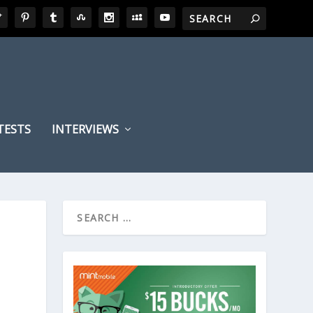
TESTS
INTERVIEWS