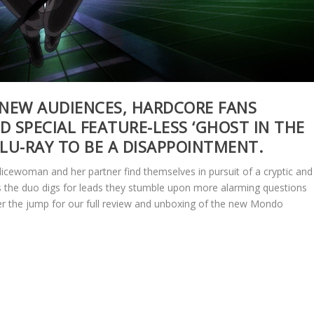
 NEW AUDIENCES, HARDCORE FANS
D SPECIAL FEATURE-LESS ‘GHOST IN THE
LU-RAY TO BE A DISAPPOINTMENT.
licewoman and her partner find themselves in pursuit of a cryptic and
s the duo digs for leads they stumble upon more alarming questions
ter the jump for our full review and unboxing of the new Mondo