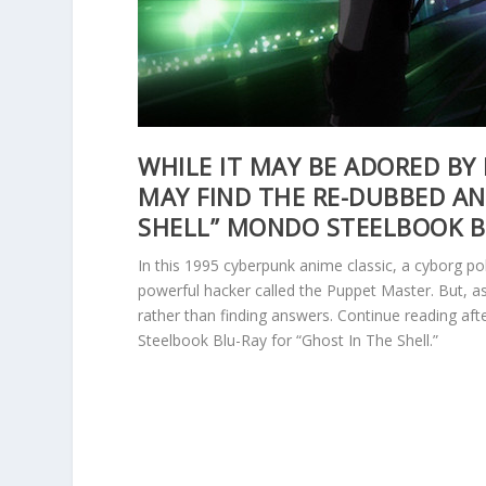
WHILE IT MAY BE ADORED BY
MAY FIND THE RE-DUBBED AN
SHELL” MONDO STEELBOOK B
In this 1995 cyberpunk anime classic, a cyborg po
powerful hacker called the Puppet Master. But, a
rather than finding answers. Continue reading af
Steelbook Blu-Ray for “Ghost In The Shell.”