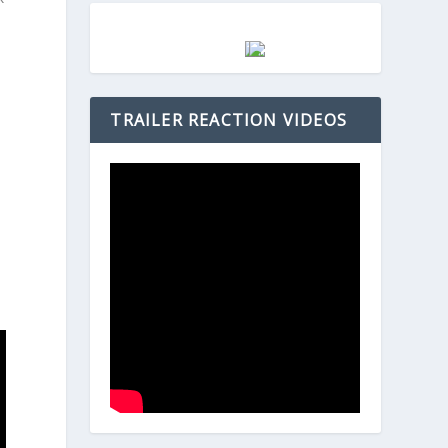
s
TRAILER REACTION VIDEOS