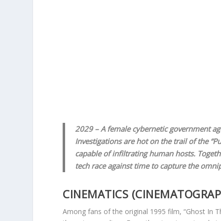
2029 – A female cybernetic government age
Investigations are hot on the trail of the 
capable of infiltrating human hosts. Toget
tech race against time to capture the omn
CINEMATICS (CINEMATOGRAPHY
Among fans of the original 1995 film, “Ghost In Th