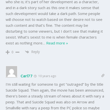
who she is; it’s part of her development as a character,
and in a dark story such as this one it makes sense that
such development would take a dark path. Some people
will choose not to watch based on their desire not to see
such content and that’s fine. The content may be
disturbing to some viewers, but I don’t see that making it
sexist. What’s sexist to me is when female characters
exist as nothing more
…
Read more »
Reply
0
Carl77
10 years ago
I’m still waiting for someone to get “outraged” by the title
Suicide Squad. Then again, the movie has been announced,
there’s been a steady stream of news about it with nary a
peep. That and Suicide Squad was also on Arrow and
Smallville with nary a peep from the PC police so maybe