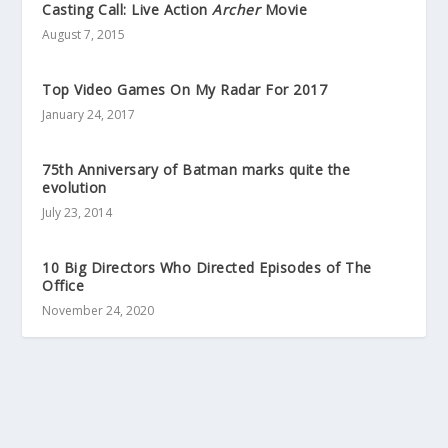
Casting Call: Live Action
Archer
Movie
August 7, 2015
Top Video Games On My Radar For 2017
January 24, 2017
75th Anniversary of Batman marks quite the
evolution
July 23, 2014
10 Big Directors Who Directed Episodes of The
Office
November 24, 2020