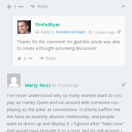
Reply
0
filmfadRyan
Reply to
komikbook kaylin
10 years ago
Thanks for the comment! I’m glad this article was able
to create a thought-provoking discussion!
Reply
0
Marty Nozz
10 years ago
I’ve never understood why so many women want to cos-
play as Harley Quinn and run around with someone cos-
playing as the Joker at conventions. It utterly baffles me.
We have an insanely abusive relationship, and people
want to dress up and display it. I figured after “Mad Love”
that would have brought it to a stop, but its still around. I