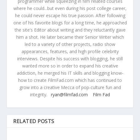
programmer while squeezing in film related courses
where he could...but even during his post college career,
he could never escape his true passion. After following
one of his favorite blogs for a long time, he approached
the site's Editor about writing and they reluctantly gave
him a shot. He later became their Senior Writer which
led to a variety of other projects, radio show
appearances, features, and high profile celebrity
interviews. Despite his success with blogging, he still
wanted more so in order to expand his creative
addiction, he merged his IT skills and blogging know-
how to create FilmFad.com which has continued to
grow into a creative Mecca of pop-culture fun and
integrity.
ryan@filmfad.com
Film Fad
RELATED POSTS