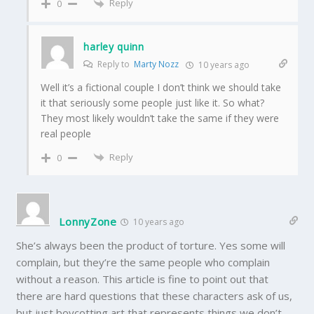
Reply
0
harley quinn
Reply to
Marty Nozz
10 years ago
Well it’s a fictional couple I don’t think we should take
it that seriously some people just like it. So what?
They most likely wouldn’t take the same if they were
real people
Reply
0
LonnyZone
10 years ago
She’s always been the product of torture. Yes some will
complain, but they’re the same people who complain
without a reason. This article is fine to point out that
there are hard questions that these characters ask of us,
but just boycotting art that represents things we don’t