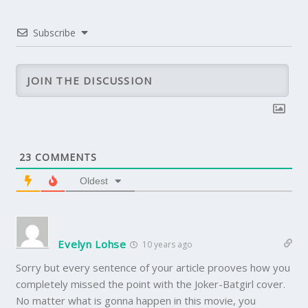
Subscribe
23
COMMENTS
Oldest
Evelyn Lohse
10 years ago
Sorry but every sentence of your article prooves how you
completely missed the point with the Joker-Batgirl cover.
No matter what is gonna happen in this movie, you