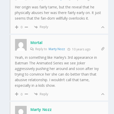
Her origin was fairly tame, but the reveal that he
physically abuses her was there fairly early on. It just
seems that the fan-dom willfully overlooks it.
Reply
0
Mortal
Reply to
Marty Nozz
10 years ago
Yeah, in something like Harley’s 3rd appearance in
Batman The Animated Series we see Joker
aggressively pushing her around and soon after Ivy
trying to convince her she can do better than that
abusive relationship. I wouldn’t call that tame,
especially in a kids show.
Reply
0
Marty Nozz