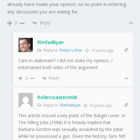
already have made your opinion, so no point in entering
any discussion you are asking for.
Reply
0
filmfadRyan
Reply to
Evelyn Lohse
10 years ago
Care to elaborate? I did not state my opinion, I
entertained both sides of the argument.
Reply
0
Rollercoasterchild
Reply to
filmfadRyan
10 years ago
This article missed a key point of the Batgirl cover. In
The Killing Joke (1988) it is heavily implied that
Barbara Gordon was sexually assaulted by the Joker
while he possessed a gun. Given the history, fans felt