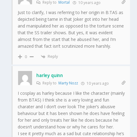
Reply to
Mortal
10 years ago
Just to clarify, I was referring to her origin in B:TAS as
depicted being tame in that Joker got into her head
and manipulated her as opposed to the torture scene
that the SS trailer shows. But yes, it was evident
almost from the start that he abused her, and I’m
amazed that fact isn’t scrutinized more harshly.
Reply
0
harley quinn
Reply to
Marty Nozz
10 years ago
I cosplay as harley because I like the character (mainly
from BTAS) I think she is a very loving and fun
charater and I don’t over look The joker’s abusive
behaviour but it has been shown he does have feeling
for her and only treats her like he does because he
doesn’t understand how or why he cares for her.
I see it pretty much as a sad but cute relationship he’s