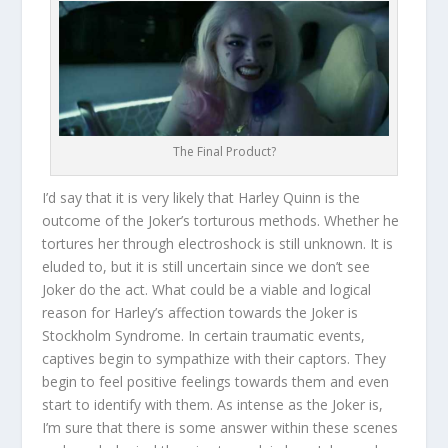
The Final Product?
I’d say that it is very likely that Harley Quinn is the
outcome of the Joker’s torturous methods. Whether he
tortures her through electroshock is still unknown. It is
eluded to, but it is still uncertain since we don’t see
Joker do the act. What could be a viable and logical
reason for Harley’s affection towards the Joker is
Stockholm Syndrome. In certain traumatic events,
captives begin to sympathize with their captors. They
begin to feel positive feelings towards them and even
start to identify with them. As intense as the Joker is,
I’m sure that there is some answer within these scenes