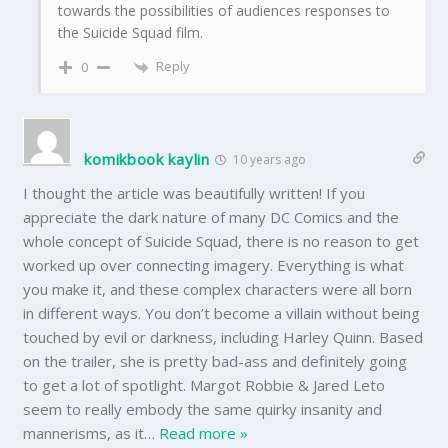
towards the possibilities of audiences responses to
the Suicide Squad film.
Reply
0
komikbook kaylin
10 years ago
I thought the article was beautifully written! If you
appreciate the dark nature of many DC Comics and the
whole concept of Suicide Squad, there is no reason to get
worked up over connecting imagery. Everything is what
you make it, and these complex characters were all born
in different ways. You don’t become a villain without being
touched by evil or darkness, including Harley Quinn. Based
on the trailer, she is pretty bad-ass and definitely going
to get a lot of spotlight. Margot Robbie & Jared Leto
seem to really embody the same quirky insanity and
mannerisms, as it
…
Read more »