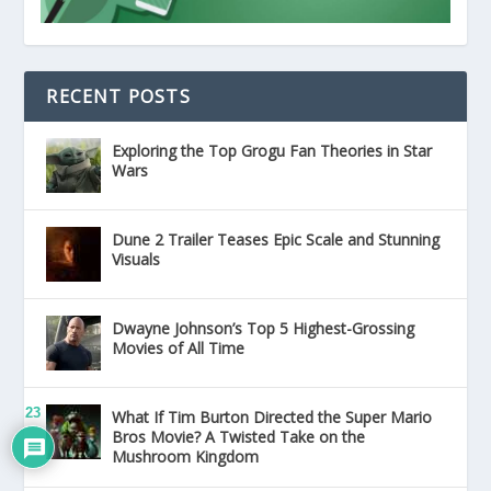
RECENT POSTS
Exploring the Top Grogu Fan Theories in Star
Wars
Dune 2 Trailer Teases Epic Scale and Stunning
Visuals
Dwayne Johnson’s Top 5 Highest-Grossing
Movies of All Time
23
What If Tim Burton Directed the Super Mario
Bros Movie? A Twisted Take on the
Mushroom Kingdom