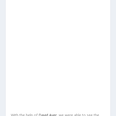
With the help of
David Ayer
, we were able to see the