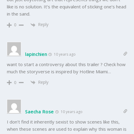
like is no solution. It’s the equivalent of sticking one’s head
in the sand.
Reply
0
lapinchien
10 years ago
want to start a controversy about this trailer ? Check how
much the storyverse is inspired by Hotline Miami…
Reply
0
Saecha Rose
10 years ago
I don’t find it inherently sexist to show scenes like this,
when these scenes are used to explain why this woman is