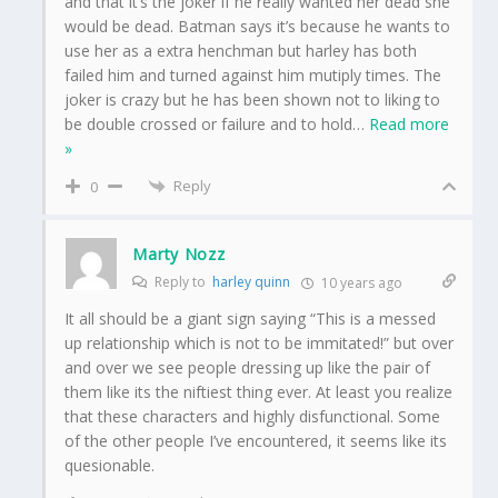
and that it’s the joker if he really wanted her dead she
would be dead. Batman says it’s because he wants to
use her as a extra henchman but harley has both
failed him and turned against him mutiply times. The
joker is crazy but he has been shown not to liking to
be double crossed or failure and to hold
…
Read more
»
Reply
0
Marty Nozz
Reply to
harley quinn
10 years ago
It all should be a giant sign saying “This is a messed
up relationship which is not to be immitated!” but over
and over we see people dressing up like the pair of
them like its the niftiest thing ever. At least you realize
that these characters and highly disfunctional. Some
of the other people I’ve encountered, it seems like its
quesionable.