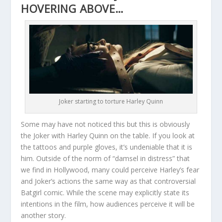
HOVERING ABOVE…
Joker starting to torture Harley Quinn
Some may have not noticed this but this is obviously
the Joker with Harley Quinn on the table. If you look at
the tattoos and purple gloves, it’s undeniable that it is
him. Outside of the norm of “damsel in distress” that
we find in Hollywood, many could perceive Harley’s fear
and Joker’s actions the same way as that controversial
Batgirl comic. While the scene may explicitly state its
intentions in the film, how audiences perceive it will be
another story.