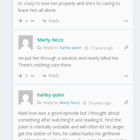
to crazy to love her properly and she’s to caring to
leave him all alone.
Reply
0
Marty Nozz
Reply to
harley quinn
10 years ago
He put her through a window and nearly killed her.
There’s nothing cute there.
Reply
0
harley quinn
Reply to
Marty Nozz
10 years ago
Mad love was a good episode but I thought about
something after watching it and reading it. First the
joker is mentally unstable and will often let his anger
get the better of him, he called harley his girlfriend