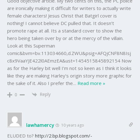
Good objective article. My two cents on this, the PC police
are ironically making it difficult for writers to actually write
female characters! Jesus Christ that Batgirl cover is
nothing! I cannot believe DC pulled that. It doesn’t
promote rape at all. Its a standard cover to show the
hero being taken over by or at the mercy of the villain.
Look at this Superman
comic&bvm=bv.113034660,d.ZWU&psig=AFQjCNF8N8Isj
c8x9VaaYJE422l0AEmzEA&ust=1454515845892154 Now
as for the Harley bit well I’m not so keen as I think it looks
like they are making Harley’s origin story more graphic for
the sake of it. Also I prefer the
…
Read more »
Reply
0
lawhamercy
10 years ago
ELUDED to?
http://2.bp.blogspot.com/-