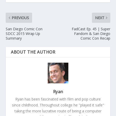
PREVIOUS
NEXT
San Diego Comic Con
FadCast Ep. 45 | Super
SDCC 2015 Wrap Up
Fandom & San Diego
Summary
Comic Con Recap
ABOUT THE AUTHOR
Ryan
Ryan has been fascinated with film and pop culture
since childhood. Throughout college he "played it safe"
taking the more lucrative route of being a computer