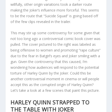
willfully, other origin variations took a darker route
making the Joker’s influence more forceful. This seems
to be the route that “Suicide Squad” is going based off
of the few clips revealed in the trailer.
This may stir up some controversy for some given that
not too long ago a controversial comic book cover was
pulled. The cover pictured to the right was labeled as
being offensive to women and promoting “rape culture”
due to the fear in Batgirl’s eyes and Joker smiling with a
gun. Given the controversy that this caused, I’m
wondering how audiences will respond to the potential
torture of Harley Quinn by the Joker. Could this be
another controversial moment in cinema or will people
accept this as the corrupted origin of Harley Quinn?
Let’s take a look at a few scenes that paint this picture.
HARLEY QUINN STRAPPED TO
THE TABLE WITH JOKER