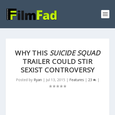
WHY THIS
SUICIDE SQUAD
TRAILER COULD STIR
SEXIST CONTROVERSY
Posted by
Ryan
|
Jul 13, 2015
|
Features
|
23
|