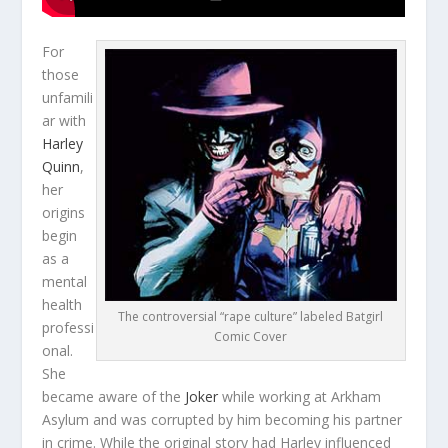
For
those
unfamili
ar with
Harley
Quinn
,
her
origins
begin
as a
mental
health
The controversial “rape culture” labeled Batgirl
professi
Comic Cover
onal.
She
became aware of the
Joker
while working at Arkham
Asylum and was corrupted by him becoming his partner
in crime. While the original story had Harley influenced