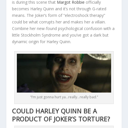
is during this scene that
Margot Robbie
officially
becomes Harley Quinn and it’s not through G-rated
means. The Joker’s form of “electroshock therapy”
could be what corrupts her and makes her a villain.
Combine her new-found psychological confusion with a
little Stockholm Syndrome and you’ve got a dark but
dynamic origin for Harley Quinn.
“I’m just gonna hurt ya…really…really bad.”
COULD HARLEY QUINN BE A
PRODUCT OF JOKER’S TORTURE?