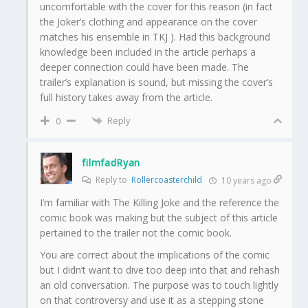
uncomfortable with the cover for this reason (in fact
the Joker’s clothing and appearance on the cover
matches his ensemble in TKJ ). Had this background
knowledge been included in the article perhaps a
deeper connection could have been made. The
trailer’s explanation is sound, but missing the cover’s
full history takes away from the article.
Reply
0
filmfadRyan
Reply to
Rollercoasterchild
10 years ago
I’m familiar with The Killing Joke and the reference the
comic book was making but the subject of this article
pertained to the trailer not the comic book.
You are correct about the implications of the comic
but I didn’t want to dive too deep into that and rehash
an old conversation. The purpose was to touch lightly
on that controversy and use it as a stepping stone