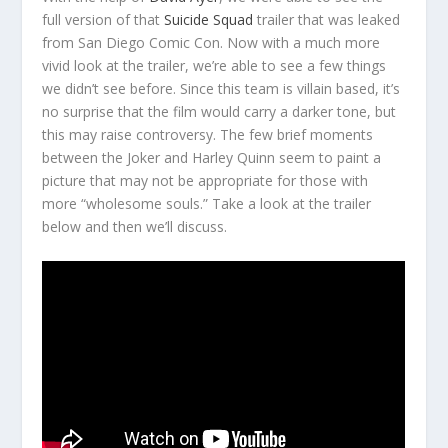
full version of that
Suicide Squad
trailer that was leaked
from San Diego Comic Con. Now with a much more
vivid look at the trailer, we’re able to see a few things
we didn’t see before. Since this team is villain based, it’s
no surprise that the film would carry a darker tone, but
this may raise controversy. The few brief moments
between the Joker and Harley Quinn seem to paint a
picture that may not be appropriate for those with
more “wholesome souls.” Take a look at the trailer
below and then we’ll discuss.