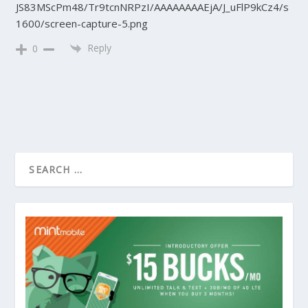
JS83MScPm48/Tr9tcnNRPzI/AAAAAAAAEjA/J_uFlP9kCz4/s
1600/screen-capture-5.png
Reply
0