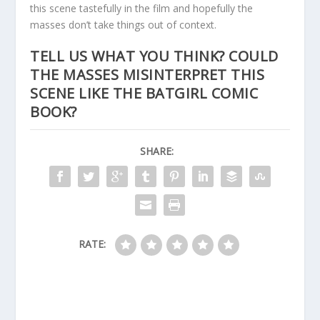
this scene tastefully in the film and hopefully the
masses don’t take things out of context.
TELL US WHAT YOU THINK? COULD
THE MASSES MISINTERPRET THIS
SCENE LIKE THE BATGIRL COMIC
BOOK?
SHARE:
RATE: