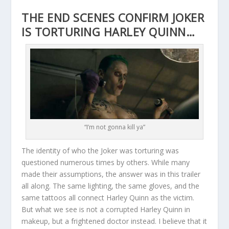
THE END SCENES CONFIRM JOKER
IS TORTURING HARLEY QUINN…
“I’m not gonna kill ya”
The identity of who the Joker was torturing was
questioned numerous times by others. While many
made their assumptions, the answer was in this trailer
all along. The same lighting, the same gloves, and the
same tattoos all connect Harley Quinn as the victim.
But what we see is not a corrupted Harley Quinn in
makeup, but a frightened doctor instead. I believe that it