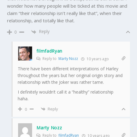
wonder how many people will be ticked at this movie and
claim “their relationship isn’t really like that”, when their
relationship, and totally like that.
Reply
0
filmfadRyan
Reply to
Marty Nozz
10 years ago
There have been different interpretations of Harley
throughout the years but her original origin story and
relationship with the Joker was rather tame.
I definitely wouldn’t call it a “healthy” relationship
haha.
Reply
0
Marty Nozz
Reply to
filmfadRyan
10 years ago