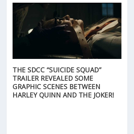
THE SDCC “SUICIDE SQUAD”
TRAILER REVEALED SOME
GRAPHIC SCENES BETWEEN
HARLEY QUINN AND THE JOKER!