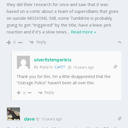
they did their research for once and saw that it was
based on a comic about a team of supervillains that goes
on suicide MISSIONS. Still, some Tumblrite is probably
going to get “triggered” by the title, have a knee-jerk
reaction and if it’s a slow news
…
Read more »
Reply
0
silverfishimperitrix
Reply to
Carl77
10 years ago
Thank you for this. I’m a little disappointed that the
“Outrage Police” haven’t been all over this.
Reply
0
dave
10 years ago