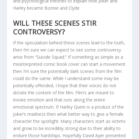
and psychological theories to explain how Joker and
Harley became Bonnie and Clyde.
WILL THESE SCENES STIR
CONTROVERSY?
If the speculation behind these scenes lead to the truth,
then I’m sure we can expect to see some controversy
arise from “Suicide Squad.” If something as simple as a
misinterpreted comic book cover can start a movement
then I’m sure the potentially dark scenes from the film
could do the same. While I understand some may be
potentially offended, I hope that their voices do not
dictate the content of the film. Film’s are meant to
invoke emotion and that runs along the entire
emotional spectrum. If Harley Quinn is a product of the
Joker’s madness then what better way to give a female
character the spotlight. Many characters start as victims
and grow to be incredibly strong due to their ability to
endure those hardships. Hopefully David Ayer presented