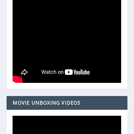
MOVIE UNBOXING VIDEOS