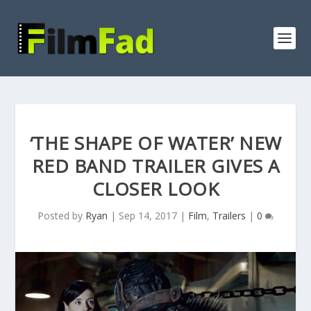
‘THE SHAPE OF WATER’ NEW
RED BAND TRAILER GIVES A
CLOSER LOOK
Posted by
Ryan
|
Sep 14, 2017
|
Film
,
Trailers
|
0