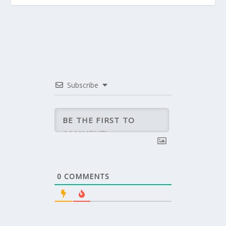
Subscribe
0
COMMENTS