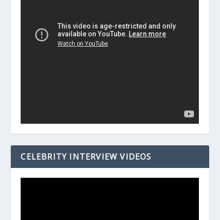
CELEBRITY INTERVIEW VIDEOS