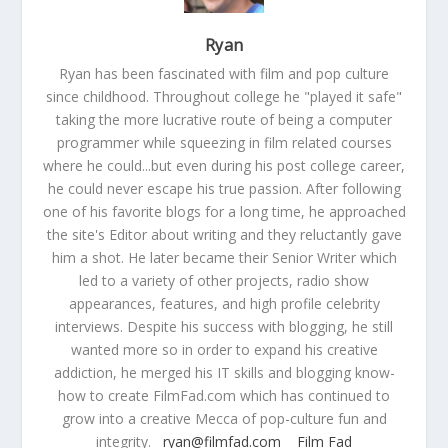
Ryan
Ryan has been fascinated with film and pop culture
since childhood. Throughout college he "played it safe"
taking the more lucrative route of being a computer
programmer while squeezing in film related courses
where he could...but even during his post college career,
he could never escape his true passion. After following
one of his favorite blogs for a long time, he approached
the site's Editor about writing and they reluctantly gave
him a shot. He later became their Senior Writer which
led to a variety of other projects, radio show
appearances, features, and high profile celebrity
interviews. Despite his success with blogging, he still
wanted more so in order to expand his creative
addiction, he merged his IT skills and blogging know-
how to create FilmFad.com which has continued to
grow into a creative Mecca of pop-culture fun and
integrity.
ryan@filmfad.com
Film Fad