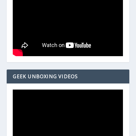
GEEK UNBOXING VIDEOS