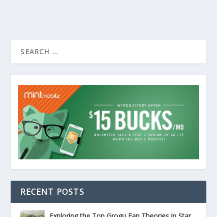
RECENT POSTS
Exploring the Top Grogu Fan Theories in Star