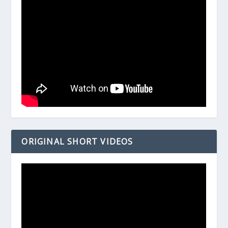
ORIGINAL SHORT VIDEOS