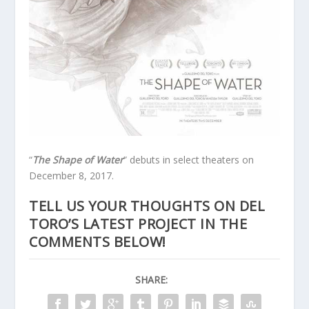
“
The Shape of Water
” debuts in select theaters on
December 8, 2017.
TELL US YOUR THOUGHTS ON DEL
TORO’S LATEST PROJECT IN THE
COMMENTS BELOW!
SHARE: