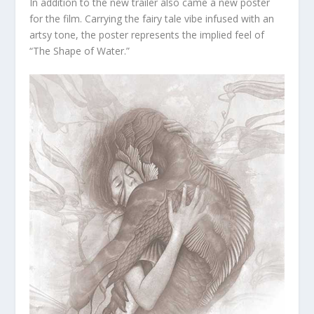
In addition to the new trailer also came a new poster
for the film. Carrying the fairy tale vibe infused with an
artsy tone, the poster represents the implied feel of
“The Shape of Water.”