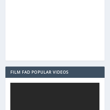
FILM FAD POPULAR VIDEOS