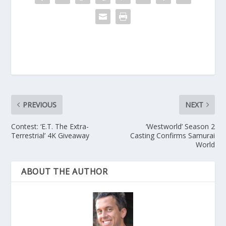
PREVIOUS
NEXT
Contest: ‘E.T. The Extra-
‘Westworld’ Season 2
Terrestrial’ 4K Giveaway
Casting Confirms Samurai
World
ABOUT THE AUTHOR