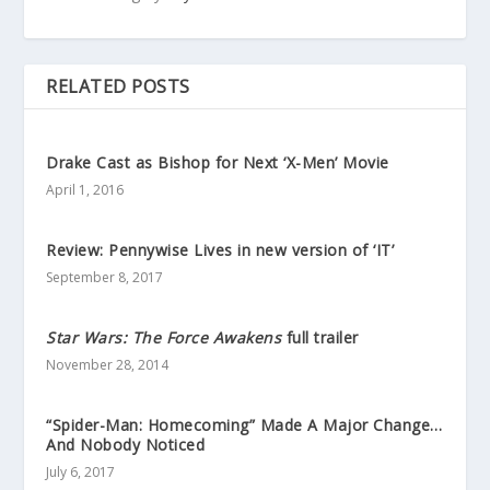
RELATED POSTS
Drake Cast as Bishop for Next ‘X-Men’ Movie
April 1, 2016
Review: Pennywise Lives in new version of ‘IT’
September 8, 2017
Star Wars: The Force Awakens
full trailer
November 28, 2014
“Spider-Man: Homecoming” Made A Major Change…
And Nobody Noticed
July 6, 2017