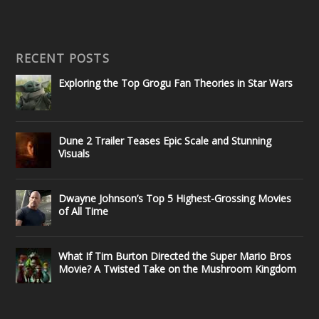
RECENT POSTS
Exploring the Top Grogu Fan Theories in Star Wars
Dune 2 Trailer Teases Epic Scale and Stunning
Visuals
Dwayne Johnson’s Top 5 Highest-Grossing Movies
of All Time
What If Tim Burton Directed the Super Mario Bros
Movie? A Twisted Take on the Mushroom Kingdom