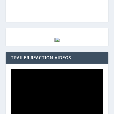
TRAILER REACTION VIDEOS