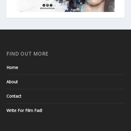
FIND OUT MORE
Home
About
Contact
Write For Film Fad!