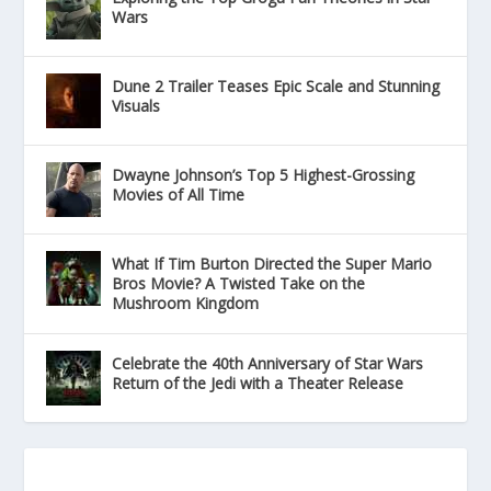
Wars
Dune 2 Trailer Teases Epic Scale and Stunning
Visuals
Dwayne Johnson’s Top 5 Highest-Grossing
Movies of All Time
What If Tim Burton Directed the Super Mario
Bros Movie? A Twisted Take on the
Mushroom Kingdom
Celebrate the 40th Anniversary of Star Wars
Return of the Jedi with a Theater Release