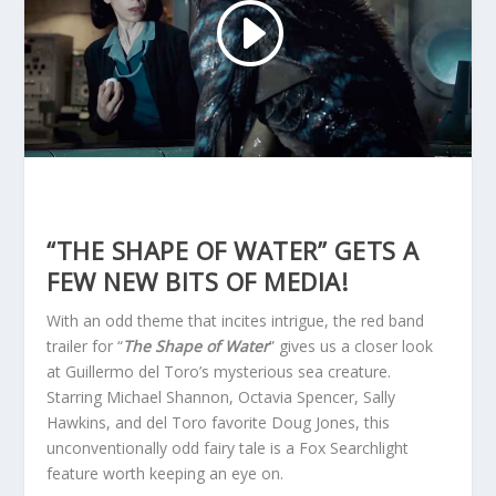
“THE SHAPE OF WATER” GETS A
FEW NEW BITS OF MEDIA!
With an odd theme that incites intrigue, the red band
trailer for “
The Shape of Water
” gives us a closer look
at Guillermo del Toro’s mysterious sea creature.
Starring Michael Shannon, Octavia Spencer, Sally
Hawkins, and del Toro favorite Doug Jones, this
unconventionally odd fairy tale is a Fox Searchlight
feature worth keeping an eye on.