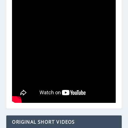
ORIGINAL SHORT VIDEOS