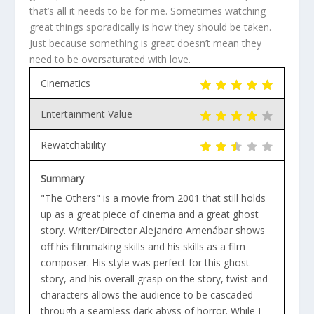
that’s all it needs to be for me. Sometimes watching
great things sporadically is how they should be taken.
Just because something is great doesn’t mean they
need to be oversaturated with love.
Cinematics
Entertainment Value
Rewatchability
Summary
"The Others" is a movie from 2001 that still holds
up as a great piece of cinema and a great ghost
story. Writer/Director Alejandro Amenábar shows
off his filmmaking skills and his skills as a film
composer. His style was perfect for this ghost
story, and his overall grasp on the story, twist and
characters allows the audience to be cascaded
through a seamless dark abyss of horror. While I