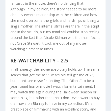
fantastic in the movie; there’s no denying that.
Although, in my opinion, the story needed to be more
about Stewart’s relationship with the children and how
she must overcome the griefs and hardships of being a
single mother. The internal strifes are there in the script
and in the visuals, but my mind still couldn’t stop reeling
around the fact that Nicole Kidman was the main focus,
not Grace Stewart. It took me out of my movie-
watching element at times.
RE-WATCHABILITY – 2.5
In all honesty, the movie absolutely holds up. The same
scares that got me at 11 years old still get me at 26,
but I don’t see myself selecting “The Others” to be a
year-round horror movie I watch for entertainment. I
may watch this again during the Halloween season or
something, but other than that I don’t even want to buy
the movie on Blu-ray to have in my collection. It’s a
great piece of filmmaking with an excellent story, and