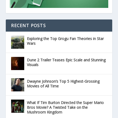
RECENT POSTS
Exploring the Top Grogu Fan Theories in Star
Wars
Dune 2 Trailer Teases Epic Scale and Stunning
Visuals
Dwayne Johnson’s Top 5 Highest-Grossing
Movies of All Time
What If Tim Burton Directed the Super Mario
Bros Movie? A Twisted Take on the
Mushroom Kingdom