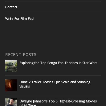
Contact
Write For Film Fad!
RECENT POSTS
Exploring the Top Grogu Fan Theories in Star Wars
Dune 2 Trailer Teases Epic Scale and Stunning
Visuals
Dwayne Johnson’s Top 5 Highest-Grossing Movies
of All Time