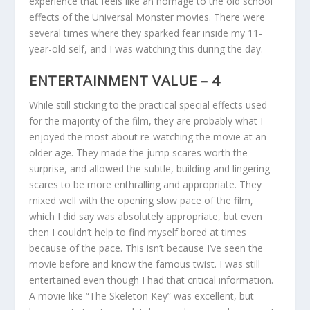
experience that feels like an homage to the old school
effects of the Universal Monster movies. There were
several times where they sparked fear inside my 11-
year-old self, and I was watching this during the day.
ENTERTAINMENT VALUE – 4
While still sticking to the practical special effects used
for the majority of the film, they are probably what I
enjoyed the most about re-watching the movie at an
older age. They made the jump scares worth the
surprise, and allowed the subtle, building and lingering
scares to be more enthralling and appropriate. They
mixed well with the opening slow pace of the film,
which I did say was absolutely appropriate, but even
then I couldn’t help to find myself bored at times
because of the pace. This isn’t because I’ve seen the
movie before and know the famous twist. I was still
entertained even though I had that critical information.
A movie like “The Skeleton Key” was excellent, but