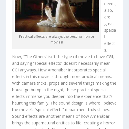
needs,
also,
are
great
specia
l
Practical effects are always the best for horror
movies!
effect
s.
Now, “The Others” isn’t the type of movie to have CGI,
and saying “special effects” doesn’t necessarily mean
CGI anyways. How Amenábar incorporates special
effects in this movie is through more practical means.
With camera tricks, props and several things making the
house go bump in the night, these practical special
effects immerse you deeper into the experience that’s
haunting this family. The sound design is where I believe
the movie’s “special effects” department truly shines.
Sound effects are another means of how Amenábar
brings the supernatural entities to life, creating a horror