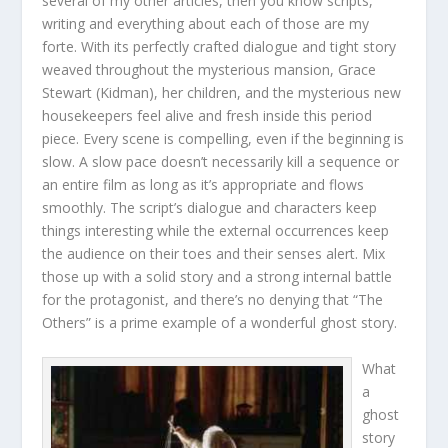
several of my other articles, then you know scripts,
writing and everything about each of those are my
forte. With its perfectly crafted dialogue and tight story
weaved throughout the mysterious mansion, Grace
Stewart (Kidman), her children, and the mysterious new
housekeepers feel alive and fresh inside this period
piece. Every scene is compelling, even if the beginning is
slow. A slow pace doesn’t necessarily kill a sequence or
an entire film as long as it’s appropriate and flows
smoothly. The script’s dialogue and characters keep
things interesting while the external occurrences keep
the audience on their toes and their senses alert. Mix
those up with a solid story and a strong internal battle
for the protagonist, and there’s no denying that “The
Others” is a prime example of a wonderful ghost story.
What
a
ghost
story