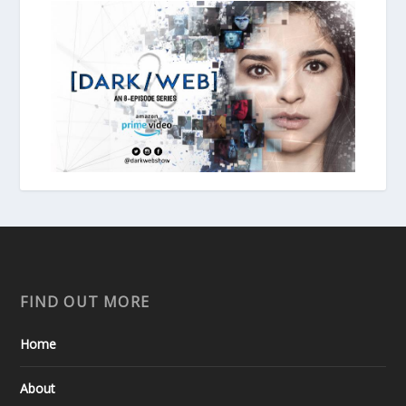
FIND OUT MORE
Home
About