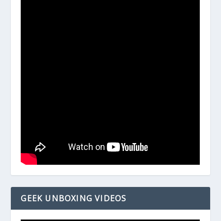
GEEK UNBOXING VIDEOS