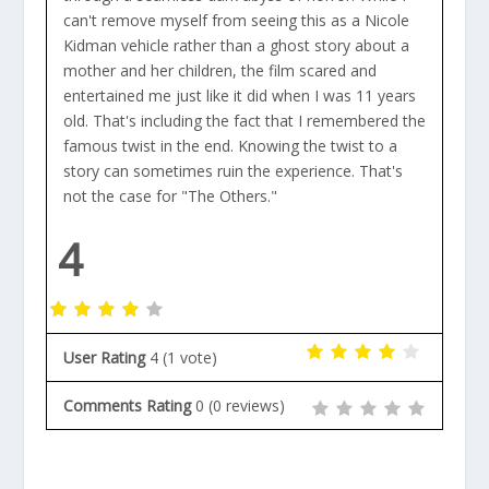
can't remove myself from seeing this as a Nicole
Kidman vehicle rather than a ghost story about a
mother and her children, the film scared and
entertained me just like it did when I was 11 years
old. That's including the fact that I remembered the
famous twist in the end. Knowing the twist to a
story can sometimes ruin the experience. That's
not the case for "The Others."
4
User Rating
4
(
1
vote)
Comments Rating
0
(
0
reviews)