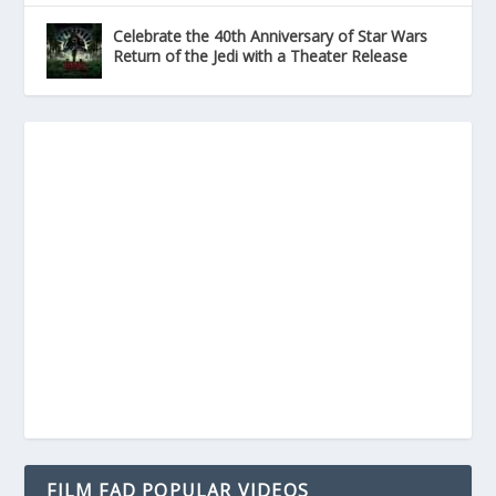
Celebrate the 40th Anniversary of Star Wars
Return of the Jedi with a Theater Release
FILM FAD POPULAR VIDEOS