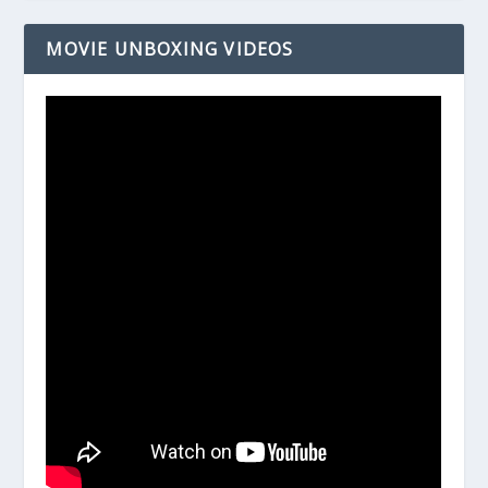
MOVIE UNBOXING VIDEOS