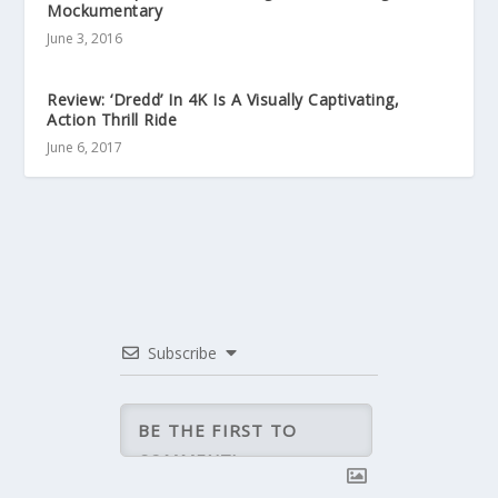
Mockumentary
June 3, 2016
Review: ‘Dredd’ In 4K Is A Visually Captivating,
Action Thrill Ride
June 6, 2017
Subscribe