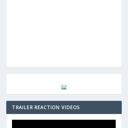
TRAILER REACTION VIDEOS