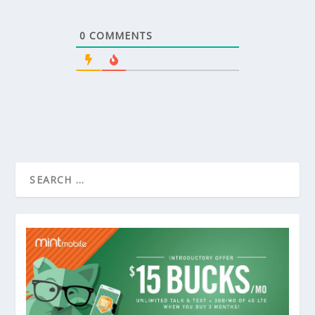
0
COMMENTS