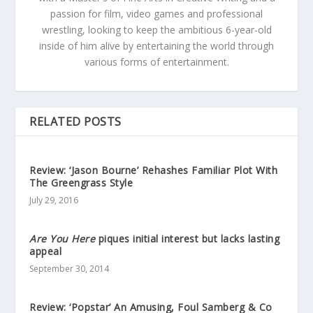
passion for film, video games and professional
wrestling, looking to keep the ambitious 6-year-old
inside of him alive by entertaining the world through
various forms of entertainment.
RELATED POSTS
Review: ‘Jason Bourne’ Rehashes Familiar Plot With
The Greengrass Style
July 29, 2016
Are You Here
piques initial interest but lacks lasting
appeal
September 30, 2014
Review: ‘Popstar’ An Amusing, Foul Samberg & Co