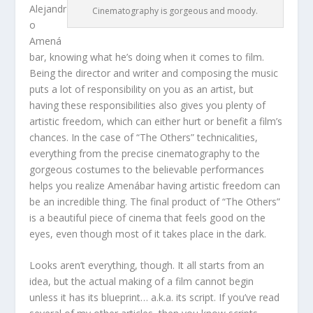
Alejandr
Cinematography is gorgeous and moody.
o
Amená
bar, knowing what he’s doing when it comes to film.
Being the director and writer and composing the music
puts a lot of responsibility on you as an artist, but
having these responsibilities also gives you plenty of
artistic freedom, which can either hurt or benefit a film’s
chances. In the case of “The Others” technicalities,
everything from the precise cinematography to the
gorgeous costumes to the believable performances
helps you realize Amenábar having artistic freedom can
be an incredible thing. The final product of “The Others”
is a beautiful piece of cinema that feels good on the
eyes, even though most of it takes place in the dark.
Looks aren’t everything, though. It all starts from an
idea, but the actual making of a film cannot begin
unless it has its blueprint… a.k.a. its script. If you’ve read