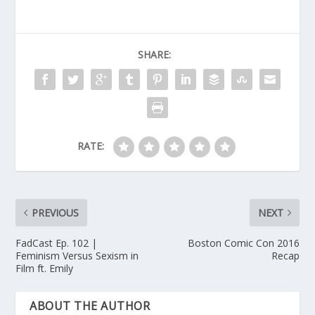
SHARE:
RATE:
PREVIOUS
NEXT
FadCast Ep. 102 |
Boston Comic Con 2016
Feminism Versus Sexism in
Recap
Film ft. Emily
ABOUT THE AUTHOR