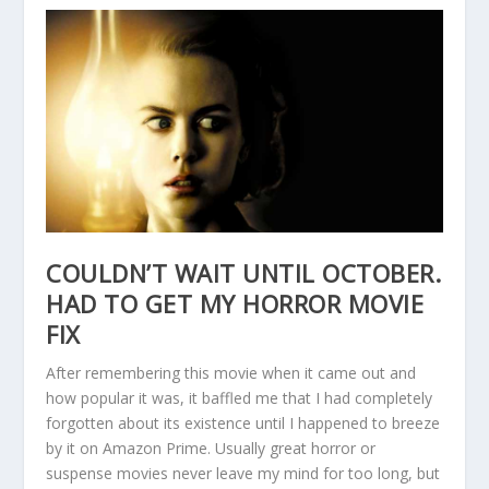
COULDN’T WAIT UNTIL OCTOBER.
HAD TO GET MY HORROR MOVIE
FIX
After remembering this movie when it came out and
how popular it was, it baffled me that I had completely
forgotten about its existence until I happened to breeze
by it on Amazon Prime. Usually great horror or
suspense movies never leave my mind for too long, but