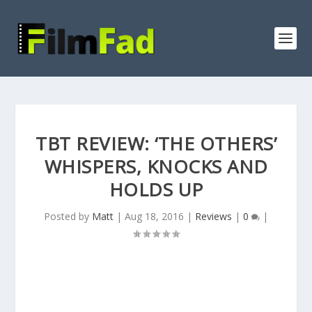
TBT REVIEW: ‘THE OTHERS’
WHISPERS, KNOCKS AND
HOLDS UP
Posted by
Matt
|
Aug 18, 2016
|
Reviews
|
0
|