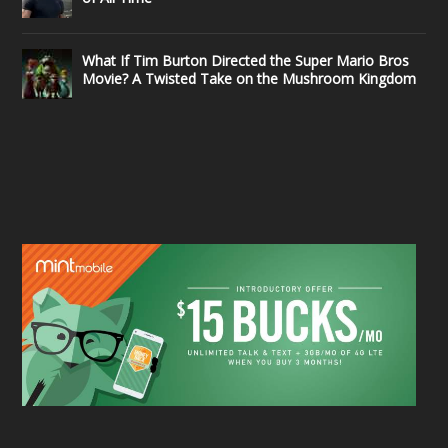
What If Tim Burton Directed the Super Mario Bros
Movie? A Twisted Take on the Mushroom Kingdom