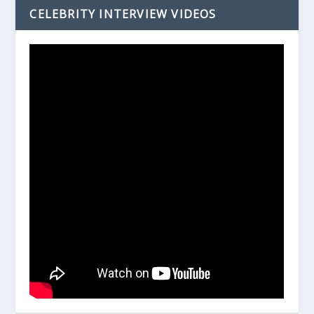
CELEBRITY INTERVIEW VIDEOS