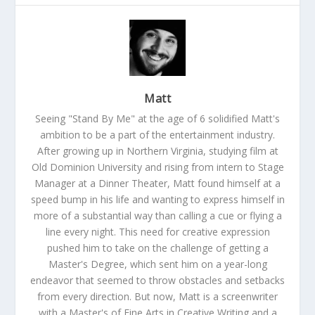
Matt
Seeing "Stand By Me" at the age of 6 solidified Matt's
ambition to be a part of the entertainment industry.
After growing up in Northern Virginia, studying film at
Old Dominion University and rising from intern to Stage
Manager at a Dinner Theater, Matt found himself at a
speed bump in his life and wanting to express himself in
more of a substantial way than calling a cue or flying a
line every night. This need for creative expression
pushed him to take on the challenge of getting a
Master's Degree, which sent him on a year-long
endeavor that seemed to throw obstacles and setbacks
from every direction. But now, Matt is a screenwriter
with a Master's of Fine Arts in Creative Writing and a