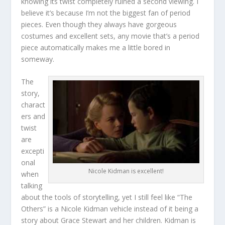
knowing its twist completely ruined a second viewing. I
believe it’s because I’m not the biggest fan of period
pieces. Even though they always have gorgeous
costumes and excellent sets, any movie that’s a period
piece automatically makes me a little bored in
someway.
The
story,
charact
ers and
twist
are
excepti
onal
Nicole Kidman is excellent!
when
talking
about the tools of storytelling, yet I still feel like “The
Others” is a Nicole Kidman vehicle instead of it being a
story about Grace Stewart and her children. Kidman is