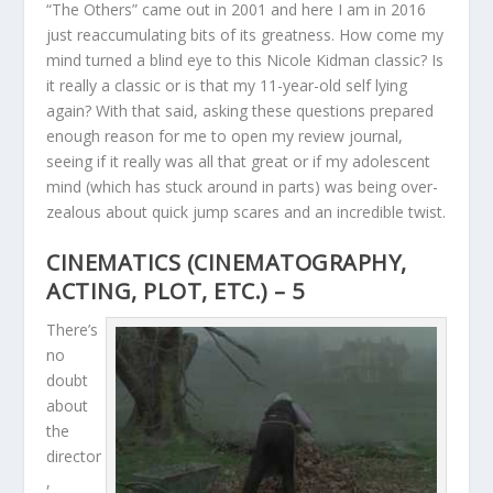
“The Others” came out in 2001 and here I am in 2016
just reaccumulating bits of its greatness. How come my
mind turned a blind eye to this Nicole Kidman classic? Is
it really a classic or is that my 11-year-old self lying
again? With that said, asking these questions prepared
enough reason for me to open my review journal,
seeing if it really was all that great or if my adolescent
mind (which has stuck around in parts) was being over-
zealous about quick jump scares and an incredible twist.
CINEMATICS (CINEMATOGRAPHY,
ACTING, PLOT, ETC.) – 5
There’s
no
doubt
about
the
director
,