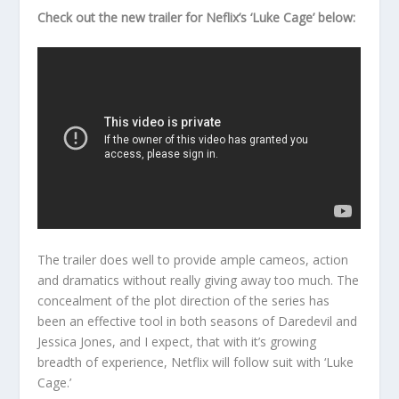
Check out the new trailer for Neflix’s ‘Luke Cage’ below:
The trailer does well to provide ample cameos, action
and dramatics without really giving away too much. The
concealment of the plot direction of the series has
been an effective tool in both seasons of Daredevil and
Jessica Jones, and I expect, that with it’s growing
breadth of experience, Netflix will follow suit with ‘Luke
Cage.’