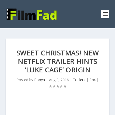
SWEET CHRISTMAS! NEW
NETFLIX TRAILER HINTS
‘LUKE CAGE’ ORIGIN
Posted by
Pooya
|
Aug 9, 2016
|
Trailers
|
2
|