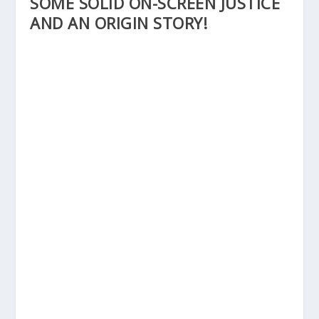
SOME SOLID ON-SCREEN JUSTICE
AND AN ORIGIN STORY!