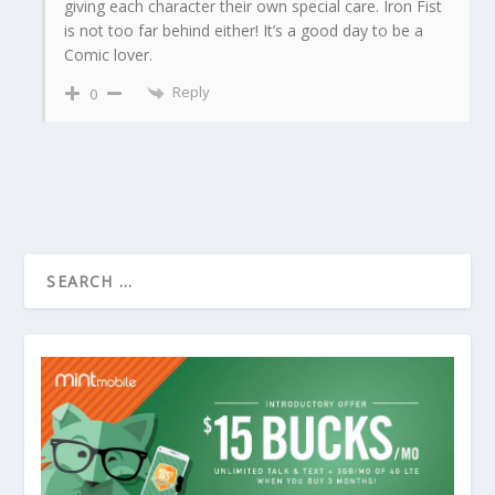
giving each character their own special care. Iron Fist
is not too far behind either! It’s a good day to be a
Comic lover.
Reply
0