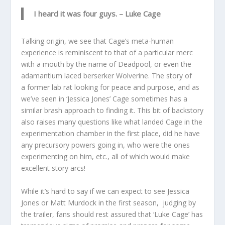
I heard it was four guys.
– Luke Cage
Talking origin, we see that Cage’s meta-human
experience is reminiscent to that of a particular merc
with a mouth by the name of Deadpool, or even the
adamantium laced berserker Wolverine. The story of
a former lab rat looking for peace and purpose, and as
we’ve seen in ‘Jessica Jones’ Cage sometimes has a
similar brash approach to finding it. This bit of backstory
also raises many questions like what landed Cage in the
experimentation chamber in the first place, did he have
any precursory powers going in, who were the ones
experimenting on him, etc., all of which would make
excellent story arcs!
While it’s hard to say if we can expect to see Jessica
Jones or Matt Murdock in the first season, judging by
the trailer, fans should rest assured that ‘Luke Cage’ has