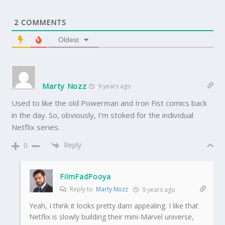
2
COMMENTS
Oldest
Marty Nozz
9 years ago
Used to like the old Powerman and Iron Fist comics back
in the day. So, obviously, I’m stoked for the individual
Netflix series.
Reply
0
FilmFadPooya
Reply to
Marty Nozz
9 years ago
Yeah, I think it looks pretty darn appealing. I like that
Netflix is slowly building their mini-Marvel universe,