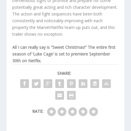
tremendous signs of promise and prepare for some
potentially great acting and rich character development.
The action and fight sequences have been both
consistently and noticeably improving with each
property the Marvel/Netflix team-up puts out, and this
trailer shows no exception.
All I can really say is “Sweet Christmas!” The entire first
season of ‘Luke Cage’ is set to premiere September
30th on Netflix.
SHARE:
RATE: