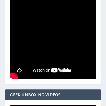
GEEK UNBOXING VIDEOS