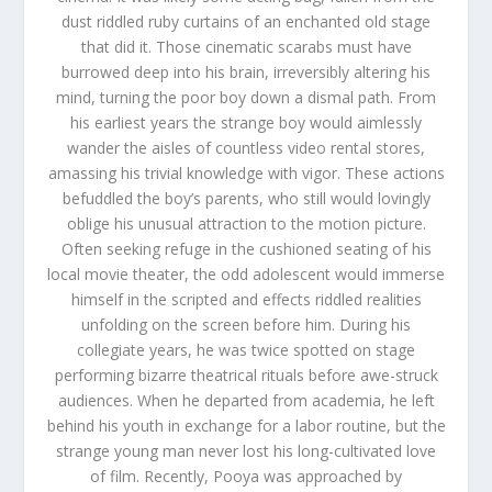
dust riddled ruby curtains of an enchanted old stage
that did it. Those cinematic scarabs must have
burrowed deep into his brain, irreversibly altering his
mind, turning the poor boy down a dismal path. From
his earliest years the strange boy would aimlessly
wander the aisles of countless video rental stores,
amassing his trivial knowledge with vigor. These actions
befuddled the boy’s parents, who still would lovingly
oblige his unusual attraction to the motion picture.
Often seeking refuge in the cushioned seating of his
local movie theater, the odd adolescent would immerse
himself in the scripted and effects riddled realities
unfolding on the screen before him. During his
collegiate years, he was twice spotted on stage
performing bizarre theatrical rituals before awe-struck
audiences. When he departed from academia, he left
behind his youth in exchange for a labor routine, but the
strange young man never lost his long-cultivated love
of film. Recently, Pooya was approached by