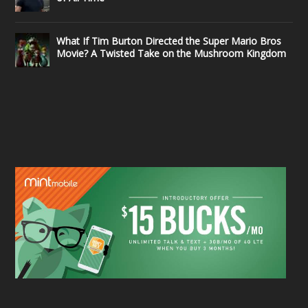
What If Tim Burton Directed the Super Mario Bros
Movie? A Twisted Take on the Mushroom Kingdom