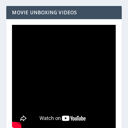
MOVIE UNBOXING VIDEOS