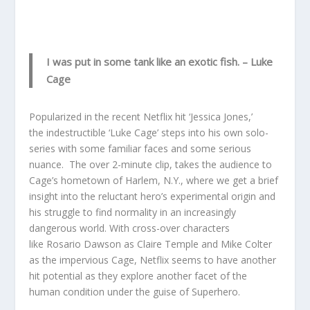
I was put in some tank like an exotic fish.
– Luke
Cage
Popularized in the recent Netflix hit ‘Jessica Jones,’
the indestructible ‘Luke Cage’ steps into his own solo-
series with some familiar faces and some serious
nuance. The over 2-minute clip, takes the audience to
Cage’s hometown of Harlem, N.Y., where we get a brief
insight into the reluctant hero’s experimental origin and
his struggle to find normality in an increasingly
dangerous world. With cross-over characters
like Rosario Dawson as Claire Temple and Mike Colter
as the impervious Cage, Netflix seems to have another
hit potential as they explore another facet of the
human condition under the guise of Superhero.