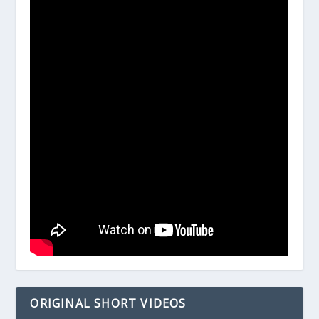
ORIGINAL SHORT VIDEOS