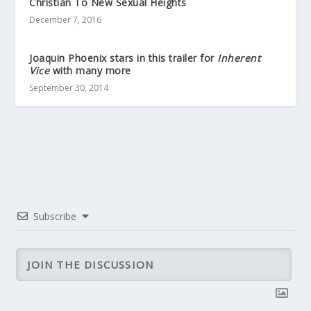
Christian To New Sexual Heights
December 7, 2016
Joaquin Phoenix stars in this trailer for
Inherent
Vice
with many more
September 30, 2014
Subscribe