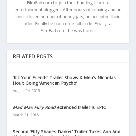
FilmFad.com to join their budding team of
entertainment bloggers. After hours of coaxing and an
undisclosed number of honey jars, he accepted their
offer. Finally he had come full circle. Finally, at
FilmFad.com, he was home.
RELATED POSTS
‘Kill Your Friends’ Trailer Shows X-Men’s Nicholas
Hoult Going ‘American Psycho’
August 24, 2015
Mad Max Fury Road
extended trailer is EPIC
March 31, 2015
Second ‘Fifty Shades Darker’ Trailer Takes Ana And