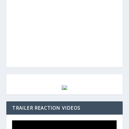
TRAILER REACTION VIDEOS