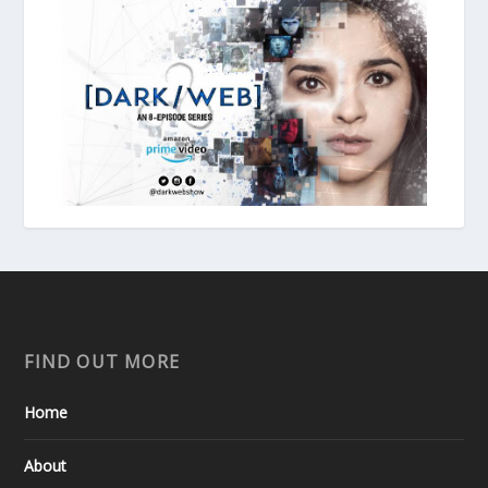
FIND OUT MORE
Home
About