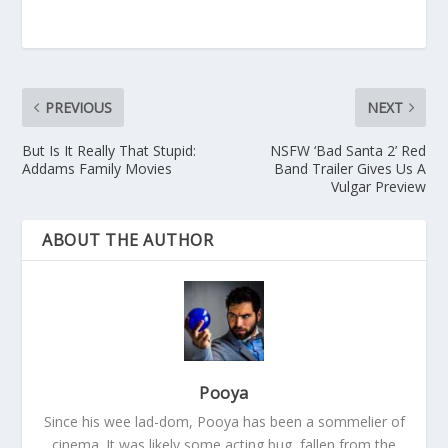
PREVIOUS
NEXT
But Is It Really That Stupid:
NSFW ‘Bad Santa 2’ Red
Addams Family Movies
Band Trailer Gives Us A
Vulgar Preview
ABOUT THE AUTHOR
Pooya
Since his wee lad-dom, Pooya has been a sommelier of
cinema. It was likely some acting bug, fallen from the