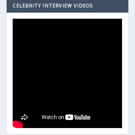
CELEBRITY INTERVIEW VIDEOS