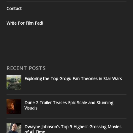
Contact
Write For Film Fad!
RECENT POSTS
Exploring the Top Grogu Fan Theories in Star Wars
Dune 2 Trailer Teases Epic Scale and Stunning
Visuals
Dwayne Johnson’s Top 5 Highest-Grossing Movies
of All Time