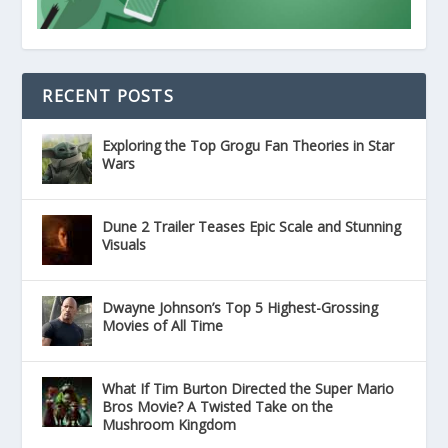
RECENT POSTS
Exploring the Top Grogu Fan Theories in Star
Wars
Dune 2 Trailer Teases Epic Scale and Stunning
Visuals
Dwayne Johnson’s Top 5 Highest-Grossing
Movies of All Time
What If Tim Burton Directed the Super Mario
Bros Movie? A Twisted Take on the
Mushroom Kingdom