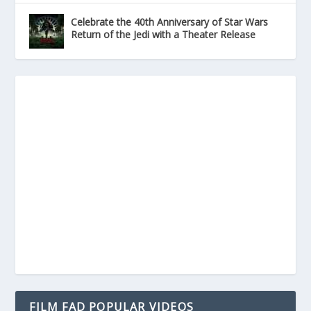
Celebrate the 40th Anniversary of Star Wars
Return of the Jedi with a Theater Release
FILM FAD POPULAR VIDEOS