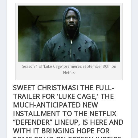
Season 1 of ‘Luke Cage’ premieres September 30th on
Netflix.
SWEET CHRISTMAS! THE FULL-
TRAILER FOR ‘LUKE CAGE,’ THE
MUCH-ANTICIPATED NEW
INSTALLMENT TO THE NETFLIX
“DEFENDER” LINEUP, IS HERE AND
WITH IT BRINGING HOPE FOR