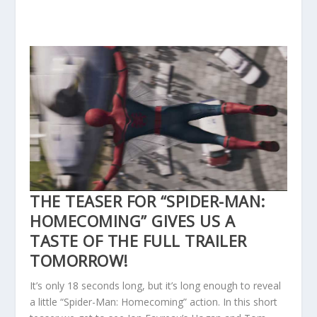
THE TEASER FOR “SPIDER-MAN:
HOMECOMING” GIVES US A
TASTE OF THE FULL TRAILER
TOMORROW!
It’s only 18 seconds long, but it’s long enough to reveal
a little “Spider-Man: Homecoming” action. In this short