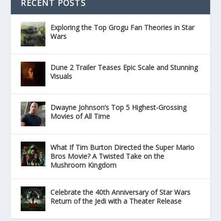
RECENT POSTS
Exploring the Top Grogu Fan Theories in Star
Wars
Dune 2 Trailer Teases Epic Scale and Stunning
Visuals
Dwayne Johnson’s Top 5 Highest-Grossing
Movies of All Time
What If Tim Burton Directed the Super Mario
Bros Movie? A Twisted Take on the
Mushroom Kingdom
Celebrate the 40th Anniversary of Star Wars
Return of the Jedi with a Theater Release