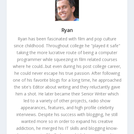
Ryan
Ryan has been fascinated with film and pop culture
since childhood. Throughout college he "played it safe"
taking the more lucrative route of being a computer
programmer while squeezing in film related courses
where he could...but even during his post college career,
he could never escape his true passion. After following
one of his favorite blogs for a long time, he approached
the site's Editor about writing and they reluctantly gave
him a shot. He later became their Senior Writer which
led to a variety of other projects, radio show
appearances, features, and high profile celebrity
interviews. Despite his success with blogging, he still
wanted more so in order to expand his creative
addiction, he merged his IT skills and blogging know-