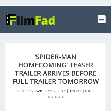
.
‘SPIDER-MAN
HOMECOMING’ TEASER
TRAILER ARRIVES BEFORE
FULL TRAILER TOMORROW
Posted by
Ryan
|
Dec 7, 2016
|
Trailers
|
0
|