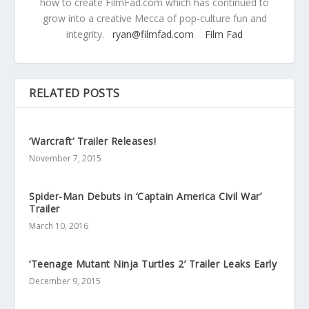
how to create FilmFad.com which has continued to
grow into a creative Mecca of pop-culture fun and
integrity.
ryan@filmfad.com
Film Fad
RELATED POSTS
‘Warcraft’ Trailer Releases!
November 7, 2015
Spider-Man Debuts in ‘Captain America Civil War’
Trailer
March 10, 2016
‘Teenage Mutant Ninja Turtles 2’ Trailer Leaks Early
December 9, 2015