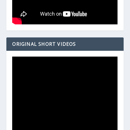
ORIGINAL SHORT VIDEOS