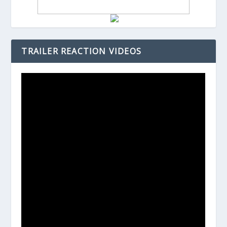
TRAILER REACTION VIDEOS