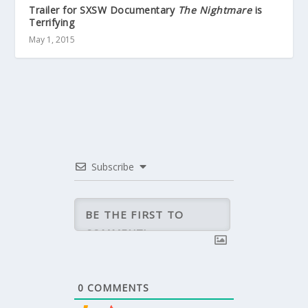
Trailer for SXSW Documentary
The Nightmare
is
Terrifying
May 1, 2015
Subscribe
0
COMMENTS