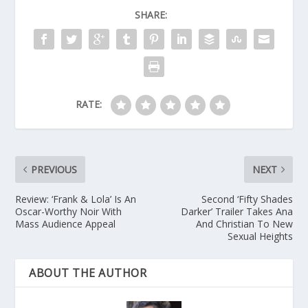
SHARE:
RATE:
PREVIOUS
NEXT
Review: ‘Frank & Lola’ Is An
Second ‘Fifty Shades
Oscar-Worthy Noir With
Darker’ Trailer Takes Ana
Mass Audience Appeal
And Christian To New
Sexual Heights
ABOUT THE AUTHOR