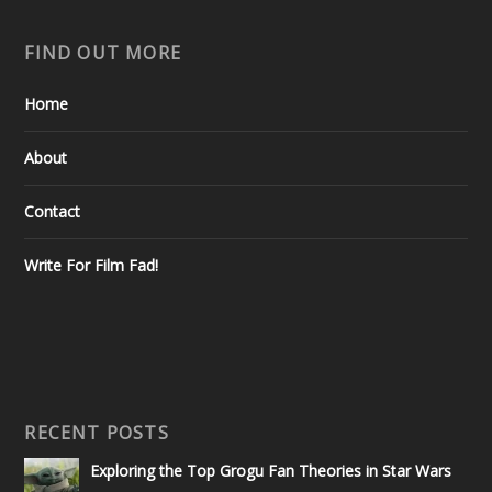
FIND OUT MORE
Home
About
Contact
Write For Film Fad!
RECENT POSTS
Exploring the Top Grogu Fan Theories in Star Wars