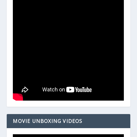
MOVIE UNBOXING VIDEOS