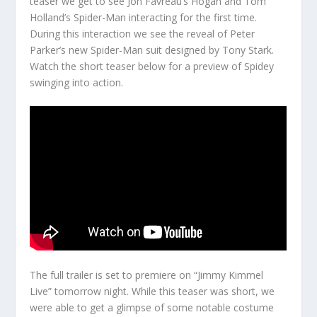
teaser we get to see Jon Favreau’s Hogan and Tom
Holland’s Spider-Man interacting for the first time.
During this interaction we see the reveal of Peter
Parker’s new Spider-Man suit designed by Tony Stark.
Watch the short teaser below for a preview of Spidey
swinging into action.
The full trailer is set to premiere on “Jimmy Kimmel
Live” tomorrow night. While this teaser was short, we
were able to get a glimpse of some notable costume