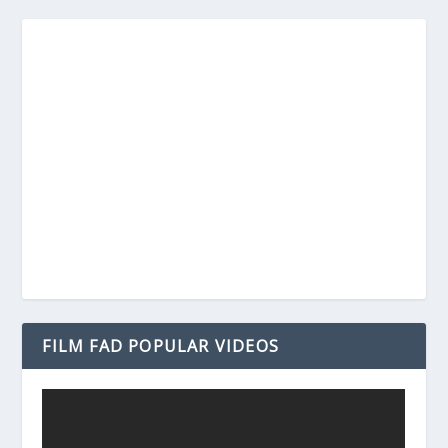
FILM FAD POPULAR VIDEOS