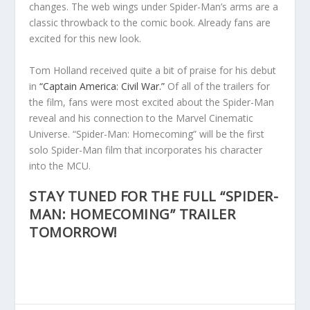
changes. The web wings under Spider-Man’s arms are a
classic throwback to the comic book. Already fans are
excited for this new look.
Tom Holland received quite a bit of praise for his debut
in
“Captain America: Civil War.”
Of all of the trailers for
the film, fans were most excited about the Spider-Man
reveal and his connection to the Marvel Cinematic
Universe. “Spider-Man: Homecoming” will be the first
solo Spider-Man film that incorporates his character
into the MCU.
STAY TUNED FOR THE FULL “SPIDER-
MAN: HOMECOMING” TRAILER
TOMORROW!