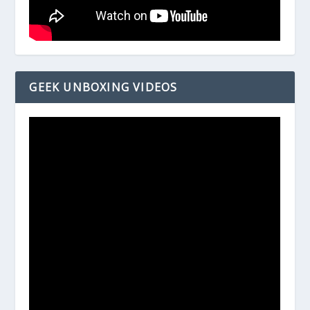
GEEK UNBOXING VIDEOS