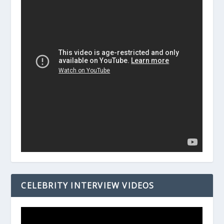
CELEBRITY INTERVIEW VIDEOS