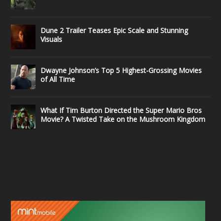
Dune 2 Trailer Teases Epic Scale and Stunning
Visuals
Dwayne Johnson’s Top 5 Highest-Grossing Movies
of All Time
What If Tim Burton Directed the Super Mario Bros
Movie? A Twisted Take on the Mushroom Kingdom