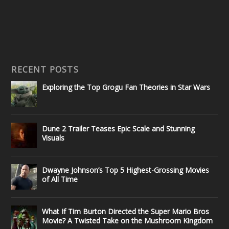
RECENT POSTS
Exploring the Top Grogu Fan Theories in Star Wars
Dune 2 Trailer Teases Epic Scale and Stunning
Visuals
Dwayne Johnson’s Top 5 Highest-Grossing Movies
of All Time
What If Tim Burton Directed the Super Mario Bros
Movie? A Twisted Take on the Mushroom Kingdom