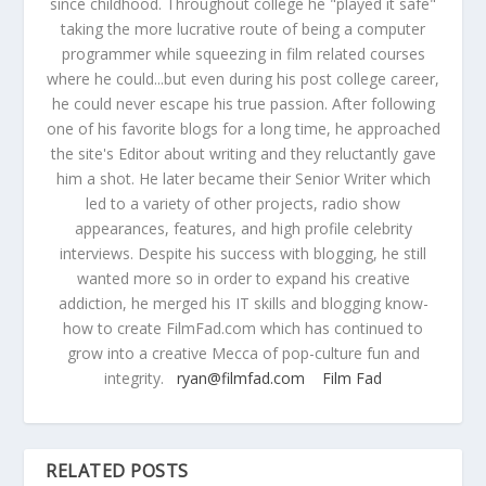
since childhood. Throughout college he "played it safe"
taking the more lucrative route of being a computer
programmer while squeezing in film related courses
where he could...but even during his post college career,
he could never escape his true passion. After following
one of his favorite blogs for a long time, he approached
the site's Editor about writing and they reluctantly gave
him a shot. He later became their Senior Writer which
led to a variety of other projects, radio show
appearances, features, and high profile celebrity
interviews. Despite his success with blogging, he still
wanted more so in order to expand his creative
addiction, he merged his IT skills and blogging know-
how to create FilmFad.com which has continued to
grow into a creative Mecca of pop-culture fun and
integrity.
ryan@filmfad.com
Film Fad
RELATED POSTS