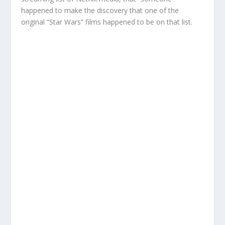
happened to make the discovery that one of the
original “Star Wars” films happened to be on that list.