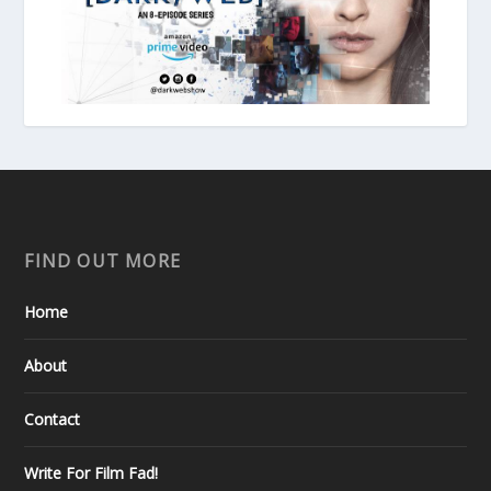
FIND OUT MORE
Home
About
Contact
Write For Film Fad!