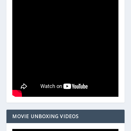
MOVIE UNBOXING VIDEOS