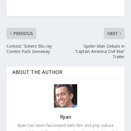
PREVIOUS
NEXT
Contest: ‘Sisters’ Blu-ray
Spider-Man Debuts in
Combo Pack Giveaway
‘Captain America Civil War’
Trailer
ABOUT THE AUTHOR
Ryan
Ryan has been fascinated with film and pop culture