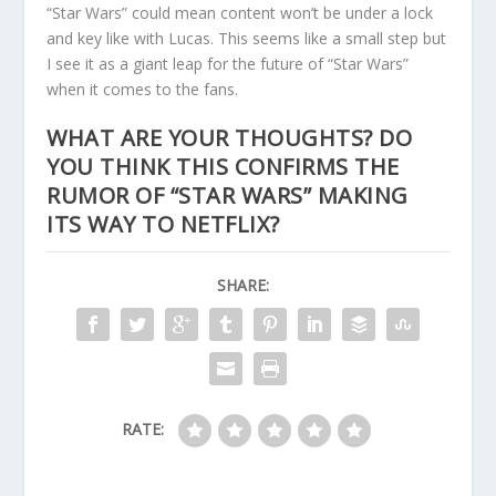
“Star Wars” could mean content won’t be under a lock
and key like with Lucas. This seems like a small step but
I see it as a giant leap for the future of “Star Wars”
when it comes to the fans.
WHAT ARE YOUR THOUGHTS? DO
YOU THINK THIS CONFIRMS THE
RUMOR OF “STAR WARS” MAKING
ITS WAY TO NETFLIX?
SHARE:
RATE: