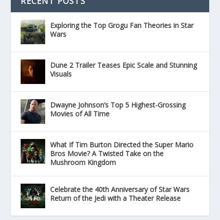
RECENT POSTS
Exploring the Top Grogu Fan Theories in Star
Wars
Dune 2 Trailer Teases Epic Scale and Stunning
Visuals
Dwayne Johnson’s Top 5 Highest-Grossing
Movies of All Time
What If Tim Burton Directed the Super Mario
Bros Movie? A Twisted Take on the
Mushroom Kingdom
Celebrate the 40th Anniversary of Star Wars
Return of the Jedi with a Theater Release