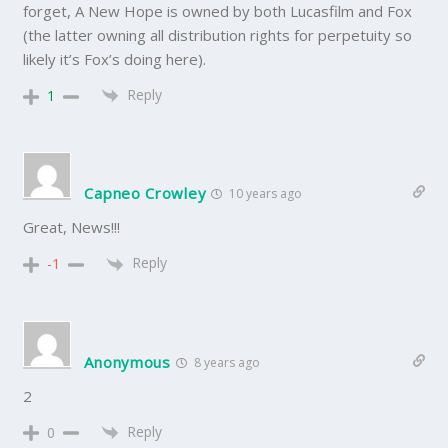
forget, A New Hope is owned by both Lucasfilm and Fox
(the latter owning all distribution rights for perpetuity so
likely it’s Fox’s doing here).
Reply
1
Capneo Crowley
10 years ago
Great, News!!!
Reply
-1
Anonymous
8 years ago
2
Reply
0