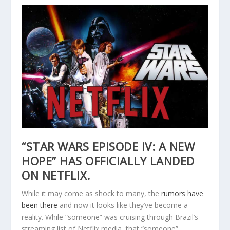
“STAR WARS EPISODE IV: A NEW
HOPE” HAS OFFICIALLY LANDED
ON NETFLIX.
While it may come as shock to many, the
rumors have
been there
and now it looks like they’ve become a
reality. While “someone” was cruising through Brazil’s
streaming list of Netflix media, that “someone”