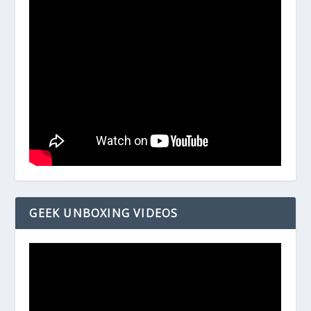
GEEK UNBOXING VIDEOS