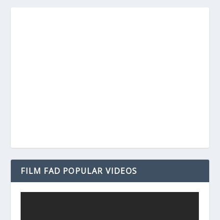
FILM FAD POPULAR VIDEOS