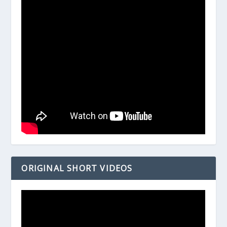
ORIGINAL SHORT VIDEOS