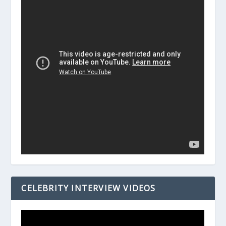
CELEBRITY INTERVIEW VIDEOS