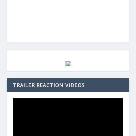
TRAILER REACTION VIDEOS