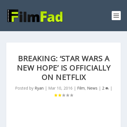
BREAKING: ‘STAR WARS A
NEW HOPE’ IS OFFICIALLY
ON NETFLIX
Posted by
Ryan
|
Mar 10, 2016
|
Film
,
News
|
2
|