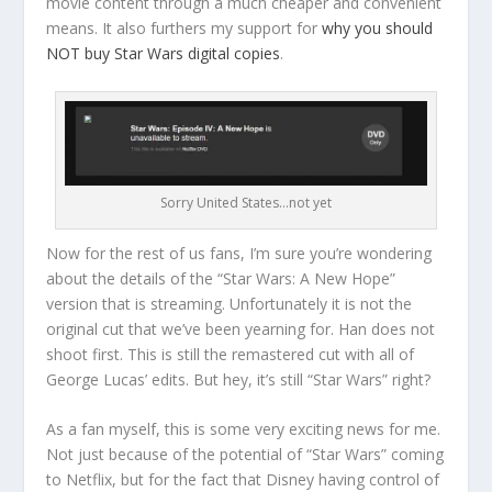
movie content through a much cheaper and convenient
means. It also furthers my support for
why you should
NOT buy Star Wars digital copies
.
Sorry United States…not yet
Now for the rest of us fans, I’m sure you’re wondering
about the details of the “Star Wars: A New Hope”
version that is streaming. Unfortunately it is not the
original cut that we’ve been yearning for. Han does not
shoot first. This is still the remastered cut with all of
George Lucas’ edits. But hey, it’s still “Star Wars” right?
As a fan myself, this is some very exciting news for me.
Not just because of the potential of “Star Wars” coming
to Netflix, but for the fact that Disney having control of