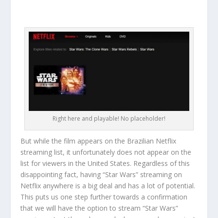
Right here and playable! No placeholder!
But while the film appears on the Brazilian Netflix
streaming list, it unfortunately does not appear on the
list for viewers in the United States. Regardless of this
disappointing fact, having “Star Wars” streaming on
Netflix anywhere is a big deal and has a lot of potential.
This puts us one step further towards a confirmation
that we will have the option to stream “Star Wars”