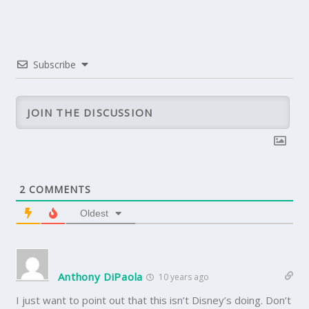
Subscribe
2
COMMENTS
Oldest
Anthony DiPaola
10 years ago
I just want to point out that this isn’t Disney’s doing. Don’t