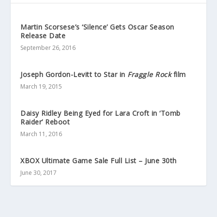
Martin Scorsese’s ‘Silence’ Gets Oscar Season
Release Date
September 26, 2016
Joseph Gordon-Levitt to Star in
Fraggle Rock
film
March 19, 2015
Daisy Ridley Being Eyed for Lara Croft in ‘Tomb
Raider’ Reboot
March 11, 2016
XBOX Ultimate Game Sale Full List – June 30th
June 30, 2017