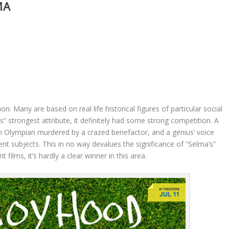
MA
Many are based on real life historical figures of particular social
’s” strongest attribute, it definitely had some strong competition. A
an Olympian murdered by a crazed benefactor, and a genius’ voice
nent subjects. This in no way devalues the significance of “Selma’s”
t films, it’s hardly a clear winner in this area.