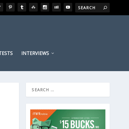
TESTS
INTERVIEWS