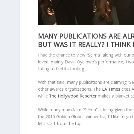
MANY PUBLICATIONS ARE AL
BUT WAS IT REALLY? I THINK
I had the chance to view “Selma” along with our o
loved, mainly David Oyelowo’s performance, I wo
failing to find its footing.
With that said, many publications are claiming “
other awards organizations. The
LA Times
cites 
while
The Hollywood Reporter
makes a blanket st
While many may claim “Selma” is being given the c
the 2015 Golden Globes winner list, I’d like to go
let’s start from the top.