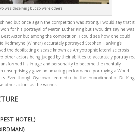
o was deserving but so were others
 shined but once again the competition was strong. I would say that it
on for his portrayal of Martin Luther King but I wouldn’t say he was
r Best Actor but among the competition, I could see how one could
ddie Redmayne (Winner) accurately portrayed Stephen Hawking’s
ed the debilitating disease known as Amyotrophic lateral sclerosis
other actors being judged by their abilities to accurately portray rea
ully transformed his image and personality to become the mentally
h unsurprisingly gave an amazing performance portraying a World
acts. Even though Oyelowo seemed to be the embodiment of Dr. King
se other actors as the winner.
CTURE
PEST HOTEL)
BIRDMAN)