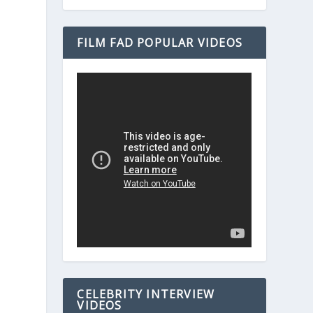
FILM FAD POPULAR VIDEOS
CELEBRITY INTERVIEW
VIDEOS