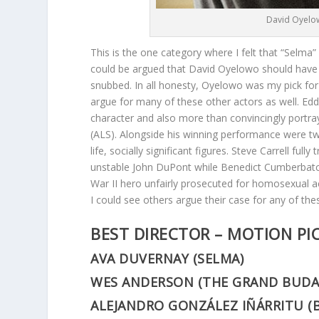
David Oyelow
This is the one category where I felt that “Selma”
could be argued that David Oyelowo should have w
snubbed. In all honesty, Oyelowo was my pick fo
argue for many of these other actors as well. E
character and also more than convincingly portray
(ALS). Alongside his winning performance were two 
life, socially significant figures. Steve Carrell f
unstable John DuPont while Benedict Cumberbatc
War II hero unfairly prosecuted for homosexual 
I could see others argue their case for any of the
BEST DIRECTOR – MOTION PI
AVA DUVERNAY (SELMA)
WES ANDERSON (THE GRAND BUDA
ALEJANDRO GONZÁLEZ IÑÁRRITU (