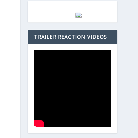
TRAILER REACTION VIDEOS