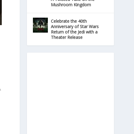
Mushroom Kingdom
Celebrate the 40th
Anniversary of Star Wars
Return of the Jedi with a
Theater Release
A
o