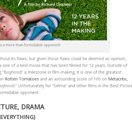
 a more than formidable opponent
ithout its flaws, but given those flaws could be deemed as opinion,
 a one of a kind movie that has been filmed for 12 years. Outside of
 “Boyhood” a milestone in film-making, it is one of the greatest
 on
Rotten Tomatoes
and an astounding score of 100 on
Metacritic
,
“Boyhood.” Unfortunately for “Selma” and other films in the Best Pictur
formidable opponent.
CTURE, DRAMA
 EVERYTHING)