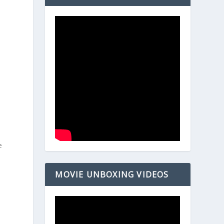
e
MOVIE UNBOXING VIDEOS