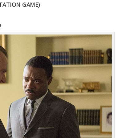
TATION GAME)
)