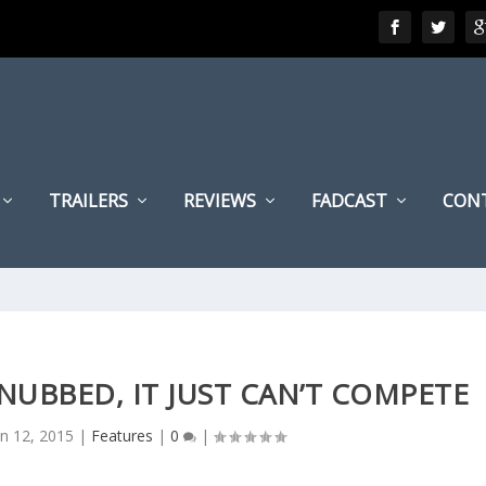
TRAILERS
REVIEWS
FADCAST
CON
NUBBED, IT JUST CAN’T COMPETE
an 12, 2015
|
Features
|
0
|