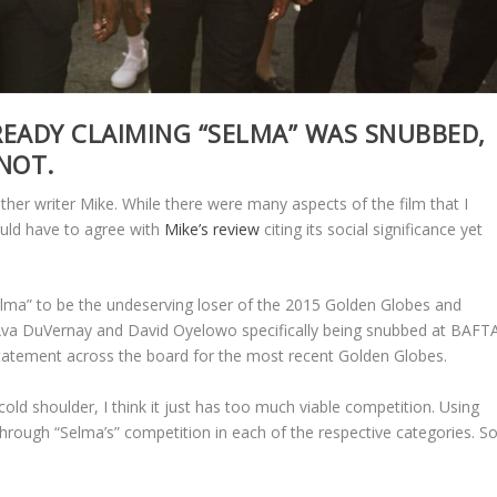
READY CLAIMING “SELMA” WAS SNUBBED,
 NOT.
ther writer Mike. While there were many aspects of the film that I
uld have to agree with
Mike’s review
citing its social significance yet
Selma” to be the undeserving loser of the 2015 Golden Globes and
Ava DuVernay and David Oyelowo specifically being snubbed at BAFT
atement across the board for the most recent Golden Globes.
old shoulder, I think it just has too much viable competition. Using
 through “Selma’s” competition in each of the respective categories. S