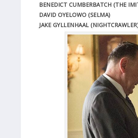
BENEDICT CUMBERBATCH (THE IMI
DAVID OYELOWO (SELMA)
JAKE GYLLENHAAL (NIGHTCRAWLER