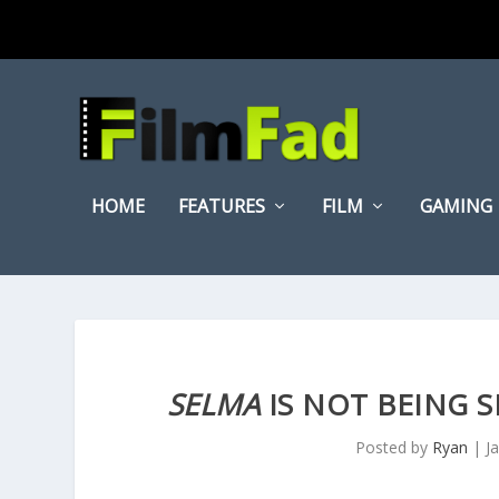
HOME
FEATURES
FILM
GAMING
SELMA
IS NOT BEING S
Posted by
Ryan
|
J