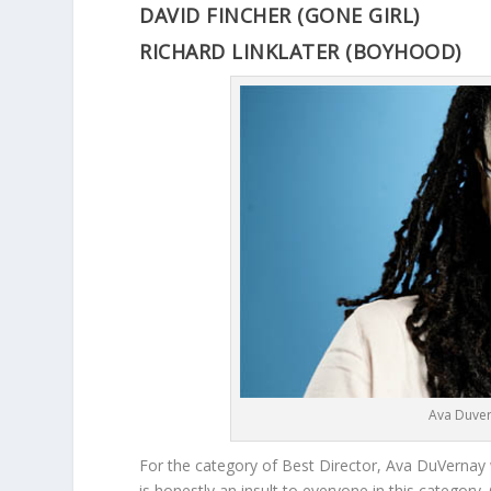
DAVID FINCHER (GONE GIRL)
RICHARD LINKLATER (BOYHOOD)
Ava Duver
For the category of Best Director, Ava DuVernay 
is honestly an insult to everyone in this categor