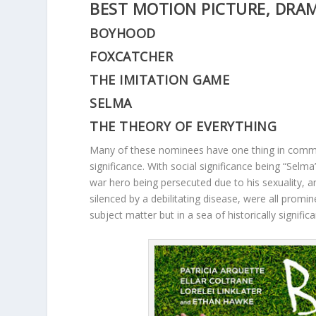
BEST MOTION PICTURE, DRA
BOYHOOD
FOXCATCHER
THE IMITATION GAME
SELMA
THE THEORY OF EVERYTHING
Many of these nominees have one thing in common. 
significance. With social significance being “Selma
war hero being persecuted due to his sexuality, 
silenced by a debilitating disease, were all promi
subject matter but in a sea of historically significan