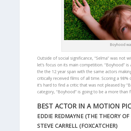
Boyhood was
Outside of social significance, “Selma” was not w
let’s focus on its main competition. “Boyhood” is
the the 12 year span with the same actors making
critically received films of all time. Scoring a 98%
it’s hard to find a critic that was not pleased by 
category, “Boyhood” is going to be a more than 
BEST ACTOR IN A MOTION PI
EDDIE REDMAYNE (THE THEORY OF
STEVE CARRELL (FOXCATCHER)