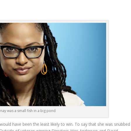
nay was a small fish in a big pond
would have been the least likely to win. To say that she was snubbed
y. Outside of veteran winning Directors Wes Anderson and David