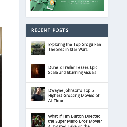
RECENT POSTS
Exploring the Top Grogu Fan
Theories in Star Wars
Dune 2 Trailer Teases Epic
Scale and Stunning Visuals
Dwayne Johnson’s Top 5
Highest-Grossing Movies of
All Time
What If Tim Burton Directed
the Super Mario Bros Movie?
A Twisted Take on the