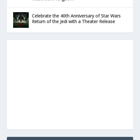
Celebrate the 40th Anniversary of Star Wars
Return of the Jedi with a Theater Release