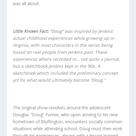
was all about.
Little Known Fact:
“Doug” was inspired by Jenkins’
actual childhood experiences while growing up in
Virginia, with most characters in the series being
based on real people from Jenkins past. These
experiences where recorded in… not quite a journal,
but a sketchbook Jenkins kept in the ’80s. A
sketchbook which included the preliminary concept
art for what would ultimately become “Doug.”
The original show revolves around the adolescent
Douglas “Doug” Funnie, who upon arriving to his new
hometown of Bluffington, encounters socially common
situations while attending school. Doug must then work
through his experiences, always with a lesson learned