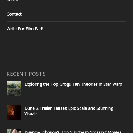
Contact
Write For Film Fad!
RECENT POSTS
Exploring the Top Grogu Fan Theories in Star Wars
Dune 2 Trailer Teases Epic Scale and Stunning
Visuals
Dwayne Johnson’s Top 5 Highest-Grossing Movies