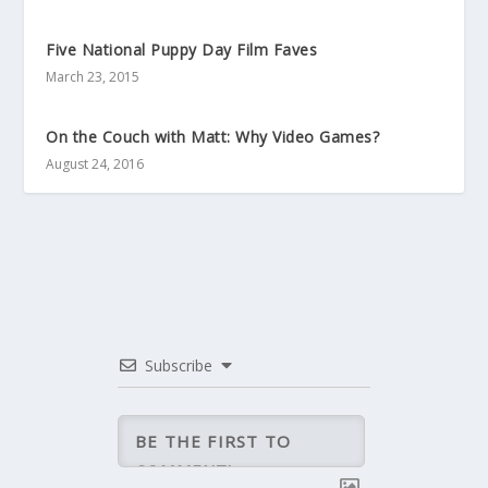
Five National Puppy Day Film Faves
March 23, 2015
On the Couch with Matt: Why Video Games?
August 24, 2016
Subscribe