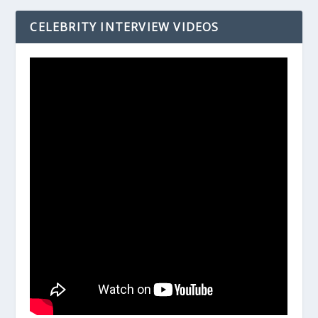
CELEBRITY INTERVIEW VIDEOS