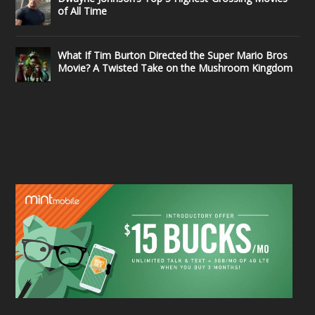
of All Time
What If Tim Burton Directed the Super Mario Bros
Movie? A Twisted Take on the Mushroom Kingdom