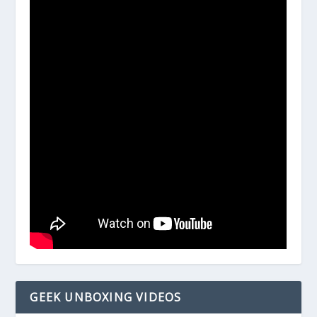
GEEK UNBOXING VIDEOS