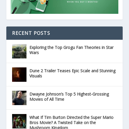
RECENT POSTS
Exploring the Top Grogu Fan Theories in Star
Wars
Dune 2 Trailer Teases Epic Scale and Stunning
Visuals
Dwayne Johnson’s Top 5 Highest-Grossing
Movies of All Time
What If Tim Burton Directed the Super Mario
Bros Movie? A Twisted Take on the
Mushroom Kingdom