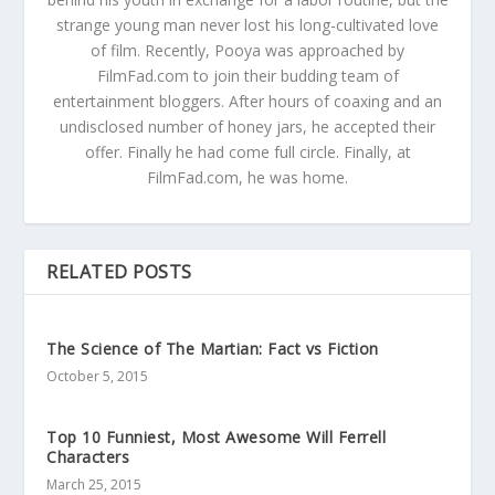
strange young man never lost his long-cultivated love
of film. Recently, Pooya was approached by
FilmFad.com to join their budding team of
entertainment bloggers. After hours of coaxing and an
undisclosed number of honey jars, he accepted their
offer. Finally he had come full circle. Finally, at
FilmFad.com, he was home.
RELATED POSTS
The Science of The Martian: Fact vs Fiction
October 5, 2015
Top 10 Funniest, Most Awesome Will Ferrell
Characters
March 25, 2015