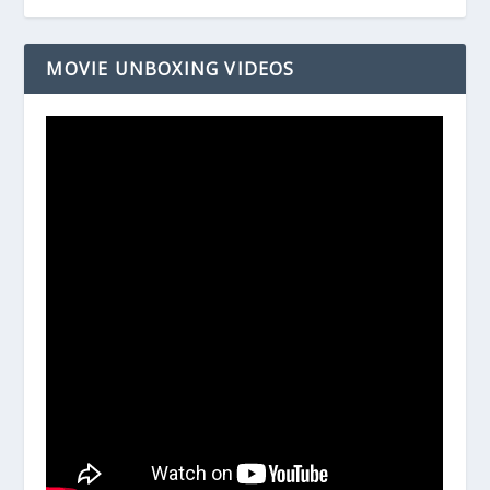
MOVIE UNBOXING VIDEOS