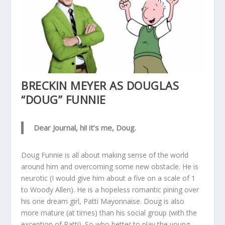
BRECKIN MEYER AS DOUGLAS
“DOUG” FUNNIE
Dear Journal, hi! it’s me, Doug.
Doug Funnie is all about making sense of the world
around him and overcoming some new obstacle. He is
neurotic (I would give him about a five on a scale of 1
to Woody Allen). He is a hopeless romantic pining over
his one dream girl, Patti Mayonnaise. Doug is also
more mature (at times) than his social group (with the
exception of Patti). So who better to play the young