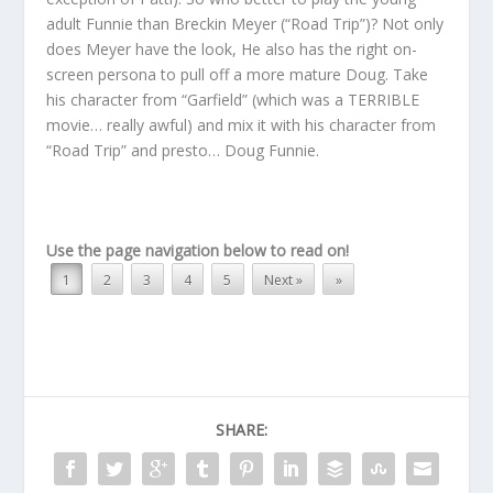
adult Funnie than Breckin Meyer (“Road Trip”)? Not only
does Meyer have the look, He also has the right on-
screen persona to pull off a more mature Doug. Take
his character from “Garfield” (which was a TERRIBLE
movie… really awful) and mix it with his character from
“Road Trip” and presto… Doug Funnie.
Use the page navigation below to read on!
1
2
3
4
5
Next »
»
SHARE: