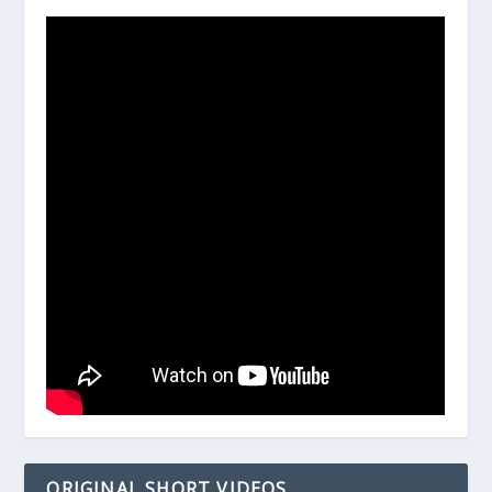
ORIGINAL SHORT VIDEOS