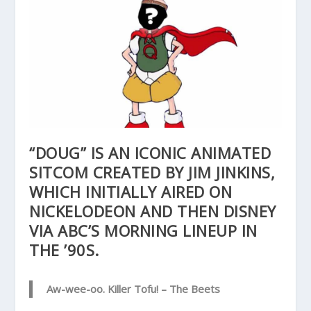
“DOUG” IS AN ICONIC ANIMATED
SITCOM CREATED BY JIM JINKINS,
WHICH INITIALLY AIRED ON
NICKELODEON AND THEN DISNEY
VIA ABC’S MORNING LINEUP IN
THE ’90S.
Aw-wee-oo. Killer Tofu!
– The Beets