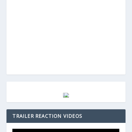
TRAILER REACTION VIDEOS