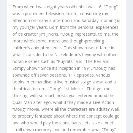
From when I was eight years old until I was 16, “Doug”
was a prominent television fixture, consuming my
attention on many a afternoon and Saturday morning in
my younger years. Born from the personal experiences
of it’s creator Jim Jinkins, “Doug” represents, to me, the
more wholesome, moral and though-provoking
children’s animated series. This show rose to fame in
what I consider to be Nickelodeon’s heyday with other
notable series such as “Rugrats” and “The Ren and
Stimpy Show.” Since it’s inception in 1991, “Doug” has
spawned off seven seasons, 117 episodes, various
books, merchandise, a live musical stage show, and a
theatrical feature, “Doug’s 1st Movie.” That got me
thinking, with so much nostalgia centered around the
Quail Man alter-ego, what if they made a Live-Action
“Doug” movie, where all the characters are adults? Well,
to properly fantasize about where the concept could go
and who would play the iconic parts, lets take a brief
stroll down memory lane and remember what “Doug”