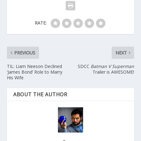
RATE:
PREVIOUS
NEXT
TIL: Liam Neeson Declined
SDCC
Batman V Superman
‘James Bond’ Role to Marry
Trailer is AWESOME!
His Wife
ABOUT THE AUTHOR