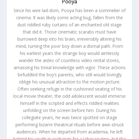
Pooya
Since his wee lad-dom, Pooya has been a sommelier of
cinema. It was likely some acting bug, fallen from the
dust riddled ruby curtains of an enchanted old stage
that did it. Those cinematic scarabs must have
burrowed deep into his brain, irreversibly altering his
mind, turning the poor boy down a dismal path. From
his earliest years the strange boy would aimlessly
wander the aisles of countless video rental stores,
amassing his trivial knowledge with vigor. These actions
befuddled the boy’s parents, who still would lovingly
oblige his unusual attraction to the motion picture.
Often seeking refuge in the cushioned seating of his
local movie theater, the odd adolescent would immerse
himself in the scripted and effects riddled realities
unfolding on the screen before him. During his
collegiate years, he was twice spotted on stage
performing bizarre theatrical rituals before awe-struck
audiences. When he departed from academia, he left
behind his youth in exchange for a labor routine, but the