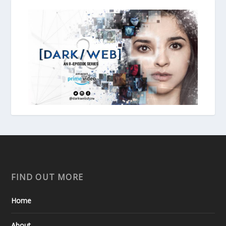
FIND OUT MORE
Home
About