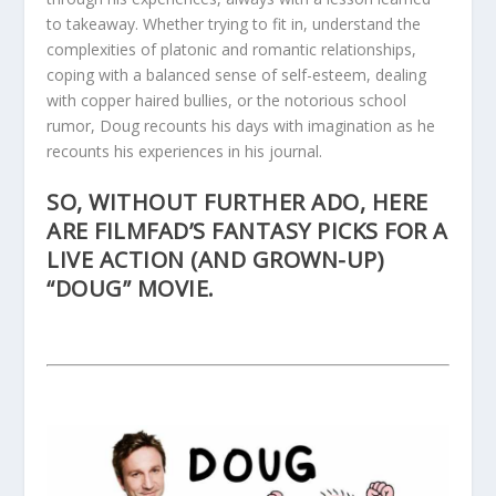
to takeaway. Whether trying to fit in, understand the
complexities of platonic and romantic relationships,
coping with a balanced sense of self-esteem, dealing
with copper haired bullies, or the notorious school
rumor, Doug recounts his days with imagination as he
recounts his experiences in his journal.
SO, WITHOUT FURTHER ADO, HERE
ARE FILMFAD’S FANTASY PICKS FOR A
LIVE ACTION (AND GROWN-UP)
“DOUG” MOVIE.