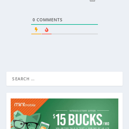
0
COMMENTS