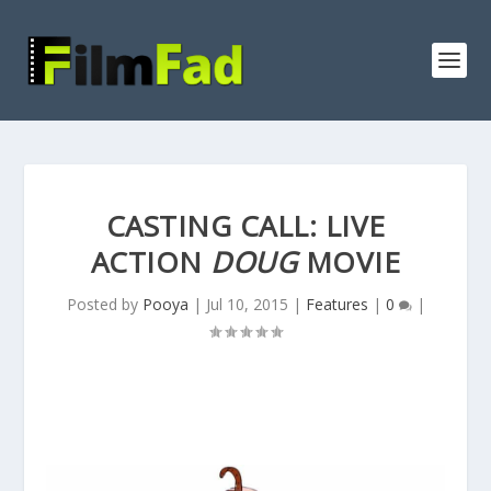
CASTING CALL: LIVE
ACTION
DOUG
MOVIE
Posted by
Pooya
|
Jul 10, 2015
|
Features
|
0
|