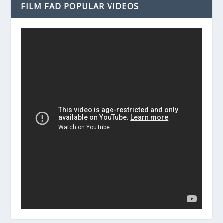
FILM FAD POPULAR VIDEOS