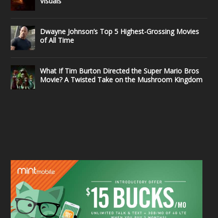
Visuals
Dwayne Johnson’s Top 5 Highest-Grossing Movies
of All Time
What If Tim Burton Directed the Super Mario Bros
Movie? A Twisted Take on the Mushroom Kingdom