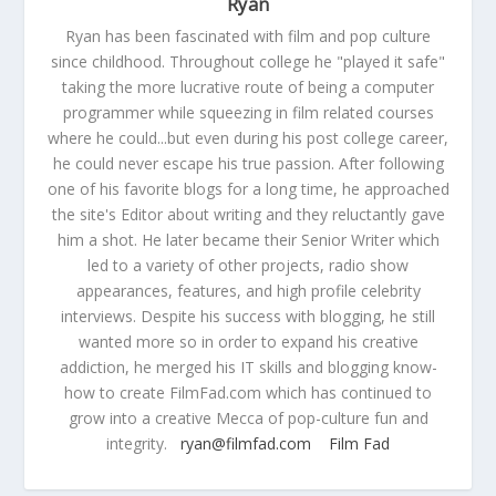
Ryan
Ryan has been fascinated with film and pop culture
since childhood. Throughout college he "played it safe"
taking the more lucrative route of being a computer
programmer while squeezing in film related courses
where he could...but even during his post college career,
he could never escape his true passion. After following
one of his favorite blogs for a long time, he approached
the site's Editor about writing and they reluctantly gave
him a shot. He later became their Senior Writer which
led to a variety of other projects, radio show
appearances, features, and high profile celebrity
interviews. Despite his success with blogging, he still
wanted more so in order to expand his creative
addiction, he merged his IT skills and blogging know-
how to create FilmFad.com which has continued to
grow into a creative Mecca of pop-culture fun and
integrity.
ryan@filmfad.com
Film Fad