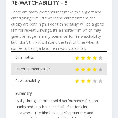
RE-WATCHABILITY – 3
There are many elements that make this a great and
entertaining film. But while the entertainment and
quality are both high, I don’t think “Sully” will be a go to
film for repeat viewings. It’s a shorter film which may
give it an edge in many scenarios for “re-watchability”
but I don’t think it will stand the test of time when it
comes to being a favorite in your collection.
Cinematics
Entertainment Value
Rewatchability
Summary
"Sully" brings another solid performance for Tom
Hanks and another successful film for Clint
Eastwood. The film has a perfect runtime and