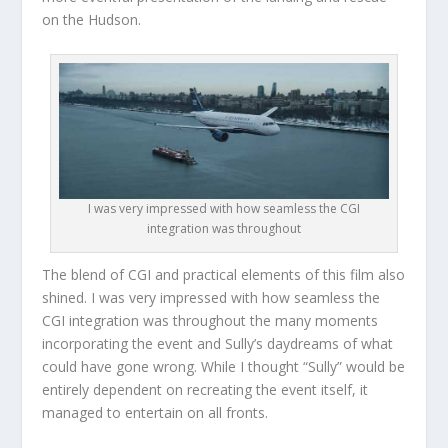
on the Hudson.
I was very impressed with how seamless the CGI
integration was throughout
The blend of CGI and practical elements of this film also
shined. I was very impressed with how seamless the
CGI integration was throughout the many moments
incorporating the event and Sully’s daydreams of what
could have gone wrong. While I thought “Sully” would be
entirely dependent on recreating the event itself, it
managed to entertain on all fronts.