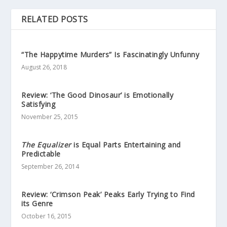
RELATED POSTS
“The Happytime Murders” Is Fascinatingly Unfunny
August 26, 2018
Review: ‘The Good Dinosaur’ is Emotionally
Satisfying
November 25, 2015
The Equalizer
is Equal Parts Entertaining and
Predictable
September 26, 2014
Review: ‘Crimson Peak’ Peaks Early Trying to Find
its Genre
October 16, 2015