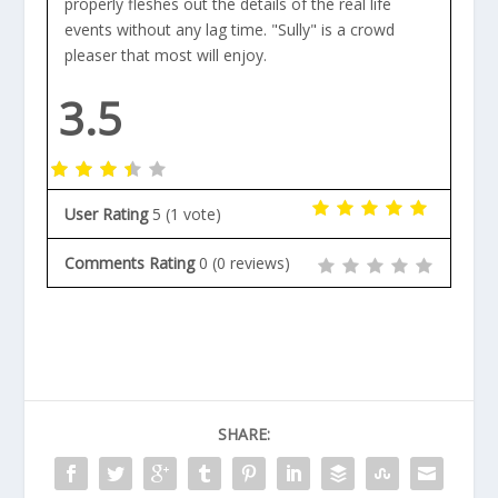
properly fleshes out the details of the real life
events without any lag time. "Sully" is a crowd
pleaser that most will enjoy.
3.5
User Rating
5
(
1
vote)
Comments Rating
0
(
0
reviews)
SHARE: