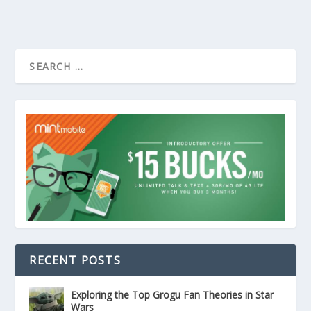
RECENT POSTS
Exploring the Top Grogu Fan Theories in Star
Wars