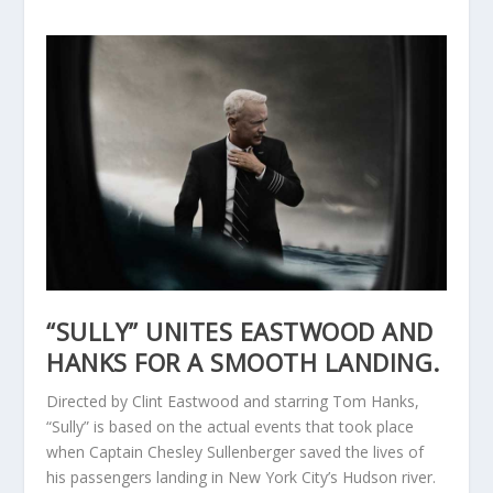
“SULLY” UNITES EASTWOOD AND
HANKS FOR A SMOOTH LANDING.
Directed by Clint Eastwood and starring Tom Hanks,
“Sully” is based on the actual events that took place
when Captain Chesley Sullenberger saved the lives of
his passengers landing in New York City’s Hudson river.