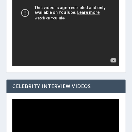
CELEBRITY INTERVIEW VIDEOS