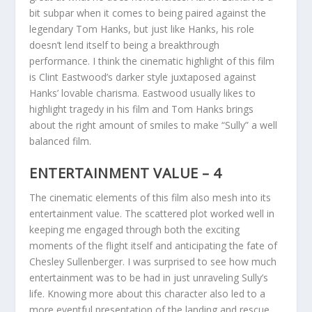
bit subpar when it comes to being paired against the
legendary Tom Hanks, but just like Hanks, his role
doesn’t lend itself to being a breakthrough
performance. I think the cinematic highlight of this film
is Clint Eastwood’s darker style juxtaposed against
Hanks’ lovable charisma. Eastwood usually likes to
highlight tragedy in his film and Tom Hanks brings
about the right amount of smiles to make “Sully” a well
balanced film.
ENTERTAINMENT VALUE – 4
The cinematic elements of this film also mesh into its
entertainment value. The scattered plot worked well in
keeping me engaged through both the exciting
moments of the flight itself and anticipating the fate of
Chesley Sullenberger. I was surprised to see how much
entertainment was to be had in just unraveling Sully’s
life. Knowing more about this character also led to a
more eventful presentation of the landing and rescue