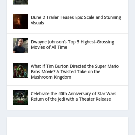
Dune 2 Trailer Teases Epic Scale and Stunning
Visuals
Dwayne Johnson’s Top 5 Highest-Grossing
Movies of All Time
What If Tim Burton Directed the Super Mario
Bros Movie? A Twisted Take on the
Mushroom Kingdom
Celebrate the 40th Anniversary of Star Wars
Return of the Jedi with a Theater Release