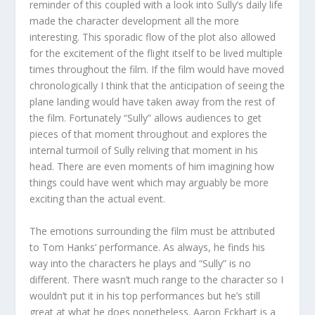
reminder of this coupled with a look into Sully’s daily life
made the character development all the more
interesting. This sporadic flow of the plot also allowed
for the excitement of the flight itself to be lived multiple
times throughout the film. If the film would have moved
chronologically I think that the anticipation of seeing the
plane landing would have taken away from the rest of
the film. Fortunately “Sully” allows audiences to get
pieces of that moment throughout and explores the
internal turmoil of Sully reliving that moment in his
head. There are even moments of him imagining how
things could have went which may arguably be more
exciting than the actual event.
The emotions surrounding the film must be attributed
to Tom Hanks’ performance. As always, he finds his
way into the characters he plays and “Sully” is no
different. There wasn’t much range to the character so I
wouldn’t put it in his top performances but he’s still
great at what he does nonetheless. Aaron Eckhart is a