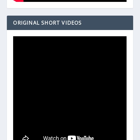
ORIGINAL SHORT VIDEOS