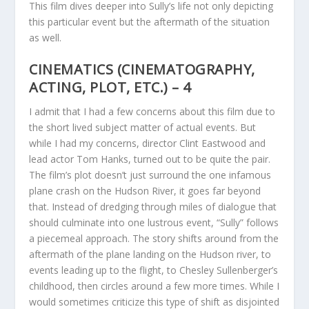
This film dives deeper into Sully’s life not only depicting
this particular event but the aftermath of the situation
as well.
CINEMATICS (CINEMATOGRAPHY,
ACTING, PLOT, ETC.) – 4
I admit that I had a few concerns about this film due to
the short lived subject matter of actual events. But
while I had my concerns, director Clint Eastwood and
lead actor Tom Hanks, turned out to be quite the pair.
The film’s plot doesn’t just surround the one infamous
plane crash on the Hudson River, it goes far beyond
that. Instead of dredging through miles of dialogue that
should culminate into one lustrous event, “Sully” follows
a piecemeal approach. The story shifts around from the
aftermath of the plane landing on the Hudson river, to
events leading up to the flight, to Chesley Sullenberger’s
childhood, then circles around a few more times. While I
would sometimes criticize this type of shift as disjointed