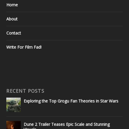
Home
About
Contact
Write For Film Fad!
RECENT POSTS
Exploring the Top Grogu Fan Theories in Star Wars
Dune 2 Trailer Teases Epic Scale and Stunning