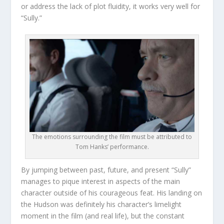
or address the lack of plot fluidity, it works very well for
“Sully.”
The emotions surrounding the film must be attributed to
Tom Hanks’ performance.
By jumping between past, future, and present “Sully”
manages to pique interest in aspects of the main
character outside of his courageous feat. His landing on
the Hudson was definitely his character’s limelight
moment in the film (and real life), but the constant