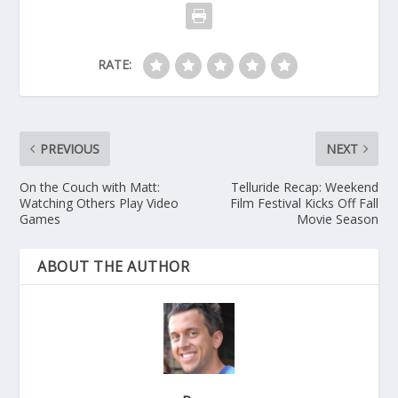
RATE:
PREVIOUS
NEXT
On the Couch with Matt:
Telluride Recap: Weekend
Watching Others Play Video
Film Festival Kicks Off Fall
Games
Movie Season
ABOUT THE AUTHOR