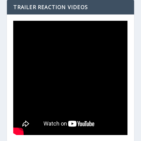
TRAILER REACTION VIDEOS