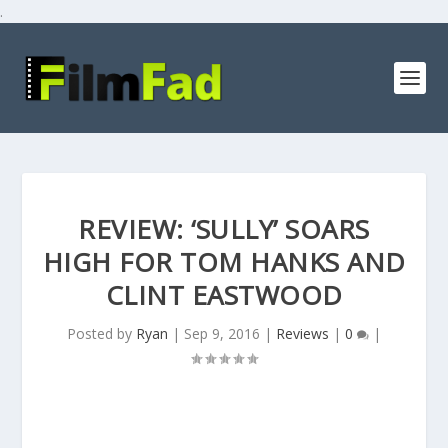
.
REVIEW: ‘SULLY’ SOARS
HIGH FOR TOM HANKS AND
CLINT EASTWOOD
Posted by
Ryan
|
Sep 9, 2016
|
Reviews
|
0
|