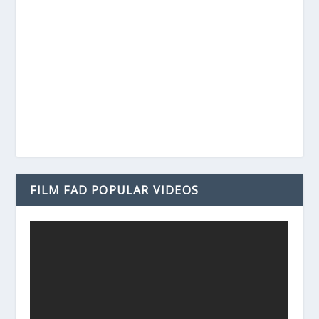
FILM FAD POPULAR VIDEOS