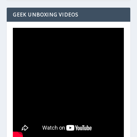
GEEK UNBOXING VIDEOS