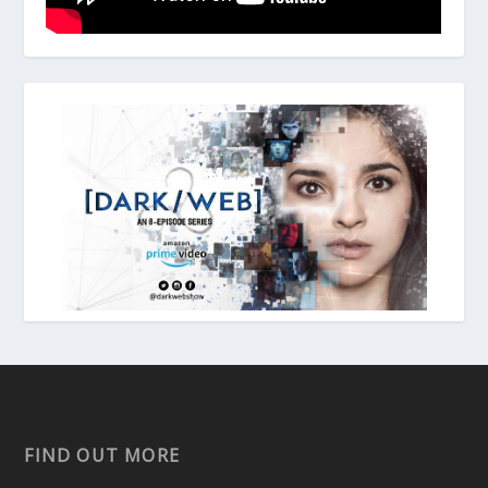
FIND OUT MORE