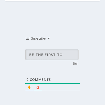
Subscribe
0
COMMENTS