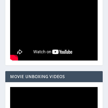
MOVIE UNBOXING VIDEOS