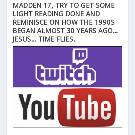
MADDEN 17, TRY TO GET SOME
LIGHT READING DONE AND
REMINISCE ON HOW THE 1990S
BEGAN ALMOST 30 YEARS AGO…
JESUS… TIME FLIES.