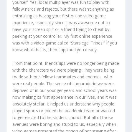
yourself. Yes, local multiplayer was fun to play with
fellow nerds and rejects, but there wasn’t anything as
enthralling as having your first online video game
experience, especially since it was awesome not to
have your screen split or a friend trying to cheat by
peeking at your controller. My first online experience
was with a video game called “Starsiege: Tribes.” If you
know what that is, then I applaud you dearly.
From that point, friendships were no longer being made
with the characters we were playing. They were being
made with our fellow teammates and enemies, who
were real people. The sense of camaraderie we were
deprived of in our younger years and school years was
now making its first appearance in our lives, and it was
absolutely stellar. It helped us understand why people
played sports or joined the academic team or wanted
to get elected to the student council. But all of those
avenues were boring and stupid to us, especially when
video games presented the option of not staying after