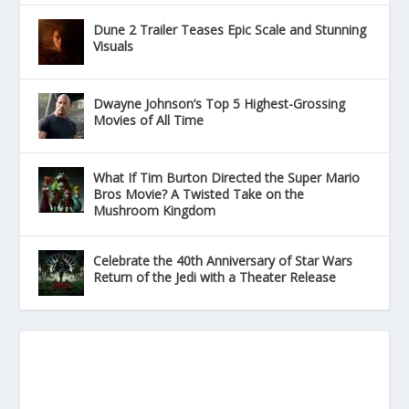
Dune 2 Trailer Teases Epic Scale and Stunning
Visuals
Dwayne Johnson’s Top 5 Highest-Grossing
Movies of All Time
What If Tim Burton Directed the Super Mario
Bros Movie? A Twisted Take on the
Mushroom Kingdom
Celebrate the 40th Anniversary of Star Wars
Return of the Jedi with a Theater Release