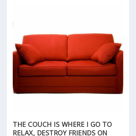
THE COUCH IS WHERE I GO TO
RELAX, DESTROY FRIENDS ON