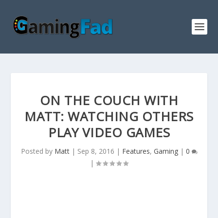
ON THE COUCH WITH
MATT: WATCHING OTHERS
PLAY VIDEO GAMES
Posted by
Matt
|
Sep 8, 2016
|
Features
,
Gaming
|
0
|