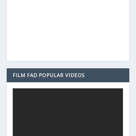
FILM FAD POPULAR VIDEOS