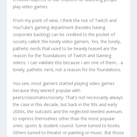
play video games.
From my point of view, I think the rise of Twitch and
YouTube’s gaming department (besides having
corporate backing) can be credited to the pocket of
society called: the lonely video gamers. Yes, the lonely,
pathetic nerds that used to be heavily teased are the
reason for the foundations of Twitch and Gaming
videos. I can validate this because I am one of them… a
lonely, pathetic nerd, not a reason for the foundations.
You see, most gamers started playing video games
because they weren’t popular with
peers/classmates/society. That’s not necessarily always
the case in this decade, but back in the 90s and early
2000s, the outcasts and the neglected needed avenues
to express themselves other than the most popular
ones: sports & student council. Some turned to books.
Others turned to theater or painting or music. But those