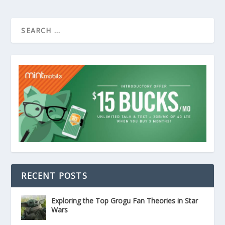
RECENT POSTS
Exploring the Top Grogu Fan Theories in Star
Wars