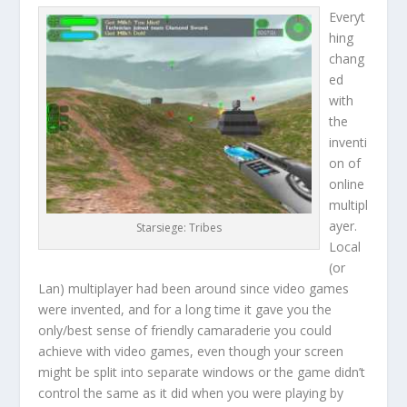
Everyt
hing
chang
ed
with
the
inventi
on of
online
multipl
ayer.
Starsiege: Tribes
Local
(or
Lan) multiplayer had been around since video games
were invented, and for a long time it gave you the
only/best sense of friendly camaraderie you could
achieve with video games, even though your screen
might be split into separate windows or the game didn’t
control the same as it did when you were playing by