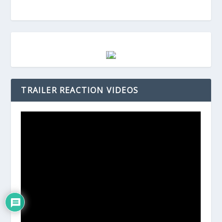
TRAILER REACTION VIDEOS