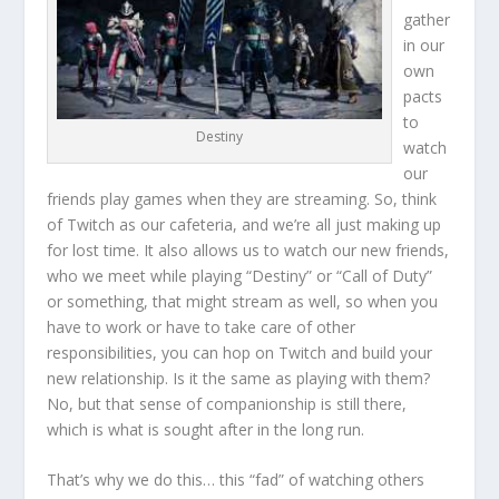
gather
in our
own
pacts
to
Destiny
watch
our
friends play games when they are streaming. So, think
of Twitch as our cafeteria, and we’re all just making up
for lost time. It also allows us to watch our new friends,
who we meet while playing “Destiny” or “Call of Duty”
or something, that might stream as well, so when you
have to work or have to take care of other
responsibilities, you can hop on Twitch and build your
new relationship. Is it the same as playing with them?
No, but that sense of companionship is still there,
which is what is sought after in the long run.
That’s why we do this… this “fad” of watching others