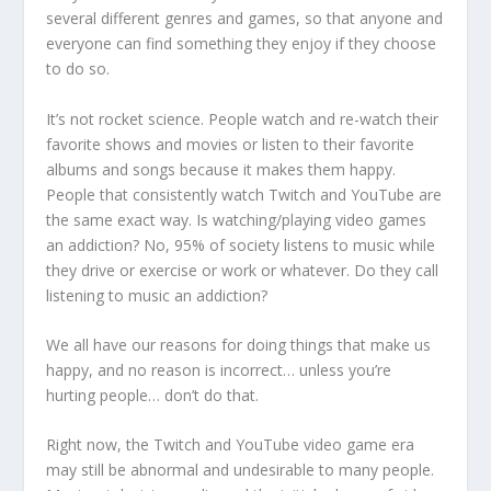
several different genres and games, so that anyone and
everyone can find something they enjoy if they choose
to do so.
It’s not rocket science. People watch and re-watch their
favorite shows and movies or listen to their favorite
albums and songs because it makes them happy.
People that consistently watch Twitch and YouTube are
the same exact way. Is watching/playing video games
an addiction? No, 95% of society listens to music while
they drive or exercise or work or whatever. Do they call
listening to music an addiction?
We all have our reasons for doing things that make us
happy, and no reason is incorrect… unless you’re
hurting people… don’t do that.
Right now, the Twitch and YouTube video game era
may still be abnormal and undesirable to many people.