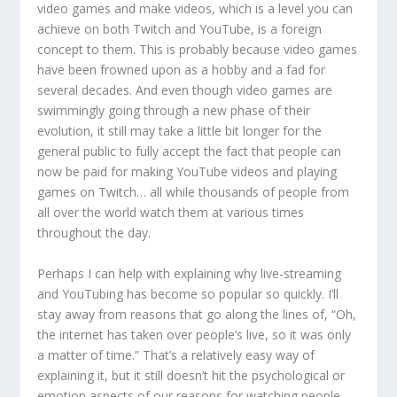
video games and make videos, which is a level you can
achieve on both Twitch and YouTube, is a foreign
concept to them. This is probably because video games
have been frowned upon as a hobby and a fad for
several decades. And even though video games are
swimmingly going through a new phase of their
evolution, it still may take a little bit longer for the
general public to fully accept the fact that people can
now be paid for making YouTube videos and playing
games on Twitch… all while thousands of people from
all over the world watch them at various times
throughout the day.
Perhaps I can help with explaining why live-streaming
and YouTubing has become so popular so quickly. I’ll
stay away from reasons that go along the lines of, “Oh,
the internet has taken over people’s live, so it was only
a matter of time.” That’s a relatively easy way of
explaining it, but it still doesn’t hit the psychological or
emotion aspects of our reasons for watching people