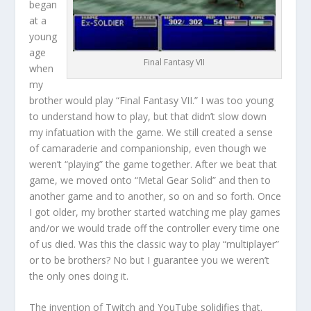
began
at a
young
age
Final Fantasy VII
when
my
brother would play “Final Fantasy VII.” I was too young
to understand how to play, but that didn’t slow down
my infatuation with the game. We still created a sense
of camaraderie and companionship, even though we
weren’t “playing” the game together. After we beat that
game, we moved onto “Metal Gear Solid” and then to
another game and to another, so on and so forth. Once
I got older, my brother started watching me play games
and/or we would trade off the controller every time one
of us died. Was this the classic way to play “multiplayer”
or to be brothers? No but I guarantee you we weren’t
the only ones doing it.
The invention of Twitch and YouTube solidifies that.