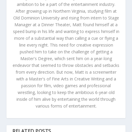
ambition to be a part of the entertainment industry.
After growing up in Northern Virginia, studying film at
Old Dominion University and rising from intern to Stage
Manager at a Dinner Theater, Matt found himself at a
speed bump in his life and wanting to express himself in
more of a substantial way than calling a cue or flying a
line every night. This need for creative expression
pushed him to take on the challenge of getting a
Master's Degree, which sent him on a year-long
endeavor that seemed to throw obstacles and setbacks
from every direction. But now, Matt is a screenwriter
with a Master's of Fine Arts in Creative Writing and a
passion for film, video games and professional
wrestling, looking to keep the ambitious 6-year-old
inside of him alive by entertaining the world through
various forms of entertainment.
RELATED POSTS