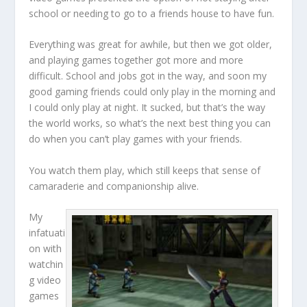
school or needing to go to a friends house to have fun.
Everything was great for awhile, but then we got older,
and playing games together got more and more
difficult. School and jobs got in the way, and soon my
good gaming friends could only play in the morning and
I could only play at night. It sucked, but that’s the way
the world works, so what’s the next best thing you can
do when you can’t play games with your friends.
You watch them play, which still keeps that sense of
camaraderie and companionship alive.
My
infatuati
on with
watchin
g video
games