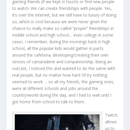
gaming friends (if we kept in touch) or find new people
to watch. We can create friendships with people. Yes,
it’s over the internet, but we still have to luxury of doing
so, which is cool because we were never given the
chance to really make so-called “proper” friendships in
middle school and high school… even college in some
cases. I remember, during the mornings back in high
school, all the popular kids would gather in pacts
around the cafeteria, developing/creating their own
senses of camaraderie and companionship. Being an
outcast, I noticed this and wanted to do the same with
real people, but no matter how hard I’d try nothing
seemed to work … so all my friends, the gaming ones,
were at different schools and jobs around the
country/world during the day, and I had to wait until I
got home from school to talk to them.
Twitch
allows
us to