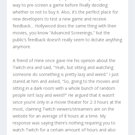
way to pre-screen a game before finally deciding
whether or not to buy it. Also, it’s the perfect place for
new developers to test a new game and receive
feedback… Hollywood does the same thing with their
movies, you know “Advanced Screenings,” but the
public’s feedback doesn’t really seem to dictate anything
anymore.
A friend of mine once gave me his opinion about the
Twitch-era and said, “Yeah, but sitting and watching
someone do something is pretty lazy and weird.” I just
stared at him and asked, “So, going to the movies and
sitting in a dark room with a whole bunch of random
people isn’t lazy and weird?” He argued that it wasn’t
since you’re only in a movie theater for 2-3 hours at the
most, claiming Twitch viewers/streamers are on the
website for an average of 8 hours at a time. My
response was saying there’s nothing requiring you to
watch Twitch for a certain amount of hours and also