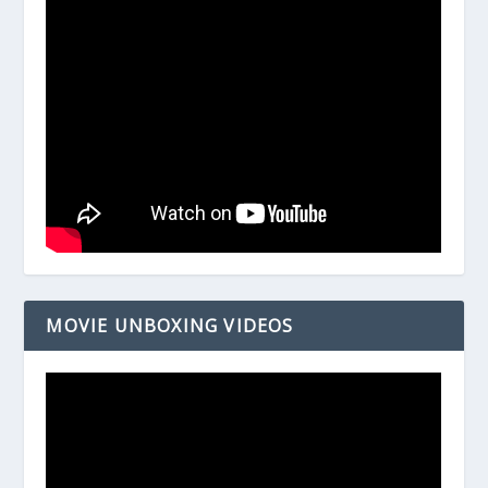
MOVIE UNBOXING VIDEOS