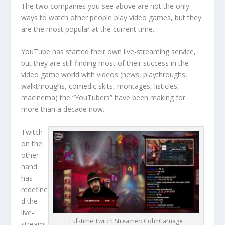
The two companies you see above are not the only
ways to watch other people play video games, but they
are the most popular at the current time.
YouTube has started their own live-streaming service,
but they are still finding most of their success in the
video game world with videos (news, playthroughs,
walkthroughs, comedic skits, montages, listicles,
macinema) the “YouTubers” have been making for
more than a decade now.
Twitch
on the
other
hand
has
redefine
d the
live-
Full-time Twitch Streamer: CohhCarnage
streami