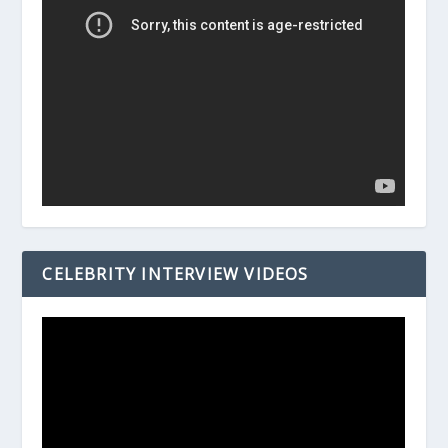
CELEBRITY INTERVIEW VIDEOS