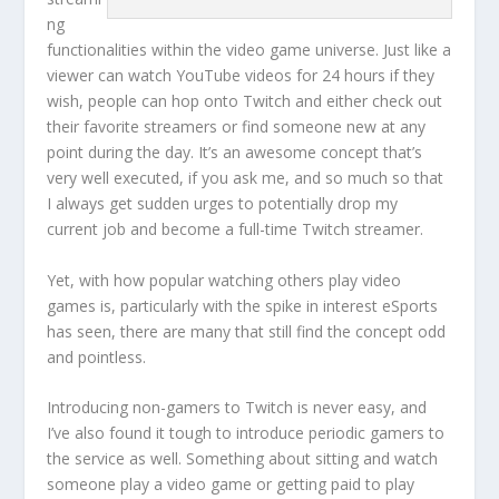
ng
functionalities within the video game universe. Just like a
viewer can watch YouTube videos for 24 hours if they
wish, people can hop onto Twitch and either check out
their favorite streamers or find someone new at any
point during the day. It’s an awesome concept that’s
very well executed, if you ask me, and so much so that
I always get sudden urges to potentially drop my
current job and become a full-time Twitch streamer.
Yet, with how popular watching others play video
games is, particularly with the spike in interest eSports
has seen, there are many that still find the concept odd
and pointless.
Introducing non-gamers to Twitch is never easy, and
I’ve also found it tough to introduce periodic gamers to
the service as well. Something about sitting and watch
someone play a video game or getting paid to play