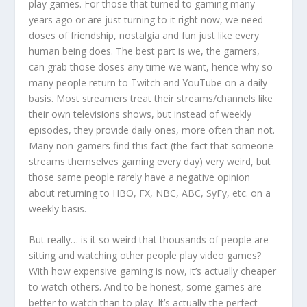
play games. For those that turned to gaming many
years ago or are just turning to it right now, we need
doses of friendship, nostalgia and fun just like every
human being does. The best part is we, the gamers,
can grab those doses any time we want, hence why so
many people return to Twitch and YouTube on a daily
basis. Most streamers treat their streams/channels like
their own televisions shows, but instead of weekly
episodes, they provide daily ones, more often than not.
Many non-gamers find this fact (the fact that someone
streams themselves gaming every day) very weird, but
those same people rarely have a negative opinion
about returning to HBO, FX, NBC, ABC, SyFy, etc. on a
weekly basis.
But really… is it so weird that thousands of people are
sitting and watching other people play video games?
With how expensive gaming is now, it’s actually cheaper
to watch others. And to be honest, some games are
better to watch than to play. It’s actually the perfect