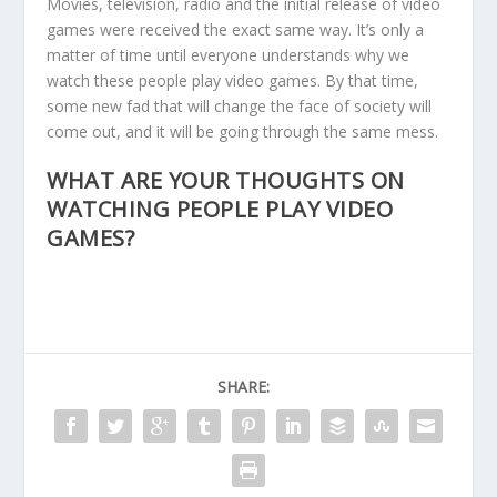
Movies, television, radio and the initial release of video
games were received the exact same way. It’s only a
matter of time until everyone understands why we
watch these people play video games. By that time,
some new fad that will change the face of society will
come out, and it will be going through the same mess.
WHAT ARE YOUR THOUGHTS ON
WATCHING PEOPLE PLAY VIDEO
GAMES?
SHARE: