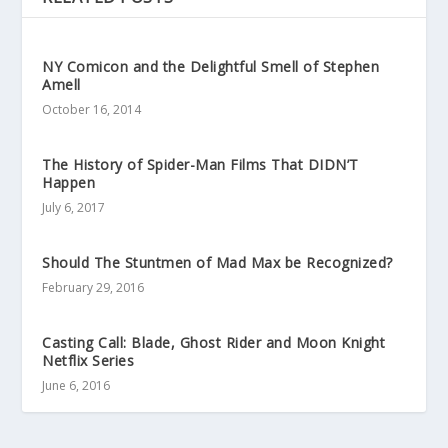
NY Comicon and the Delightful Smell of Stephen
Amell
October 16, 2014
The History of Spider-Man Films That DIDN’T
Happen
July 6, 2017
Should The Stuntmen of Mad Max be Recognized?
February 29, 2016
Casting Call: Blade, Ghost Rider and Moon Knight
Netflix Series
June 6, 2016