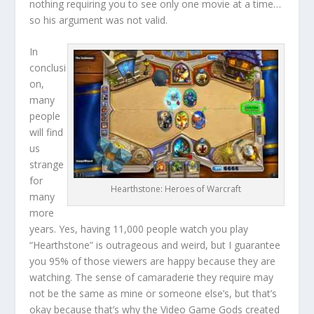
nothing requiring you to see only one movie at a time…
so his argument was not valid.
In
conclusi
on,
many
people
will find
us
strange
for
Hearthstone: Heroes of Warcraft
many
more
years. Yes, having 11,000 people watch you play
“Hearthstone” is outrageous and weird, but I guarantee
you 95% of those viewers are happy because they are
watching. The sense of camaraderie they require may
not be the same as mine or someone else’s, but that’s
okay because that’s why the Video Game Gods created