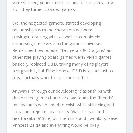
were still very generic in the minds of the special few,
so… they turned to video games.
We, the neglected gamers, started developing
relationships with the characters we were
playing/interacting with, as well as completely
immersing ourselves into the games’ universes.
Remember how popular “Dungeons & Dragons” and
other role-playing board games were? Video games
basically replaced D&D, taking many of its players
along with it, but I’ll be honest, D&D is still a blast to
play. I actually want to do it more often…
Anyways, through our developing relationships with
these video game characters, we found the “friends”
and avenues we needed to exist, while still being anti-
social and rejected by society. Was this sad and
heartbreaking? Sure, but then Link and I would go save
Princess Zelda and everything would be okay.