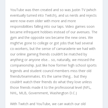
YouTube was then created and so was Justin TV (which
eventually turned into Twitch), and us nerds and rejects
were now even older with more and more
responsibilities falling into our laps. Video games soon
became infrequent hobbies instead of our avenues. The
gym and the opposite sex became the new ones. We
might’ve gone to college or got jobs that had several
co-workers, but the sense of camaraderie we had with
our online gaming friends couldn’t be matched by
anything or anyone else… so, naturally, we missed the
companionship. Just like how former high school sports
legends and student council members miss their old
friends/teammates. It’s the same thing… but they
couldn’t watch their friends do what they love unless
those friends made it to the professional level (NFL,
NHL, MLB, Government, Washington D.C.)
With Twitch and YouTube, we can watch our old