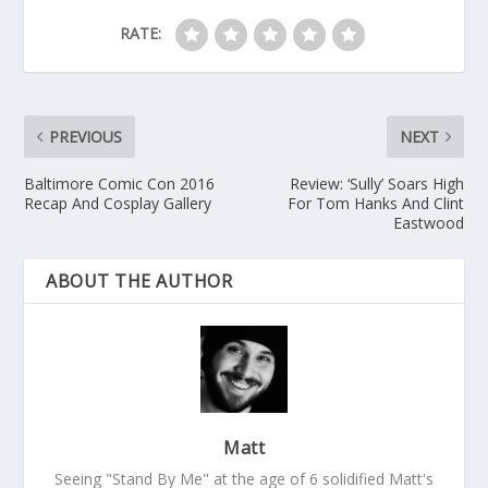
RATE:
PREVIOUS
NEXT
Baltimore Comic Con 2016
Review: ‘Sully’ Soars High
Recap And Cosplay Gallery
For Tom Hanks And Clint
Eastwood
ABOUT THE AUTHOR
Matt
Seeing "Stand By Me" at the age of 6 solidified Matt's