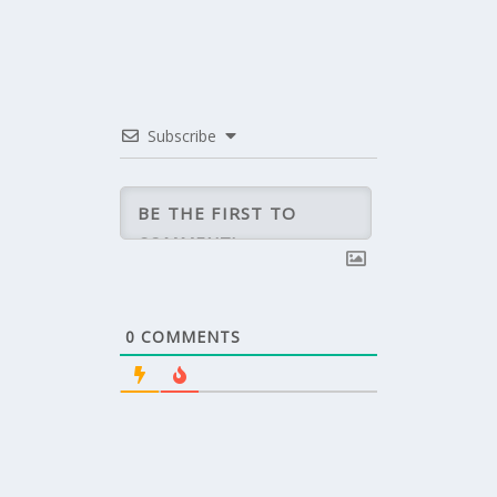
Subscribe
0
COMMENTS