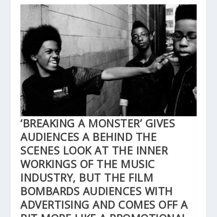
‘BREAKING A MONSTER’ GIVES
AUDIENCES A BEHIND THE
SCENES LOOK AT THE INNER
WORKINGS OF THE MUSIC
INDUSTRY, BUT THE FILM
BOMBARDS AUDIENCES WITH
ADVERTISING AND COMES OFF A