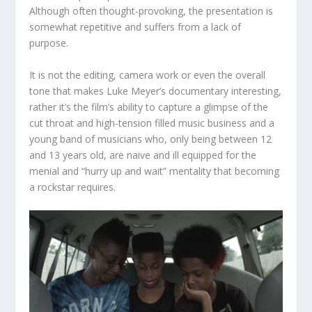
Although often thought-provoking, the presentation is
somewhat repetitive and suffers from a lack of
purpose.
It is not the editing, camera work or even the overall
tone that makes Luke Meyer’s documentary interesting,
rather it’s the film’s ability to capture a glimpse of the
cut throat and high-tension filled music business and a
young band of musicians who, only being between 12
and 13 years old, are naive and ill equipped for the
menial and “hurry up and wait” mentality that becoming
a rockstar requires.