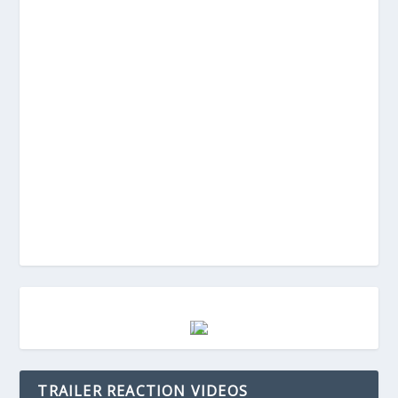
TRAILER REACTION VIDEOS