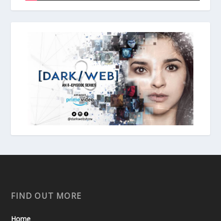
FIND OUT MORE
Home