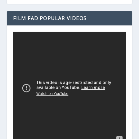
FILM FAD POPULAR VIDEOS