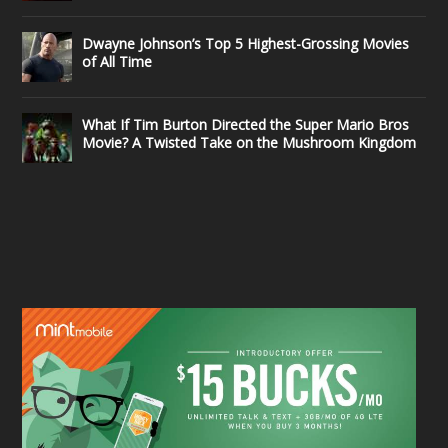
Dwayne Johnson’s Top 5 Highest-Grossing Movies
of All Time
What If Tim Burton Directed the Super Mario Bros
Movie? A Twisted Take on the Mushroom Kingdom