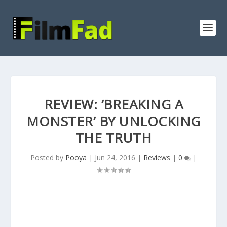
REVIEW: ‘BREAKING A
MONSTER’ BY UNLOCKING
THE TRUTH
Posted by
Pooya
|
Jun 24, 2016
|
Reviews
|
0
|