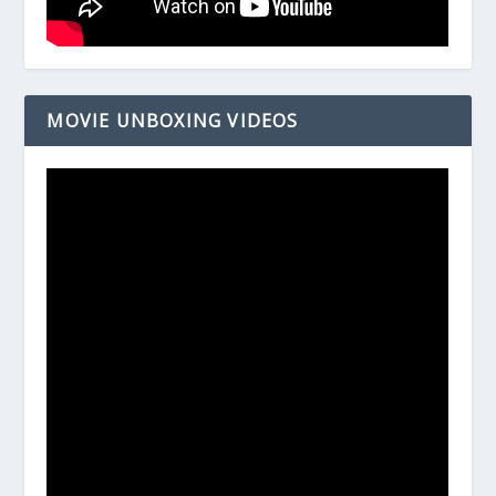
MOVIE UNBOXING VIDEOS