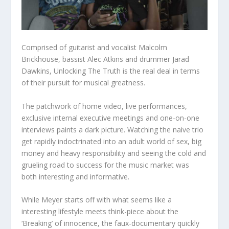
Comprised of guitarist and vocalist Malcolm
Brickhouse, bassist Alec Atkins and drummer Jarad
Dawkins, Unlocking The Truth is the real deal in terms
of their pursuit for musical greatness.
The patchwork of home video, live performances,
exclusive internal executive meetings and one-on-one
interviews paints a dark picture. Watching the naive trio
get rapidly indoctrinated into an adult world of sex, big
money and heavy responsibility and seeing the cold and
grueling road to success for the music market was
both interesting and informative.
While Meyer starts off with what seems like a
interesting lifestyle meets think-piece about the
‘Breaking’ of innocence, the faux-documentary quickly