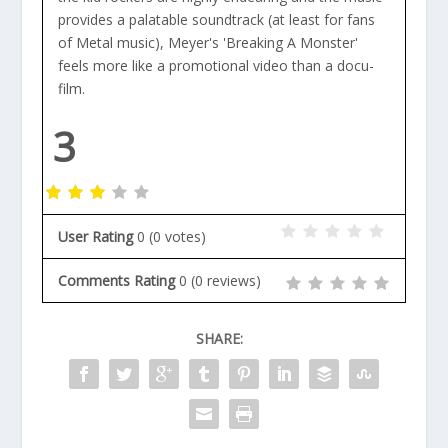
provides a palatable soundtrack (at least for fans
of Metal music), Meyer's 'Breaking A Monster'
feels more like a promotional video than a docu-
film.
3
User Rating
0
(
0
votes)
Comments Rating
0
(
0
reviews)
SHARE: