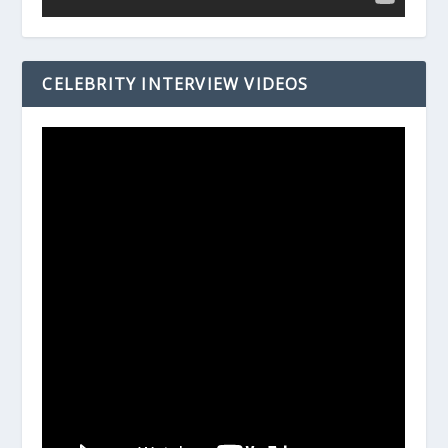
CELEBRITY INTERVIEW VIDEOS