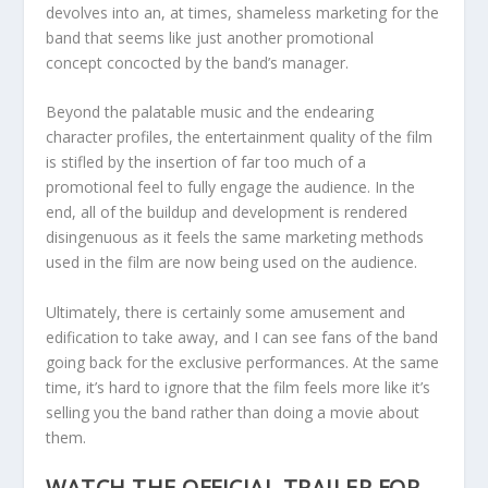
devolves into an, at times, shameless marketing for the
band that seems like just another promotional
concept concocted by the band’s manager.
Beyond the palatable music and the endearing
character profiles, the entertainment quality of the film
is stifled by the insertion of far too much of a
promotional feel to fully engage the audience. In the
end, all of the buildup and development is rendered
disingenuous as it feels the same marketing methods
used in the film are now being used on the audience.
Ultimately, there is certainly some amusement and
edification to take away, and I can see fans of the band
going back for the exclusive performances. At the same
time, it’s hard to ignore that the film feels more like it’s
selling you the band rather than doing a movie about
them.
WATCH THE OFFICIAL TRAILER FOR