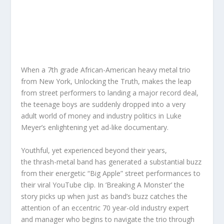
When a 7th grade African-American heavy metal trio
from New York, Unlocking the Truth, makes the leap
from street performers to landing a major record deal,
the teenage boys are suddenly dropped into a very
adult world of money and industry politics in Luke
Meyer’s enlightening yet ad-like documentary.
Youthful, yet experienced beyond their years,
the thrash-metal band has generated a substantial buzz
from their energetic “Big Apple” street performances to
their viral YouTube clip. In ‘Breaking A Monster’ the
story picks up when just as band’s buzz catches the
attention of an eccentric 70 year-old industry expert
and manager who begins to navigate the trio through