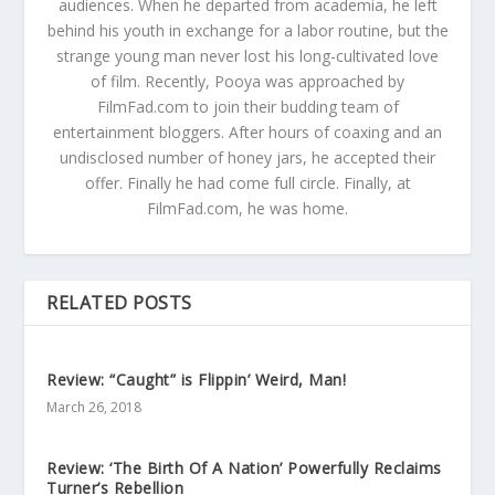
audiences. When he departed from academia, he left
behind his youth in exchange for a labor routine, but the
strange young man never lost his long-cultivated love
of film. Recently, Pooya was approached by
FilmFad.com to join their budding team of
entertainment bloggers. After hours of coaxing and an
undisclosed number of honey jars, he accepted their
offer. Finally he had come full circle. Finally, at
FilmFad.com, he was home.
RELATED POSTS
Review: “Caught” is Flippin’ Weird, Man!
March 26, 2018
Review: ‘The Birth Of A Nation’ Powerfully Reclaims
Turner’s Rebellion