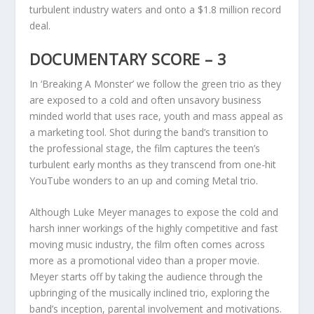
turbulent industry waters and onto a $1.8 million record
deal.
DOCUMENTARY SCORE – 3
In ‘Breaking A Monster’ we follow the green trio as they
are exposed to a cold and often unsavory business
minded world that uses race, youth and mass appeal as
a marketing tool. Shot during the band’s transition to
the professional stage, the film captures the teen’s
turbulent early months as they transcend from one-hit
YouTube wonders to an up and coming Metal trio.
Although Luke Meyer manages to expose the cold and
harsh inner workings of the highly competitive and fast
moving music industry, the film often comes across
more as a promotional video than a proper movie.
Meyer starts off by taking the audience through the
upbringing of the musically inclined trio, exploring the
band’s inception, parental involvement and motivations.