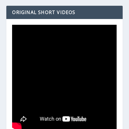
ORIGINAL SHORT VIDEOS