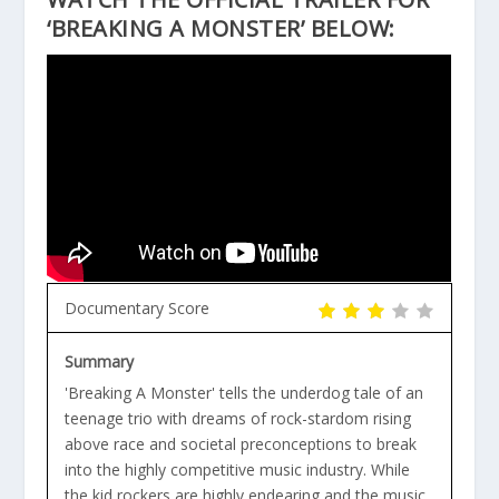
‘BREAKING A MONSTER’ BELOW:
Documentary Score
Summary
'Breaking A Monster' tells the underdog tale of an
teenage trio with dreams of rock-stardom rising
above race and societal preconceptions to break
into the highly competitive music industry. While
the kid rockers are highly endearing and the music