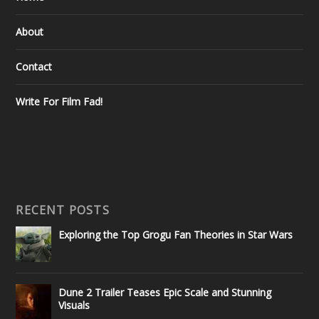
About
Contact
Write For Film Fad!
RECENT POSTS
Exploring the Top Grogu Fan Theories in Star Wars
Dune 2 Trailer Teases Epic Scale and Stunning
Visuals