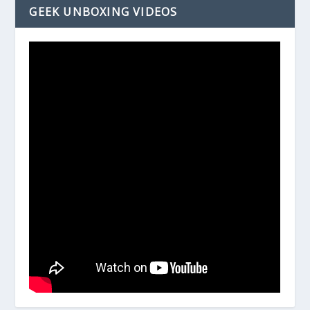
GEEK UNBOXING VIDEOS