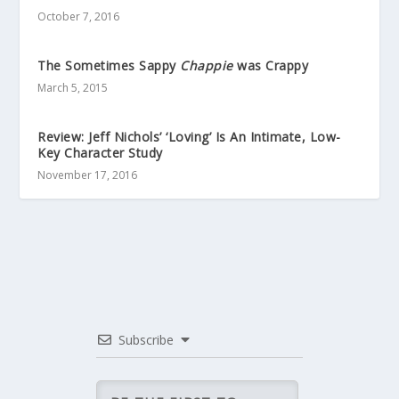
October 7, 2016
The Sometimes Sappy
Chappie
was Crappy
March 5, 2015
Review: Jeff Nichols’ ‘Loving’ Is An Intimate, Low-
Key Character Study
November 17, 2016
Subscribe