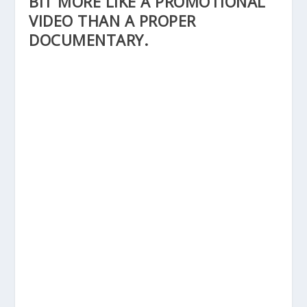
BIT MORE LIKE A PROMOTIONAL
VIDEO THAN A PROPER
DOCUMENTARY.