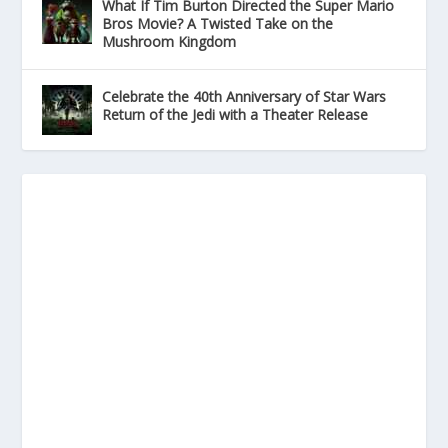
What If Tim Burton Directed the Super Mario
Bros Movie? A Twisted Take on the
Mushroom Kingdom
Celebrate the 40th Anniversary of Star Wars
Return of the Jedi with a Theater Release