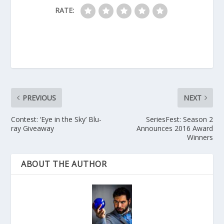
RATE:
PREVIOUS
NEXT
Contest: ‘Eye in the Sky’ Blu-
SeriesFest: Season 2
ray Giveaway
Announces 2016 Award
Winners
ABOUT THE AUTHOR