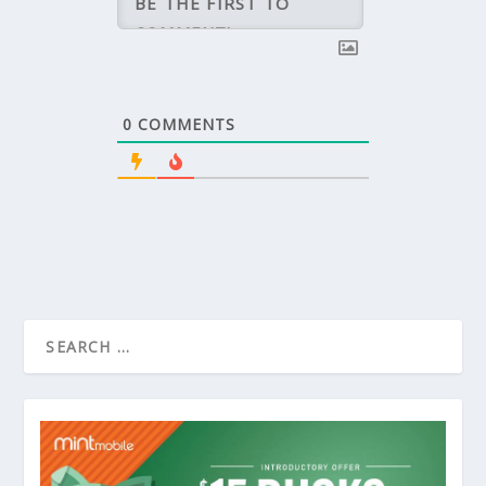
0
COMMENTS