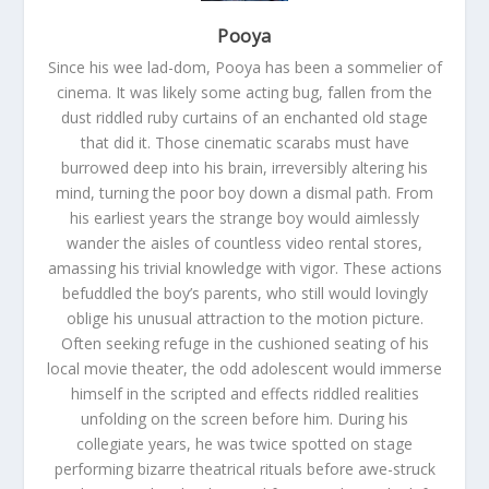
Pooya
Since his wee lad-dom, Pooya has been a sommelier of
cinema. It was likely some acting bug, fallen from the
dust riddled ruby curtains of an enchanted old stage
that did it. Those cinematic scarabs must have
burrowed deep into his brain, irreversibly altering his
mind, turning the poor boy down a dismal path. From
his earliest years the strange boy would aimlessly
wander the aisles of countless video rental stores,
amassing his trivial knowledge with vigor. These actions
befuddled the boy’s parents, who still would lovingly
oblige his unusual attraction to the motion picture.
Often seeking refuge in the cushioned seating of his
local movie theater, the odd adolescent would immerse
himself in the scripted and effects riddled realities
unfolding on the screen before him. During his
collegiate years, he was twice spotted on stage
performing bizarre theatrical rituals before awe-struck