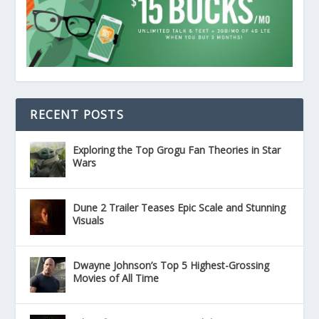
RECENT POSTS
Exploring the Top Grogu Fan Theories in Star
Wars
Dune 2 Trailer Teases Epic Scale and Stunning
Visuals
Dwayne Johnson’s Top 5 Highest-Grossing
Movies of All Time