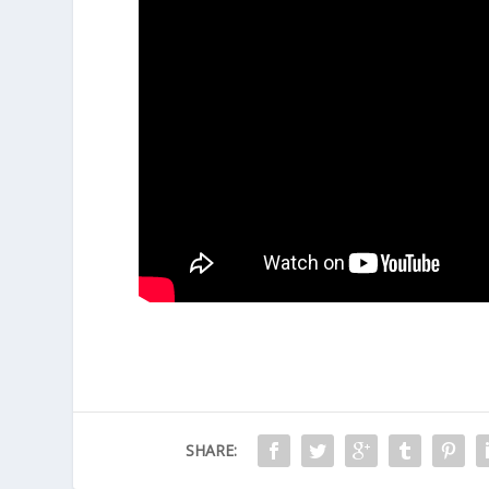
"Room" is a film with a unique concept and a la
enriching experience is conveyed through both 
performance from Brie Larson. This is not a film
User Rating
5
(
1
vote)
SHARE: