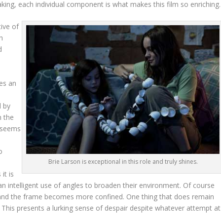
aking, each individual component is what makes this film so enriching.
ive of
h
d
e
tes an
d by
n the
m seems
o
Brie Larson is exceptional in this role and truly shines.
it is
n intelligent use of angles to broaden their environment. Of course
n and the frame becomes more confined. One thing that does remain
. This presents a lurking sense of despair despite whatever attempt at