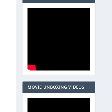
n
MOVIE UNBOXING VIDEOS