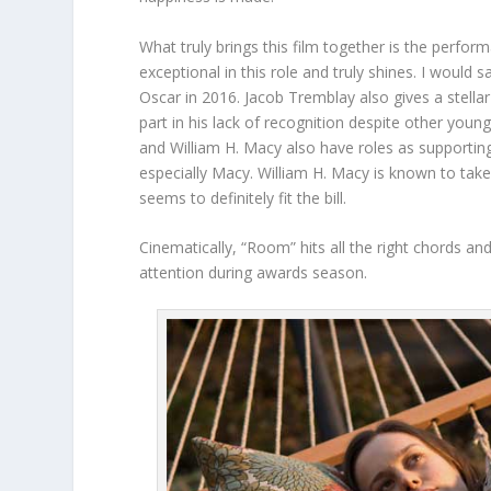
What truly brings this film together is the perfo
exceptional in this role and truly shines. I would s
Oscar in 2016. Jacob Tremblay also gives a stellar 
part in his lack of recognition despite other youn
and William H. Macy also have roles as supporti
especially Macy. William H. Macy is known to take
seems to definitely fit the bill.
Cinematically, “Room” hits all the right chords and
attention during awards season.