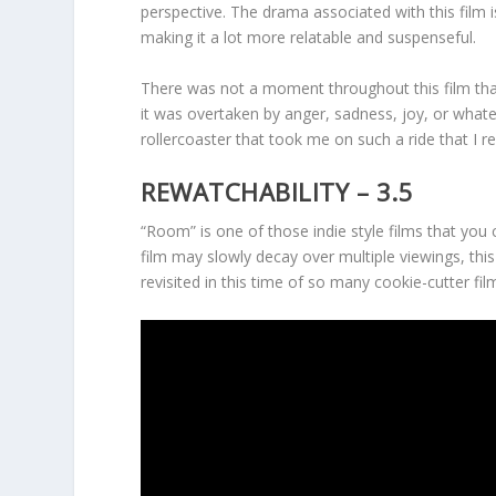
perspective. The drama associated with this film 
making it a lot more relatable and suspenseful.
There was not a moment throughout this film th
it was overtaken by anger, sadness, joy, or wha
rollercoaster that took me on such a ride that I r
REWATCHABILITY – 3.5
“Room” is one of those indie style films that you
film may slowly decay over multiple viewings, thi
revisited in this time of so many cookie-cutter fil
Cinematics
Entertainment Value
Rewatchability
Summary