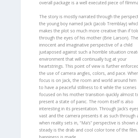
overall package is a well executed piece of filmm
The story is mostly narrated through the perspect
the young boy named Jack (Jacob Tremblay) whic
makes the plot so much more creative than if tol
through the eyes of his mother (Brie Larson). Th
innocent and imaginative perspective of a child
juxtaposed against such a horrible situation crea
environment that will continually tug at your
heartstrings. This point of view is further enforce
the use of camera angles, colors, and pace. Whe
focus is on Jack, the room and world around hi
to have a peaceful stillness to it while the scenes
focused on his mother transition quickly almost t
present a state of panic. The room itself is also
interesting in its presentation. Through Jack’s eyes 
vast and the camera presents it as such through a
when reality sets in, “Ma’s” perspective is show
steady is the drab and cool color tone of the film
happiness is made.