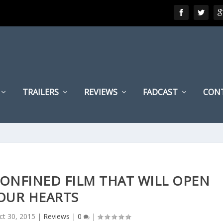
TRAILERS
REVIEWS
FADCAST
CON
 CONFINED FILM THAT WILL OPEN
OUR HEARTS
ct 30, 2015
|
Reviews
|
0
|