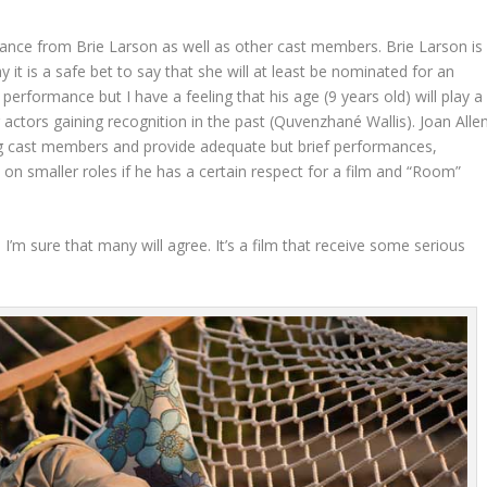
rmance from Brie Larson as well as other cast members. Brie Larson is
ay it is a safe bet to say that she will at least be nominated for an
performance but I have a feeling that his age (9 years old) will play a
g actors gaining recognition in the past (Quvenzhané Wallis). Joan Alle
ng cast members and provide adequate but brief performances,
 on smaller roles if he has a certain respect for a film and “Room”
 I’m sure that many will agree. It’s a film that receive some serious