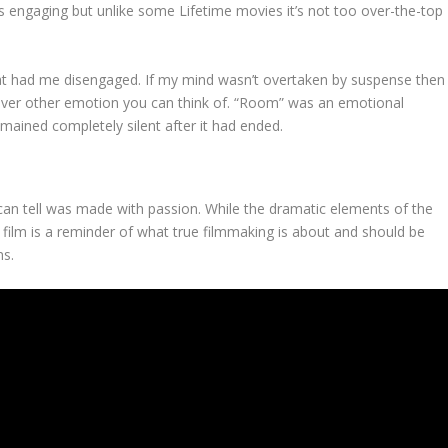
is engaging but unlike some Lifetime movies it’s not too over-the-top
at had me disengaged. If my mind wasn’t overtaken by suspense then
tever other emotion you can think of. “Room” was an emotional
emained completely silent after it had ended.
 can tell was made with passion. While the dramatic elements of the
s film is a reminder of what true filmmaking is about and should be
ms.