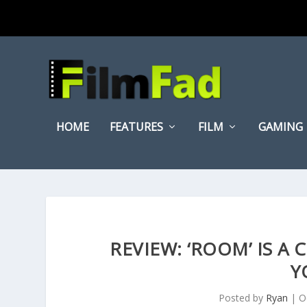
HOME
FEATURES
FILM
GAMING
REVIEW: ‘ROOM’ IS A
Y
Posted by
Ryan
|
O