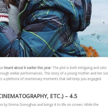
 we
heard about it earlier this year
. The plot is both intriguing and sets
rough stellar performances. The story of a young mother and her so
ides a plethora of reactionary moments that will keep you engaged
CINEMATOGRAPHY, ETC.) – 4.5
en by Emma Donoghue and brings it to life on screen. While the