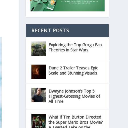
RECENT POSTS
Exploring the Top Grogu Fan
Theories in Star Wars
Dune 2 Trailer Teases Epic
Scale and Stunning Visuals
Dwayne Johnson’s Top 5
Highest-Grossing Movies of
All Time
What If Tim Burton Directed
the Super Mario Bros Movie?
A Twisted Take on the