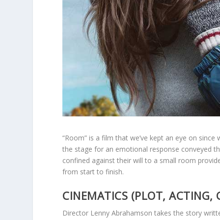
“Room” is a film that we’ve kept an eye on since
the stage for an emotional response conveyed th
confined against their will to a small room prov
from start to finish.
CINEMATICS (PLOT, ACTING, 
Director Lenny Abrahamson takes the story writt