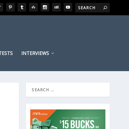
TESTS
INTERVIEWS