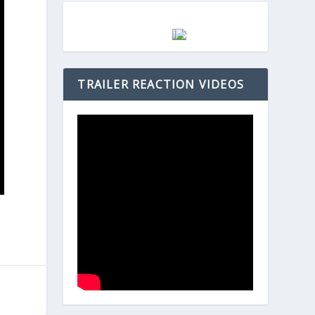
TRAILER REACTION VIDEOS