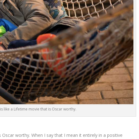
 is like a Lifetime movie that is Oscar worthy.
is Oscar worthy. When I say that I mean it entirely in a positive