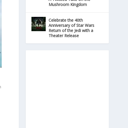
Mushroom Kingdom
Celebrate the 40th
Anniversary of Star Wars
Return of the Jedi with a
Theater Release
n