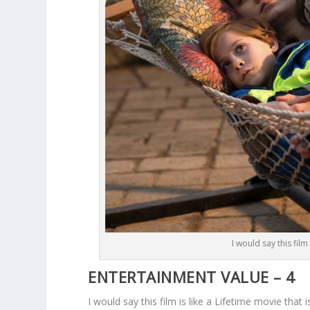
I would say this film
ENTERTAINMENT VALUE – 4
I would say this film is like a Lifetime movie that 