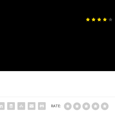
4
sting appeal. This emotionally
the story and an exceptional
 to let slip under your radar.
RATE: