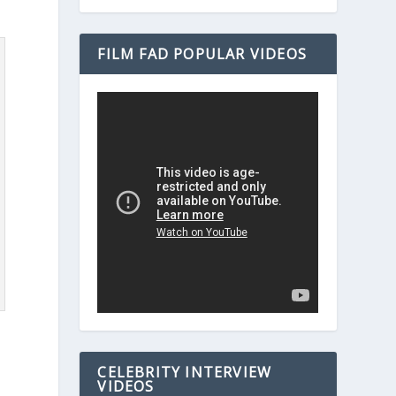
FILM FAD POPULAR VIDEOS
CELEBRITY INTERVIEW
VIDEOS