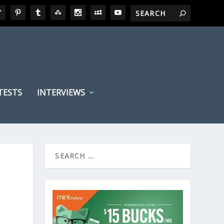
TESTS
INTERVIEWS