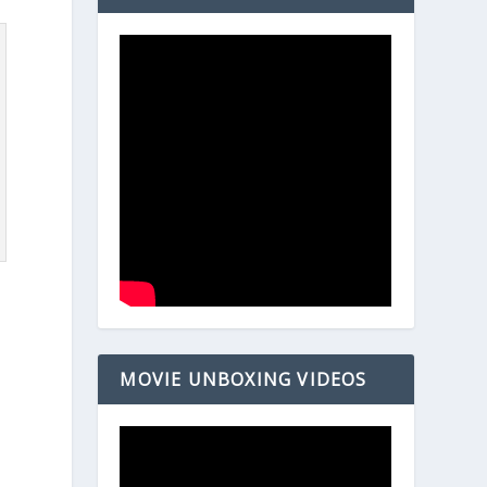
MOVIE UNBOXING VIDEOS