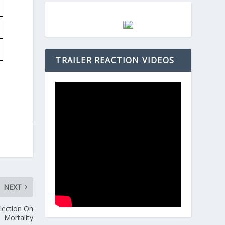
TRAILER REACTION VIDEOS
NEXT
flection On
Mortality