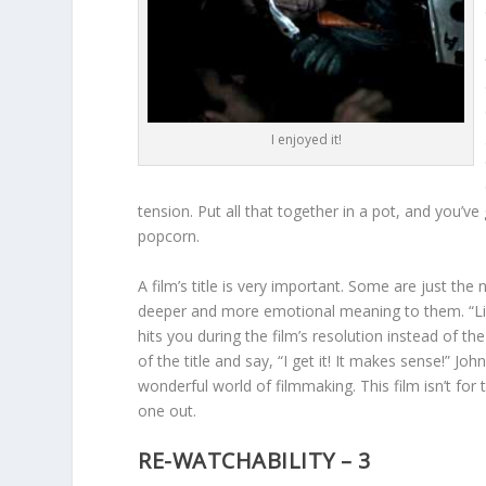
I enjoyed it!
tension. Put all that together in a pot, and you’v
popcorn.
A film’s title is very important. Some are just th
deeper and more emotional meaning to them. “Like S
hits you during the film’s resolution instead of t
of the title and say, “I get it! It makes sense!” Joh
wonderful world of filmmaking. This film isn’t for
one out.
RE-WATCHABILITY – 3