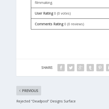
filmmaking.
User Rating
0
(
0
votes)
Comments Rating
0
(
0
reviews)
SHARE:
PREVIOUS
Rejected “Deadpool” Designs Surface