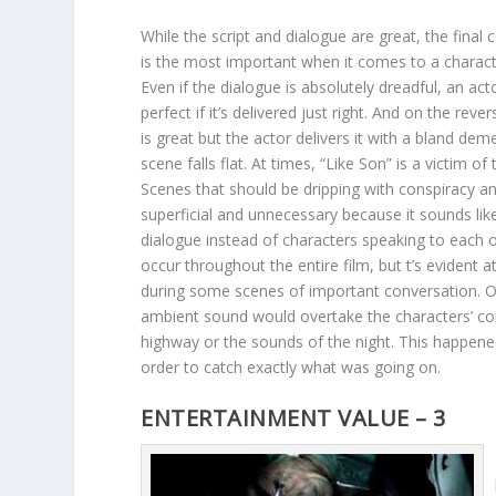
While the script and dialogue are great, the final
is the most important when it comes to a characte
Even if the dialogue is absolutely dreadful, an ac
perfect if it’s delivered just right. And on the rever
is great but the actor delivers it with a bland dem
scene falls flat. At times, “Like Son” is a victim of 
Scenes that should be dripping with conspiracy a
superficial and unnecessary because it sounds lik
dialogue instead of characters speaking to each o
occur throughout the entire film, but t’s evident a
during some scenes of important conversation. On
ambient sound would overtake the characters’ con
highway or the sounds of the night. This happened
order to catch exactly what was going on.
ENTERTAINMENT VALUE – 3