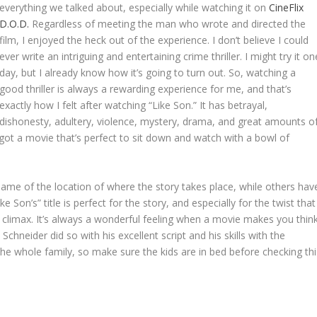
everything we talked about, especially while watching it on
CineFlix
D.O.D.
Regardless of meeting the man who wrote and directed the
film, I enjoyed the heck out of the experience. I don’t believe I could
ever write an intriguing and entertaining crime thriller. I might try it on
day, but I already know how it’s going to turn out. So, watching a
good thriller is always a rewarding experience for me, and that’s
exactly how I felt after watching “Like Son.” It has betrayal,
dishonesty, adultery, violence, mystery, drama, and great amounts o
e got a movie that’s perfect to sit down and watch with a bowl of
e name of the location of where the story takes place, while others hav
on’s” title is perfect for the story, and especially for the twist that
he climax. It’s always a wonderful feeling when a movie makes you thin
n Schneider did so with his excellent script and his skills with the
 the whole family, so make sure the kids are in bed before checking thi