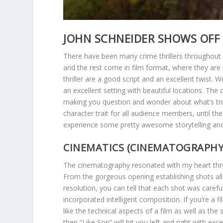
JOHN SCHNEIDER SHOWS OFF H
There have been many crime thrillers throughout
and the rest come in film format, where they a
thriller are a good script and an excellent twist. 
an excellent setting with beautiful locations. The
making you question and wonder about what’s true 
character trait for all audience members, until th
experience some pretty awesome storytelling and
CINEMATICS (CINEMATOGRAPHY, 
The cinematography resonated with my heart thro
From the gorgeous opening establishing shots all 
resolution, you can tell that each shot was caref
incorporated intelligent composition. If you’re a fi
like the technical aspects of a film as well as the 
then “Like Son” will hit you left and right with exce