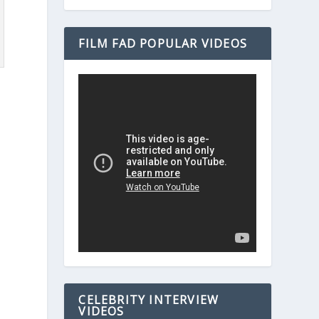
FILM FAD POPULAR VIDEOS
e
CELEBRITY INTERVIEW
VIDEOS