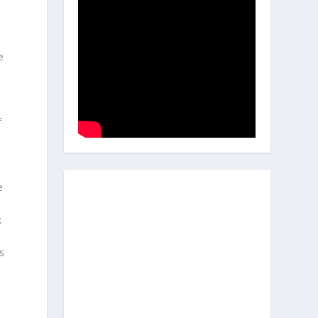
e
f
e
k
s