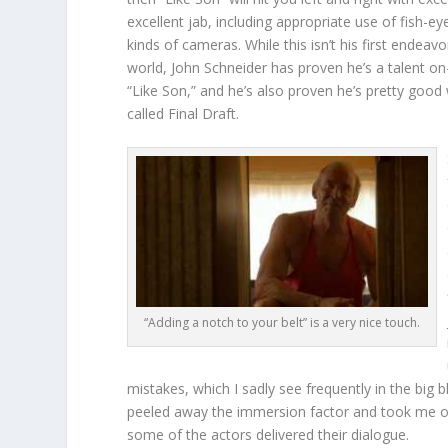
excellent jab, including appropriate use of fish-ey
kinds of cameras. While this isn’t his first endeavo
world, John Schneider has proven he’s a talent o
“Like Son,” and he’s also proven he’s pretty good 
called Final Draft.
“Adding a notch to your belt” is a very nice touch.
mistakes, which I sadly see frequently in the big 
peeled away the immersion factor and took me o
some of the actors delivered their dialogue.