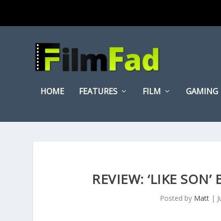
HOME
FEATURES
FILM
GAMING
REVIEW: ‘LIKE SON’
Posted by
Matt
|
J