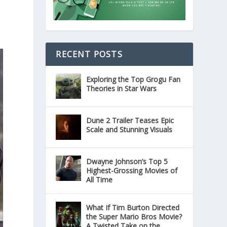
RECENT POSTS
Exploring the Top Grogu Fan
Theories in Star Wars
Dune 2 Trailer Teases Epic
Scale and Stunning Visuals
Dwayne Johnson’s Top 5
Highest-Grossing Movies of
All Time
What If Tim Burton Directed
the Super Mario Bros Movie?
A Twisted Take on the