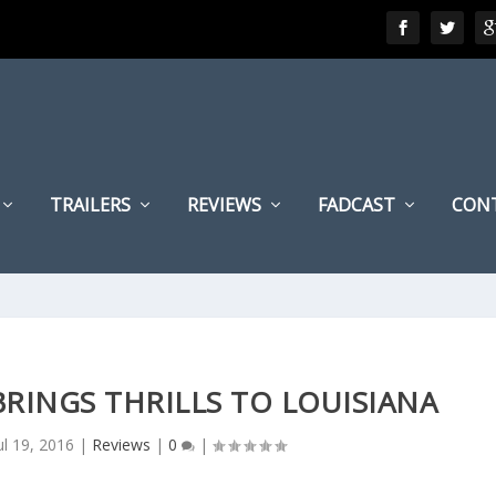
TRAILERS
REVIEWS
FADCAST
CON
 BRINGS THRILLS TO LOUISIANA
ul 19, 2016
|
Reviews
|
0
|