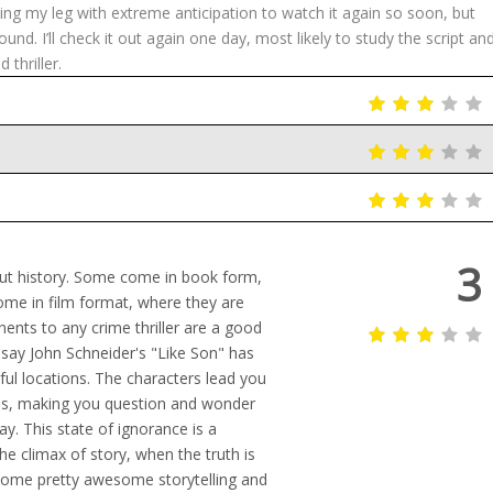
cing my leg with extreme anticipation to watch it again so soon, but
und. I’ll check it out again one day, most likely to study the script an
thriller.
3
out history. Some come in book form,
ome in film format, where they are
nts to any crime thriller are a good
o say John Schneider's "Like Son" has
iful locations. The characters lead you
ons, making you question and wonder
ay. This state of ignorance is a
the climax of story, when the truth is
some pretty awesome storytelling and