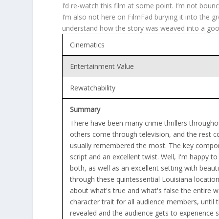
I’d re-watch this film at some point. I’m not boun
I’m also not here on FilmFad burying it into the gro
understand how the story was weaved into a good 
Cinematics
Entertainment Value
Rewatchability
Summary
There have been many crime thrillers through
others come through television, and the rest c
usually remembered the most. The key compone
script and an excellent twist. Well, I'm happy t
both, as well as an excellent setting with beaut
through these quintessential Louisiana locati
about what's true and what's false the entire w
character trait for all audience members, until 
revealed and the audience gets to experience 