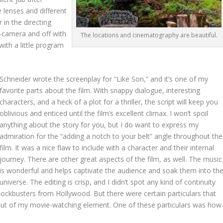
e lenses and different
r in the directing
n-camera and off with
The locations and cinematography are beautiful.
with a little program
Schneider wrote the screenplay for “Like Son,” and it’s one of my
favorite parts about the film. With snappy dialogue, interesting
characters, and a heck of a plot for a thriller, the script will keep you
oblivious and enticed until the film’s excellent climax. I won’t spoil
anything about the story for you, but I do want to express my
admiration for the “adding a notch to your belt” angle throughout the
film. It was a nice flaw to include with a character and their internal
journey. There are other great aspects of the film, as well. The music
is wonderful and helps captivate the audience and soak them into th
universe. The editing is crisp, and I didn’t spot any kind of continuity
blockbusters from Hollywood. But there were certain particulars that
ut of my movie-watching element. One of these particulars was how