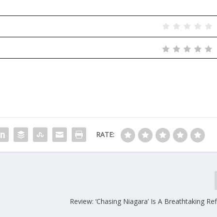
RATE:
Review: ‘Chasing Niagara’ Is A Breathtaking Re