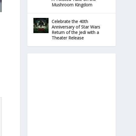
Mushroom Kingdom
Celebrate the 40th
Anniversary of Star Wars
Return of the Jedi with a
Theater Release