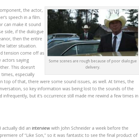
 component, the actor,
r’s speech in a film.
tor can make it sound
se side, if the dialogue
eanor, then the entire
the latter situation.
nd tension come off as
e actors saying
Some scenes are rough because of poor dialogue
ther. This doesn’t
delivery.
t times, especially
 top of that, there were some sound issues, as well. At times, the
versation, so key information was being lost to the sounds of the
 infrequently, but it’s occurrence still made me rewind a few times in
I actually did an
interview
with John Schneider a week before the
premiere of “Like Son,” so it was fantastic to see the final product of