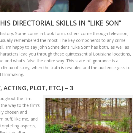
IS DIRECTORIAL SKILLS IN “LIKE SON”
 history. Some come in book form, others come through television,
re usually remembered the most. The key components to any crime
Well, I’m happy to say John Schneider’s “Like Son” has both, as well as
 characters lead you through these quintessential Louisiana locations,
and what’s false the entire way. This state of ignorance is a
e climax of story, when the truth is revealed and the audience gets to
 filmmaking.
ACTING, PLOT, ETC.) – 3
ughout the film.
the way to the film’s
ully chosen and
lm buff, like me, and
storytelling aspects,
llent jab after