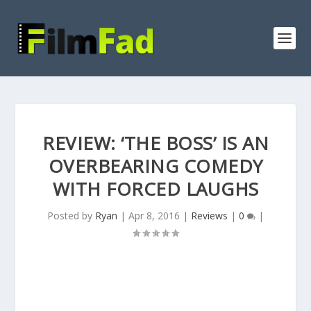
REVIEW: ‘THE BOSS’ IS AN
OVERBEARING COMEDY
WITH FORCED LAUGHS
Posted by
Ryan
|
Apr 8, 2016
|
Reviews
|
0
|