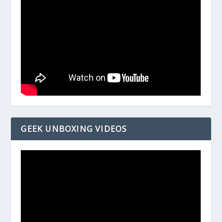
GEEK UNBOXING VIDEOS