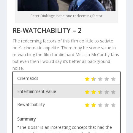
Peter Dinklage is the one redeeming factor
RE-WATCHABILITY – 2
The redeeming factors of this film do little to satiate
one’s cinematic appetite. There may be some value in
re-watching the film for die hard Melissa McCarthy fans
but even then I would say it’s better as background
noise.
Cinematics
Entertainment Value
Rewatchability
Summary
"The Boss" is an interesting concept that had the