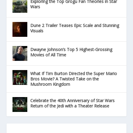
Exploring the Top Grogu Fan Theories in Star
Wars
Dune 2 Trailer Teases Epic Scale and Stunning
Visuals
Dwayne Johnson’s Top 5 Highest-Grossing
Movies of All Time
What If Tim Burton Directed the Super Mario
Bros Movie? A Twisted Take on the
Mushroom Kingdom
Celebrate the 40th Anniversary of Star Wars
Return of the Jedi with a Theater Release