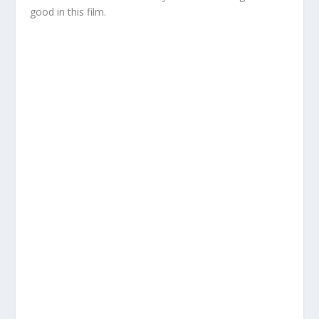
good in this film.