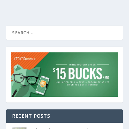
RECENT POSTS