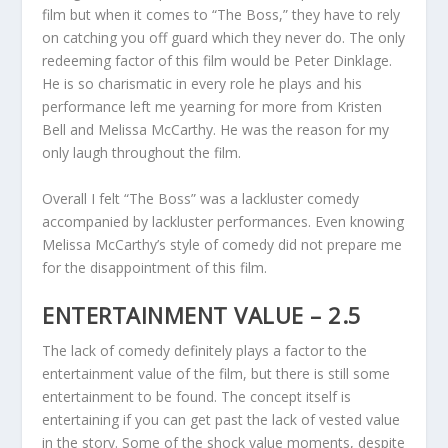
film but when it comes to “The Boss,” they have to rely
on catching you off guard which they never do. The only
redeeming factor of this film would be Peter Dinklage.
He is so charismatic in every role he plays and his
performance left me yearning for more from Kristen
Bell and Melissa McCarthy. He was the reason for my
only laugh throughout the film.
Overall I felt “The Boss” was a lackluster comedy
accompanied by lackluster performances. Even knowing
Melissa McCarthy’s style of comedy did not prepare me
for the disappointment of this film.
ENTERTAINMENT VALUE – 2.5
The lack of comedy definitely plays a factor to the
entertainment value of the film, but there is still some
entertainment to be found. The concept itself is
entertaining if you can get past the lack of vested value
in the story. Some of the shock value moments, despite