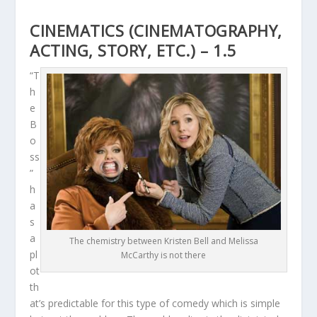
CINEMATICS (CINEMATOGRAPHY,
ACTING, STORY, ETC.) – 1.5
“T
h
e
B
o
ss
”
h
a
s
a
The chemistry between Kristen Bell and Melissa
pl
McCarthy is not there
ot
th
at’s predictable for this type of comedy which is simple