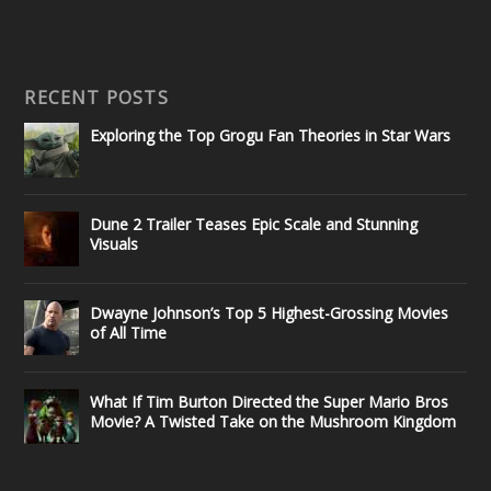
RECENT POSTS
Exploring the Top Grogu Fan Theories in Star Wars
Dune 2 Trailer Teases Epic Scale and Stunning
Visuals
Dwayne Johnson’s Top 5 Highest-Grossing Movies
of All Time
What If Tim Burton Directed the Super Mario Bros
Movie? A Twisted Take on the Mushroom Kingdom