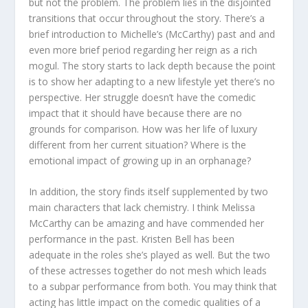
but not the problem. The problem lies in the disjointed
transitions that occur throughout the story. There’s a
brief introduction to Michelle’s (McCarthy) past and and
even more brief period regarding her reign as a rich
mogul. The story starts to lack depth because the point
is to show her adapting to a new lifestyle yet there’s no
perspective. Her struggle doesn’t have the comedic
impact that it should have because there are no
grounds for comparison. How was her life of luxury
different from her current situation? Where is the
emotional impact of growing up in an orphanage?
In addition, the story finds itself supplemented by two
main characters that lack chemistry. I think Melissa
McCarthy can be amazing and have commended her
performance in the past. Kristen Bell has been
adequate in the roles she’s played as well. But the two
of these actresses together do not mesh which leads
to a subpar performance from both. You may think that
acting has little impact on the comedic qualities of a