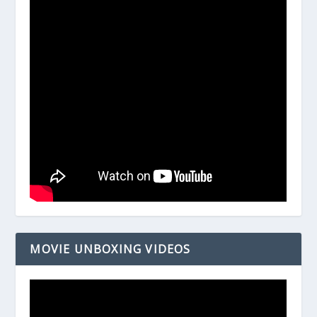
MOVIE UNBOXING VIDEOS