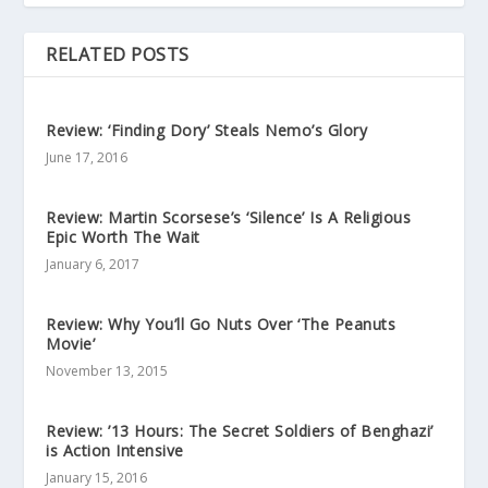
RELATED POSTS
Review: ‘Finding Dory’ Steals Nemo’s Glory
June 17, 2016
Review: Martin Scorsese’s ‘Silence’ Is A Religious
Epic Worth The Wait
January 6, 2017
Review: Why You’ll Go Nuts Over ‘The Peanuts
Movie’
November 13, 2015
Review: ’13 Hours: The Secret Soldiers of Benghazi’
is Action Intensive
January 15, 2016