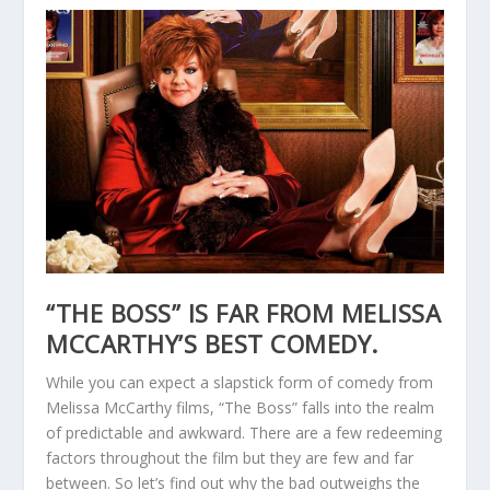
“THE BOSS” IS FAR FROM MELISSA
MCCARTHY’S BEST COMEDY.
While you can expect a slapstick form of comedy from
Melissa McCarthy films, “The Boss” falls into the realm
of predictable and awkward. There are a few redeeming
factors throughout the film but they are few and far
between. So let’s find out why the bad outweighs the