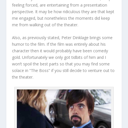
feeling forced, are entertaining from a presentation
perspective. It may be how ridiculous they are that kept
me engaged, but nonetheless the moments did keep
me from walking out of the theater.
Also, as previously stated, Peter Dinklage brings some
humor to the film. If the film was entirely about his
character then it would probably have been comedy
gold. Unfortunately we only got tidbits of him and I
won’t spoil the best parts so that you may find some
solace in “The Boss” if you still decide to venture out to
the theater.