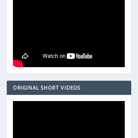
ORIGINAL SHORT VIDEOS