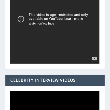
CELEBRITY INTERVIEW VIDEOS