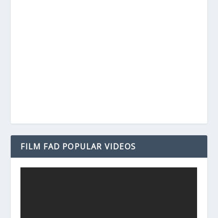
FILM FAD POPULAR VIDEOS