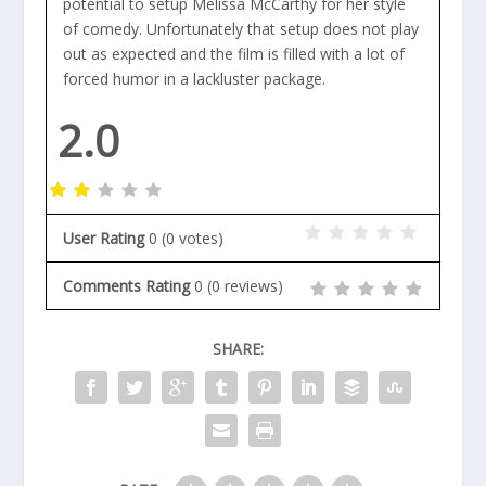
potential to setup Melissa McCarthy for her style
of comedy. Unfortunately that setup does not play
out as expected and the film is filled with a lot of
forced humor in a lackluster package.
2.0
User Rating
0
(
0
votes)
Comments Rating
0
(
0
reviews)
SHARE: