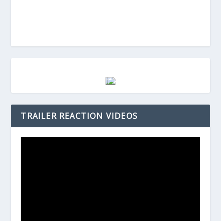
TRAILER REACTION VIDEOS