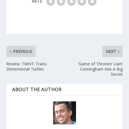
RATE:
PREVIOUS
NEXT
Review: TMNT: Trans-
‘Game of Thrones’ Liam
Dimensional Turtles
Cunningham Has A Big
Secret
ABOUT THE AUTHOR