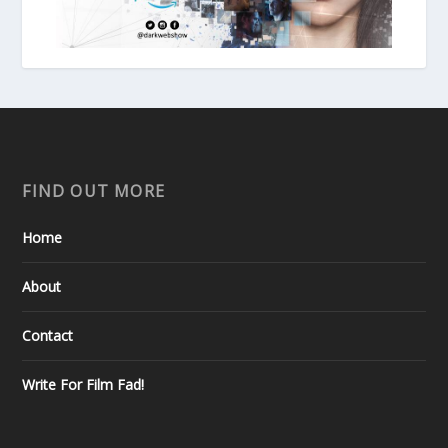
FIND OUT MORE
Home
About
Contact
Write For Film Fad!