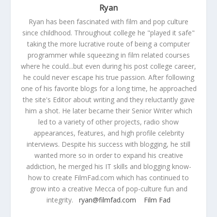
Ryan
Ryan has been fascinated with film and pop culture
since childhood. Throughout college he "played it safe"
taking the more lucrative route of being a computer
programmer while squeezing in film related courses
where he could...but even during his post college career,
he could never escape his true passion. After following
one of his favorite blogs for a long time, he approached
the site's Editor about writing and they reluctantly gave
him a shot. He later became their Senior Writer which
led to a variety of other projects, radio show
appearances, features, and high profile celebrity
interviews. Despite his success with blogging, he still
wanted more so in order to expand his creative
addiction, he merged his IT skills and blogging know-
how to create FilmFad.com which has continued to
grow into a creative Mecca of pop-culture fun and
integrity.
ryan@filmfad.com
Film Fad