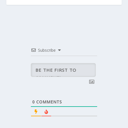
Subscribe
0
COMMENTS