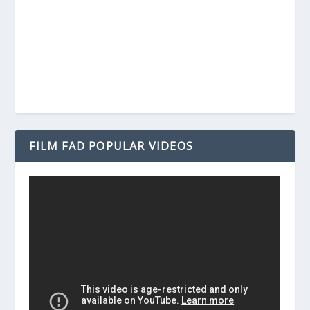
FILM FAD POPULAR VIDEOS