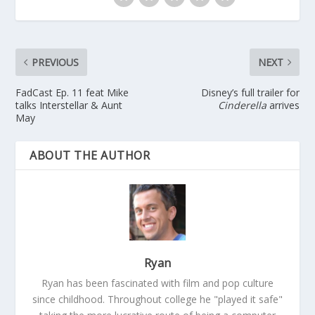
PREVIOUS
NEXT
FadCast Ep. 11 feat Mike
Disney’s full trailer for
talks Interstellar & Aunt
Cinderella
arrives
May
ABOUT THE AUTHOR
Ryan
Ryan has been fascinated with film and pop culture
since childhood. Throughout college he "played it safe"