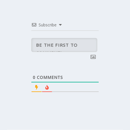
Subscribe
0
COMMENTS