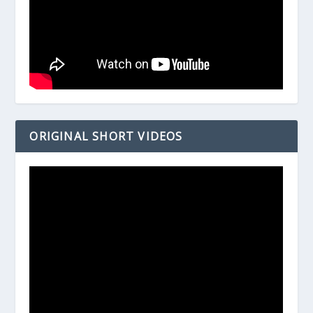
ORIGINAL SHORT VIDEOS