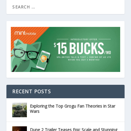
RECENT POSTS
Exploring the Top Grogu Fan Theories in Star
Wars
Dune 2 Trailer Teases Epic Scale and Stunning