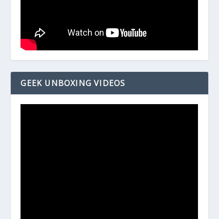
GEEK UNBOXING VIDEOS