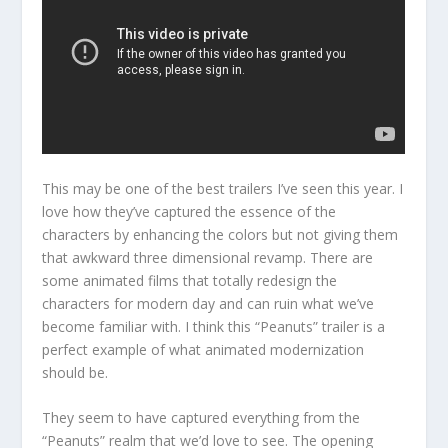
This may be one of the best trailers I’ve seen this year. I
love how they’ve captured the essence of the
characters by enhancing the colors but not giving them
that awkward three dimensional revamp. There are
some animated films that totally redesign the
characters for modern day and can ruin what we’ve
become familiar with. I think this “Peanuts” trailer is a
perfect example of what animated modernization
should be.
They seem to have captured everything from the
“Peanuts” realm that we’d love to see. The opening