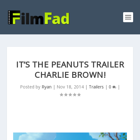
IT’S THE PEANUTS TRAILER
CHARLIE BROWN!
Posted by
Ryan
|
Nov 18, 2014
|
Trailers
|
0
|