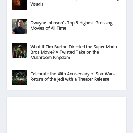
Visuals
Dwayne Johnson’s Top 5 Highest-Grossing
Movies of All Time
What If Tim Burton Directed the Super Mario
Bros Movie? A Twisted Take on the
Mushroom Kingdom
Celebrate the 40th Anniversary of Star Wars
Return of the Jedi with a Theater Release