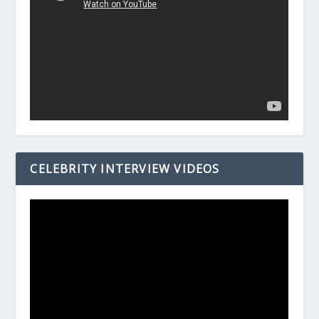
CELEBRITY INTERVIEW VIDEOS