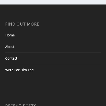
FIND OUT MORE
Home
About
Contact
Write For Film Fad!
RECENT POSTS