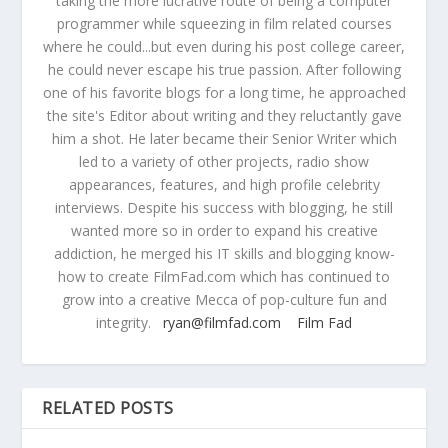
taking the more lucrative route of being a computer
programmer while squeezing in film related courses
where he could...but even during his post college career,
he could never escape his true passion. After following
one of his favorite blogs for a long time, he approached
the site's Editor about writing and they reluctantly gave
him a shot. He later became their Senior Writer which
led to a variety of other projects, radio show
appearances, features, and high profile celebrity
interviews. Despite his success with blogging, he still
wanted more so in order to expand his creative
addiction, he merged his IT skills and blogging know-
how to create FilmFad.com which has continued to
grow into a creative Mecca of pop-culture fun and
integrity.
ryan@filmfad.com
Film Fad
RELATED POSTS