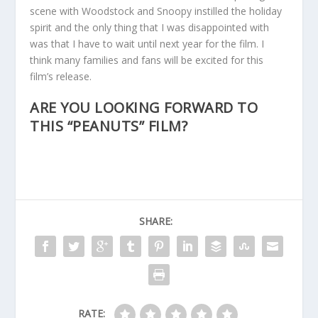
scene with Woodstock and Snoopy instilled the holiday
spirit and the only thing that I was disappointed with
was that I have to wait until next year for the film. I
think many families and fans will be excited for this
film’s release.
ARE YOU LOOKING FORWARD TO
THIS “PEANUTS” FILM?
SHARE:
RATE: