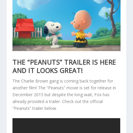
THE “PEANUTS” TRAILER IS HERE
AND IT LOOKS GREAT!
The Charlie Brown gang is coming back together for
another film! The “Peanuts” movie is set for release in
December 2015 but despite the long wait, Fox has
already provided a trailer. Check out the official
“Peanuts” trailer below.