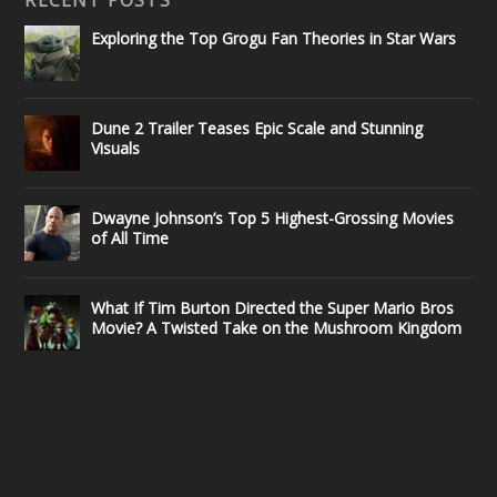
Exploring the Top Grogu Fan Theories in Star Wars
Dune 2 Trailer Teases Epic Scale and Stunning
Visuals
Dwayne Johnson’s Top 5 Highest-Grossing Movies
of All Time
What If Tim Burton Directed the Super Mario Bros
Movie? A Twisted Take on the Mushroom Kingdom