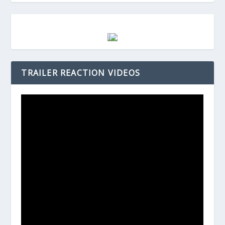
TRAILER REACTION VIDEOS