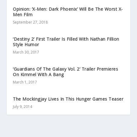
Opinion: ‘X-Men: Dark Phoenix’ Will Be The Worst X-
Men Film
September 27, 2018
‘Destiny 2’ First Trailer Is Filled With Nathan Fillion
Style Humor
March 30, 2017
‘Guardians Of The Galaxy Vol. 2’ Trailer Premieres
On Kimmel With A Bang
March 1, 2017
The Mockingjay Lives In This Hunger Games Teaser
July 9, 2014