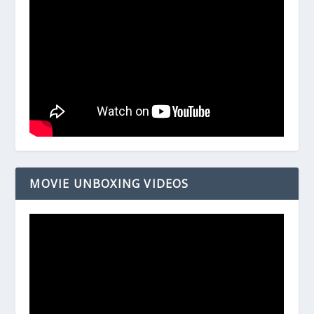
MOVIE UNBOXING VIDEOS