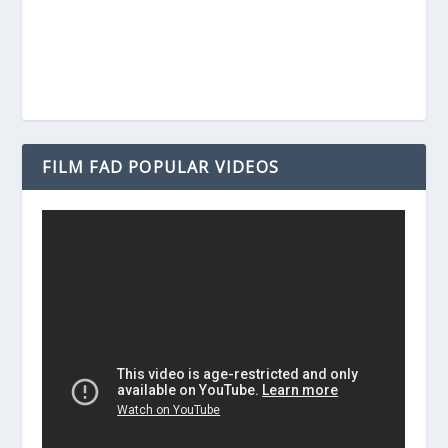
FILM FAD POPULAR VIDEOS