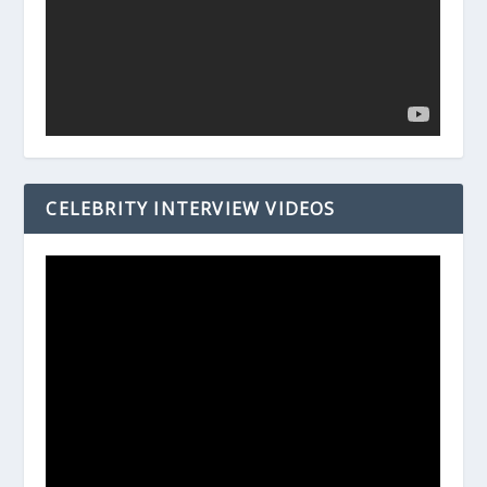
CELEBRITY INTERVIEW VIDEOS