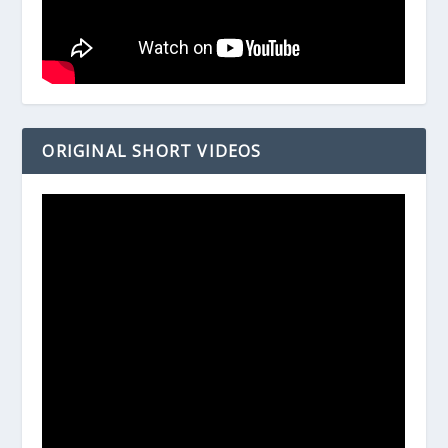
ORIGINAL SHORT VIDEOS