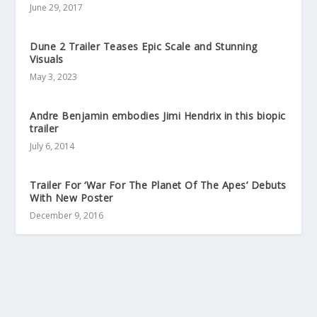
June 29, 2017
Dune 2 Trailer Teases Epic Scale and Stunning
Visuals
May 3, 2023
Andre Benjamin embodies Jimi Hendrix in this biopic
trailer
July 6, 2014
Trailer For ‘War For The Planet Of The Apes’ Debuts
With New Poster
December 9, 2016