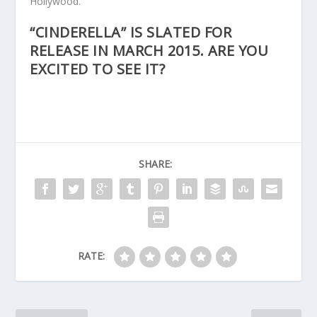
Hollywood.
“CINDERELLA” IS SLATED FOR
RELEASE IN MARCH 2015. ARE YOU
EXCITED TO SEE IT?
SHARE:
RATE: