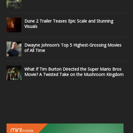
Dune 2 Trailer Teases Epic Scale and Stunning
Visuals
Dwayne Johnson’s Top 5 Highest-Grossing Movies
of All Time
What If Tim Burton Directed the Super Mario Bros
Movie? A Twisted Take on the Mushroom Kingdom