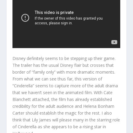
Disney definitely seems to be stepping up their game.
The trailer has the usual Disney flair but crosses that
border of “family only” with more dramatic moments.
From what we can see thus far, this version of
“Cinderella” seems to capture more of the adult drama
that we haven’t seen in the animated film. With Cate
Blanchett attached, the film has already established
credibility for the adult audience and Helena Bonham
Carter should establish the magic for the rest. I also
think that Lily James will please many in the starring role
of Cinderella as she appears to be a rising star in