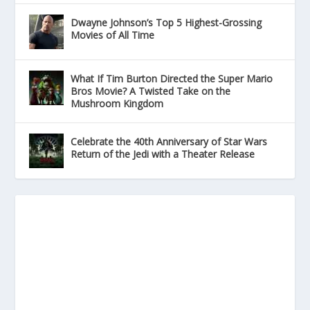
Dwayne Johnson’s Top 5 Highest-Grossing
Movies of All Time
What If Tim Burton Directed the Super Mario
Bros Movie? A Twisted Take on the
Mushroom Kingdom
Celebrate the 40th Anniversary of Star Wars
Return of the Jedi with a Theater Release