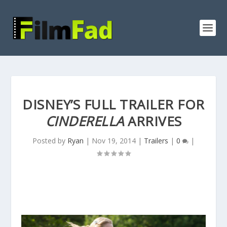
DISNEY’S FULL TRAILER FOR
CINDERELLA
ARRIVES
Posted by
Ryan
|
Nov 19, 2014
|
Trailers
|
0
|