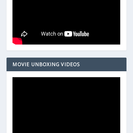
MOVIE UNBOXING VIDEOS