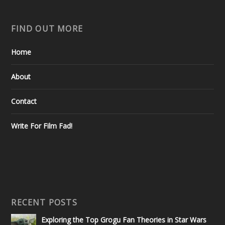
FIND OUT MORE
Home
About
Contact
Write For Film Fad!
RECENT POSTS
Exploring the Top Grogu Fan Theories in Star Wars