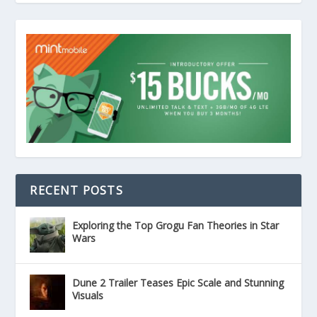
RECENT POSTS
Exploring the Top Grogu Fan Theories in Star
Wars
Dune 2 Trailer Teases Epic Scale and Stunning
Visuals