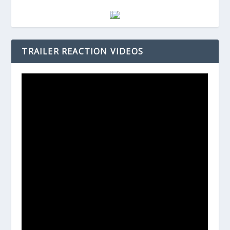
TRAILER REACTION VIDEOS