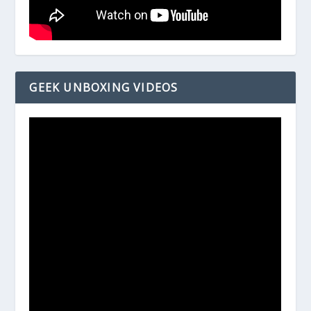
GEEK UNBOXING VIDEOS