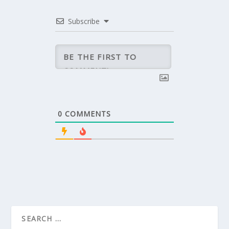
Subscribe
0
COMMENTS