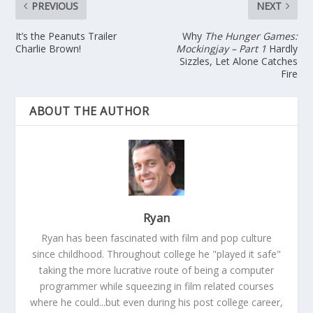
PREVIOUS
NEXT
It’s the Peanuts Trailer
Why
The Hunger Games:
Charlie Brown!
Mockingjay – Part 1
Hardly
Sizzles, Let Alone Catches
Fire
ABOUT THE AUTHOR
Ryan
Ryan has been fascinated with film and pop culture
since childhood. Throughout college he "played it safe"
taking the more lucrative route of being a computer
programmer while squeezing in film related courses
where he could...but even during his post college career,