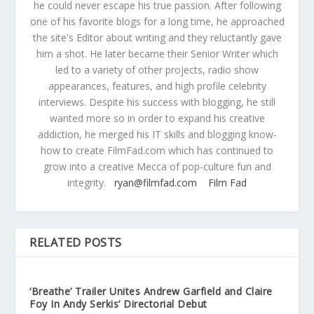
he could never escape his true passion. After following
one of his favorite blogs for a long time, he approached
the site's Editor about writing and they reluctantly gave
him a shot. He later became their Senior Writer which
led to a variety of other projects, radio show
appearances, features, and high profile celebrity
interviews. Despite his success with blogging, he still
wanted more so in order to expand his creative
addiction, he merged his IT skills and blogging know-
how to create FilmFad.com which has continued to
grow into a creative Mecca of pop-culture fun and
integrity.
ryan@filmfad.com
Film Fad
RELATED POSTS
‘Breathe’ Trailer Unites Andrew Garfield and Claire
Foy In Andy Serkis’ Directorial Debut