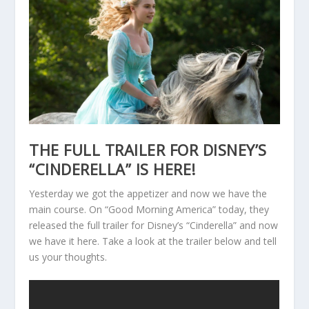
THE FULL TRAILER FOR DISNEY’S
“CINDERELLA” IS HERE!
Yesterday we got the appetizer and now we have the
main course. On “Good Morning America” today, they
released the full trailer for Disney’s “Cinderella” and now
we have it here. Take a look at the trailer below and tell
us your thoughts.