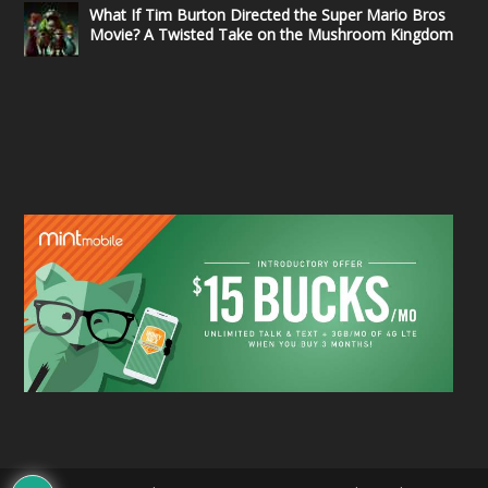
What If Tim Burton Directed the Super Mario Bros
Movie? A Twisted Take on the Mushroom Kingdom