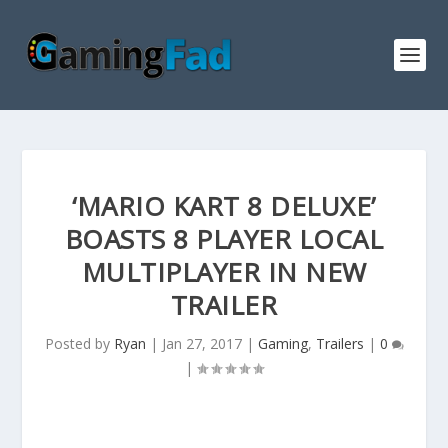
‘MARIO KART 8 DELUXE’
BOASTS 8 PLAYER LOCAL
MULTIPLAYER IN NEW
TRAILER
Posted by
Ryan
|
Jan 27, 2017
|
Gaming
,
Trailers
|
0
|