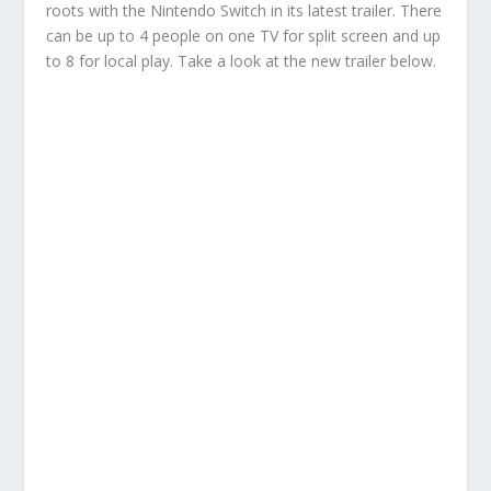
roots with the Nintendo Switch in its latest trailer. There
can be up to 4 people on one TV for split screen and up
to 8 for local play. Take a look at the new trailer below.