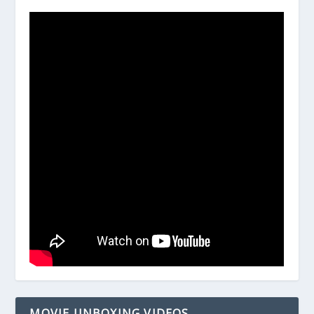
MOVIE UNBOXING VIDEOS