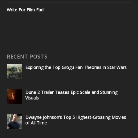
Write For Film Fad!
RECENT POSTS
Exploring the Top Grogu Fan Theories in Star Wars
Dune 2 Trailer Teases Epic Scale and Stunning
Visuals
Dwayne Johnson’s Top 5 Highest-Grossing Movies
of All Time