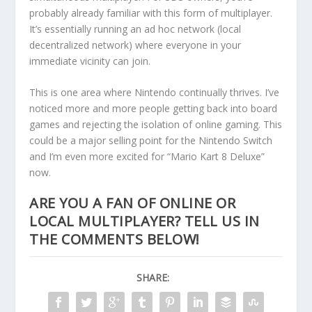
probably already familiar with this form of multiplayer.
It’s essentially running an ad hoc network (local
decentralized network) where everyone in your
immediate vicinity can join.
This is one area where Nintendo continually thrives. I’ve
noticed more and more people getting back into board
games and rejecting the isolation of online gaming. This
could be a major selling point for the Nintendo Switch
and I’m even more excited for “Mario Kart 8 Deluxe”
now.
ARE YOU A FAN OF ONLINE OR
LOCAL MULTIPLAYER? TELL US IN
THE COMMENTS BELOW!
SHARE: