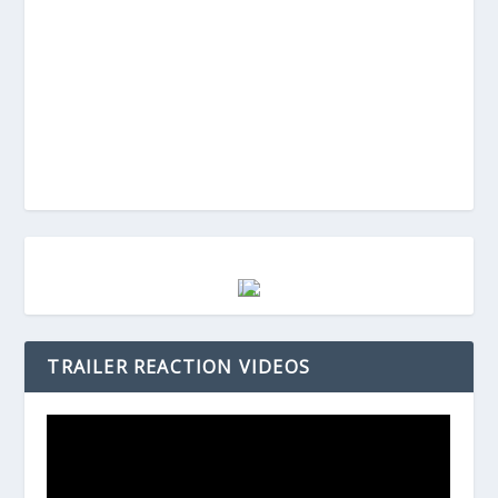
TRAILER REACTION VIDEOS