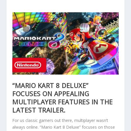
“MARIO KART 8 DELUXE”
FOCUSES ON APPEALING
MULTIPLAYER FEATURES IN THE
LATEST TRAILER.
For us classic gamers out there, multiplayer wasn’t
always online. “Mario Kart 8 Deluxe” focuses on those