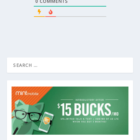
0
COMMENTS