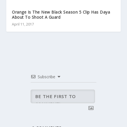
Orange Is The New Black Season 5 Clip Has Daya
About To Shoot A Guard
April 11, 2017
Subscribe