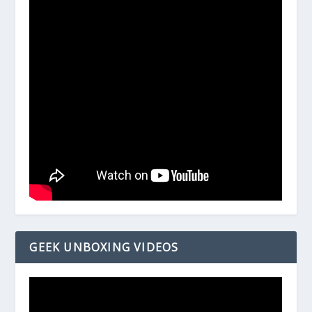
GEEK UNBOXING VIDEOS