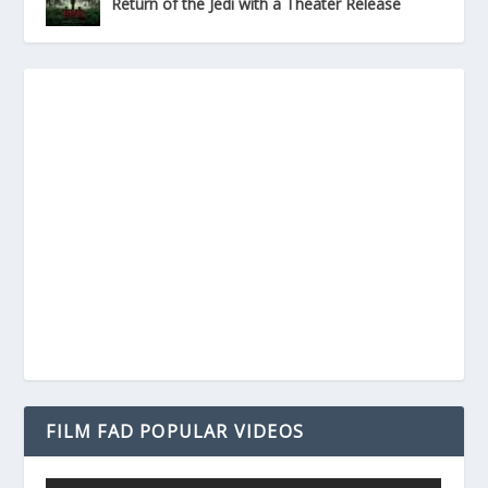
Return of the Jedi with a Theater Release
FILM FAD POPULAR VIDEOS