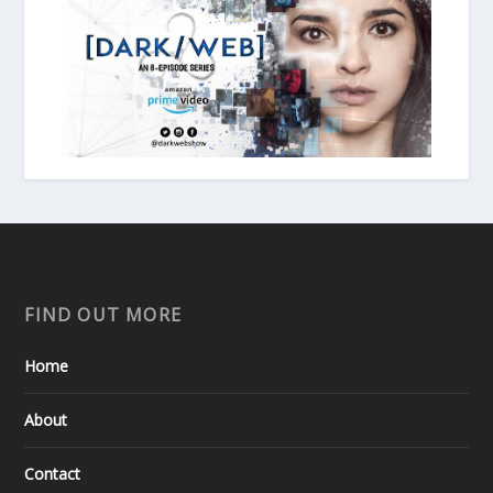
FIND OUT MORE
Home
About
Contact