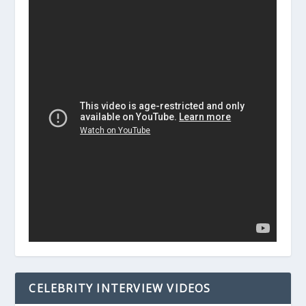
CELEBRITY INTERVIEW VIDEOS