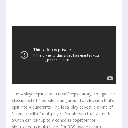
The 4 player split screen is self explanatory. You get the
classic feel of 4 people sitting around a television that’s
split into 4 quadrants. The local play aspect is a kind of
“pseudo online” multiplayer. People with the Nintendo
Switch can pair up to 8 consoles together for
simultaneous multiplayer. For 3DS owners, you’re