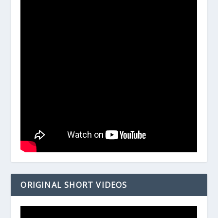
ORIGINAL SHORT VIDEOS