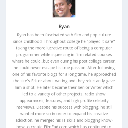
Ryan
Ryan has been fascinated with film and pop culture
since childhood. Throughout college he "played it safe"
taking the more lucrative route of being a computer
programmer while squeezing in film related courses
where he could...but even during his post college career,
he could never escape his true passion. After following
one of his favorite blogs for a long time, he approached
the site's Editor about writing and they reluctantly gave
him a shot. He later became their Senior Writer which
led to a variety of other projects, radio show
appearances, features, and high profile celebrity
interviews. Despite his success with blogging, he still
wanted more so in order to expand his creative
addiction, he merged his IT skills and blogging know-
how to create FilmFad.com which has continued to