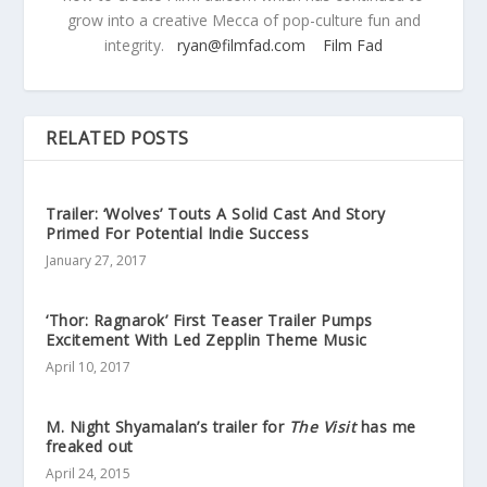
grow into a creative Mecca of pop-culture fun and
integrity.
ryan@filmfad.com
Film Fad
RELATED POSTS
Trailer: ‘Wolves’ Touts A Solid Cast And Story
Primed For Potential Indie Success
January 27, 2017
‘Thor: Ragnarok’ First Teaser Trailer Pumps
Excitement With Led Zepplin Theme Music
April 10, 2017
M. Night Shyamalan’s trailer for
The Visit
has me
freaked out
April 24, 2015