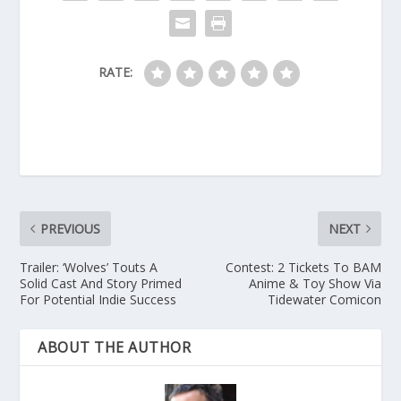
RATE:
PREVIOUS
NEXT
Trailer: ‘Wolves’ Touts A
Contest: 2 Tickets To BAM
Solid Cast And Story Primed
Anime & Toy Show Via
For Potential Indie Success
Tidewater Comicon
ABOUT THE AUTHOR