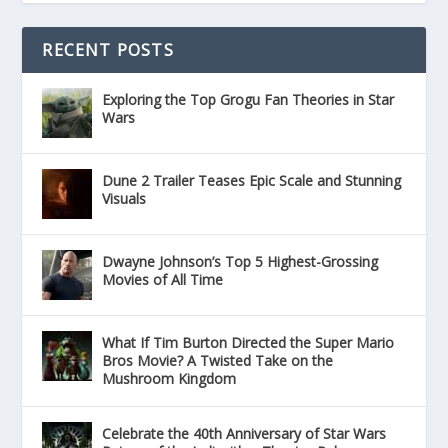
RECENT POSTS
Exploring the Top Grogu Fan Theories in Star
Wars
Dune 2 Trailer Teases Epic Scale and Stunning
Visuals
Dwayne Johnson’s Top 5 Highest-Grossing
Movies of All Time
What If Tim Burton Directed the Super Mario
Bros Movie? A Twisted Take on the
Mushroom Kingdom
Celebrate the 40th Anniversary of Star Wars