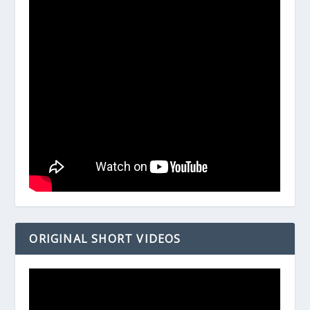
ORIGINAL SHORT VIDEOS