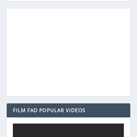
FILM FAD POPULAR VIDEOS