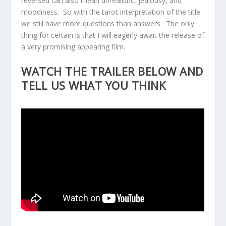
reversed can also mean unrealistic, jealousy, and
moodiness. So with the tarot interpretation of the title
we still have more questions than answers. The only
thing for certain is that I will eagerly await the release of
a very promising appearing film.
WATCH THE TRAILER BELOW AND
TELL US WHAT YOU THINK