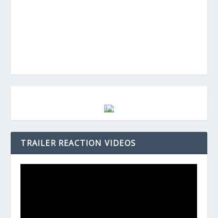
TRAILER REACTION VIDEOS