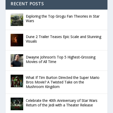
RECENT POSTS
Exploring the Top Grogu Fan Theories in Star
Wars
Dune 2 Trailer Teases Epic Scale and Stunning
Visuals
Dwayne Johnson’s Top 5 Highest-Grossing
Movies of All Time
What If Tim Burton Directed the Super Mario
Bros Movie? A Twisted Take on the
Mushroom Kingdom
Celebrate the 40th Anniversary of Star Wars
Return of the Jedi with a Theater Release