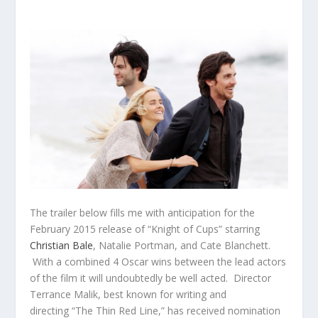
The trailer below fills me with anticipation for the
February 2015 release of “Knight of Cups” starring
Christian Bale
, Natalie Portman, and Cate Blanchett.
With a combined 4 Oscar wins between the lead actors
of the film it will undoubtedly be well acted. Director
Terrance Malik, best known for writing and
directing “The Thin Red Line,” has received nomination