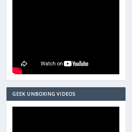
GEEK UNBOXING VIDEOS