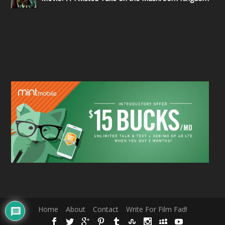
Home
About
Contact
Write For Film Fad!