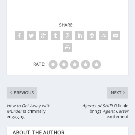
SHARE:
RATE:
PREVIOUS
NEXT
How to Get Away with
Agents of SHIELD
finale
Murder
is criminally
brings
Agent Carter
engaging
excitement
ABOUT THE AUTHOR