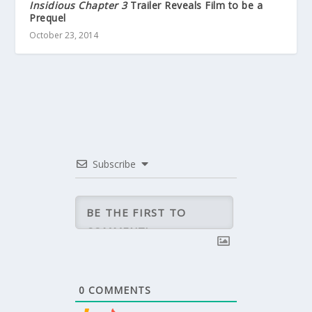
Insidious Chapter 3
Trailer Reveals Film to be a
Prequel
October 23, 2014
Subscribe
0
COMMENTS