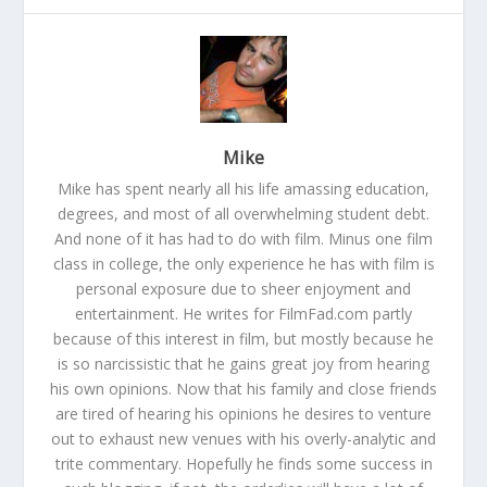
Mike
Mike has spent nearly all his life amassing education,
degrees, and most of all overwhelming student debt.
And none of it has had to do with film. Minus one film
class in college, the only experience he has with film is
personal exposure due to sheer enjoyment and
entertainment. He writes for FilmFad.com partly
because of this interest in film, but mostly because he
is so narcissistic that he gains great joy from hearing
his own opinions. Now that his family and close friends
are tired of hearing his opinions he desires to venture
out to exhaust new venues with his overly-analytic and
trite commentary. Hopefully he finds some success in