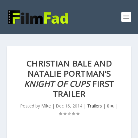
CHRISTIAN BALE AND
NATALIE PORTMAN’S
KNIGHT OF CUPS
FIRST
TRAILER
Posted by
Mike
|
Dec 16, 2014
|
Trailers
|
0
|