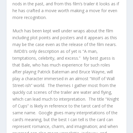
nods in the past, and from this film’s trailer it looks as if
he has crafted a movie worth making a move for even
more recognition.
Much has been kept well under wraps about the film
including plot points and posters and it appears as this
may be the case even as the release of the film nears.
IMDB’s only description as of yet is “A man,
temptations, celebrity, and excess.” My best guess is
that Bale, who has much experience for such roles
after playing Patrick Bateman and Bruce Wayne, will
play a character immersed in an almost “Wolf of Wall
Street-ish” world. The themes I gather most from the
quickly cut scenes of the trailer are water and flying,
which can lead much to interpretation. The title “Knight
of Cups” is likely in reference to the tarot card of the
same name. Google gives many interpretations of the
card’s meaning, but the best I can tell is the card can
represent romance, charm, and imagination; and when