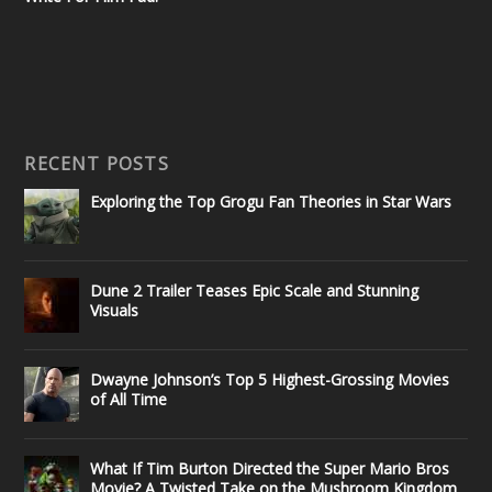
RECENT POSTS
Exploring the Top Grogu Fan Theories in Star Wars
Dune 2 Trailer Teases Epic Scale and Stunning
Visuals
Dwayne Johnson’s Top 5 Highest-Grossing Movies
of All Time
What If Tim Burton Directed the Super Mario Bros
Movie? A Twisted Take on the Mushroom Kingdom