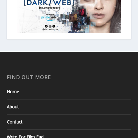
FIND OUT MORE
Home
About
Contact
Write For Film Fad!