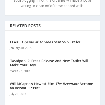
such blogging, if not, the orderlies will have a lot of
writing to clean off of these padded walls.
RELATED POSTS
LEAKED
Game of Thrones
Season 5 Trailer
January 30, 2015
‘Deadpool 2’ Press Release And New Trailer Will
Make Your Day!
March 22, 2018
Will DiCaprio’s Newest Film
The Revenant
Become
an Instant Classic?
July 23, 2015