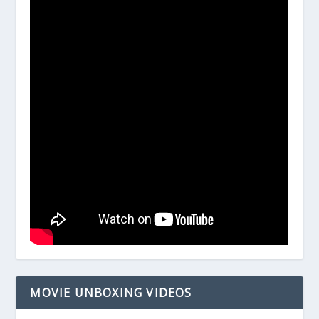
MOVIE UNBOXING VIDEOS