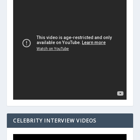
CELEBRITY INTERVIEW VIDEOS