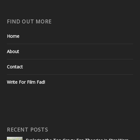
FIND OUT MORE
Home
About
Contact
Write For Film Fad!
RECENT POSTS