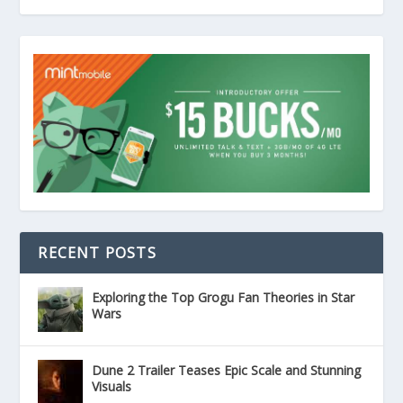
RECENT POSTS
Exploring the Top Grogu Fan Theories in Star
Wars
Dune 2 Trailer Teases Epic Scale and Stunning
Visuals