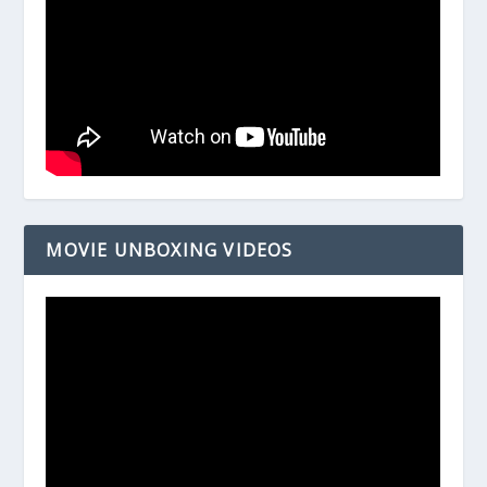
MOVIE UNBOXING VIDEOS