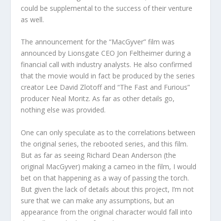
could be supplemental to the success of their venture
as well.
The announcement for the “MacGyver” film was
announced by Lionsgate CEO Jon Feltheimer during a
financial call with industry analysts. He also confirmed
that the movie would in fact be produced by the series
creator Lee David Zlotoff and “The Fast and Furious”
producer Neal Moritz. As far as other details go,
nothing else was provided.
One can only speculate as to the correlations between
the original series, the rebooted series, and this film.
But as far as seeing Richard Dean Anderson (the
original MacGyver) making a cameo in the film, I would
bet on that happening as a way of passing the torch.
But given the lack of details about this project, I’m not
sure that we can make any assumptions, but an
appearance from the original character would fall into