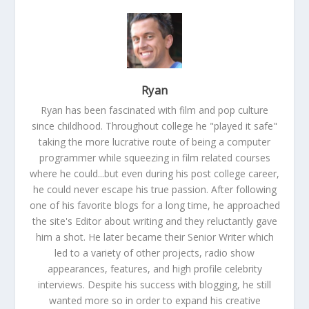
Ryan
Ryan has been fascinated with film and pop culture
since childhood. Throughout college he "played it safe"
taking the more lucrative route of being a computer
programmer while squeezing in film related courses
where he could...but even during his post college career,
he could never escape his true passion. After following
one of his favorite blogs for a long time, he approached
the site's Editor about writing and they reluctantly gave
him a shot. He later became their Senior Writer which
led to a variety of other projects, radio show
appearances, features, and high profile celebrity
interviews. Despite his success with blogging, he still
wanted more so in order to expand his creative