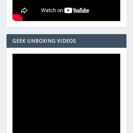
GEEK UNBOXING VIDEOS