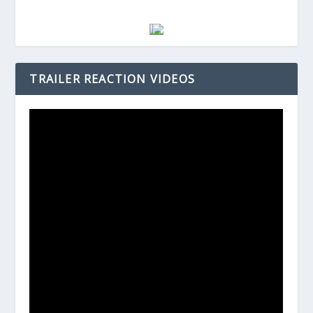
TRAILER REACTION VIDEOS