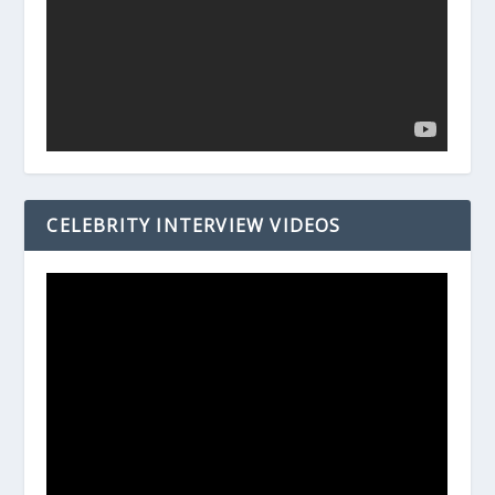
CELEBRITY INTERVIEW VIDEOS