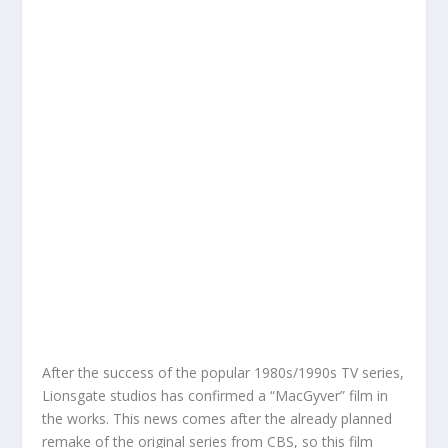
After the success of the popular 1980s/1990s TV series,
Lionsgate studios has confirmed a “MacGyver” film in
the works. This news comes after the already planned
remake of the original series from CBS, so this film