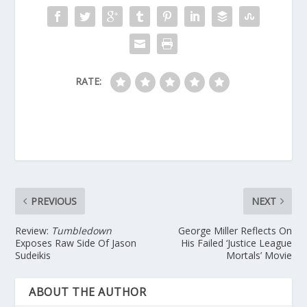
RATE:
PREVIOUS
NEXT
Review:
Tumbledown
George Miller Reflects On
Exposes Raw Side Of Jason
His Failed ‘Justice League
Sudeikis
Mortals’ Movie
ABOUT THE AUTHOR