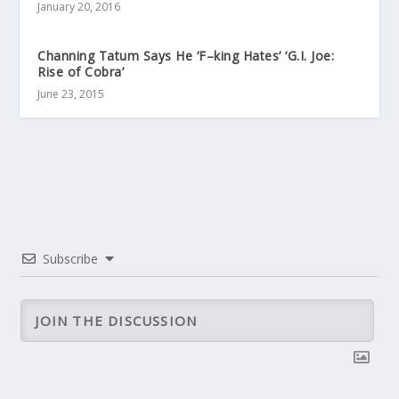
January 20, 2016
Channing Tatum Says He ‘F–king Hates’ ‘G.I. Joe:
Rise of Cobra’
June 23, 2015
Subscribe