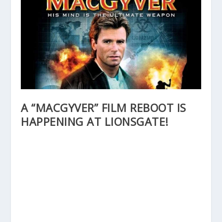
A “MACGYVER” FILM REBOOT IS
HAPPENING AT LIONSGATE!