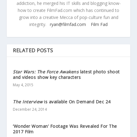
addiction, he merged his IT skills and blogging know-
how to create FilmFad.com which has continued to
grow into a creative Mecca of pop-culture fun and
integrity.
ryan@filmfad.com
Film Fad
RELATED POSTS
Star Wars: The Force Awakens
latest photo shoot
and videos show key characters
May 4, 2015
The Interview
is available On Demand Dec 24
December 24, 2014
‘Wonder Woman’ Footage Was Revealed For The
2017 Film