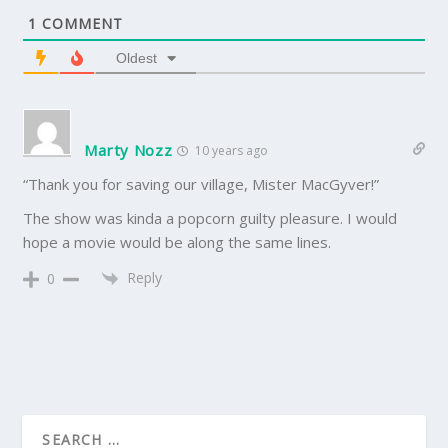
1
COMMENT
Oldest
Marty Nozz
10 years ago
“Thank you for saving our village, Mister MacGyver!”
The show was kinda a popcorn guilty pleasure. I would
hope a movie would be along the same lines.
Reply
0