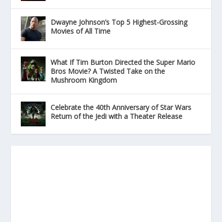
Dwayne Johnson’s Top 5 Highest-Grossing
Movies of All Time
What If Tim Burton Directed the Super Mario
Bros Movie? A Twisted Take on the
Mushroom Kingdom
Celebrate the 40th Anniversary of Star Wars
Return of the Jedi with a Theater Release