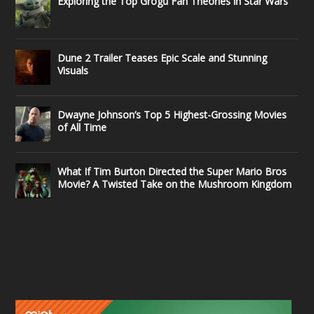
Exploring the Top Grogu Fan Theories in Star Wars
Dune 2 Trailer Teases Epic Scale and Stunning
Visuals
Dwayne Johnson’s Top 5 Highest-Grossing Movies
of All Time
What If Tim Burton Directed the Super Mario Bros
Movie? A Twisted Take on the Mushroom Kingdom