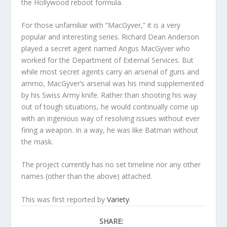
the Hollywood reboot formula.
For those unfamiliar with “MacGyver,” it is a very
popular and interesting series. Richard Dean Anderson
played a secret agent named Angus MacGyver who
worked for the Department of External Services. But
while most secret agents carry an arsenal of guns and
ammo, MacGyver’s arsenal was his mind supplemented
by his Swiss Army knife. Rather than shooting his way
out of tough situations, he would continually come up
with an ingenious way of resolving issues without ever
firing a weapon. In a way, he was like Batman without
the mask.
The project currently has no set timeline nor any other
names (other than the above) attached.
This was first reported by
Variety
.
SHARE: