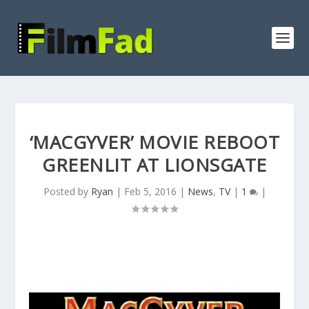
‘MACGYVER’ MOVIE REBOOT
GREENLIT AT LIONSGATE
Posted by
Ryan
|
Feb 5, 2016
|
News
,
TV
|
1
|