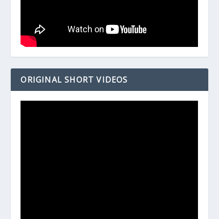
ORIGINAL SHORT VIDEOS