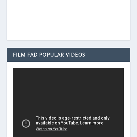
FILM FAD POPULAR VIDEOS