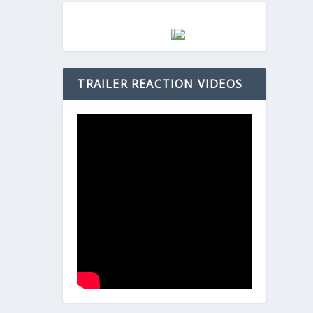
TRAILER REACTION VIDEOS