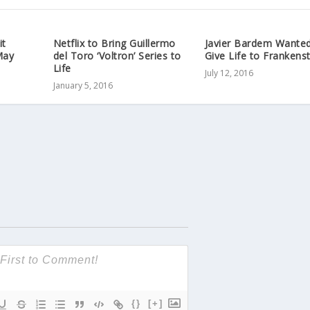
it
Netflix to Bring Guillermo
Javier Bardem Wanted
May
del Toro ‘Voltron’ Series to
Give Life to Frankens
Life
July 12, 2016
January 5, 2016
{}
[+]