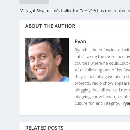
M. Night Shyamalan’s trailer for
The Visit
has me freaked o
ABOUT THE AUTHOR
Ryan
Ryan has been fascinated with
safe" taking the more lucrat
courses where he could...but 
After following one of his fav
they reluctantly gave him a sh
projects, radio show appearan
blogging, he still wanted more
blogging know-how to create
culture fun and integrity.
rya
RELATED POSTS