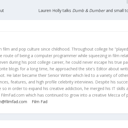
ut
Lauren Holly talks
Dumb & Dumber
and small t
 film and pop culture since childhood. Throughout college he "played
ive route of being a computer programmer while squeezing in film rela
even during his post college career, he could never escape his true pa
orite blogs for a long time, he approached the site's Editor about writ
ot. He later became their Senior Writer which led to a variety of othe
ces, features, and high profile celebrity interviews. Despite his succe
 so in order to expand his creative addiction, he merged his IT skills 
 FilmFad.com which has continued to grow into a creative Mecca of 
n@filmfad.com
Film Fad