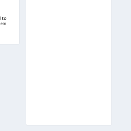
 to
tein