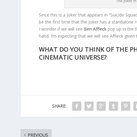
The Joker in
Since this is a Joker that appears in “Suicide Squ
be the first time that the Joker has a standalone 
I wonder if we will see
Ben Affleck
pop up in the 
hand. I’m expecting that we will see Affleck given 
WHAT DO YOU THINK OF THE PH
CINEMATIC UNIVERSE?
SHARE:
PREVIOUS