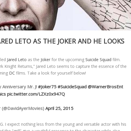
ARED LETO AS THE JOKER AND HE LOOKS
aled
Jared Leto
as the
Joker
for the upcoming
Suicide Squad
film.
k Knight Returns,” Jared Leto seems to capture the essence of the
oming
DC
films. Take a look for yourself below!
 Anniversary Mr. J!
#Joker75
#SuicideSquad
@WarnerBrosEnt
ics
pic.twitter.com/LZXz0x947Q
r (@DavidAyerMovies)
April 25, 2015
. I expect nothing less from the young and versatile actor with his
d the “grill” give a youthful presence to the character while also