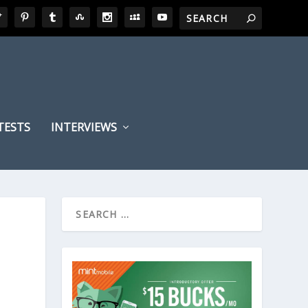
TESTS
INTERVIEWS