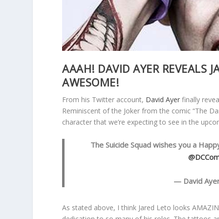
AAAH! DAVID AYER REVEALS J
AWESOME!
From his Twitter account,
David Ayer
finally reve
Reminiscent of the Joker from the comic “The Dar
character that we’re expecting to see in the upc
The Suicide Squad wishes you a Happy
@DCCom
— David Aye
As stated above, I think Jared Leto looks AMAZING
dedication to so many of his roles. The tattoos an