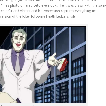
.” This photo of Jared Leto even looks like it was drawn with the sam
s colorful and vibrant and his expression captures everything I’m
 version of the Joker following Heath Ledger’s role.