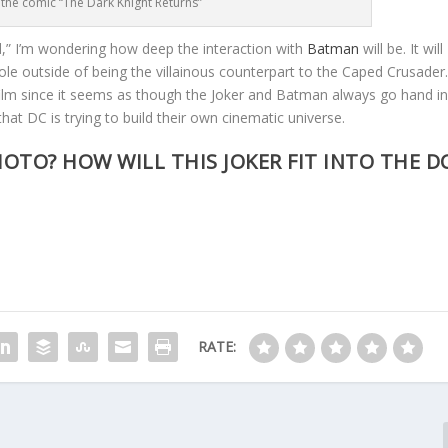
 the comic “The Dark Knight Returns”
ad,” I’m wondering how deep the interaction with
Batman
will be. It will
role outside of being the villainous counterpart to the Caped Crusader
film since it seems as though the Joker and Batman always go hand i
that DC is trying to build their own cinematic universe.
OTO? HOW WILL THIS JOKER FIT INTO THE D
RATE: