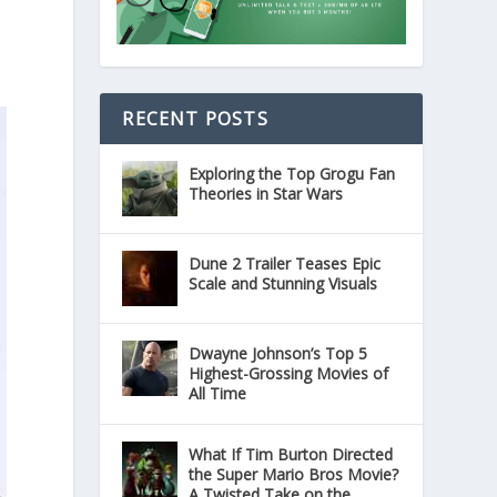
RECENT POSTS
Exploring the Top Grogu Fan
Theories in Star Wars
Dune 2 Trailer Teases Epic
Scale and Stunning Visuals
Dwayne Johnson’s Top 5
Highest-Grossing Movies of
All Time
What If Tim Burton Directed
the Super Mario Bros Movie?
A Twisted Take on the