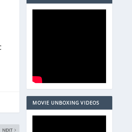
.
n
C
MOVIE UNBOXING VIDEOS
NEXT