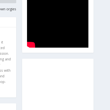
own orgies
 it
ted
ssion.
ing and
r
ss with
and
pop-