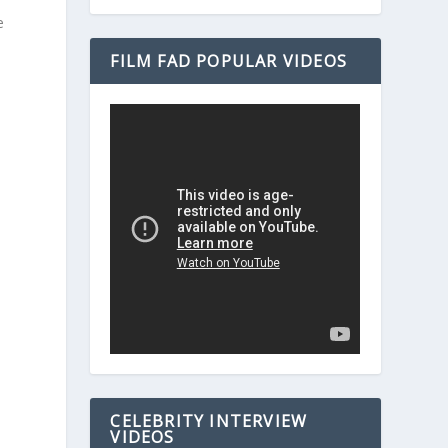
e
FILM FAD POPULAR VIDEOS
CELEBRITY INTERVIEW
VIDEOS