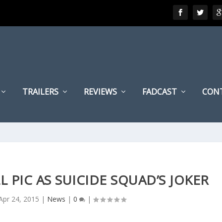
TRAILERS
REVIEWS
FADCAST
CON
L PIC AS SUICIDE SQUAD’S JOKER
Apr 24, 2015
|
News
|
0
|