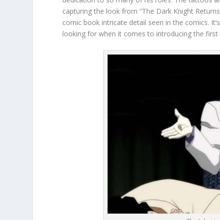
capturing the look from “The Dark Knight Returns
comic book intricate detail seen in the comics. It’
looking for when it comes to introducing the first