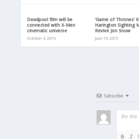
Deadpool film will be
‘Game of Thrones’ K
connected with X-Men
Harington Sighting 
cinematic universe
Revive Jon Snow
October 4, 2014
June 19, 2015
Subscribe