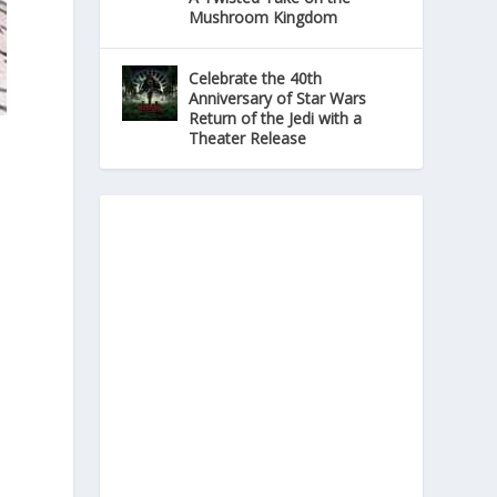
Mushroom Kingdom
Celebrate the 40th
Anniversary of Star Wars
Return of the Jedi with a
Theater Release