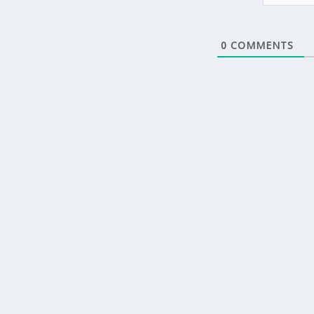
0
COMMENTS