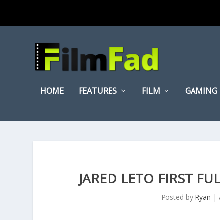
HOME
FEATURES
FILM
GAMING
JARED LETO FIRST FUL
Posted by
Ryan
|