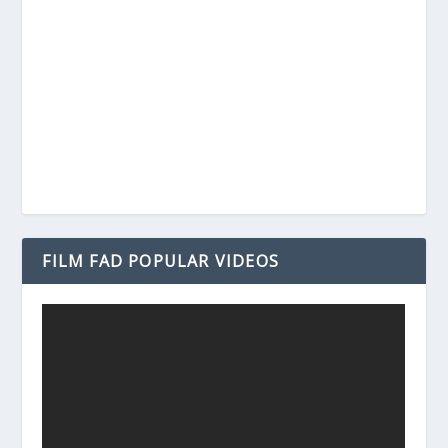
FILM FAD POPULAR VIDEOS