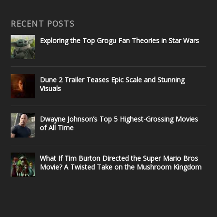
RECENT POSTS
Exploring the Top Grogu Fan Theories in Star Wars
Dune 2 Trailer Teases Epic Scale and Stunning
Visuals
Dwayne Johnson’s Top 5 Highest-Grossing Movies
of All Time
What If Tim Burton Directed the Super Mario Bros
Movie? A Twisted Take on the Mushroom Kingdom