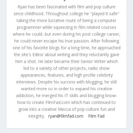
Ryan has been fascinated with film and pop culture
since childhood. Throughout college he "played it safe"
taking the more lucrative route of being a computer
programmer while squeezing in film related courses
where he could...but even during his post college career,
he could never escape his true passion. After following
one of his favorite blogs for a long time, he approached
the site's Editor about writing and they reluctantly gave
him a shot. He later became their Senior Writer which
led to a variety of other projects, radio show
appearances, features, and high profile celebrity
interviews. Despite his success with blogging, he still
wanted more so in order to expand his creative
addiction, he merged his IT skills and blogging know-
how to create FilmFad.com which has continued to
grow into a creative Mecca of pop-culture fun and
integrity.
ryan@filmfad.com
Film Fad