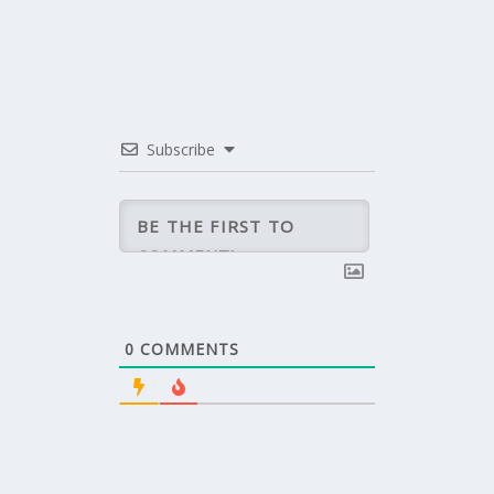
Subscribe
0
COMMENTS