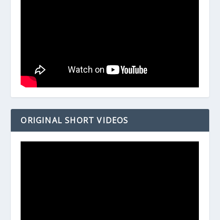
ORIGINAL SHORT VIDEOS