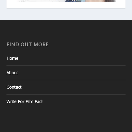
FIND OUT MORE
Home
About
Contact
Write For Film Fad!