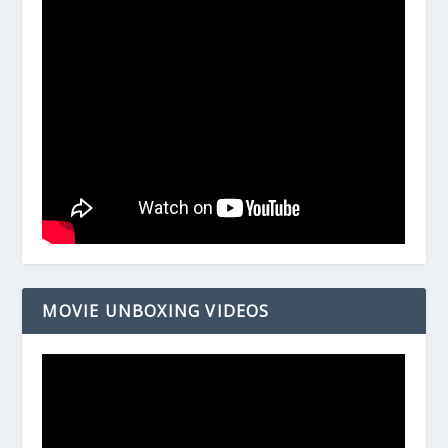
MOVIE UNBOXING VIDEOS