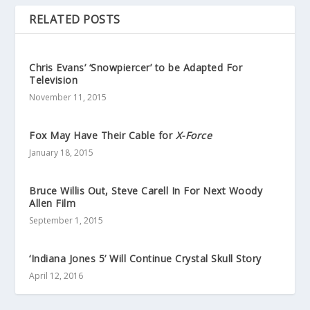
RELATED POSTS
Chris Evans’ ‘Snowpiercer’ to be Adapted For
Television
November 11, 2015
Fox May Have Their Cable for
X-Force
January 18, 2015
Bruce Willis Out, Steve Carell In For Next Woody
Allen Film
September 1, 2015
‘Indiana Jones 5’ Will Continue Crystal Skull Story
April 12, 2016