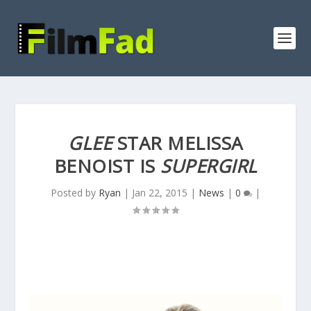
GLEE
STAR MELISSA
BENOIST IS
SUPERGIRL
Posted by
Ryan
|
Jan 22, 2015
|
News
|
0
|