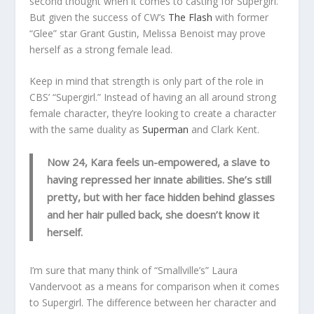
second thought when it comes to casting for Supergirl.
But given the success of CW’s
The Flash
with former
“Glee” star Grant Gustin, Melissa Benoist may prove
herself as a strong female lead.
Keep in mind that strength is only part of the role in
CBS’ “Supergirl.” Instead of having an all around strong
female character, they’re looking to create a character
with the same duality as
Superman
and Clark Kent.
Now 24, Kara feels un-empowered, a slave to
having repressed her innate abilities. She’s still
pretty, but with her face hidden behind glasses
and her hair pulled back, she doesn’t know it
herself.
I’m sure that many think of “Smallville’s” Laura
Vandervoot as a means for comparison when it comes
to Supergirl. The difference between her character and