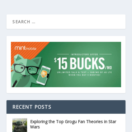
RECENT POSTS
Exploring the Top Grogu Fan Theories in Star
Wars