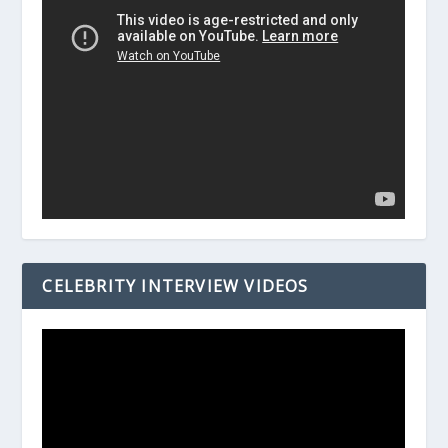
CELEBRITY INTERVIEW VIDEOS