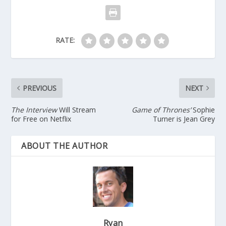
RATE:
PREVIOUS
NEXT
The Interview
Will Stream
Game of Thrones’
Sophie
for Free on Netflix
Turner is Jean Grey
ABOUT THE AUTHOR
Ryan