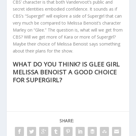
CBS’ character is that both Vandervoot’s public and
secret identities embodied confidence. It sounds as if
CBS’s “Supergirl” will explore a side of Supergirl that can
very much be compared to Melissa Benoist’s character
Marley on “Glee.” The question is, what will we get from
CBS? Will we get more of Kara or more of Supergirl?
Maybe their choice of Melissa Benoist says something
about their plans for the show.
WHAT DO YOU THINK? IS GLEE GIRL
MELISSA BENOIST A GOOD CHOICE
FOR SUPERGIRL?
SHARE: