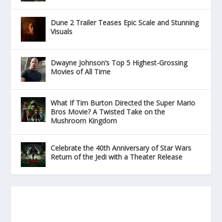
Dune 2 Trailer Teases Epic Scale and Stunning
Visuals
Dwayne Johnson’s Top 5 Highest-Grossing
Movies of All Time
What If Tim Burton Directed the Super Mario
Bros Movie? A Twisted Take on the
Mushroom Kingdom
Celebrate the 40th Anniversary of Star Wars
Return of the Jedi with a Theater Release