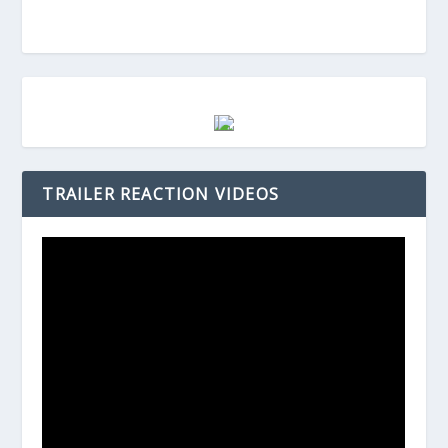
TRAILER REACTION VIDEOS