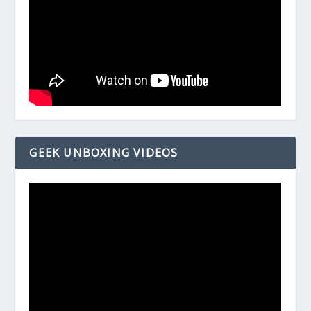
GEEK UNBOXING VIDEOS