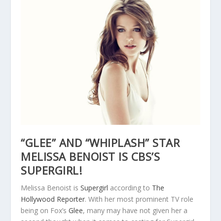
“GLEE” AND “WHIPLASH” STAR
MELISSA BENOIST IS CBS’S
SUPERGIRL!
Melissa Benoist is
Supergirl
according to
The
Hollywood Reporter
. With her most prominent TV role
being on Fox’s
Glee
, many may have not given her a