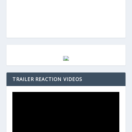
TRAILER REACTION VIDEOS