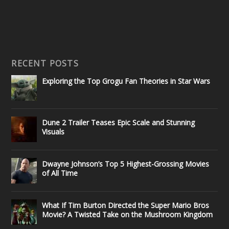
RECENT POSTS
Exploring the Top Grogu Fan Theories in Star Wars
Dune 2 Trailer Teases Epic Scale and Stunning
Visuals
Dwayne Johnson’s Top 5 Highest-Grossing Movies
of All Time
What If Tim Burton Directed the Super Mario Bros
Movie? A Twisted Take on the Mushroom Kingdom