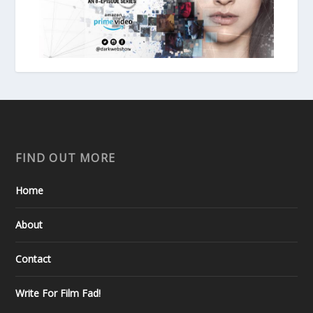
FIND OUT MORE
Home
About
Contact
Write For Film Fad!