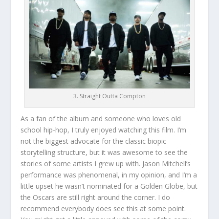
3. Straight Outta Compton
As a fan of the album and someone who loves old
school hip-hop, I truly enjoyed watching this film. I’m
not the biggest advocate for the classic biopic
storytelling structure, but it was awesome to see the
stories of some artists I grew up with. Jason Mitchell’s
performance was phenomenal, in my opinion, and I’m a
little upset he wasn’t nominated for a Golden Globe, but
the Oscars are still right around the corner. I do
recommend everybody does see this at some point.