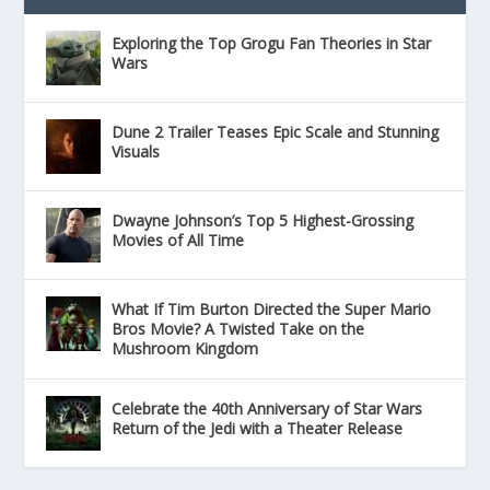
Exploring the Top Grogu Fan Theories in Star
Wars
Dune 2 Trailer Teases Epic Scale and Stunning
Visuals
Dwayne Johnson’s Top 5 Highest-Grossing
Movies of All Time
What If Tim Burton Directed the Super Mario
Bros Movie? A Twisted Take on the
Mushroom Kingdom
Celebrate the 40th Anniversary of Star Wars
Return of the Jedi with a Theater Release