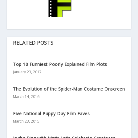
RELATED POSTS
Top 10 Funniest Poorly Explained Film Plots
January 23, 2017
The Evolution of the Spider-Man Costume Onscreen
March 14, 2016
Five National Puppy Day Film Faves
March 23, 2015