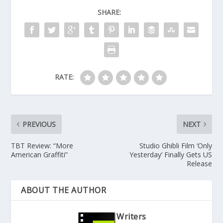
SHARE:
RATE:
PREVIOUS
NEXT
TBT Review: “More
Studio Ghibli Film ‘Only
American Graffiti”
Yesterday’ Finally Gets US
Release
ABOUT THE AUTHOR
Writers