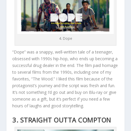
4. Dope
“Dope” was a snappy, well-written tale of a teenager,
obsessed with 1990s hip-hop, who ends up becoming a
successful drug dealer in the end. The film paid homage
to several films from the 1990s, including one of my
favorites, “The Wood.” I liked this film because of the
protagonist’s journey and the script was fresh and fun.
It’s not something I’d go out and buy on Blu-ray or give
someone as a gift, but it’s perfect if you need a few
hours of laughs and good storytelling.
3. STRAIGHT OUTTA COMPTON