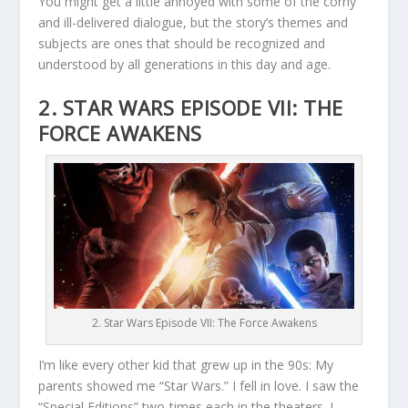
You might get a little annoyed with some of the corny
and ill-delivered dialogue, but the story’s themes and
subjects are ones that should be recognized and
understood by all generations in this day and age.
2. STAR WARS EPISODE VII: THE
FORCE AWAKENS
2. Star Wars Episode VII: The Force Awakens
I’m like every other kid that grew up in the 90s: My
parents showed me “Star Wars.” I fell in love. I saw the
“Special Editions” two-times each in the theaters. I