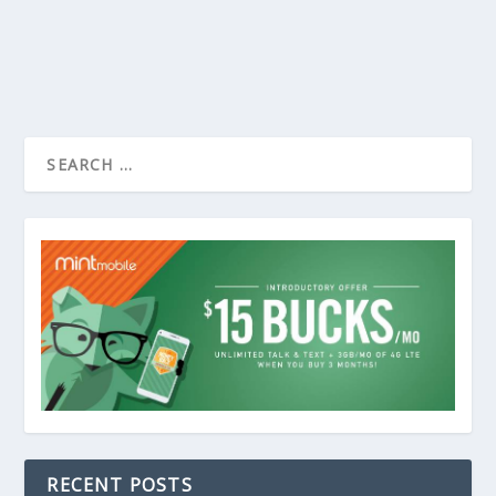
RECENT POSTS