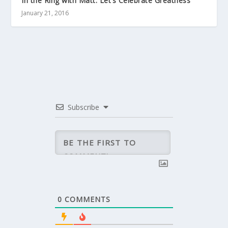
In the Ring with Matt: Let’s Celebrate Greatness
January 21, 2016
Subscribe
0
COMMENTS