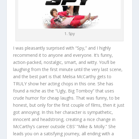
1. Spy
I was pleasantly surprised with “Spy,” and I highly
recommend it to anyone and everyone. It’s funny,
action-packed, nostalgic, smart, and witty. You’ll be
laughing from the first minute until the very last scene,
and the best part is that Melisa McCarthy gets to
TRULY show her acting chops in this one. She has
found a niche as the “Ugly, Big Tomboy” that uses
crude humor for cheap laughs. That was funny, to be
honest, but only for the first couple of films, then it just
got annoying. In this her character is sympathetic,
innocent and headstrong, creating a nice change in
McCarthy’s career outside CBS’ “Mike & Molly.” She
leads you on a satisfying journey, all ending with a