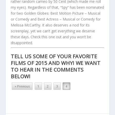
rather random cameo by 50 Cent (which made me roll
my eyes). Regardless of that, “Spy” has been nominated
for two Golden Globes: Best Motion Picture – Musical
or Comedy and Best Actress – Musical or Comedy for
Melissa McCarthy. It also deserves a nod for its
screenplay, yet we can’t get everything we deserve
these days. Check this one out and you won’t be
disappointed.
TELL US SOME OF YOUR FAVORITE
FILMS OF 2015 AND WHY! WE WANT
TO HEAR IN THE COMMENTS
BELOW!
« Previous
1
2
3
4