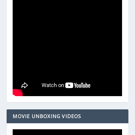
MOVIE UNBOXING VIDEOS