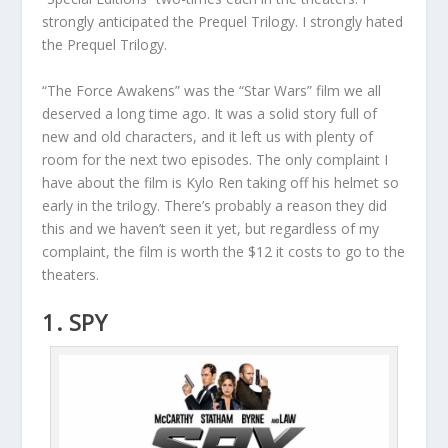
strongly anticipated the Prequel Trilogy. I strongly hated
the Prequel Trilogy.
“The Force Awakens” was the “Star Wars” film we all
deserved a long time ago. It was a solid story full of
new and old characters, and it left us with plenty of
room for the next two episodes. The only complaint I
have about the film is Kylo Ren taking off his helmet so
early in the trilogy. There’s probably a reason they did
this and we haven’t seen it yet, but regardless of my
complaint, the film is worth the $12 it costs to go to the
theaters.
1. SPY