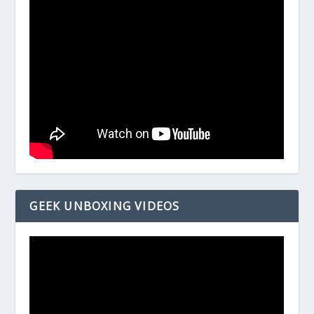
GEEK UNBOXING VIDEOS