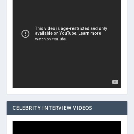
CELEBRITY INTERVIEW VIDEOS