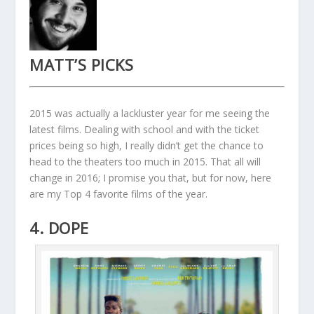
MATT’S PICKS
2015 was actually a lackluster year for me seeing the
latest films. Dealing with school and with the ticket
prices being so high, I really didn’t get the chance to
head to the theaters too much in 2015. That all will
change in 2016; I promise you that, but for now, here
are my Top 4 favorite films of the year.
4. DOPE