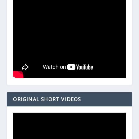
ORIGINAL SHORT VIDEOS