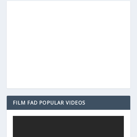
FILM FAD POPULAR VIDEOS