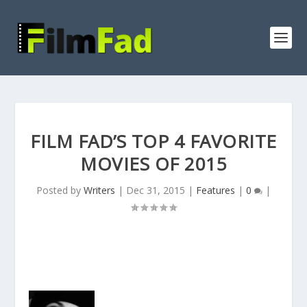
FILM FAD’S TOP 4 FAVORITE
MOVIES OF 2015
Posted by
Writers
|
Dec 31, 2015
|
Features
|
0
|