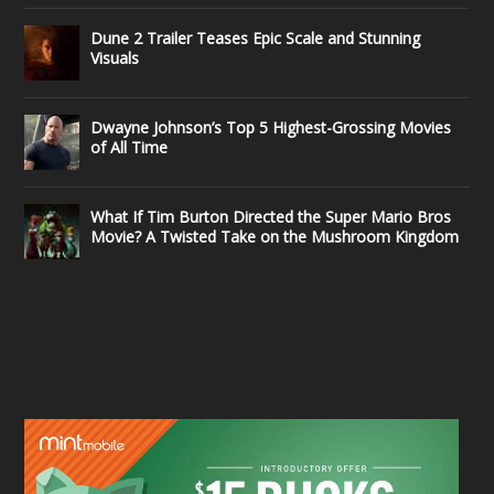
Dune 2 Trailer Teases Epic Scale and Stunning
Visuals
Dwayne Johnson’s Top 5 Highest-Grossing Movies
of All Time
What If Tim Burton Directed the Super Mario Bros
Movie? A Twisted Take on the Mushroom Kingdom