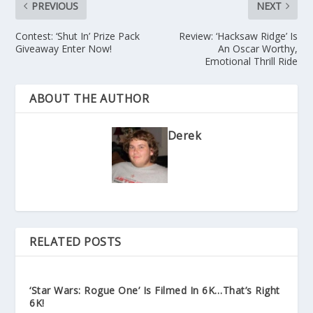
PREVIOUS
NEXT
Contest: ‘Shut In’ Prize Pack
Review: ‘Hacksaw Ridge’ Is
Giveaway Enter Now!
An Oscar Worthy,
Emotional Thrill Ride
ABOUT THE AUTHOR
Derek
RELATED POSTS
‘Star Wars: Rogue One’ Is Filmed In 6K…That’s Right
6K!