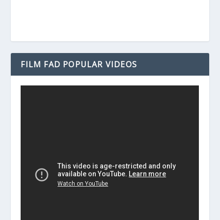
FILM FAD POPULAR VIDEOS