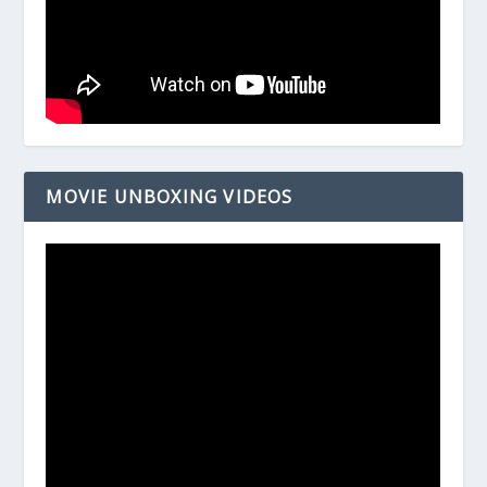
MOVIE UNBOXING VIDEOS