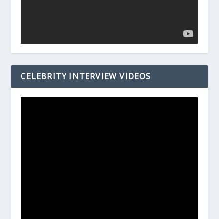
CELEBRITY INTERVIEW VIDEOS