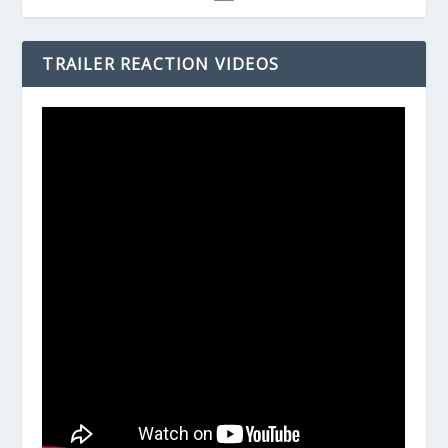
TRAILER REACTION VIDEOS