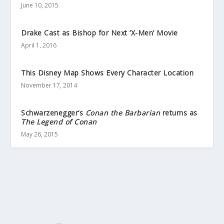
June 10, 2015
Drake Cast as Bishop for Next ‘X-Men’ Movie
April 1, 2016
This Disney Map Shows Every Character Location
November 17, 2014
Schwarzenegger‘s
Conan the Barbarian
returns as
The Legend of Conan
May 26, 2015