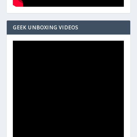
GEEK UNBOXING VIDEOS