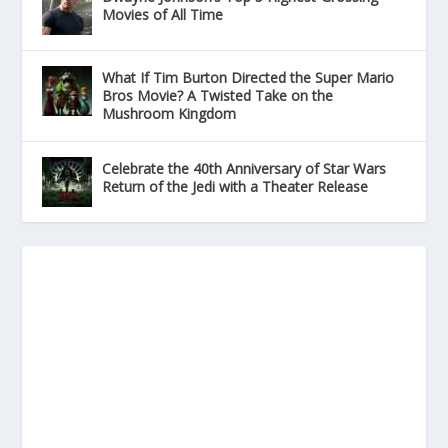
Movies of All Time
What If Tim Burton Directed the Super Mario
Bros Movie? A Twisted Take on the
Mushroom Kingdom
Celebrate the 40th Anniversary of Star Wars
Return of the Jedi with a Theater Release