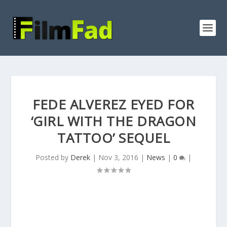
FEDE ALVEREZ EYED FOR
‘GIRL WITH THE DRAGON
TATTOO’ SEQUEL
Posted by
Derek
|
Nov 3, 2016
|
News
|
0
|