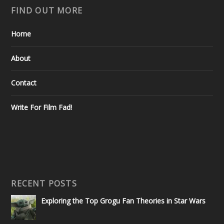
FIND OUT MORE
Home
About
Contact
Write For Film Fad!
RECENT POSTS
Exploring the Top Grogu Fan Theories in Star Wars