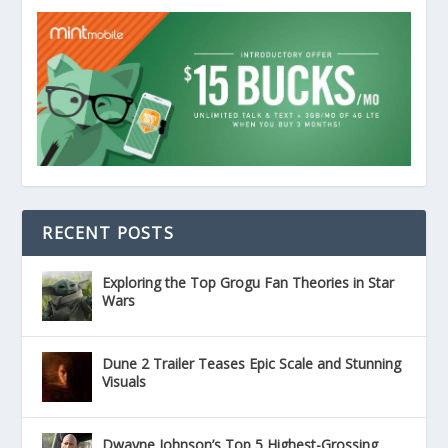
RECENT POSTS
Exploring the Top Grogu Fan Theories in Star
Wars
Dune 2 Trailer Teases Epic Scale and Stunning
Visuals
Dwayne Johnson’s Top 5 Highest-Grossing