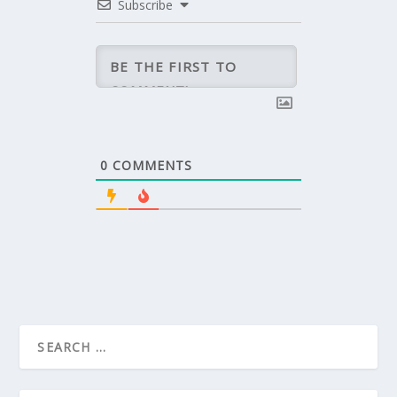
Subscribe
0
COMMENTS