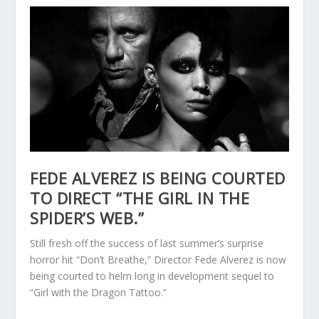
FEDE ALVEREZ IS BEING COURTED
TO DIRECT “THE GIRL IN THE
SPIDER’S WEB.”
Still fresh off the success of last summer’s surprise
horror hit “Don’t Breathe,” Director Fede Alverez is now
being courted to helm long in development sequel to
“Girl with the Dragon Tattoo.”