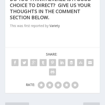
CHOICE TO DIRECT? GIVE US YOUR
THOUGHTS IN THE COMMENT
SECTION BELOW.
This was first reported by
Variety
SHARE:
RATE: