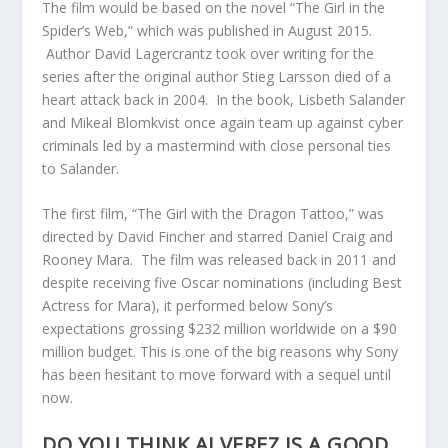
The film would be based on the novel “The Girl in the
Spider’s Web,” which was published in August 2015.
Author David Lagercrantz took over writing for the
series after the original author Stieg Larsson died of a
heart attack back in 2004. In the book, Lisbeth Salander
and Mikeal Blomkvist once again team up against cyber
criminals led by a mastermind with close personal ties
to Salander.
The first film, “The Girl with the Dragon Tattoo,” was
directed by David Fincher and starred Daniel Craig and
Rooney Mara. The film was released back in 2011 and
despite receiving five Oscar nominations (including Best
Actress for Mara), it performed below Sony’s
expectations grossing $232 million worldwide on a $90
million budget. This is one of the big reasons why Sony
has been hesitant to move forward with a sequel until
now.
DO YOU THINK ALVEREZ IS A GOOD