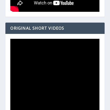
ORIGINAL SHORT VIDEOS