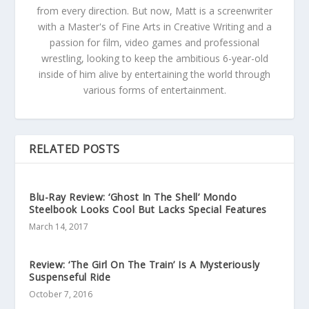
from every direction. But now, Matt is a screenwriter
with a Master's of Fine Arts in Creative Writing and a
passion for film, video games and professional
wrestling, looking to keep the ambitious 6-year-old
inside of him alive by entertaining the world through
various forms of entertainment.
RELATED POSTS
Blu-Ray Review: ‘Ghost In The Shell’ Mondo
Steelbook Looks Cool But Lacks Special Features
March 14, 2017
Review: ‘The Girl On The Train’ Is A Mysteriously
Suspenseful Ride
October 7, 2016