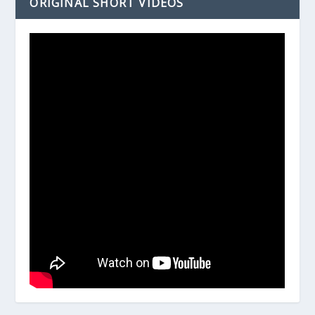
ORIGINAL SHORT VIDEOS