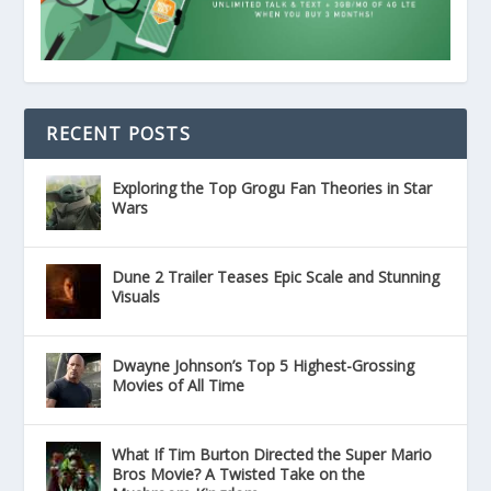
RECENT POSTS
Exploring the Top Grogu Fan Theories in Star
Wars
Dune 2 Trailer Teases Epic Scale and Stunning
Visuals
Dwayne Johnson’s Top 5 Highest-Grossing
Movies of All Time
What If Tim Burton Directed the Super Mario
Bros Movie? A Twisted Take on the