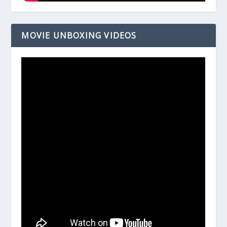
MOVIE UNBOXING VIDEOS