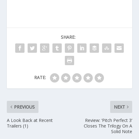
SHARE:
RATE:
PREVIOUS
NEXT
A Look Back at Recent
Review: ‘Pitch Perfect 3’
Trailers (1)
Closes The Trilogy On A
Solid Note