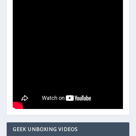
GEEK UNBOXING VIDEOS