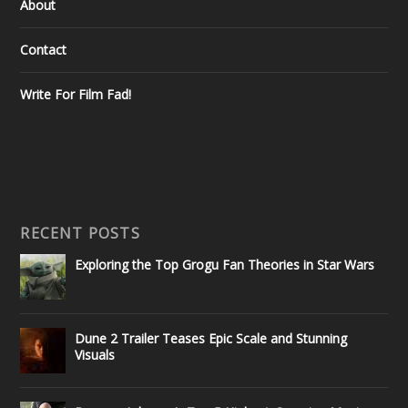
About
Contact
Write For Film Fad!
RECENT POSTS
Exploring the Top Grogu Fan Theories in Star Wars
Dune 2 Trailer Teases Epic Scale and Stunning
Visuals