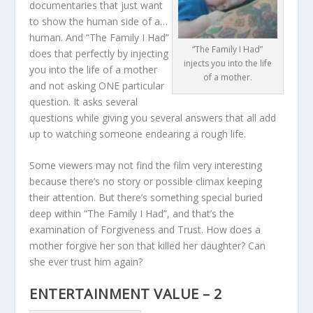
documentaries that just want
to show the human side of a…
human. And “The Family I Had”
“The Family I Had”
does that perfectly by injecting
injects you into the life
you into the life of a mother
of a mother.
and not asking ONE particular
question. It asks several
questions while giving you several answers that all add
up to watching someone endearing a rough life.
Some viewers may not find the film very interesting
because there’s no story or possible climax keeping
their attention. But there’s something special buried
deep within “The Family I Had”, and that’s the
examination of Forgiveness and Trust. How does a
mother forgive her son that killed her daughter? Can
she ever trust him again?
ENTERTAINMENT VALUE – 2