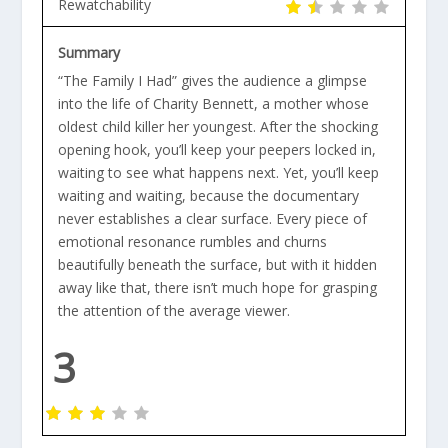
Rewatchability
Summary
“The Family I Had” gives the audience a glimpse
into the life of Charity Bennett, a mother whose
oldest child killer her youngest. After the shocking
opening hook, you’ll keep your peepers locked in,
waiting to see what happens next. Yet, you’ll keep
waiting and waiting, because the documentary
never establishes a clear surface. Every piece of
emotional resonance rumbles and churns
beautifully beneath the surface, but with it hidden
away like that, there isn’t much hope for grasping
the attention of the average viewer.
3