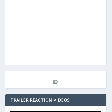
TRAILER REACTION VIDEOS