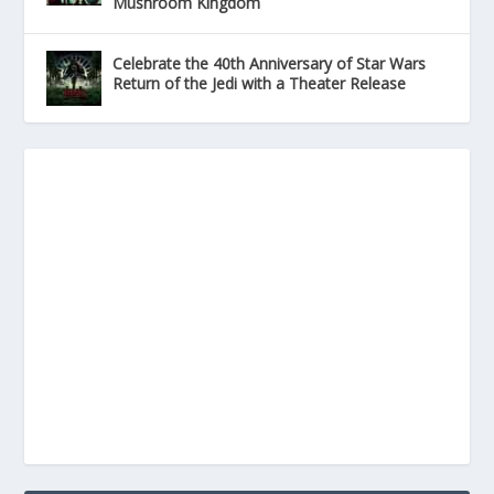
Mushroom Kingdom
Celebrate the 40th Anniversary of Star Wars
Return of the Jedi with a Theater Release