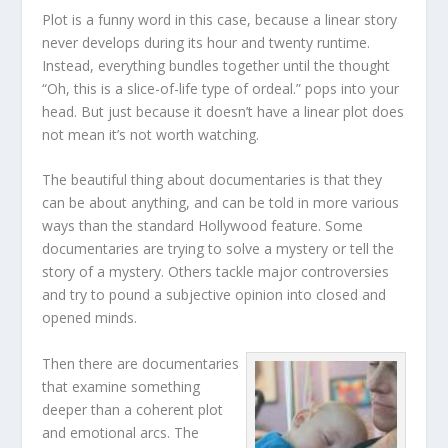
Plot is a funny word in this case, because a linear story
never develops during its hour and twenty runtime.
Instead, everything bundles together until the thought
“Oh, this is a slice-of-life type of ordeal.” pops into your
head. But just because it doesn’t have a linear plot does
not mean it’s not worth watching.
The beautiful thing about documentaries is that they
can be about anything, and can be told in more various
ways than the standard Hollywood feature. Some
documentaries are trying to solve a mystery or tell the
story of a mystery. Others tackle major controversies
and try to pound a subjective opinion into closed and
opened minds.
Then there are documentaries
that examine something
deeper than a coherent plot
and emotional arcs. The