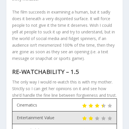
The film succeeds in examining a human, but it sadly
does it beneath a very disjointed surface. It will force
people to not give it the time it deserves. Wish I could
yell at people to suck it up and try to understand, but in
the world of social media and fidget spinners, if an
audience isn’t mesmerized 100% of the time, then they
are gone as soon as they see an opening (i.e. a text
message or snapchat or sports game).
RE-WATCHABILITY – 1.5
The only way I would re-watch this is with my mother.
Strictly so I can get her opinions on it and see how
she’d handle the fine line between forgiveness and trust.
Cinematics
Entertainment Value