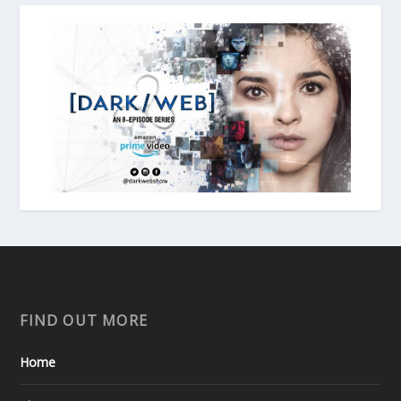
FIND OUT MORE
Home