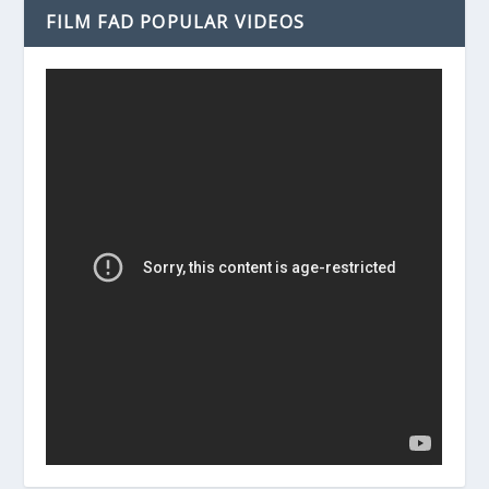
FILM FAD POPULAR VIDEOS