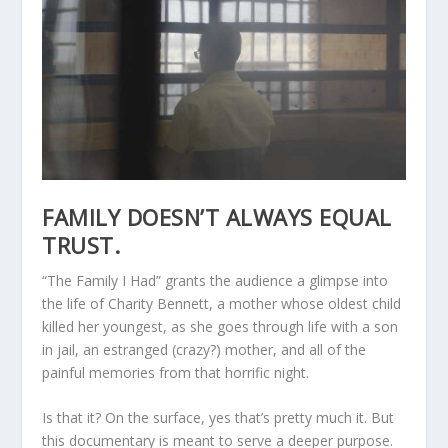
FAMILY DOESN’T ALWAYS EQUAL
TRUST.
“The Family I Had” grants the audience a glimpse into
the life of Charity Bennett, a mother whose oldest child
killed her youngest, as she goes through life with a son
in jail, an estranged (crazy?) mother, and all of the
painful memories from that horrific night.
Is that it? On the surface, yes that’s pretty much it. But
this documentary is meant to serve a deeper purpose.