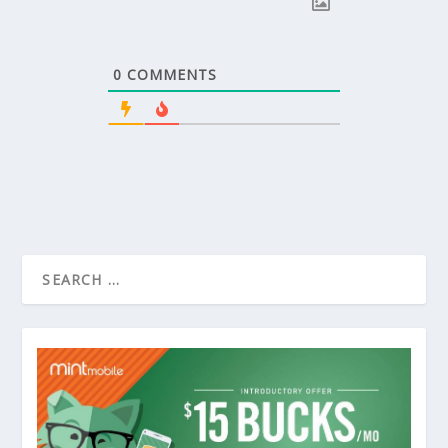
0
COMMENTS