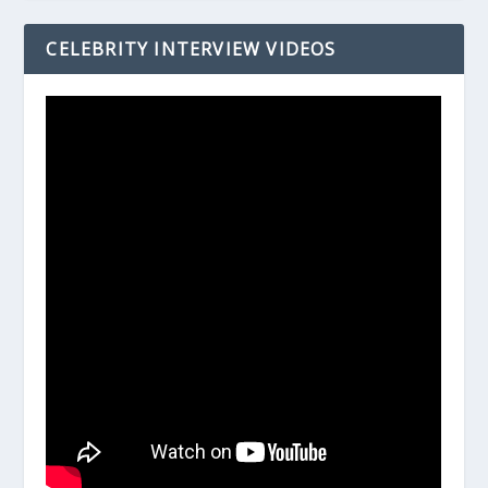
CELEBRITY INTERVIEW VIDEOS