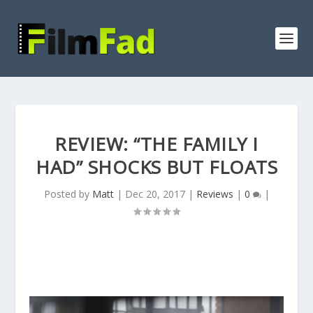
REVIEW: “THE FAMILY I
HAD” SHOCKS BUT FLOATS
Posted by
Matt
|
Dec 20, 2017
|
Reviews
|
0
|