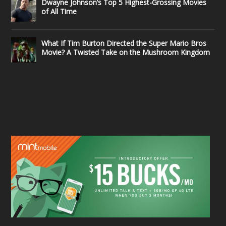
Dwayne Johnson’s Top 5 Highest-Grossing Movies
of All Time
What If Tim Burton Directed the Super Mario Bros
Movie? A Twisted Take on the Mushroom Kingdom