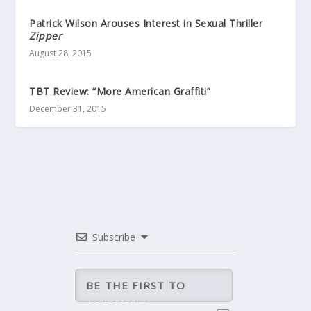
Patrick Wilson Arouses Interest in Sexual Thriller
Zipper
August 28, 2015
TBT Review: “More American Graffiti”
December 31, 2015
Subscribe