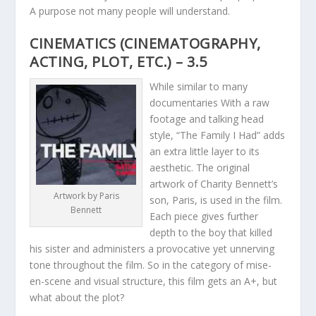
A purpose not many people will understand.
CINEMATICS (CINEMATOGRAPHY,
ACTING, PLOT, ETC.) – 3.5
While similar to many
documentaries With a raw
footage and talking head
style, “The Family I Had” adds
an extra little layer to its
aesthetic. The original
artwork of Charity Bennett’s
Artwork by Paris
son, Paris, is used in the film.
Bennett
Each piece gives further
depth to the boy that killed
his sister and administers a provocative yet unnerving
tone throughout the film. So in the category of mise-
en-scene and visual structure, this film gets an A+, but
what about the plot?