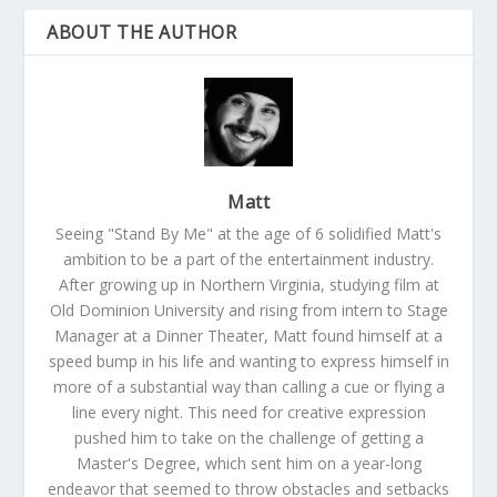
ABOUT THE AUTHOR
Matt
Seeing "Stand By Me" at the age of 6 solidified Matt's
ambition to be a part of the entertainment industry.
After growing up in Northern Virginia, studying film at
Old Dominion University and rising from intern to Stage
Manager at a Dinner Theater, Matt found himself at a
speed bump in his life and wanting to express himself in
more of a substantial way than calling a cue or flying a
line every night. This need for creative expression
pushed him to take on the challenge of getting a
Master's Degree, which sent him on a year-long
endeavor that seemed to throw obstacles and setbacks