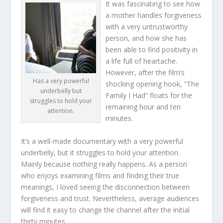
It was fascinating to see how
a mother handles forgiveness
with a very untrustworthy
person, and how she has
been able to find positivity in
a life full of heartache.
However, after the film’s
Has a very powerful
shocking opening hook, “The
underbelly but
Family I Had” floats for the
struggles to hold your
remaining hour and ten
attention.
minutes.
It’s a well-made documentary with a very powerful
underbelly, but it struggles to hold your attention.
Mainly because nothing really happens. As a person
who enjoys examining films and finding their true
meanings, I loved seeing the disconnection between
forgiveness and trust. Nevertheless, average audiences
will find it easy to change the channel after the initial
thirty minutes.