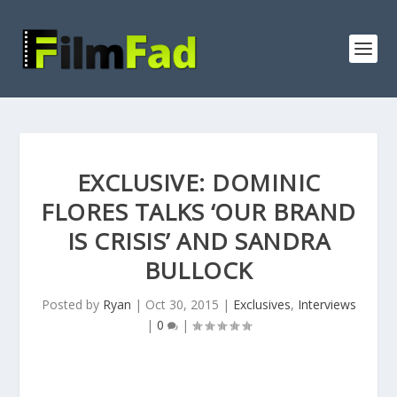
EXCLUSIVE: DOMINIC
FLORES TALKS ‘OUR BRAND
IS CRISIS’ AND SANDRA
BULLOCK
Posted by
Ryan
|
Oct 30, 2015
|
Exclusives
,
Interviews
|
0
|