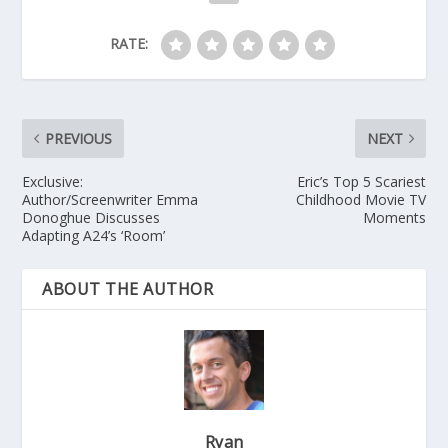
RATE:
PREVIOUS
NEXT
Exclusive:
Eric’s Top 5 Scariest
Author/Screenwriter Emma
Childhood Movie TV
Donoghue Discusses
Moments
Adapting A24’s ‘Room’
ABOUT THE AUTHOR
Ryan