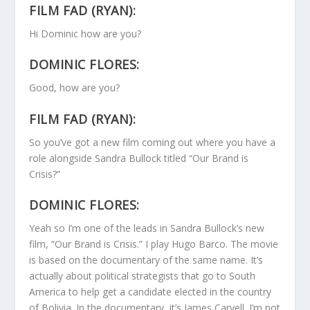
FILM FAD (RYAN):
Hi Dominic how are you?
DOMINIC FLORES:
Good, how are you?
FILM FAD (RYAN):
So you’ve got a new film coming out where you have a
role alongside Sandra Bullock titled “Our Brand is
Crisis?”
DOMINIC FLORES:
Yeah so I’m one of the leads in Sandra Bullock’s new
film, “Our Brand is Crisis.” I play Hugo Barco. The movie
is based on the documentary of the same name. It’s
actually about political strategists that go to South
America to help get a candidate elected in the country
of Bolivia. In the documentary, it’s James Carvell. I’m not