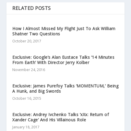
RELATED POSTS
How I Almost Missed My Flight Just To Ask William
Shatner Two Questions
October 20, 2017
Exclusive: Google’s Alan Eustace Talks ’14 Minutes
From Earth’ With Director Jerry Kolber
November 24, 2016
Exclusive: James Purefoy Talks ‘MOMENTUM,’ Being
A Hunk, and Big Swords
October 16, 2015
Exclusive: Andrey Ivchenko Talks ‘xXx: Return of
Xander Cage’ And His Villainous Role
January 18, 2017