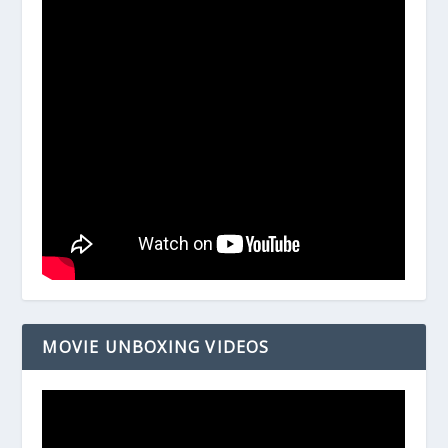
MOVIE UNBOXING VIDEOS