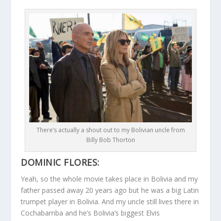
There’s actually a shout out to my Bolivian uncle from
Billy Bob Thorton
DOMINIC FLORES:
Yeah, so the whole movie takes place in Bolivia and my
father passed away 20 years ago but he was a big Latin
trumpet player in Bolivia. And my uncle still lives there in
Cochabamba and he’s Bolivia’s biggest Elvis