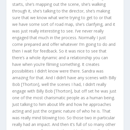
starts, she’s mapping out the scene, she’s walking
through it, she’s talking to the director, she’s making
sure that we know what we’re trying to get to or that
we have some sort of road map, she’s clarifying, and it
was just really interesting to see. I’ve never really
engaged that much in the process. Normally I just
come prepared and offer whatever I’m going to do and
then I wait for feedback. So it was nice to see that
there’s a whole dynamic and a relationship you can
have when you’re filming something. It creates
possibilities I didn’t know were there. Sandra was
amazing for that. And I didn’t have any scenes with Billy
Bob [Thorton], well the scenes I had, I didn’t really
engage with Billy Bob [Thorton], but off set he was just
one of the most charismatic people as a human being.
Just talking to him about life and how he approaches
acting and just the organic nature of who he is. That
was really mind blowing too. So those two in particular
really had an impact. And then it’s full of so many other