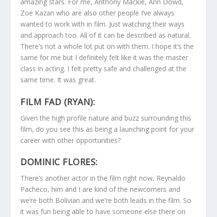
amazing stars. For me, Anthony Mackie, Ann Dowd,
Zoe Kazan who are also other people I’ve always
wanted to work with in film. Just watching their ways
and approach too. All of it can be described as natural.
There’s not a whole lot put on with them. I hope it’s the
same for me but I definitely felt like it was the master
class in acting. I felt pretty safe and challenged at the
same time. It was great.
FILM FAD (RYAN):
Given the high profile nature and buzz surrounding this
film, do you see this as being a launching point for your
career with other opportunities?
DOMINIC FLORES:
There’s another actor in the film right now, Reynaldo
Pacheco, him and I are kind of the newcomers and
we’re both Bolivian and we’re both leads in the film. So
it was fun being able to have someone else there on