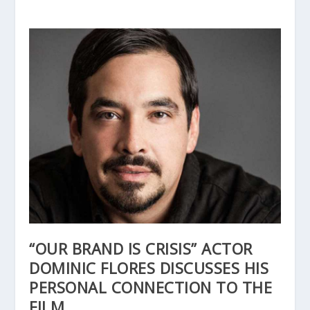
“OUR BRAND IS CRISIS” ACTOR
DOMINIC FLORES DISCUSSES HIS
PERSONAL CONNECTION TO THE
FILM.