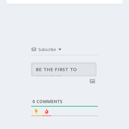
Subscribe
0
COMMENTS