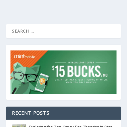
RECENT POSTS