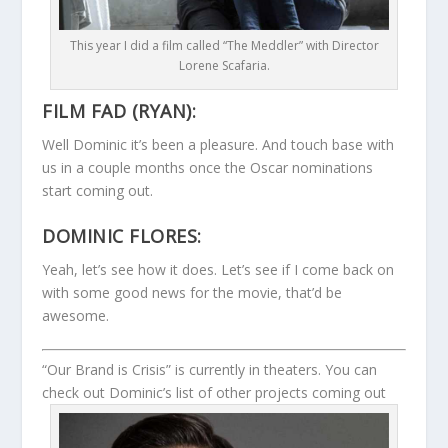
This year I did a film called “The Meddler” with Director
Lorene Scafaria.
FILM FAD (RYAN):
Well Dominic it’s been a pleasure. And touch base with
us in a couple months once the Oscar nominations
start coming out.
DOMINIC FLORES:
Yeah, let’s see how it does. Let’s see if I come back on
with some good news for the movie, that’d be
awesome.
“Our Brand is Crisis” is currently in theaters. You can
check out Dominic’s list of other projects coming out