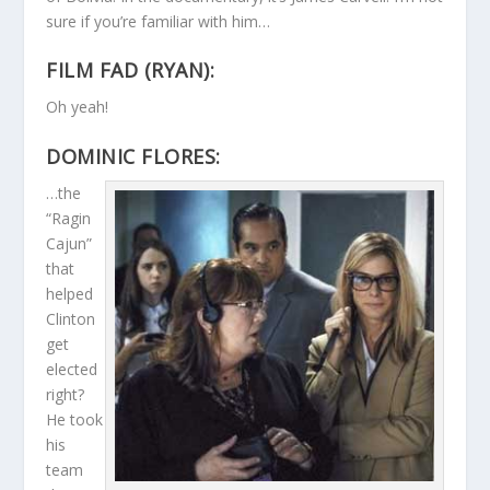
sure if you’re familiar with him…
FILM FAD (RYAN):
Oh yeah!
DOMINIC FLORES:
…the
“Ragin
Cajun”
that
helped
Clinton
get
elected
right?
He took
his
team