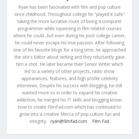
Ryan has been fascinated with film and pop culture
since childhood. Throughout college he "played it safe"
taking the more lucrative route of being a computer
programmer while squeezing in film related courses
where he could...but even during his post college career,
he could never escape his true passion. After following
one of his favorite blogs for a long time, he approached
the site's Editor about writing and they reluctantly gave
him a shot. He later became their Senior Writer which
led to a variety of other projects, radio show
appearances, features, and high profile celebrity
interviews. Despite his success with blogging, he still
wanted more so in order to expand his creative
addiction, he merged his IT skills and blogging know-
how to create FilmFad.com which has continued to
grow into a creative Mecca of pop-culture fun and
integrity.
ryan@filmfad.com
Film Fad