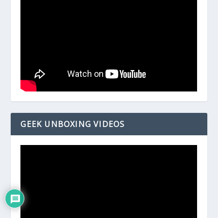
GEEK UNBOXING VIDEOS