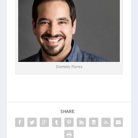
Dominic Flores
SHARE: