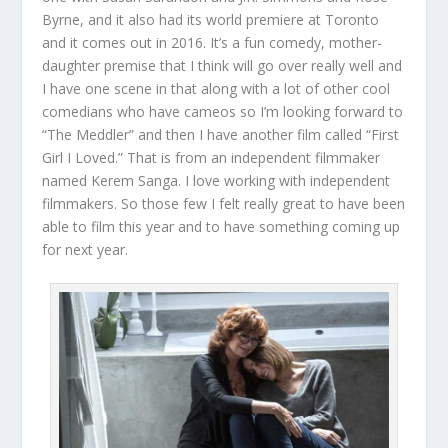
Byrne, and it also had its world premiere at Toronto
and it comes out in 2016. It’s a fun comedy, mother-
daughter premise that I think will go over really well and
I have one scene in that along with a lot of other cool
comedians who have cameos so I’m looking forward to
“The Meddler” and then I have another film called “First
Girl I Loved.” That is from an independent filmmaker
named Kerem Sanga. I love working with independent
filmmakers. So those few I felt really great to have been
able to film this year and to have something coming up
for next year.