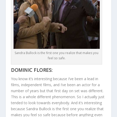
Sandra Bullock is the first one you realize that makes you
feel so safe.
DOMINIC FLORES:
You know it’s interesting because I’ve been a lead in
films, independent films, and I’ve been an actor for a
number of years but that first day on set was different.
This is a whole different phenomenon. So I actually just
tended to look towards everybody. And it’s interesting
because Sandra Bullock is the first one you realize that
makes you feel so safe because before anything even