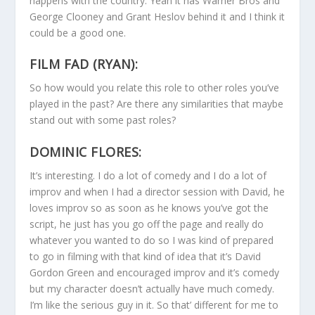
happens with the country. Yeah it has Warner Bros and
George Clooney and Grant Heslov behind it and I think it
could be a good one.
FILM FAD (RYAN):
So how would you relate this role to other roles you’ve
played in the past? Are there any similarities that maybe
stand out with some past roles?
DOMINIC FLORES:
It’s interesting. I do a lot of comedy and I do a lot of
improv and when I had a director session with David, he
loves improv so as soon as he knows you’ve got the
script, he just has you go off the page and really do
whatever you wanted to do so I was kind of prepared
to go in filming with that kind of idea that it’s David
Gordon Green and encouraged improv and it’s comedy
but my character doesn’t actually have much comedy.
I’m like the serious guy in it. So that’ different for me to