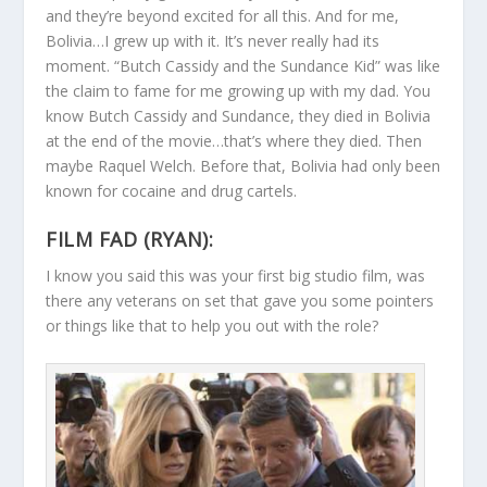
and they’re beyond excited for all this. And for me,
Bolivia…I grew up with it. It’s never really had its
moment. “Butch Cassidy and the Sundance Kid” was like
the claim to fame for me growing up with my dad. You
know Butch Cassidy and Sundance, they died in Bolivia
at the end of the movie…that’s where they died. Then
maybe Raquel Welch. Before that, Bolivia had only been
known for cocaine and drug cartels.
FILM FAD (RYAN):
I know you said this was your first big studio film, was
there any veterans on set that gave you some pointers
or things like that to help you out with the role?