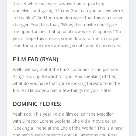
the set where we were always kind of pinching
ourselves and going, “Oh my God, can you believe we’re
in this film?” And then you do realize that this is a career
changer. You think that, “Wow, this maybe could give
me opportunities that up until now weren’t options.” So
yeah I hope this creates some doors for me to maybe
read for some more amazing scripts and film directors.
FILM FAD (RYAN):
Well I will say that if the buzz continues, I can just see
things moving forward for you. And speaking of that,
what do you have that you’re looking forward to in the
future? I know you had a few things on your slate.
DOMINIC FLORES:
Yeah I do. This year I did a film called “The Meddler”
with Director Lorene Scafaria. She did a movie called
“Seeking a Friend at the End of the World.” This is a new
one with Susan Sarandon and J.K. Simmons and Rose