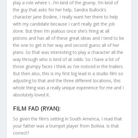
play a role where I…I’m kind of the grump. I’m kind of
the guy that asks for her help, Sandra Bullock’s
character Jane Bodine, I really want her there to help
with my candidate because I can’t really get the job
done. But then I’m jealous once she’s firing at all
pistons and has all of these great ideas and I tend to be
the one to get in her way and second guess all of her
plans. So that was interesting to play a character all the
way through who is kind of at odds. So I have a lot of
those grumpy faces I think as I’ve noticed in the trailers.
But then also, this is my first big lead in a studio film so
adjusting to that and the three different locations, this
whole thing was a really unique experience for me and I
absolutely loved it.
FILM FAD (RYAN):
So given the film’s setting in South America, I read that
your father was a trumpet player from Bolivia. Is that
correct?