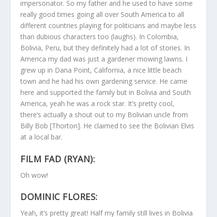
impersonator. So my father and he used to have some
really good times going all over South America to all
different countries playing for politicians and maybe less
than dubious characters too (laughs). In Colombia,
Bolivia, Peru, but they definitely had a lot of stories. In
America my dad was just a gardener mowing lawns. I
grew up in Dana Point, California, a nice little beach
town and he had his own gardening service. He came
here and supported the family but in Bolivia and South
America, yeah he was a rock star. It’s pretty cool,
there’s actually a shout out to my Bolivian uncle from
Billy Bob [Thorton]. He claimed to see the Bolivian Elvis
at a local bar.
FILM FAD (RYAN):
Oh wow!
DOMINIC FLORES:
Yeah, it’s pretty great! Half my family still lives in Bolivia