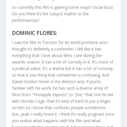
So currently this film is gaining some major Oscar buzz.
Do you think it’s the subject matter or the
performances?
DOMINIC FLORES:
I saw the film in Toronto for its world premiere and I
thought it’s definitely a contender. I felt like it has
everything that I love about films I see during the
awards season. It has a lot of comedy in it. It’s more of
a political satire. It’s a drama but it has a lot of comedy,
so that it one thing that sometimes is confusing. And
David Gordon Green is the director and, if you’re
familiar with his work, he has such a diverse array of
films from “Pineapple Express” to “Joe,” that one he did
with Nicolas Cage, that it’s kind of hard to put a finger
on him so I know that confuses people sometimes.
But, yeah I really loved it. I think it’s really poignant once
you realize what happens with the film and what