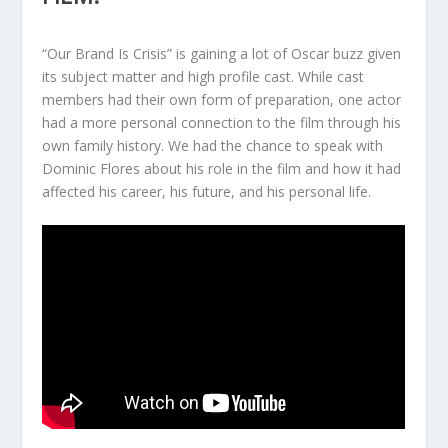
“Our Brand Is Crisis” is gaining a lot of Oscar buzz given
its subject matter and high profile cast. While cast
members had their own form of preparation, one actor
had a more personal connection to the film through his
own family history. We had the chance to speak with
Dominic Flores about his role in the film and how it had
affected his career, his future, and his personal life.