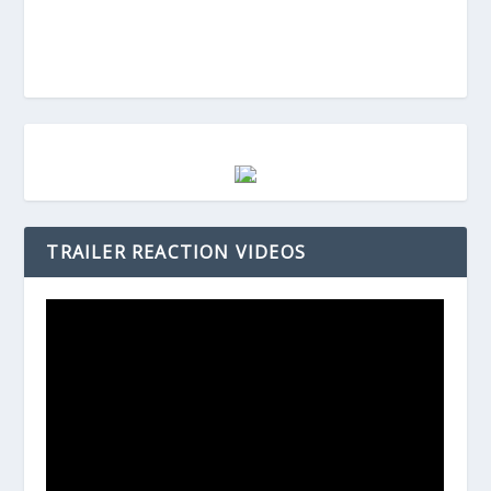
TRAILER REACTION VIDEOS