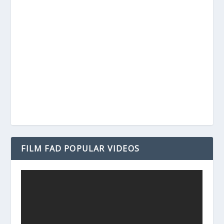
FILM FAD POPULAR VIDEOS