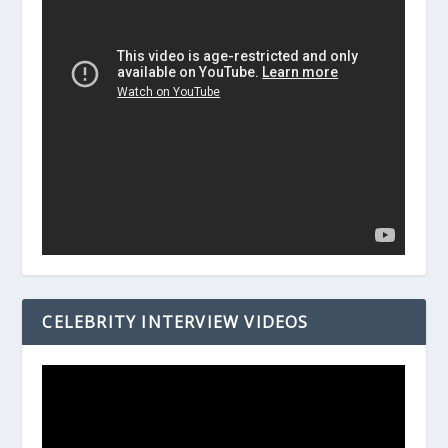
CELEBRITY INTERVIEW VIDEOS