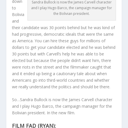
down
Sandra Bullock is now the James Carvell character
to
and I play Hugo Barco, the campaign manager for
the Bolivian president.
Bolivia
and
their candidate was 30 points behind but he was kind of
had progressive, democratic ideals that were the same
as America. You can hire these guys for millions of
dollars to get your candidate elected and he was behind
30 points but with Carvell’s help he was able to be
elected but because the people didn’t want him, there
were riots in the street and the filmmaker caught that
and it ended up being a cautionary tale about when
Americans go into third-world countries and whether
we really understand the politics and should be there.
So…Sandra Bullock is now the James Carvell character
and I play Hugo Barco, the campaign manager for the
Bolivian president. In the new film.
FILM FAD (RYAN):