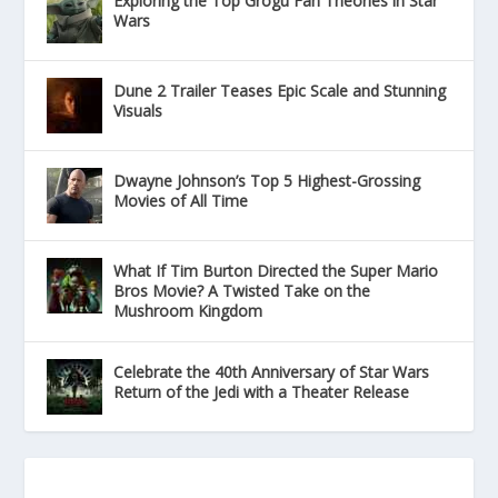
Exploring the Top Grogu Fan Theories in Star
Wars
Dune 2 Trailer Teases Epic Scale and Stunning
Visuals
Dwayne Johnson’s Top 5 Highest-Grossing
Movies of All Time
What If Tim Burton Directed the Super Mario
Bros Movie? A Twisted Take on the
Mushroom Kingdom
Celebrate the 40th Anniversary of Star Wars
Return of the Jedi with a Theater Release